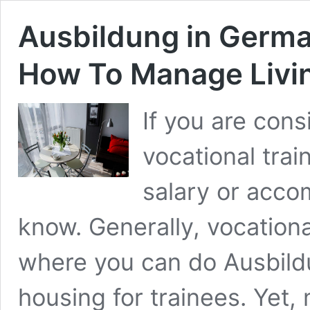
Ausbildung in Germ
How To Manage Livi
If you are con
vocational trai
salary or acco
know. Generally, vocation
where you can do Ausbild
housing for trainees. Yet