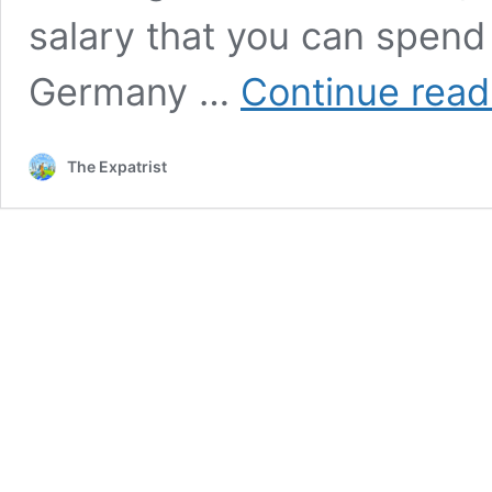
salary that you can spend
Germany …
Continue read
The Expatrist