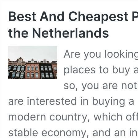
Best And Cheapest P
the Netherlands
Are you lookin
places to buy a
so, you are no
are interested in buying a 
modern country, which offer
stable economy, and an in