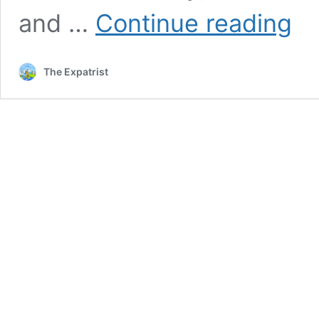
Best
and …
Continue reading
And
Chea
Place
The Expatrist
To
Buy
a
Hous
in
the
Nethe