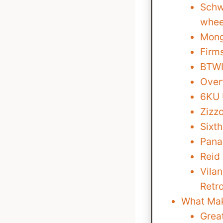
Schw
whee
Mong
Firm
BTWIN
Over
6KU 
Zizzo
Sixt
Pana
Reid
Vila
Retr
What Mak
Grea