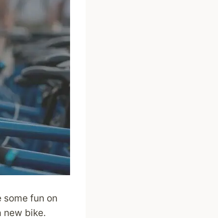
ve some fun on
a new bike.