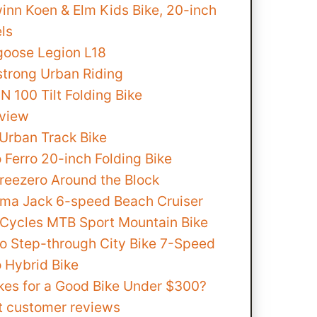
inn Koen & Elm Kids Bike, 20-inch
ls
oose Legion L18
strong Urban Riding
 100 Tilt Folding Bike
view
Urban Track Bike
 Ferro 20-inch Folding Bike
hreezero Around the Block
ma Jack 6-speed Beach Cruiser
 Cycles MTB Sport Mountain Bike
no Step-through City Bike 7-Speed
o Hybrid Bike
es for a Good Bike Under $300?
t customer reviews