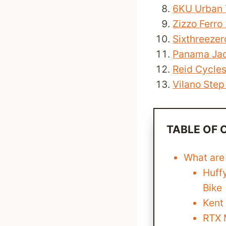
6KU Urban 
Zizzo Ferro
Sixthreezer
Panama Jac
Reid Cycle
Vilano Step
TABLE OF
What are
Huff
Bike
Kent
RTX 