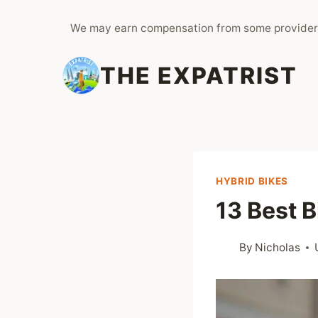
Skip
We may earn compensation from some provider
to
content
THE EXPATRIST
HYBRID BIKES
13 Best 
By
Nicholas