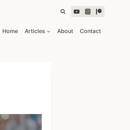
Home
Articles
About
Contact