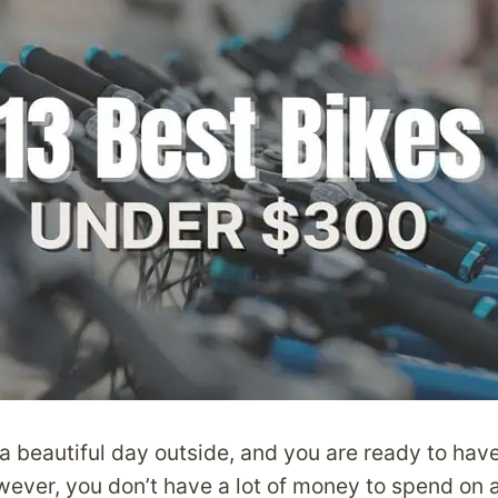
’s a beautiful day outside, and you are ready to ha
ever, you don’t have a lot of money to spend on 