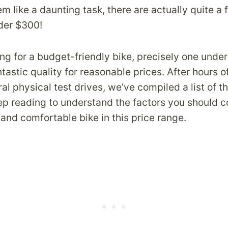
m like a daunting task, there are actually quite a
nder $300!
ing for a budget-friendly bike, precisely one unde
tastic quality for reasonable prices. After hours 
al physical test drives, we’ve compiled a list of t
p reading to understand the factors you should c
and comfortable bike in this price range.