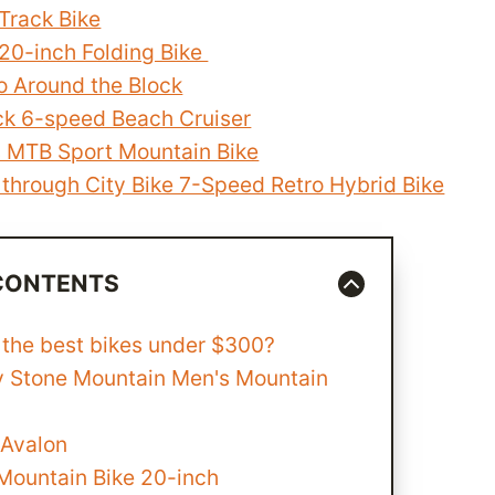
Track Bike
 20-inch Folding Bike
o Around the Block
k 6-speed Beach Cruiser
s MTB Sport Mountain Bike
 through City Bike 7-Speed Retro Hybrid Bike
 CONTENTS
 the best bikes under $300?
y Stone Mountain Men's Mountain
 Avalon
Mountain Bike 20-inch