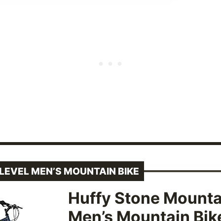
LEVEL MEN’S MOUNTAIN BIKE
Huffy Stone Mounta
Men’s Mountain Bik