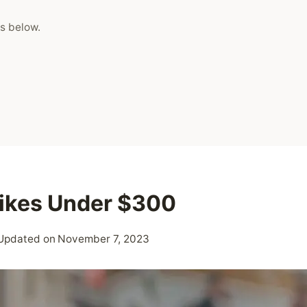
s below.
Bikes Under $300
Updated on
November 7, 2023