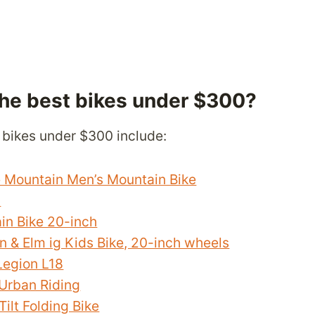
the best bikes under $300?
 bikes under $300 include:
e Mountain Men’s Mountain Bike
n
in Bike 20-inch
 & Elm ig Kids Bike, 20-inch wheels
egion L18
Urban Riding
ilt Folding Bike