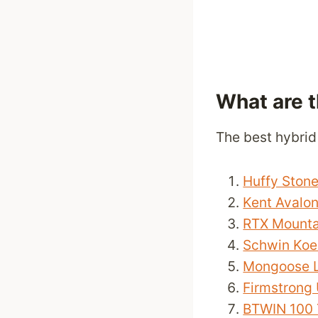
What are 
The best hybrid
Huffy Ston
Kent Avalo
RTX Mounta
Schwin Koen
Mongoose L
Firmstrong 
BTWIN 100 T