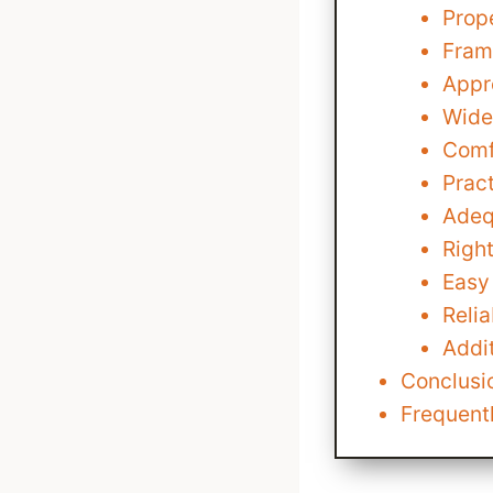
Prop
Fram
Appr
Wide
Comf
Pract
Adeq
Righ
Easy
Reli
Addit
Conclusio
Frequent