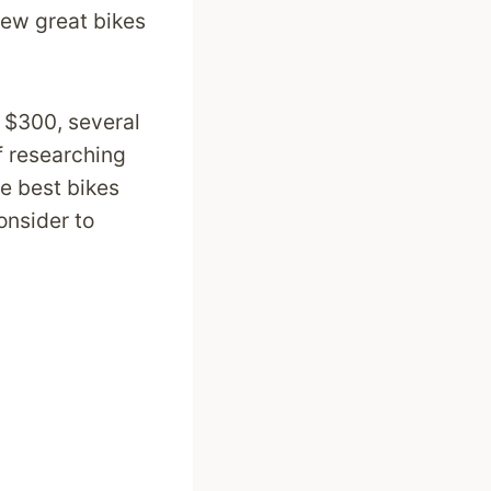
 few great bikes
r $300, several
of researching
he best bikes
onsider to