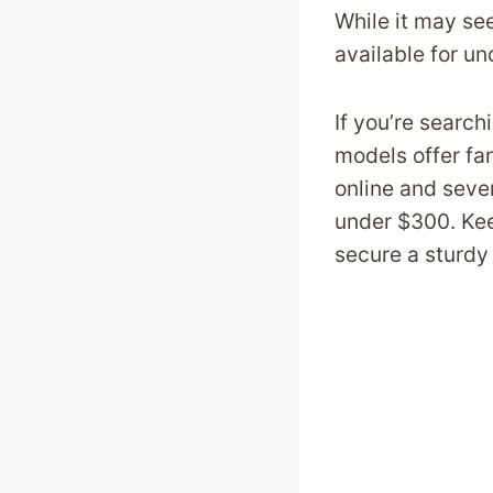
While it may see
available for u
If you’re search
models offer fan
online and sever
under $300. Kee
secure a sturdy 