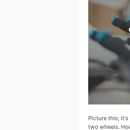
Picture this; it
two wheels. How