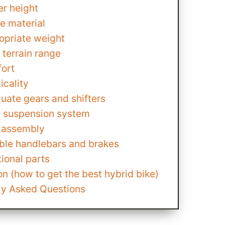
er height
e material
opriate weight
 terrain range
ort
icality
uate gears and shifters
t suspension system
 assembly
able handlebars and brakes
ional parts
n (how to get the best hybrid bike)
ly Asked Questions