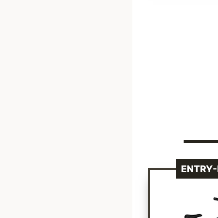
ENTRY-