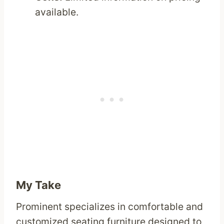
available.
My Take
Prominent specializes in comfortable and
customized seating furniture designed to