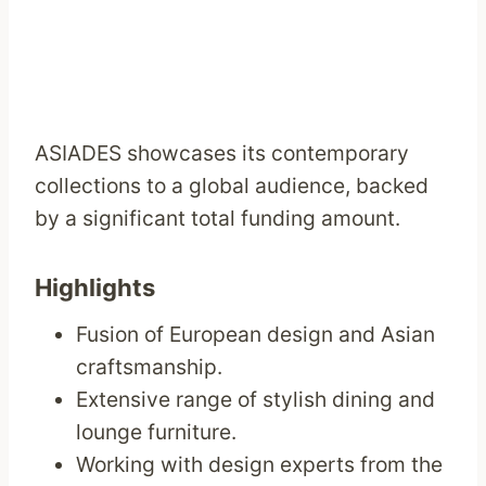
ASIADES showcases its contemporary
collections to a global audience, backed
by a significant total funding amount.
Highlights
Fusion of European design and Asian
craftsmanship.
Extensive range of stylish dining and
lounge furniture.
Working with design experts from the