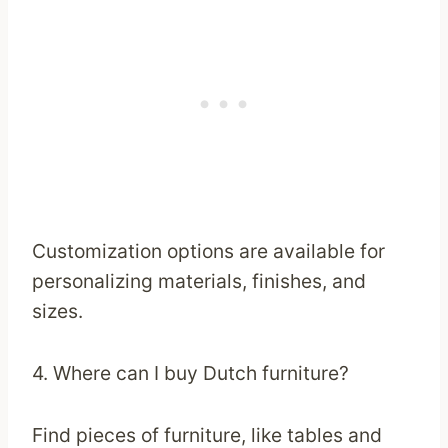
Customization options are available for
personalizing materials, finishes, and
sizes.
4. Where can I buy Dutch furniture?
Find pieces of furniture, like tables and