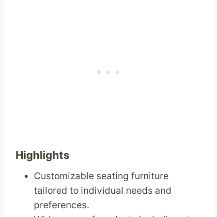
Highlights
Customizable seating furniture
tailored to individual needs and
preferences.