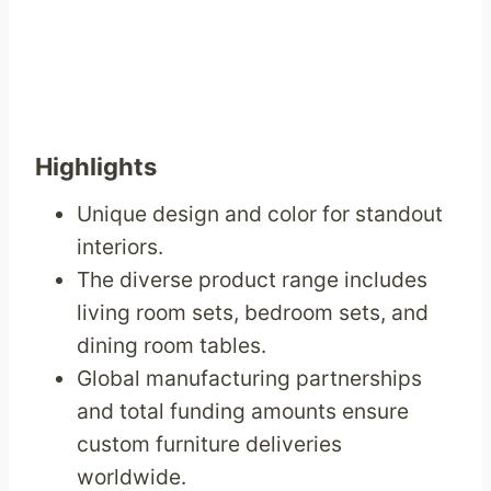
Highlights
Unique design and color for standout
interiors.
The diverse product range includes
living room sets, bedroom sets, and
dining room tables.
Global manufacturing partnerships
and total funding amounts ensure
custom furniture deliveries
worldwide.