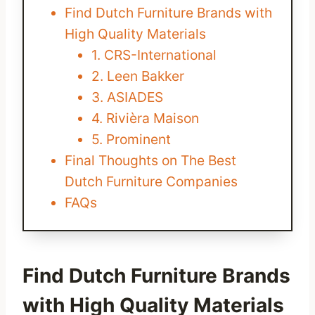
Find Dutch Furniture Brands with
High Quality Materials
1. CRS-International
2. Leen Bakker
3. ASIADES
4. Rivièra Maison
5. Prominent
Final Thoughts on The Best
Dutch Furniture Companies
FAQs
Find Dutch Furniture Brands
with High Quality Materials