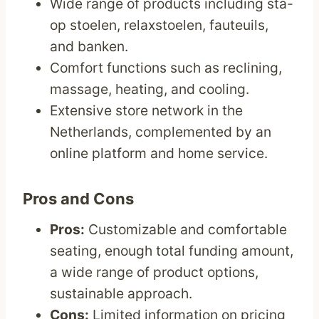
Wide range of products including sta-
op stoelen, relaxstoelen, fauteuils,
and banken.
Comfort functions such as reclining,
massage, heating, and cooling.
Extensive store network in the
Netherlands, complemented by an
online platform and home service.
Pros and Cons
Pros:
Customizable and comfortable
seating, enough total funding amount,
a wide range of product options,
sustainable approach.
Cons:
Limited information on pricing