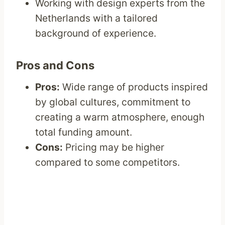
Working with design experts from the
Netherlands with a tailored
background of experience.
Pros and Cons
Pros:
Wide range of products inspired
by global cultures, commitment to
creating a warm atmosphere, enough
total funding amount.
Cons:
Pricing may be higher
compared to some competitors.