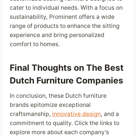
cater to individual needs. With a focus on
sustainability, Prominent offers a wide
range of products to enhance the sitting
experience and bring personalized
comfort to homes.
Final Thoughts on The Best
Dutch Furniture Companies
In conclusion, these Dutch furniture
brands epitomize exceptional
craftsmanship,
innovative design
, and a
commitment to quality. Click the links to
explore more about each company’s