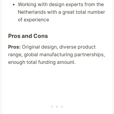
Working with design experts from the
Netherlands with a great total number
of experience
Pros and Cons
Pros:
Original design, diverse product
range, global manufacturing partnerships,
enough total funding amount.