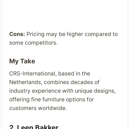
Cons:
Pricing may be higher compared to
some competitors.
My Take
CRS-International, based in the
Netherlands, combines decades of
industry experience with unique designs,
offering fine furniture options for
customers worldwide.
2.
Leen Bakker