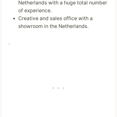
Netherlands with a huge total number
of experience.
Creative and sales office with a
showroom in the Netherlands.
.