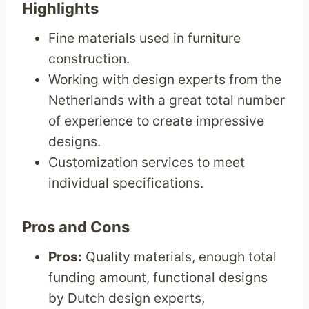
Highlights
Fine materials used in furniture
construction.
Working with design experts from the
Netherlands with a great total number
of experience to create impressive
designs.
Customization services to meet
individual specifications.
Pros and Cons
Pros:
Quality materials, enough total
funding amount, functional designs
by Dutch design experts,