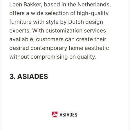
Leen Bakker, based in the Netherlands,
offers a wide selection of high-quality
furniture with style by Dutch design
experts. With customization services
available, customers can create their
desired contemporary home aesthetic
without compromising on quality.
3.
ASIADES