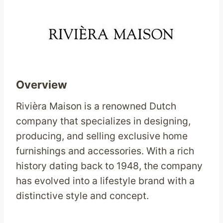
Overview
Rivièra Maison is a renowned Dutch
company that specializes in designing,
producing, and selling exclusive home
furnishings and accessories. With a rich
history dating back to 1948, the company
has evolved into a lifestyle brand with a
distinctive style and concept.