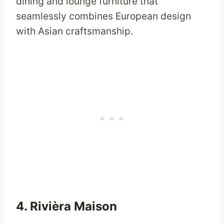
dining and lounge furniture that
seamlessly combines European design
with Asian craftsmanship.
4.
Rivièra Maison