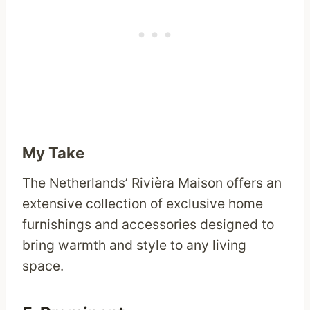
My Take
The Netherlands’ Rivièra Maison offers an
extensive collection of exclusive home
furnishings and accessories designed to
bring warmth and style to any living
space.