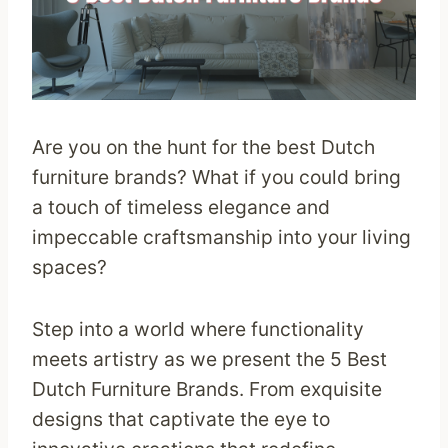
Are you on the hunt for the best Dutch
furniture brands? What if you could bring
a touch of timeless elegance and
impeccable craftsmanship into your living
spaces?
Step into a world where functionality
meets artistry as we present the 5 Best
Dutch Furniture Brands. From exquisite
designs that captivate the eye to