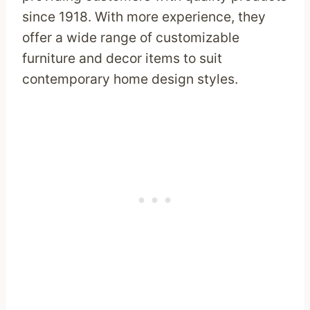
since 1918. With more experience, they
offer a wide range of customizable
furniture and decor items to suit
contemporary home design styles.