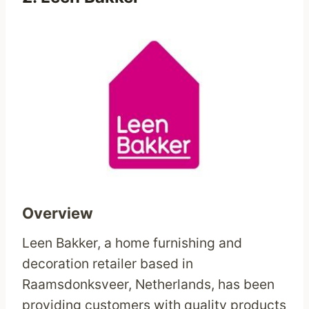
Overview
Leen Bakker, a home furnishing and
decoration retailer based in
Raamsdonksveer, Netherlands, has been
providing customers with quality products