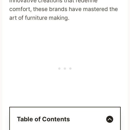
innovative creations that redefine
comfort, these brands have mastered the
art of furniture making.
Table of Contents