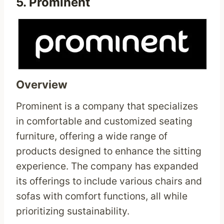
5.
Prominent
Overview
Prominent is a company that specializes
in comfortable and customized seating
furniture, offering a wide range of
products designed to enhance the sitting
experience. The company has expanded
its offerings to include various chairs and
sofas with comfort functions, all while
prioritizing sustainability.