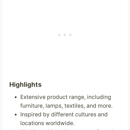
Highlights
Extensive product range, including
furniture, lamps, textiles, and more.
Inspired by different cultures and
locations worldwide.