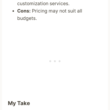
customization services.
Cons:
Pricing may not suit all
budgets.
My Take