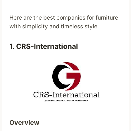
Here are the best companies for furniture
with simplicity and timeless style.
1.
CRS-International
Overview