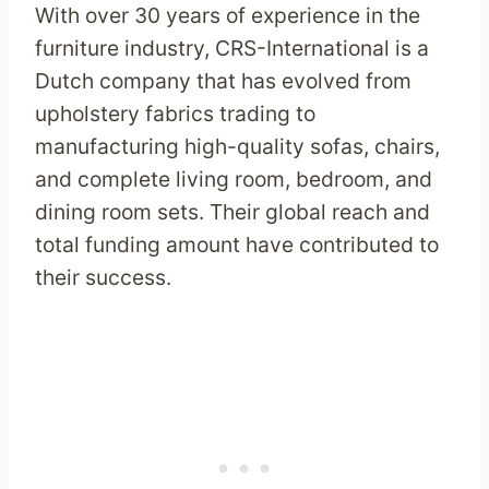
With over 30 years of experience in the
furniture industry, CRS-International is a
Dutch company that has evolved from
upholstery fabrics trading to
manufacturing high-quality sofas, chairs,
and complete living room, bedroom, and
dining room sets. Their global reach and
total funding amount have contributed to
their success.