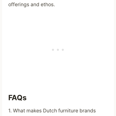
offerings and ethos.
FAQs
1. What makes Dutch furniture brands