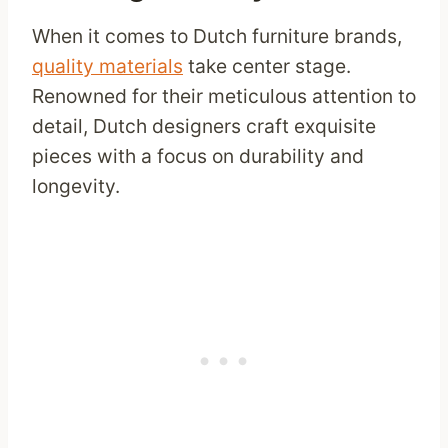
When it comes to Dutch furniture brands,
quality materials
take center stage.
Renowned for their meticulous attention to
detail, Dutch designers craft exquisite
pieces with a focus on durability and
longevity.