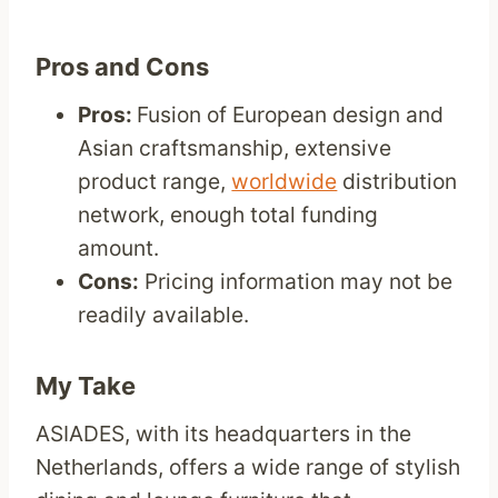
Pros and Cons
Pros:
Fusion of European design and
Asian craftsmanship, extensive
product range,
worldwide
distribution
network, enough total funding
amount.
Cons:
Pricing information may not be
readily available.
My Take
ASIADES, with its headquarters in the
Netherlands, offers a wide range of stylish