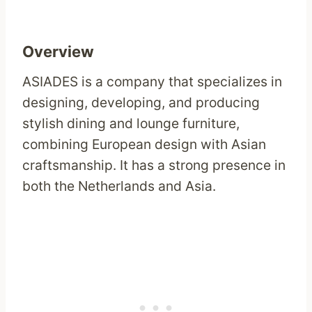
Overview
ASIADES is a company that specializes in
designing, developing, and producing
stylish dining and lounge furniture,
combining European design with Asian
craftsmanship. It has a strong presence in
both the Netherlands and Asia.