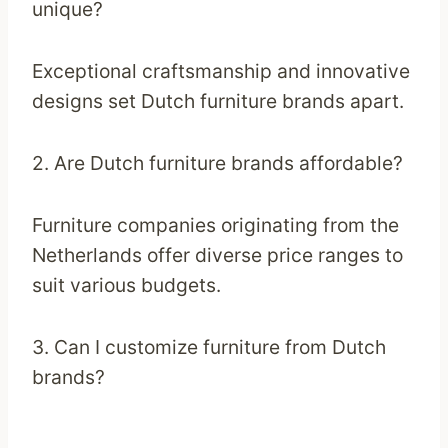
unique?
Exceptional craftsmanship and innovative
designs set Dutch furniture brands apart.
2. Are Dutch furniture brands affordable?
Furniture companies originating from the
Netherlands offer diverse price ranges to
suit various budgets.
3. Can I customize furniture from Dutch
brands?