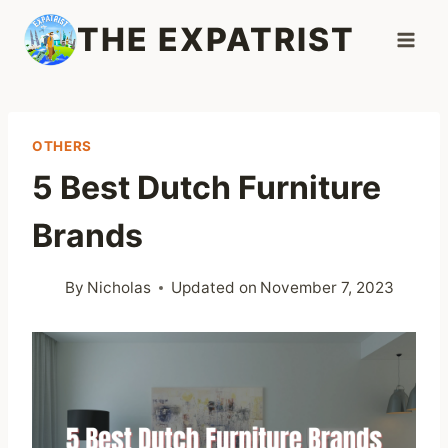
Skip
THE EXPATRIST
to
content
OTHERS
5 Best Dutch Furniture
Brands
By
Nicholas
Updated on
November 7, 2023