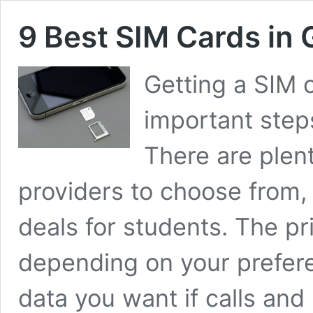
9 Best SIM Cards in
Getting a SIM 
important ste
There are plen
providers to choose from
deals for students. The pr
depending on your prefer
data you want if calls an