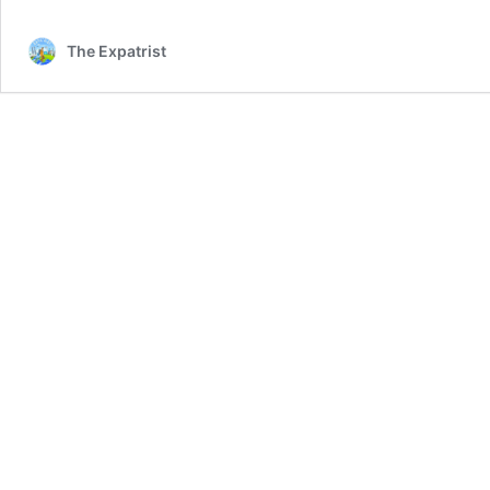
The Expatrist