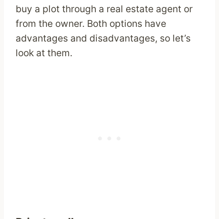
buy a plot through a real estate agent or
from the owner. Both options have
advantages and disadvantages, so let’s
look at them.