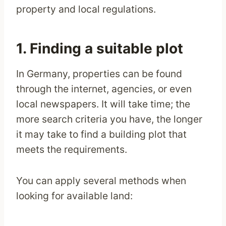
property and local regulations.
1. Finding a suitable plot
In Germany, properties can be found
through the internet, agencies, or even
local newspapers. It will take time; the
more search criteria you have, the longer
it may take to find a building plot that
meets the requirements.
You can apply several methods when
looking for available land: