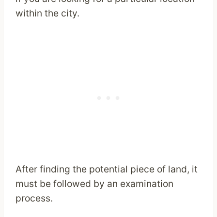
within the city.
After finding the potential piece of land, it
must be followed by an examination
process.