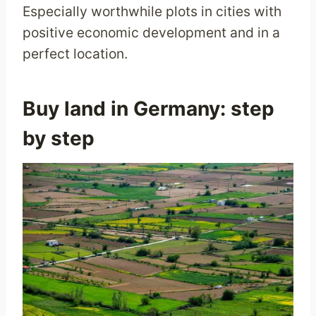
Especially worthwhile plots in cities with
positive economic development and in a
perfect location.
Buy land in Germany: step
by step