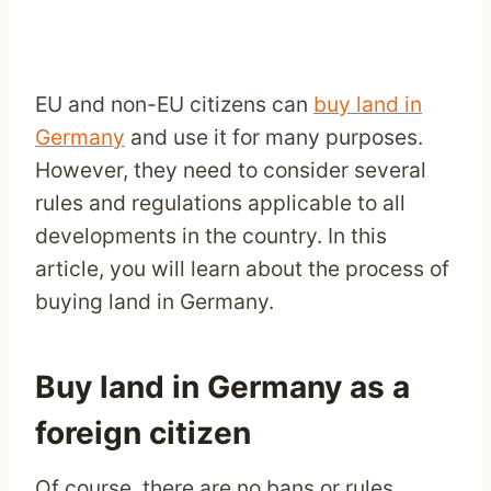
EU and non-EU citizens can
buy land in
Germany
and use it for many purposes.
However, they need to consider several
rules and regulations applicable to all
developments in the country. In this
article, you will learn about the process of
buying land in Germany.
Buy land in Germany as a
foreign citizen
Of course, there are no bans or rules