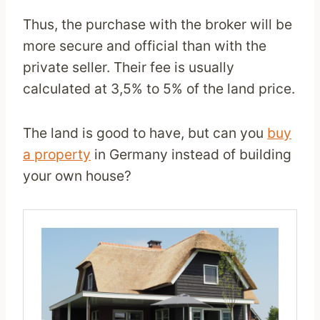
Thus, the purchase with the broker will be
more secure and official than with the
private seller. Their fee is usually
calculated at 3,5% to 5% of the land price.
The land is good to have, but can you
buy
a property
in Germany instead of building
your own house?