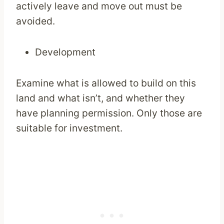
actively leave and move out must be
avoided.
Development
Examine what is allowed to build on this
land and what isn’t, and whether they
have planning permission. Only those are
suitable for investment.