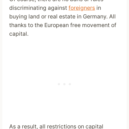
discriminating against
foreigners
in
buying land or real estate in Germany. All
thanks to the European free movement of
capital.
As a result, all restrictions on capital