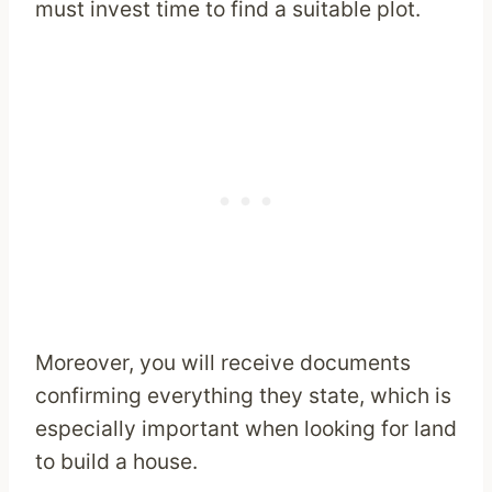
must invest time to find a suitable plot.
Moreover, you will receive documents
confirming everything they state, which is
especially important when looking for land
to build a house.