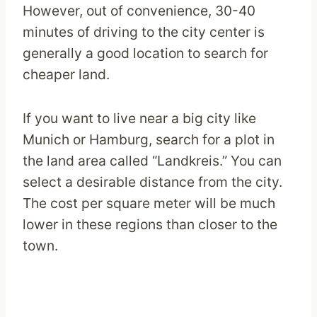
However, out of convenience, 30-40
minutes of driving to the city center is
generally a good location to search for
cheaper land.
If you want to live near a big city like
Munich or Hamburg, search for a plot in
the land area called “Landkreis.” You can
select a desirable distance from the city.
The cost per square meter will be much
lower in these regions than closer to the
town.