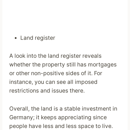
Land register
A look into the land register reveals
whether the property still has mortgages
or other non-positive sides of it. For
instance, you can see all imposed
restrictions and issues there.
Overall, the land is a stable investment in
Germany; it keeps appreciating since
people have less and less space to live.