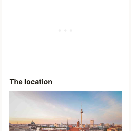
The location