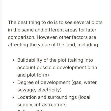
The best thing to do is to see several plots
in the same and different areas for later
comparison. However, other factors are
affecting the value of the land, including:
Buildability of the plot (taking into
account possible development plan
and plot form)
Degree of development (gas, water,
sewage, electricity)
Location and surroundings (local
supply, infrastructure)