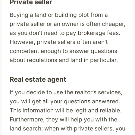
Private seller
Buying a land or building plot from a
private seller or an owner is often cheaper,
as you don’t need to pay brokerage fees.
However, private sellers often aren’t
competent enough to answer questions
about regulations and land in particular.
Real estate agent
If you decide to use the realtor’s services,
you will get all your questions answered.
This information will be legit and reliable.
Furthermore, they will help you with the
land search; when with private sellers, you