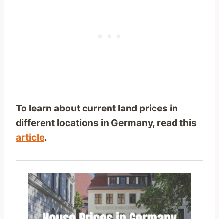
To learn about current land prices in
different locations in Germany, read this
article
.