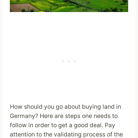
How should you go about buying land in
Germany? Here are steps one needs to
follow in order to get a good deal. Pay
attention to the validating process of the