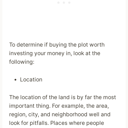
To determine if buying the plot worth
investing your money in, look at the
following:
Location
The location of the land is by far the most
important thing. For example, the area,
region, city, and neighborhood well and
look for pitfalls. Places where people