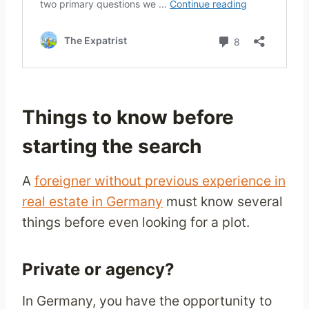
Things to know before
starting the search
A
foreigner without previous experience in
real estate in Germany
must know several
things before even looking for a plot.
Private or agency?
In Germany, you have the opportunity to