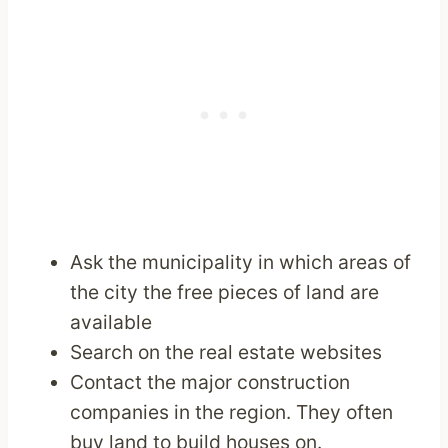
Ask the municipality in which areas of
the city the free pieces of land are
available
Search on the real estate websites
Contact the major construction
companies in the region. They often
buy land to build houses on.