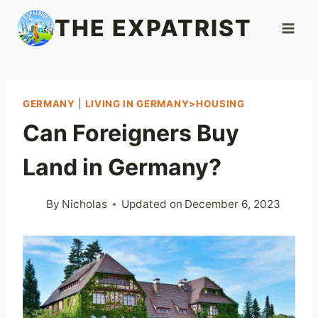
Skip
THE EXPATRIST
to
content
GERMANY
|
LIVING IN GERMANY>HOUSING
Can Foreigners Buy
Land in Germany?
By
Nicholas
Updated on
December 6, 2023