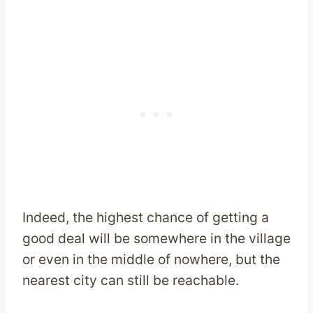
Indeed, the highest chance of getting a
good deal will be somewhere in the village
or even in the middle of nowhere, but the
nearest city can still be reachable.