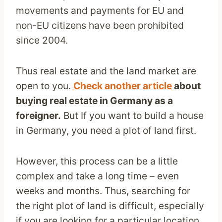
movements and payments for EU and
non-EU citizens have been prohibited
since 2004.
Thus real estate and the land market are
open to you.
Check another article
about
buying real estate in Germany as a
foreigner.
But If you want to build a house
in Germany, you need a plot of land first.
However, this process can be a little
complex and take a long time – even
weeks and months. Thus, searching for
the right plot of land is difficult, especially
if you are looking for a particular location