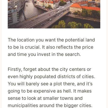
The location you want the potential land
to be is crucial. It also reflects the price
and time you invest in the search.
Firstly, forget about the city centers or
even highly populated districts of cities.
You will barely see a plot there, and it’s
going to be expensive as hell. It makes
sense to look at smaller towns and
municipalities around the bigger cities.