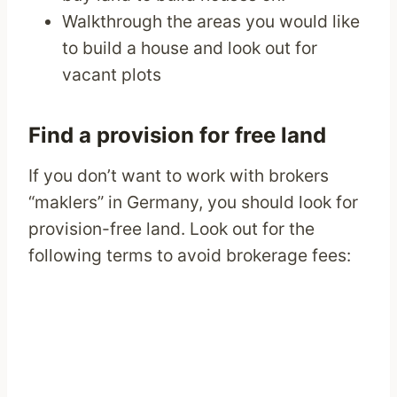
Walkthrough the areas you would like
to build a house and look out for
vacant plots
Find a provision for free land
If you don’t want to work with brokers
“maklers” in Germany, you should look for
provision-free land. Look out for the
following terms to avoid brokerage fees: