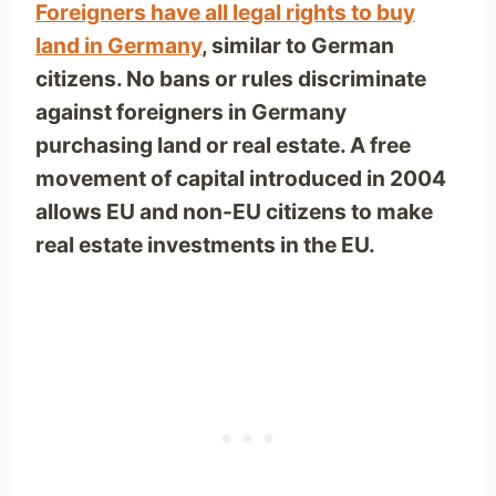
Foreigners have all legal rights to buy
land in Germany
, similar to German
citizens. No bans or rules discriminate
against foreigners in Germany
purchasing land or real estate. A free
movement of capital introduced in 2004
allows EU and non-EU citizens to make
real estate investments in the EU.