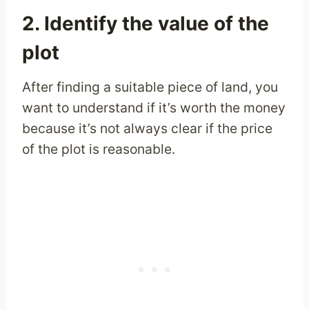
2. Identify the value of the
plot
After finding a suitable piece of land, you
want to understand if it’s worth the money
because it’s not always clear if the price
of the plot is reasonable.