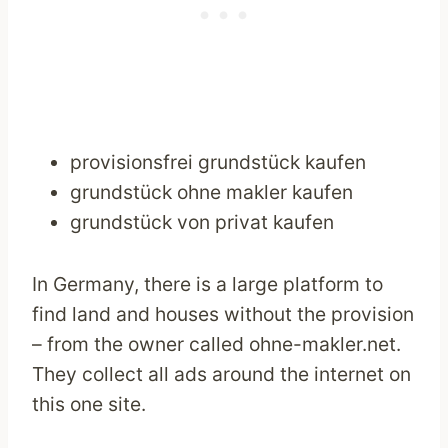
provisionsfrei grundstück kaufen
grundstück ohne makler kaufen
grundstück von privat kaufen
In Germany, there is a large platform to
find land and houses without the provision
– from the owner called ohne-makler.net.
They collect all ads around the internet on
this one site.