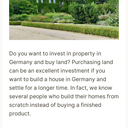
Do you want to invest in property in
Germany and buy land? Purchasing land
can be an excellent investment if you
want to build a house in Germany and
settle for a longer time. In fact, we know
several people who build their homes from
scratch instead of buying a finished
product.