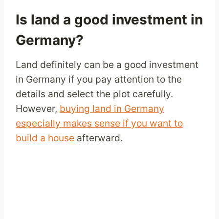
Is land a good investment in
Germany?
Land definitely can be a good investment
in Germany if you pay attention to the
details and select the plot carefully.
However,
buying land in Germany
especially makes sense if you want to
build a house
afterward.