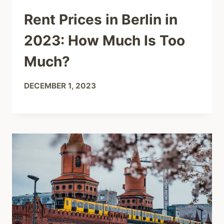
Rent Prices in Berlin in
2023: How Much Is Too
Much?
DECEMBER 1, 2023