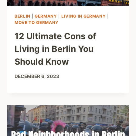
BERLIN
|
GERMANY
|
LIVING IN GERMANY
|
MOVE TO GERMANY
12 Ultimate Cons of
Living in Berlin You
Should Know
DECEMBER 6, 2023