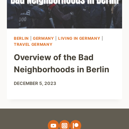
BERLIN
|
GERMANY
|
LIVING IN GERMANY
|
TRAVEL GERMANY
Overview of the Bad
Neighborhoods in Berlin
DECEMBER 5, 2023