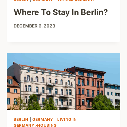
Where To Stay In Berlin?
DECEMBER 6, 2023
BERLIN
|
GERMANY
|
LIVING IN
GERMANY>HOUSING