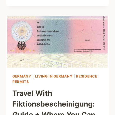
GERMANY
|
LIVING IN GERMANY
|
RESIDENCE
PERMITS
Travel With
Fiktionsbescheinigung:
Guide + Where You Can