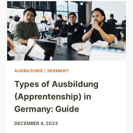
AUSBILDUNG
|
GERMANY
Types of Ausbildung
(Apprentenship) in
Germany: Guide
DECEMBER 4, 2023