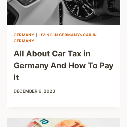
GERMANY
|
LIVING IN GERMANY>CAR IN
GERMANY
All About Car Tax in
Germany And How To Pay
It
DECEMBER 6, 2023