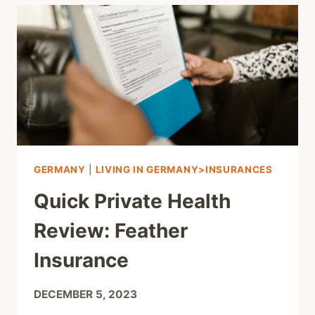
GERMANY
|
LIVING IN GERMANY>INSURANCES
Quick Private Health
Review: Feather
Insurance
DECEMBER 5, 2023