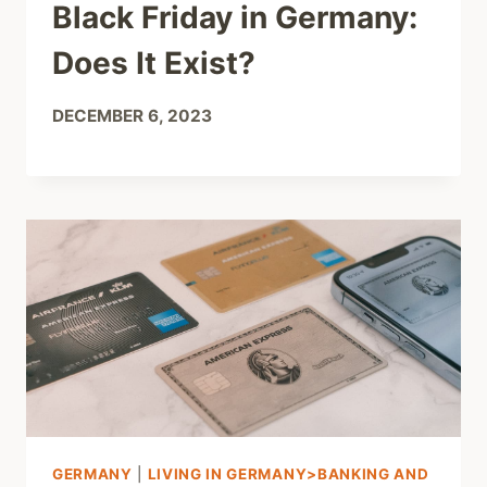
Black Friday in Germany:
Does It Exist?
DECEMBER 6, 2023
GERMANY
|
LIVING IN GERMANY>BANKING AND