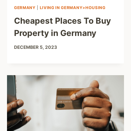
GERMANY
|
LIVING IN GERMANY>HOUSING
Cheapest Places To Buy
Property in Germany
DECEMBER 5, 2023