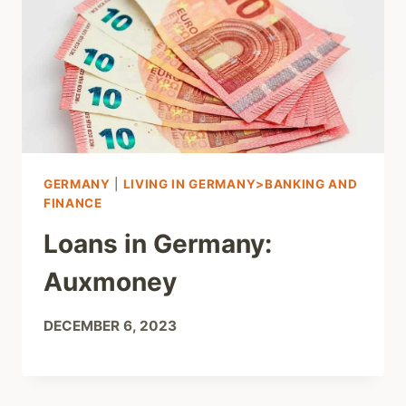
GERMANY
|
LIVING IN GERMANY>BANKING AND
FINANCE
Loans in Germany:
Auxmoney
DECEMBER 6, 2023