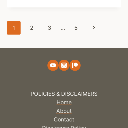
Page
Next
1
2
3
…
5
navigation
Page
POLICIES & DISCLAIMERS
Home
About
Contact
Disclosure Policy