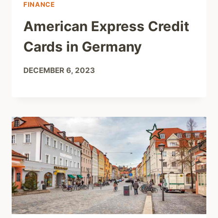
FINANCE
American Express Credit
Cards in Germany
DECEMBER 6, 2023