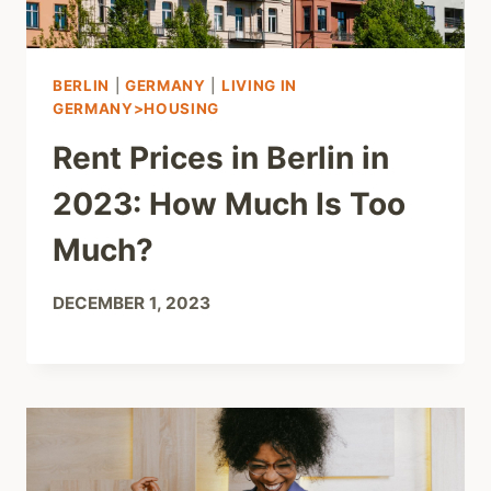
BERLIN
|
GERMANY
|
LIVING IN
GERMANY>HOUSING
Rent Prices in Berlin in
2023: How Much Is Too
Much?
DECEMBER 1, 2023