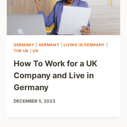
GERMANY
|
GERMANY
|
LIVING IN GERMANY
|
THE UK
|
UK
How To Work for a UK
Company and Live in
Germany
DECEMBER 5, 2023