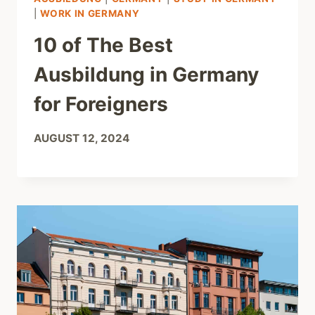
|
WORK IN GERMANY
10 of The Best
Ausbildung in Germany
for Foreigners
AUGUST 12, 2024