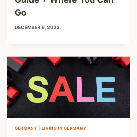
Go
DECEMBER 6, 2023
GERMANY
|
LIVING IN GERMANY