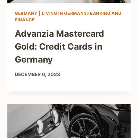
GERMANY
|
LIVING IN GERMANY>BANKING AND
FINANCE
Advanzia Mastercard
Gold: Credit Cards in
Germany
DECEMBER 6, 2023