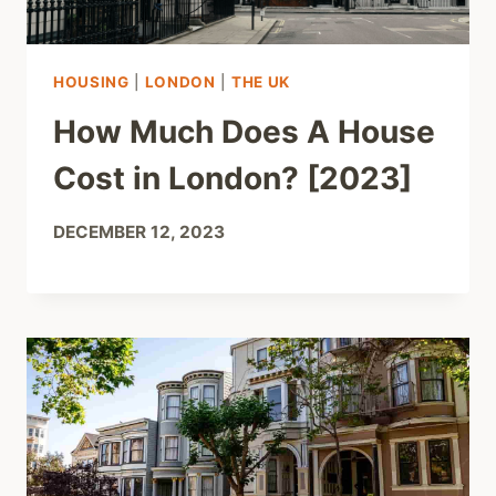
HOUSING
|
LONDON
|
THE UK
How Much Does A House
Cost in London? [2023]
DECEMBER 12, 2023