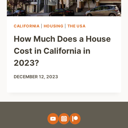
CALIFORNIA
|
HOUSING
|
THE USA
How Much Does a House
Cost in California in
2023?
DECEMBER 12, 2023