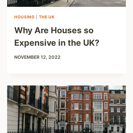
HOUSING
|
THE UK
Why Are Houses so
Expensive in the UK?
NOVEMBER 12, 2022