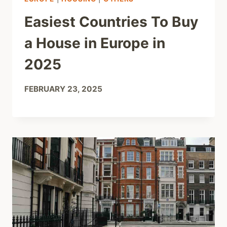
Easiest Countries To Buy
a House in Europe in
2025
FEBRUARY 23, 2025