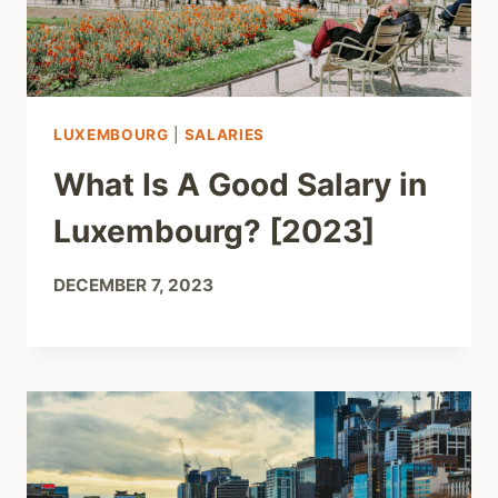
LUXEMBOURG
|
SALARIES
What Is A Good Salary in
Luxembourg? [2023]
DECEMBER 7, 2023