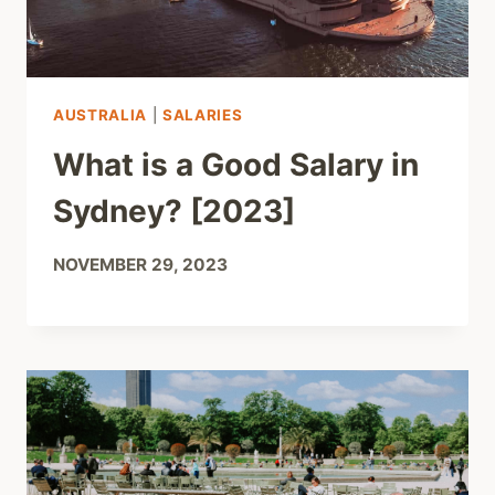
AUSTRALIA
|
SALARIES
What is a Good Salary in
Sydney? [2023]
NOVEMBER 29, 2023