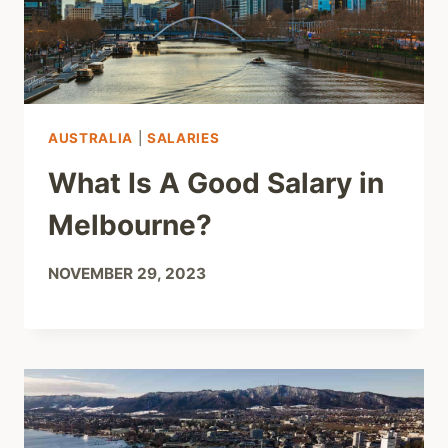
AUSTRALIA
|
SALARIES
What Is A Good Salary in
Melbourne?
NOVEMBER 29, 2023