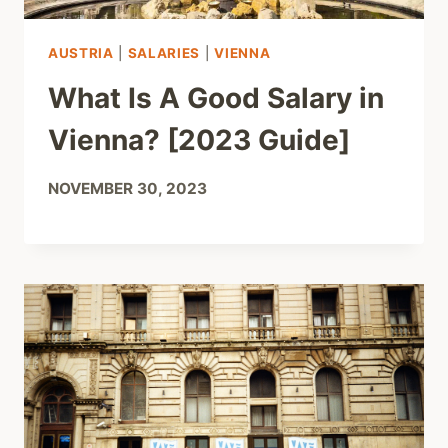
AUSTRIA
|
SALARIES
|
VIENNA
What Is A Good Salary in
Vienna? [2023 Guide]
NOVEMBER 30, 2023