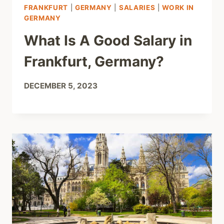
FRANKFURT
|
GERMANY
|
SALARIES
|
WORK IN
GERMANY
What Is A Good Salary in
Frankfurt, Germany?
DECEMBER 5, 2023