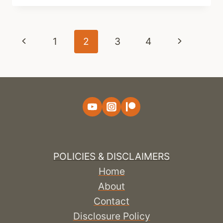
Page
Previous
Next
1
2
3
4
navigation
Page
Page
POLICIES & DISCLAIMERS
Home
About
Contact
Disclosure Policy