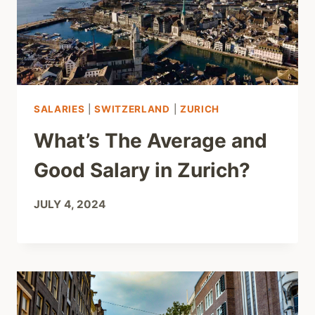
SALARIES
|
SWITZERLAND
|
ZURICH
What’s The Average and
Good Salary in Zurich?
JULY 4, 2024