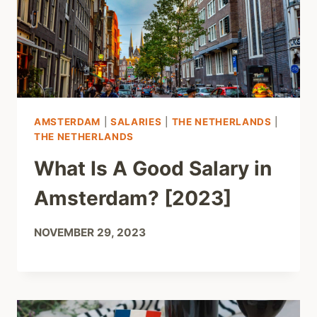
AMSTERDAM
|
SALARIES
|
THE NETHERLANDS
|
THE NETHERLANDS
What Is A Good Salary in
Amsterdam? [2023]
NOVEMBER 29, 2023