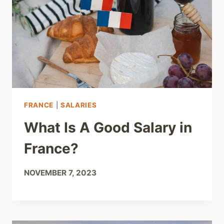
FRANCE
|
SALARIES
What Is A Good Salary in
France?
NOVEMBER 7, 2023