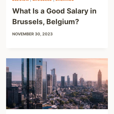
What Is a Good Salary in
Brussels, Belgium?
NOVEMBER 30, 2023