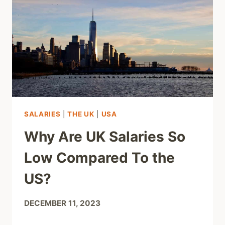
SALARIES
|
THE UK
|
USA
Why Are UK Salaries So
Low Compared To the
US?
DECEMBER 11, 2023