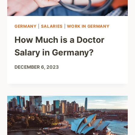
GERMANY
|
SALARIES
|
WORK IN GERMANY
How Much is a Doctor
Salary in Germany?
DECEMBER 6, 2023