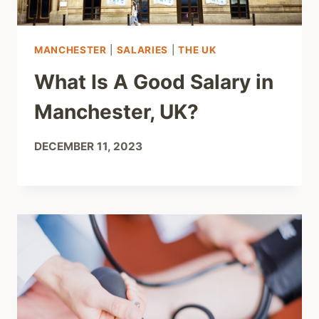
MANCHESTER
|
SALARIES
|
THE UK
What Is A Good Salary in
Manchester, UK?
DECEMBER 11, 2023