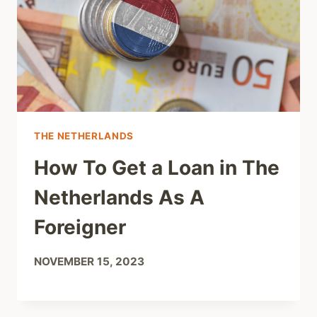
THE NETHERLANDS
How To Get a Loan in The
Netherlands As A
Foreigner
NOVEMBER 15, 2023