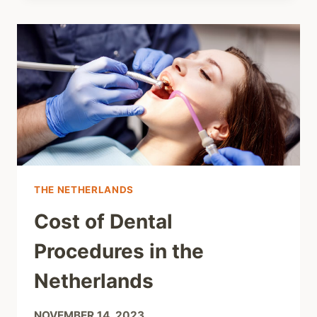
THE NETHERLANDS
Cost of Dental
Procedures in the
Netherlands
NOVEMBER 14, 2023