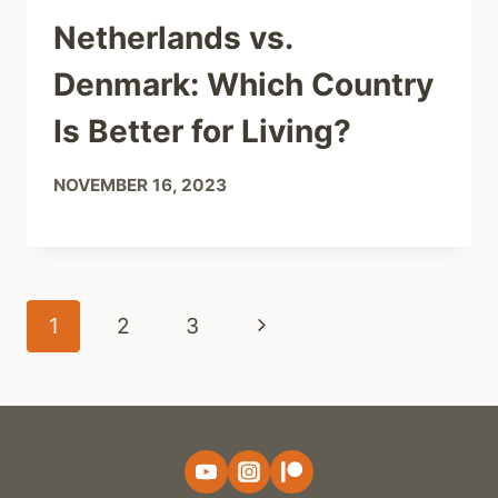
Netherlands vs.
Denmark: Which Country
Is Better for Living?
NOVEMBER 16, 2023
Page
Next
1
2
3
navigation
Page