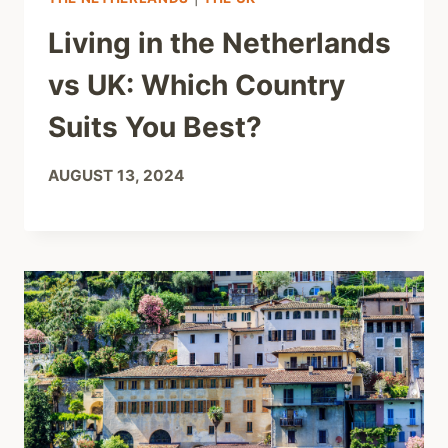
Living in the Netherlands
vs UK: Which Country
Suits You Best?
AUGUST 13, 2024