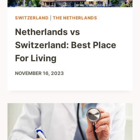
SWITZERLAND
|
THE NETHERLANDS
Netherlands vs
Switzerland: Best Place
For Living
NOVEMBER 16, 2023