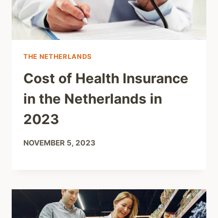
THE NETHERLANDS
Cost of Health Insurance
in the Netherlands in
2023
NOVEMBER 5, 2023