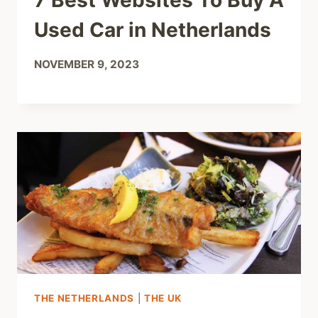
7 Best Websites To Buy A
Used Car in Netherlands
NOVEMBER 9, 2023
THE NETHERLANDS
|
THE UK