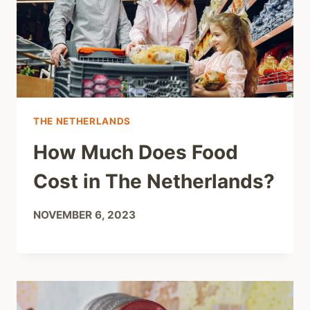
THE NETHERLANDS
How Much Does Food
Cost in The Netherlands?
NOVEMBER 6, 2023