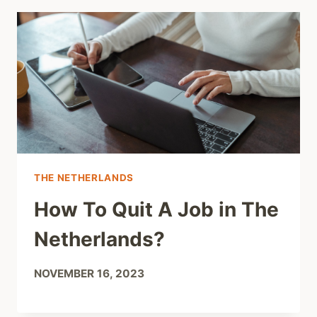
THE NETHERLANDS
How To Quit A Job in The
Netherlands?
NOVEMBER 16, 2023