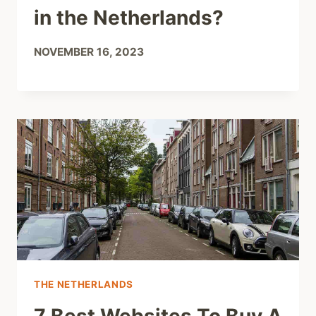
in the Netherlands?
NOVEMBER 16, 2023
THE NETHERLANDS