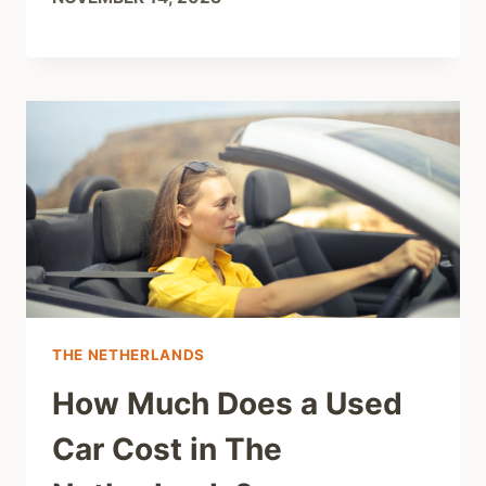
THE NETHERLANDS
How Much Does a Used
Car Cost in The