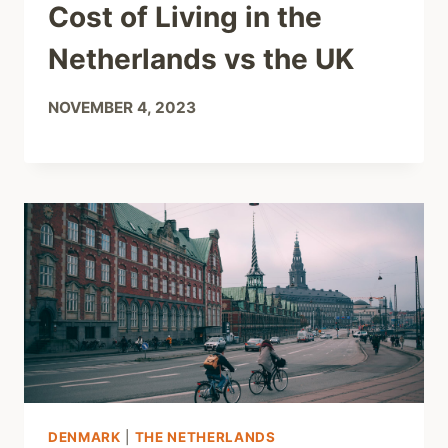
Cost of Living in the
Netherlands vs the UK
NOVEMBER 4, 2023
DENMARK
|
THE NETHERLANDS