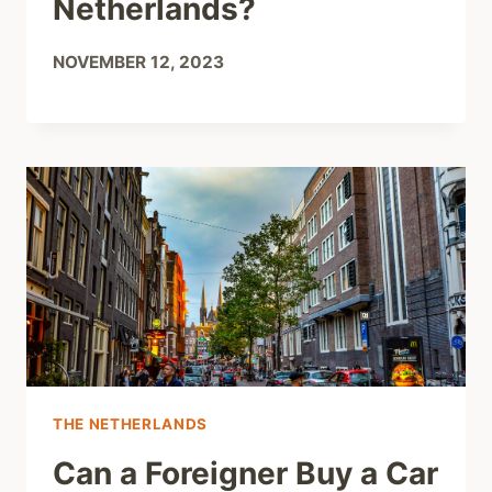
Netherlands?
NOVEMBER 12, 2023
THE NETHERLANDS
Can a Foreigner Buy a Car