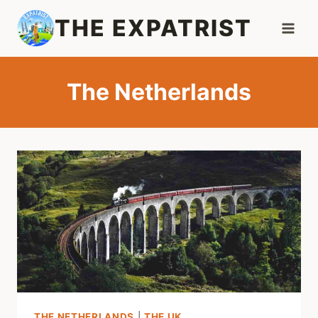
Skip
THE EXPATRIST
to
content
The Netherlands
THE NETHERLANDS
|
THE UK