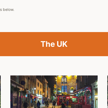
s below.
The UK