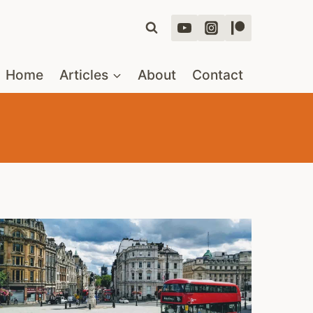
Home
Articles
About
Contact