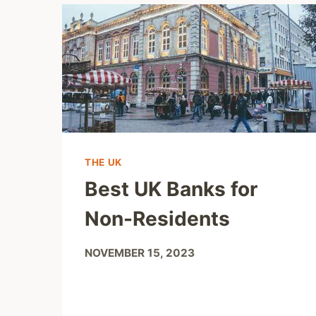
THE UK
Best UK Banks for
Non-Residents
NOVEMBER 15, 2023