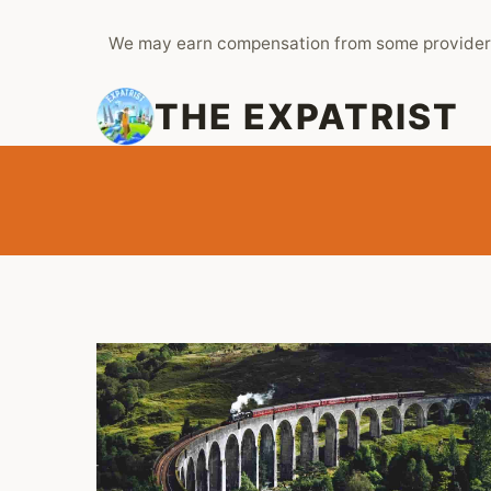
Skip
We may earn compensation from some provider
to
content
THE EXPATRIST