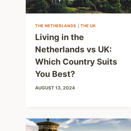
THE NETHERLANDS
|
THE UK
Living in the
Netherlands vs UK:
Which Country Suits
You Best?
AUGUST 13, 2024