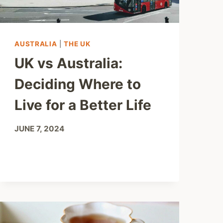
AUSTRALIA
|
THE UK
UK vs Australia:
Deciding Where to
Live for a Better Life
JUNE 7, 2024