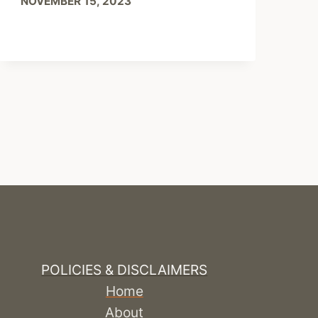
NOVEMBER 15, 2023
POLICIES & DISCLAIMERS
Home
About