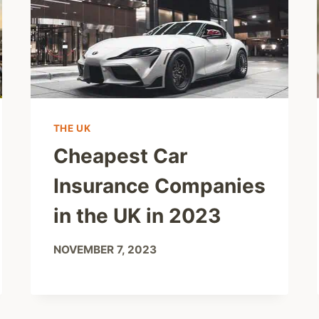
THE UK
Cheapest Car
Insurance Companies
in the UK in 2023
NOVEMBER 7, 2023