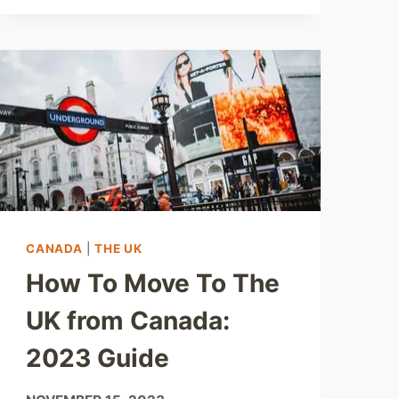
CANADA
|
THE UK
How To Move To The
UK from Canada:
2023 Guide