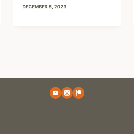
DECEMBER 5, 2023