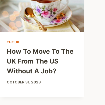
THE UK
How To Move To The
UK From The US
Without A Job?
OCTOBER 31, 2023