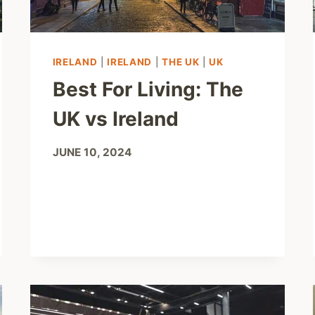
IRELAND
|
IRELAND
|
THE UK
|
UK
Best For Living: The
UK vs Ireland
JUNE 10, 2024