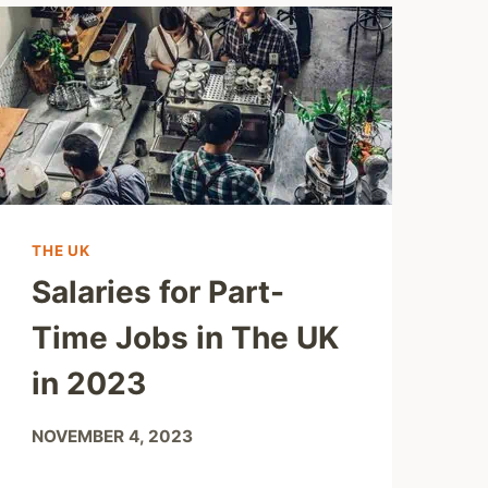
THE UK
Salaries for Part-
Time Jobs in The UK
in 2023
NOVEMBER 4, 2023