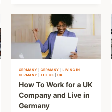
GERMANY
|
GERMANY
|
LIVING IN
GERMANY
|
THE UK
|
UK
How To Work for a UK
Company and Live in
Germany