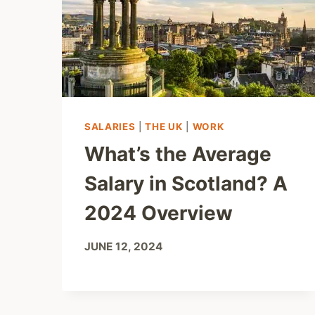
SALARIES
|
THE UK
|
WORK
What’s the Average
Salary in Scotland? A
2024 Overview
JUNE 12, 2024