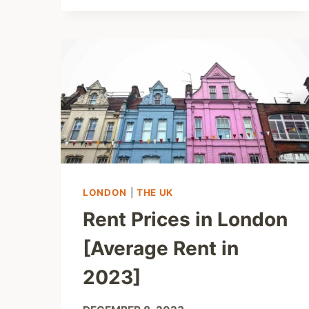
LONDON
|
THE UK
Rent Prices in London
[Average Rent in
2023]