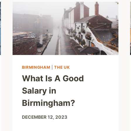
BIRMINGHAM
|
THE UK
What Is A Good
Salary in
Birmingham?
DECEMBER 12, 2023