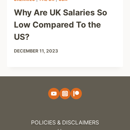
Why Are UK Salaries So
Low Compared To the
US?
DECEMBER 11, 2023
POLICIES & DISCLAIMERS