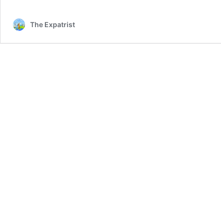
The Expatrist