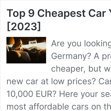
Top 9 Cheapest Car
[2023]
Are you looking
Germany? A pre
cheaper, but w
new car at low prices? Ca
10,000 EUR? Here your se
most affordable cars on 