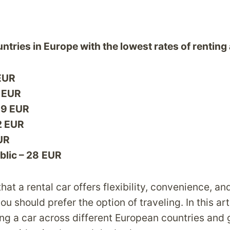
ntries in Europe with the lowest rates of renting 
 EUR
9 EUR
19 EUR
2 EUR
EUR
lic – 28
EUR
hat a rental car offers flexibility, convenience, and
you should prefer the option of traveling. In this ar
ing a car across different European countries and 