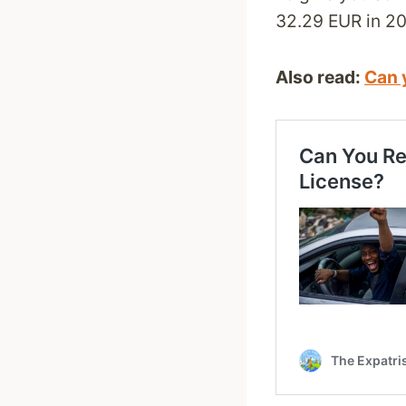
32.29 EUR in 20
Also read:
Can y