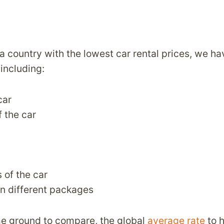
 country with the lowest car rental prices, we h
 including:
car
f the car
 of the car
n different packages
e ground to compare, the global
average rate
to h