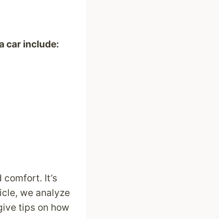
a car include:
 comfort. It’s
ticle, we analyze
give tips on how