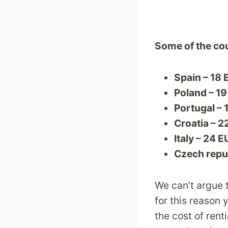
Some of the cou
Spain – 18
Poland – 1
Portugal – 
Croatia – 2
Italy – 24 
Czech repub
We can’t argue t
for this reason 
the cost of rent