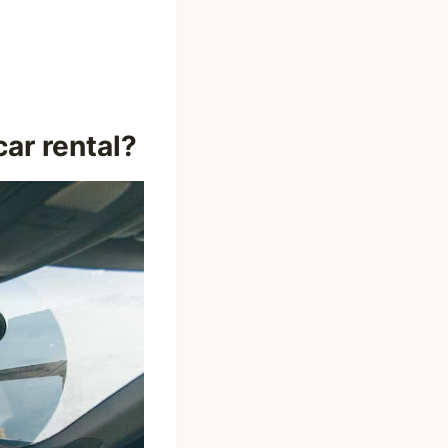
ar rental?