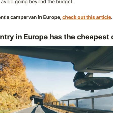
to avoid going beyond the budget.
rent a campervan in Europe,
check out this article
.
try in Europe has the cheapest c