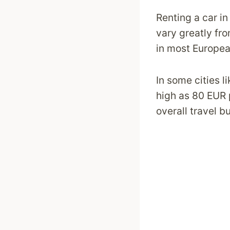
Renting a car in
vary greatly fro
in most Europea
In some cities l
high as 80 EUR p
overall travel b