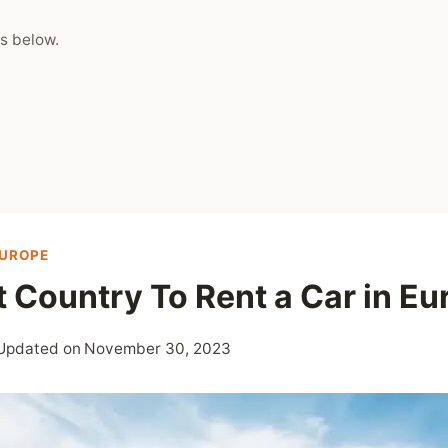
s below.
EUROPE
 Country To Rent a Car in Eu
Updated on
November 30, 2023