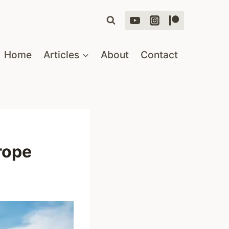
Home
Articles
About
Contact
rope