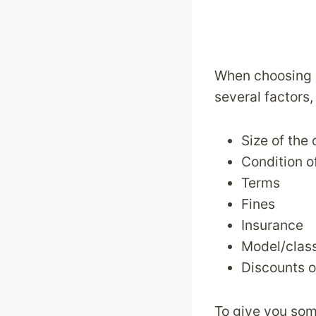
When choosing a
several factors,
Size of the 
Condition o
Terms
Fines
Insurance
Model/class
Discounts o
To give you som