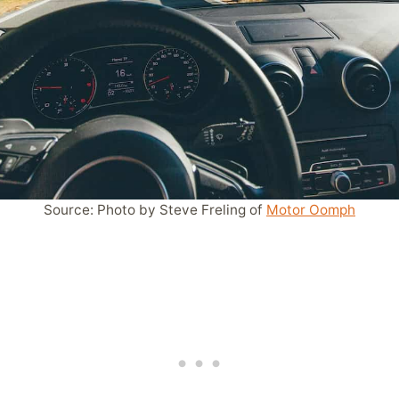
Source: Photo by Steve Freling of
Motor Oomph