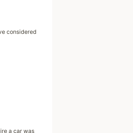
ave considered
ire a car was