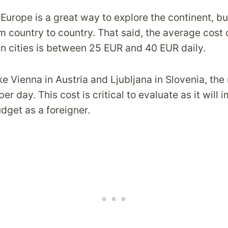
 Europe is a great way to explore the continent, bu
m country to country. That said, the average cost o
n cities is between 25 EUR and 40 EUR daily.
ike Vienna in Austria and Ljubljana in Slovenia, the
er day. This cost is critical to evaluate as it will 
udget as a foreigner.