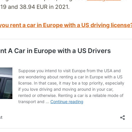
19 and 38.94 EUR in 2021.
ou rent a car in Europe with a US driving license