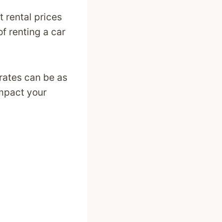
t rental prices
f renting a car
 rates can be as
impact your