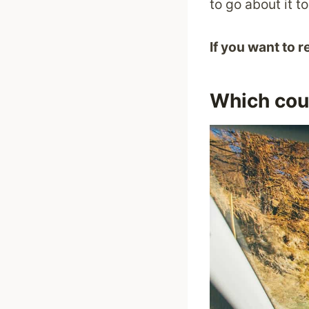
to go about it 
If you want to 
Which coun