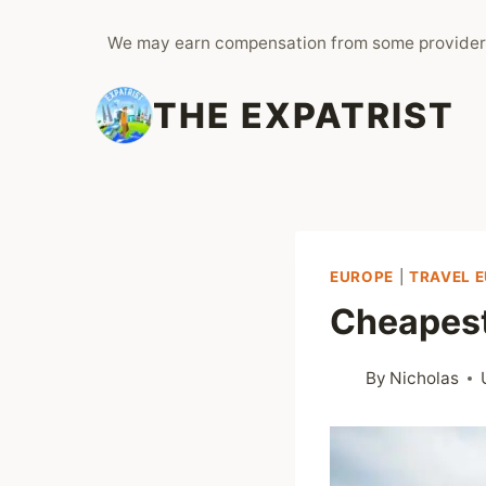
Skip
We may earn compensation from some provider
to
content
THE EXPATRIST
EUROPE
|
TRAVEL 
Cheapest
By
Nicholas