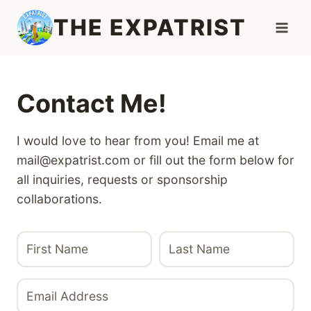
Skip
THE EXPATRIST
to
content
Contact Me!
I would love to hear from you! Email me at
mail@expatrist.com or fill out the form below for
all inquiries, requests or sponsorship
collaborations.