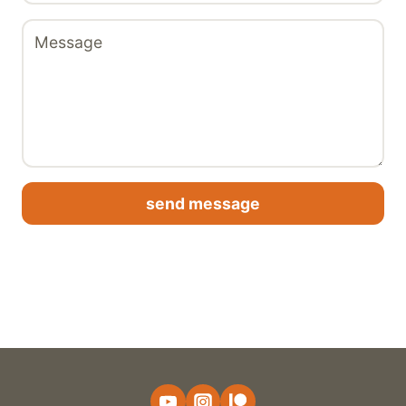
send message