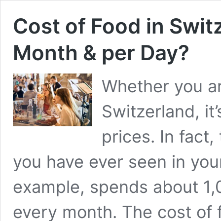
Cost of Food in Swi
Month & per Day?
Whether you ar
Switzerland, it
prices. In fact
you have ever seen in your l
example, spends about 1,
every month. The cost of 