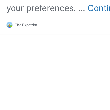
your preferences. …
Conti
The Expatrist