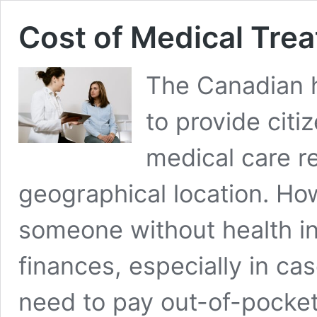
Cost of Medical Tre
The Canadian h
to provide citi
medical care r
geographical location. How
someone without health in
finances, especially in c
need to pay out-of-pocket