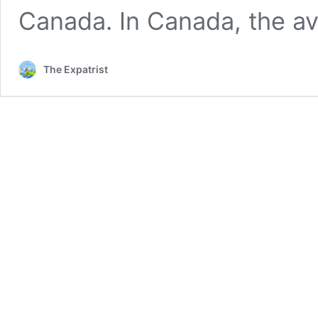
Canada. In Canada, the 
The Expatrist