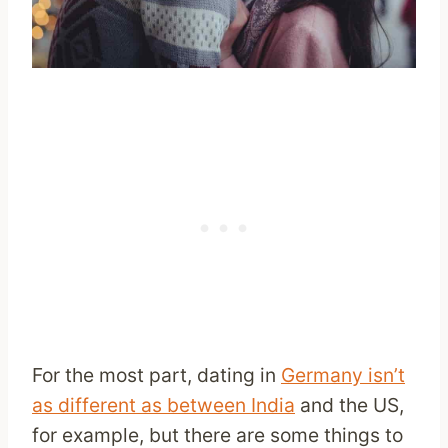
For the most part, dating in
Germany isn’t
as different as between India
and the US,
for example, but there are some things to