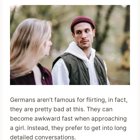
Germans aren’t famous for flirting, in fact,
they are pretty bad at this. They can
become awkward fast when approaching
a girl. Instead, they prefer to get into long
detailed conversations.