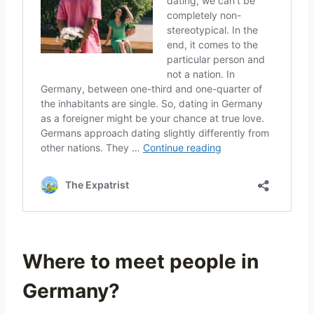
Where to meet people in
Germany?