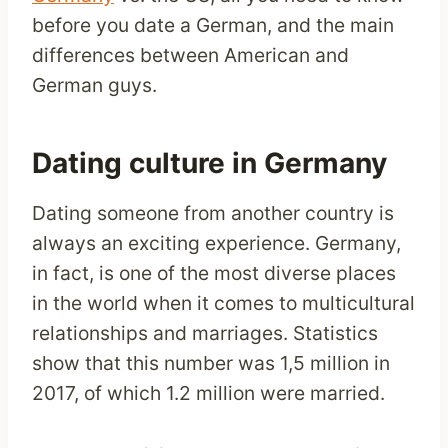
before you date a German, and the main
differences between American and
German guys.
Dating culture in Germany
Dating someone from another country is
always an exciting experience. Germany,
in fact, is one of the most diverse places
in the world when it comes to multicultural
relationships and marriages. Statistics
show that this number was 1,5 million in
2017, of which 1.2 million were married.