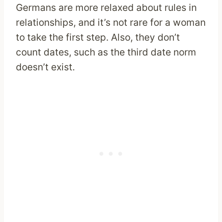
Germans are more relaxed about rules in
relationships, and it’s not rare for a woman
to take the first step. Also, they don’t
count dates, such as the third date norm
doesn’t exist.