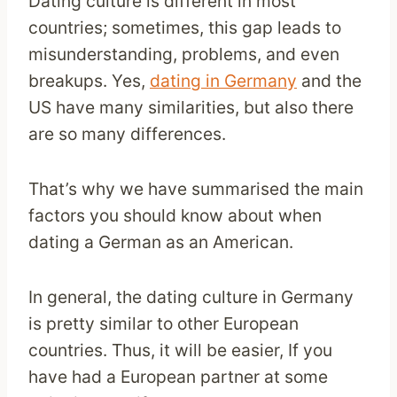
Dating culture is different in most
countries; sometimes, this gap leads to
misunderstanding, problems, and even
breakups. Yes,
dating in Germany
and the
US have many similarities, but also there
are so many differences.
That’s why we have summarised the main
factors you should know about when
dating a German as an American.
In general, the dating culture in Germany
is pretty similar to other European
countries. Thus, it will be easier, If you
have had a European partner at some