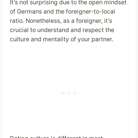
It’s not surprising due to the open mindset
of Germans and the foreigner-to-local
ratio. Nonetheless, as a foreigner, it’s
crucial to understand and respect the
culture and mentality of your partner.