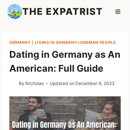
Skip
THE EXPATRIST
to
content
GERMANY
|
LIVING IN GERMANY>GERMAN PEOPLE
Dating in Germany as An
American: Full Guide
By
Nicholas
Updated on
December 6, 2023