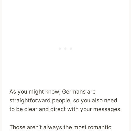
As you might know, Germans are
straightforward people, so you also need
to be clear and direct with your messages.
Those aren’t always the most romantic