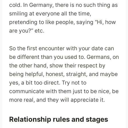
cold. In Germany, there is no such thing as
smiling at everyone all the time,
pretending to like people, saying “Hi, how
are you?” etc.
So the first encounter with your date can
be different than you used to. Germans, on
the other hand, show their respect by
being helpful, honest, straight, and maybe
yes, a bit too direct. Try not to
communicate with them just to be nice, be
more real, and they will appreciate it.
Relationship rules and stages