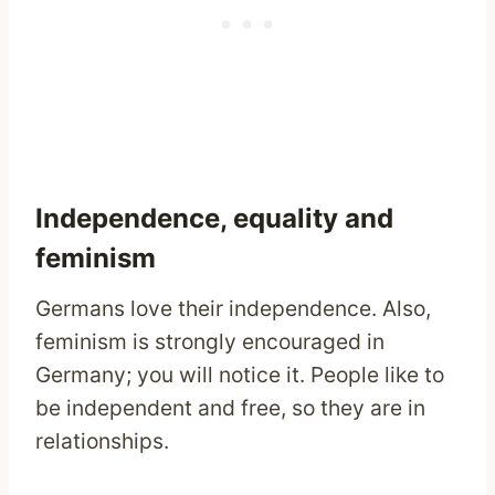
Independence, equality and
feminism
Germans love their independence. Also,
feminism is strongly encouraged in
Germany; you will notice it. People like to
be independent and free, so they are in
relationships.