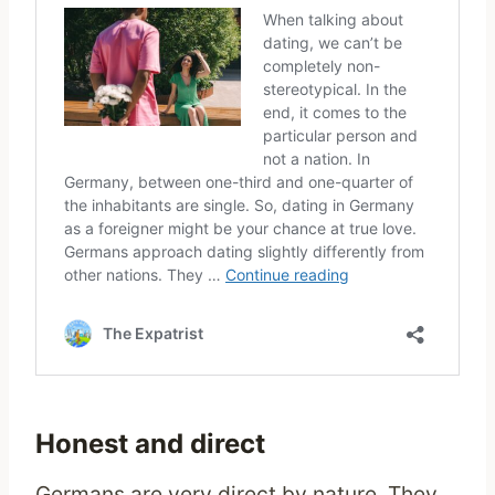
Honest and direct
Germans are very direct by nature. They