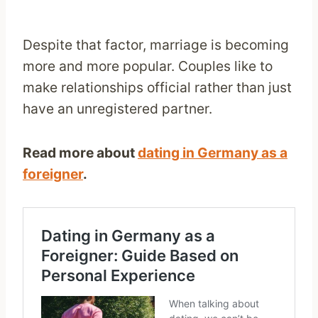
Despite that factor, marriage is becoming
more and more popular. Couples like to
make relationships official rather than just
have an unregistered partner.
Read more about
dating in Germany as a
foreigner
.