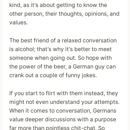
kind, as it’s about getting to know the
other person, their thoughts, opinions, and
values.
The best friend of a relaxed conversation
is alcohol; that’s why it’s better to meet
someone when going out. So hope with
the power of the beer, a German guy can
crank out a couple of funny jokes.
If you start to flirt with them instead, they
might not even understand your attempts.
When it comes to conversation, Germans
value deeper discussions with a purpose
far more than pointless chit-chat. So