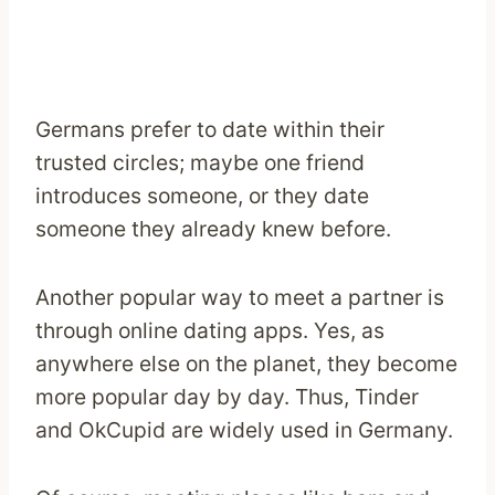
Germans prefer to date within their
trusted circles; maybe one friend
introduces someone, or they date
someone they already knew before.
Another popular way to meet a partner is
through online dating apps. Yes, as
anywhere else on the planet, they become
more popular day by day. Thus, Tinder
and OkCupid are widely used in Germany.