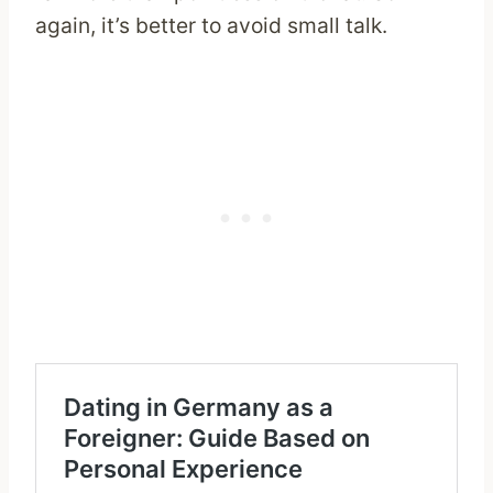
again, it’s better to avoid small talk.