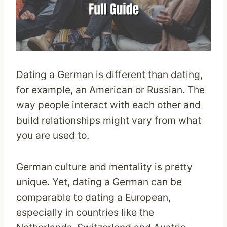
Dating a German is different than dating,
for example, an American or Russian. The
way people interact with each other and
build relationships might vary from what
you are used to.
German culture and mentality is pretty
unique. Yet, dating a German can be
comparable to dating a European,
especially in countries like the