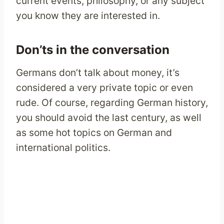
current events, philosophy, or any subject
you know they are interested in.
Don’ts in the conversation
Germans don’t talk about money, it’s
considered a very private topic or even
rude. Of course, regarding German history,
you should avoid the last century, as well
as some hot topics on German and
international politics.