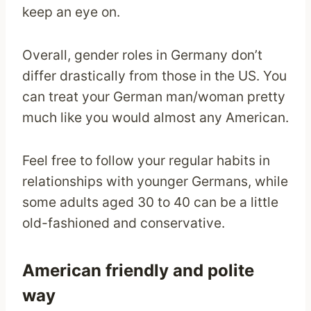
keep an eye on.
Overall, gender roles in Germany don’t
differ drastically from those in the US. You
can treat your German man/woman pretty
much like you would almost any American.
Feel free to follow your regular habits in
relationships with younger Germans, while
some adults aged 30 to 40 can be a little
old-fashioned and conservative.
American friendly and polite
way