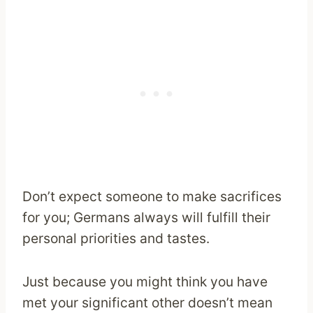
Don’t expect someone to make sacrifices
for you; Germans always will fulfill their
personal priorities and tastes.
Just because you might think you have
met your significant other doesn’t mean