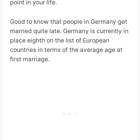
point in your life.
Good to know that people in Germany get
married quite late. Germany is currently in
place eighth on the list of European
countries in terms of the average age at
first marriage.