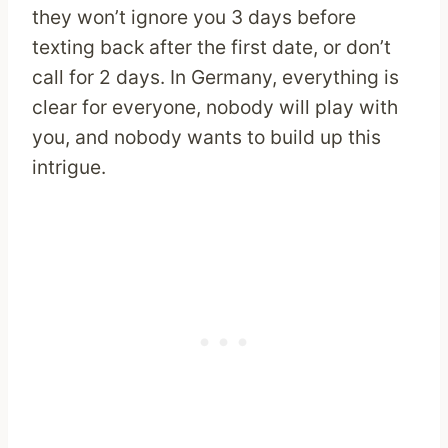
they won’t ignore you 3 days before
texting back after the first date, or don’t
call for 2 days. In Germany, everything is
clear for everyone, nobody will play with
you, and nobody wants to build up this
intrigue.