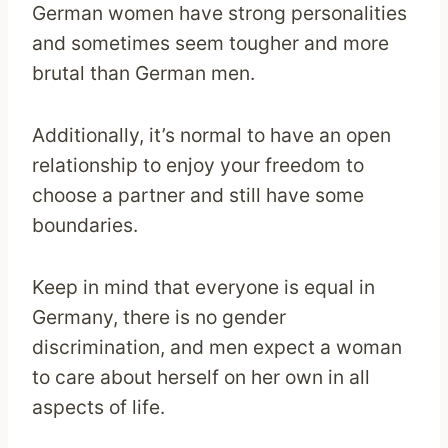
German women have strong personalities
and sometimes seem tougher and more
brutal than German men.
Additionally, it’s normal to have an open
relationship to enjoy your freedom to
choose a partner and still have some
boundaries.
Keep in mind that everyone is equal in
Germany, there is no gender
discrimination, and men expect a woman
to care about herself on her own in all
aspects of life.