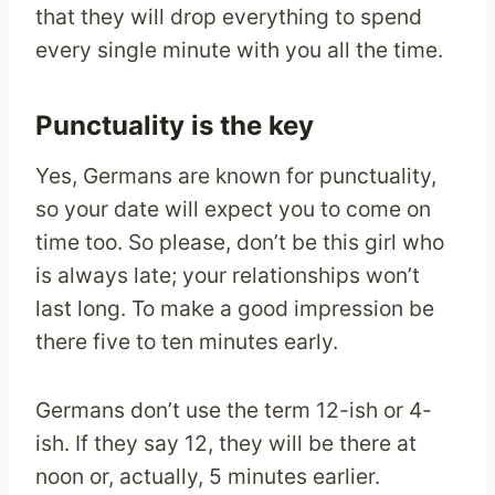
that they will drop everything to spend
every single minute with you all the time.
Punctuality is the key
Yes, Germans are known for punctuality,
so your date will expect you to come on
time too. So please, don’t be this girl who
is always late; your relationships won’t
last long. To make a good impression be
there five to ten minutes early.
Germans don’t use the term 12-ish or 4-
ish. If they say 12, they will be there at
noon or, actually, 5 minutes earlier.