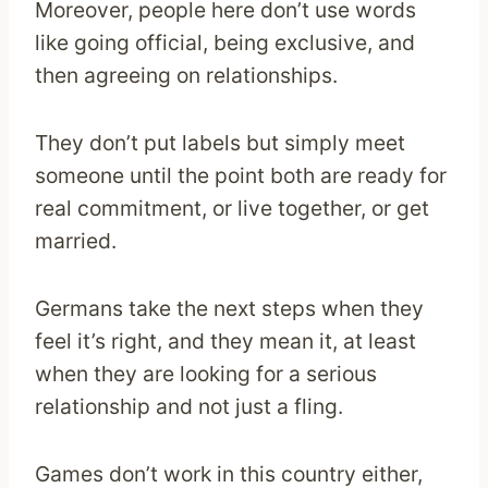
Moreover, people here don’t use words
like going official, being exclusive, and
then agreeing on relationships.
They don’t put labels but simply meet
someone until the point both are ready for
real commitment, or live together, or get
married.
Germans take the next steps when they
feel it’s right, and they mean it, at least
when they are looking for a serious
relationship and not just a fling.
Games don’t work in this country either,