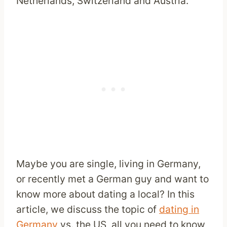
Netherlands, Switzerland and Austria.
Maybe you are single, living in Germany,
or recently met a German guy and want to
know more about dating a local? In this
article, we discuss the topic of
dating in
Germany
vs. the US, all you need to know