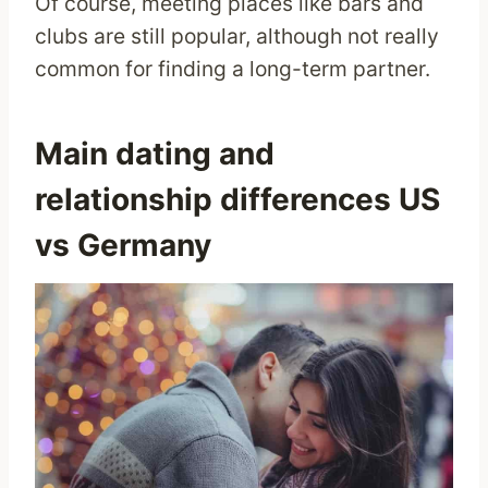
Of course, meeting places like bars and
clubs are still popular, although not really
common for finding a long-term partner.
Main dating and
relationship differences US
vs Germany