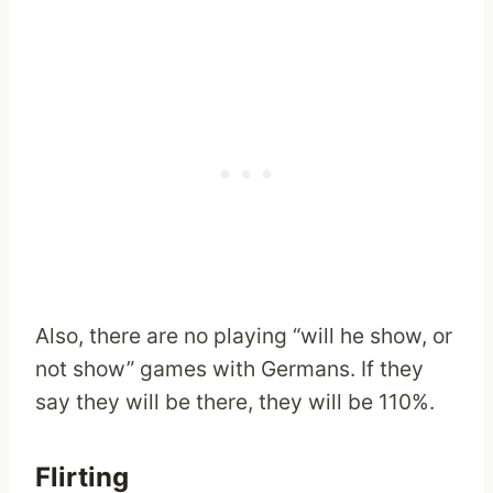
Also, there are no playing “will he show, or
not show” games with Germans. If they
say they will be there, they will be 110%.
Flirting