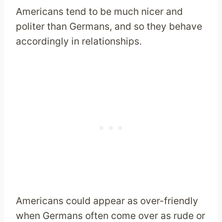
Americans tend to be much nicer and
politer than Germans, and so they behave
accordingly in relationships.
Americans could appear as over-friendly
when Germans often come over as rude or