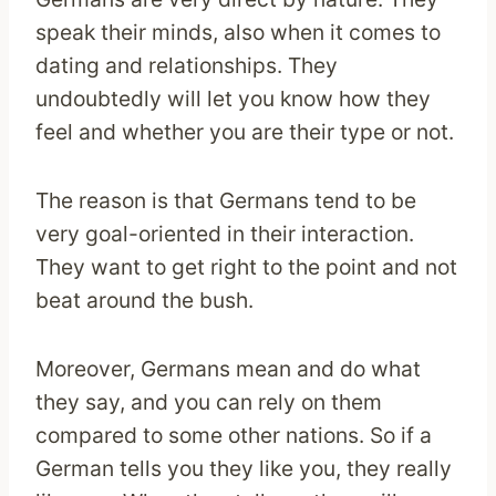
speak their minds, also when it comes to
dating and relationships. They
undoubtedly will let you know how they
feel and whether you are their type or not.
The reason is that Germans tend to be
very goal-oriented in their interaction.
They want to get right to the point and not
beat around the bush.
Moreover, Germans mean and do what
they say, and you can rely on them
compared to some other nations. So if a
German tells you they like you, they really