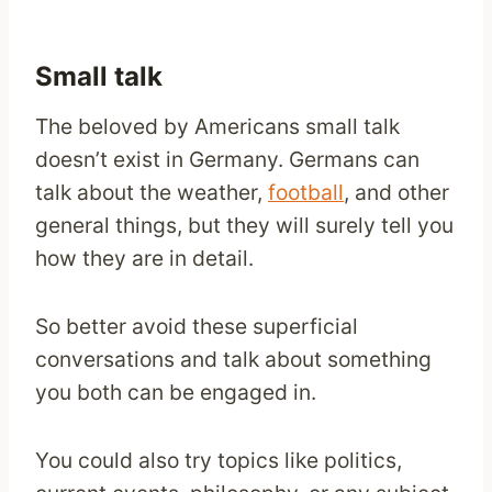
Small talk
The beloved by Americans small talk
doesn’t exist in Germany. Germans can
talk about the weather,
football
, and other
general things, but they will surely tell you
how they are in detail.
So better avoid these superficial
conversations and talk about something
you both can be engaged in.
You could also try topics like politics,