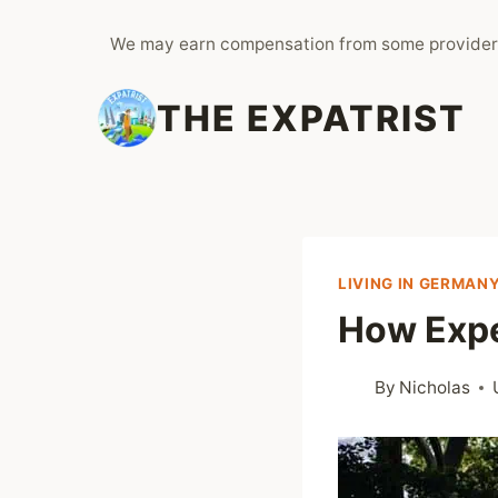
Skip
We may earn compensation from some provider
to
content
THE EXPATRIST
LIVING IN GERMAN
How Expe
By
Nicholas