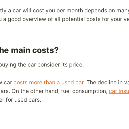
y a car will cost you per month depends on many
u a good overview of all potential costs for your ve
the main costs?
 buying the car consider its price.
w car
costs more than a used car
. The decline in v
cars. On the other hand, fuel consumption,
car ins
er for used cars.