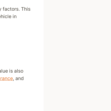
 factors. This
hicle in
alue is also
urance
, and