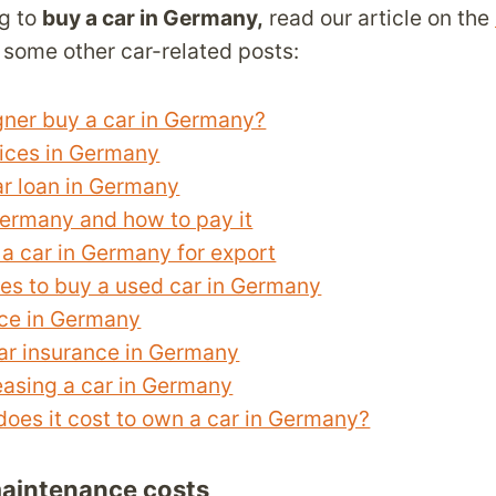
ng to
buy a car in Germany,
read our article on the
some other car-related posts:
gner buy a car in Germany?
rices in Germany
ar loan in Germany
Germany and how to pay it
a car in Germany for export
es to buy a used car in Germany
nce in Germany
ar insurance in Germany
easing a car in Germany
es it cost to own a car in Germany?
aintenance costs