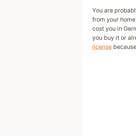
You are probabl
from your home 
cost you in Ger
you buy it or a
license
because 