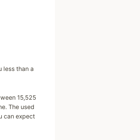
u less than a
etween 15,525
ne. The used
u can expect