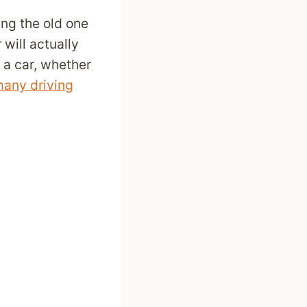
ing the old one
will actually
 a car, whether
any driving