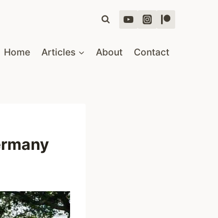
Home
Articles
About
Contact
Germany