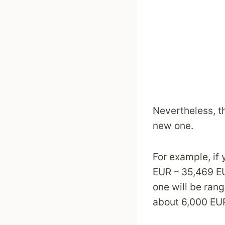
Nevertheless, th
new one.
For example, if
EUR – 35,469 E
one will be ran
about 6,000 EU