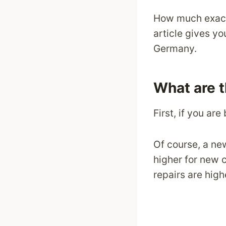
How much exactl
article gives yo
Germany.
What are 
First, if you are
Of course, a ne
higher for new 
repairs are high