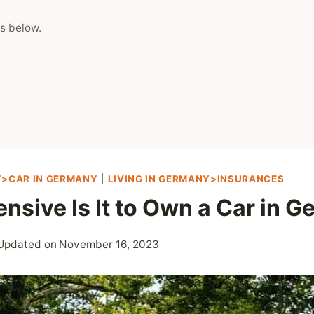
s below.
Y>CAR IN GERMANY
|
LIVING IN GERMANY>INSURANCES
nsive Is It to Own a Car in 
Updated on
November 16, 2023