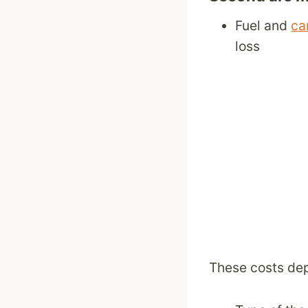
Fuel and
ca
loss
These costs de