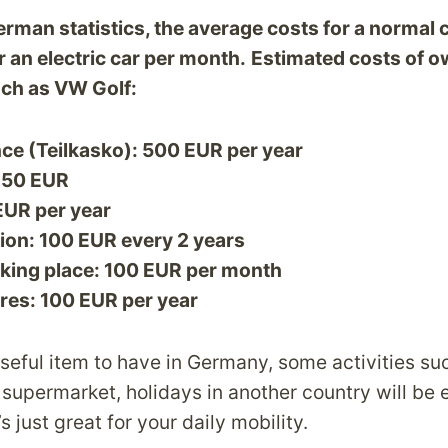
rman statistics, the average costs for a normal 
 an electric car per month.
Estimated costs of o
uch as VW Golf:
ce (Teilkasko): 500 EUR per year
50 EUR
 EUR per year
ion: 100 EUR every 2 years
king place: 100 EUR per month
res: 100 EUR per year
 useful item to have in Germany, some activities s
he supermarket, holidays in another country will be 
s just great for your daily mobility.