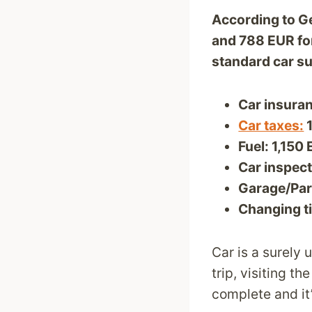
According to Ge
and 788 EUR for
standard car s
Car insuran
Car taxes:
1
Fuel: 1,150
Car inspect
Garage/Par
Changing ti
Car is a surely
trip, visiting t
complete and it’