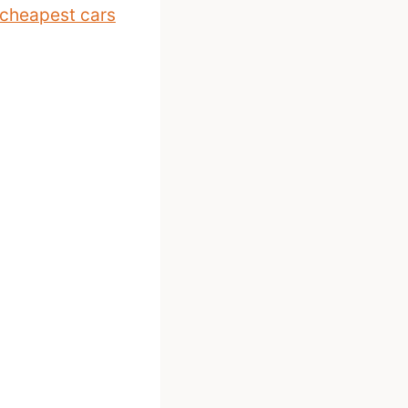
cheapest cars