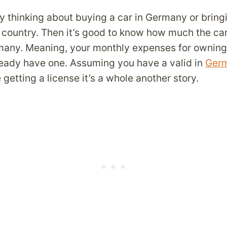
y thinking about buying a car in Germany or bring
country. Then it’s good to know how much the car 
many. Meaning, your monthly expenses for owning
lready have one. Assuming you have a valid in
Germ
getting a license it’s a whole another story.