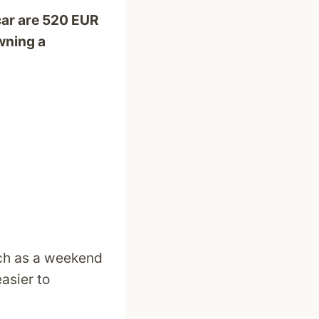
car are 520 EUR
wning a
uch as a weekend
easier to