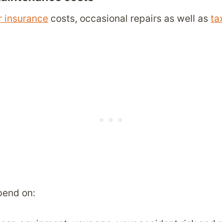
r insurance
costs, occasional repairs as well as
ta
pend on: