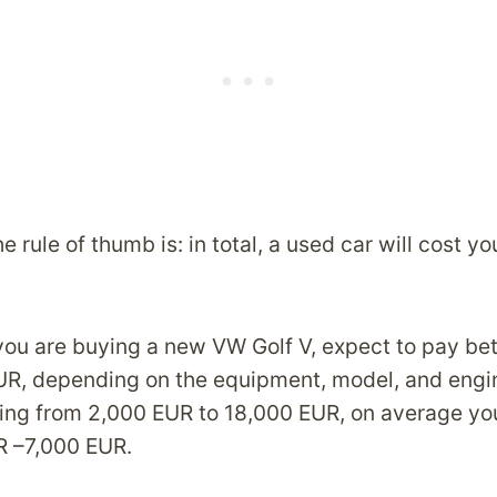
e rule of thumb is: in total, a used car will cost yo
 you are buying a new VW Golf V, expect to pay b
UR, depending on the equipment, model, and engi
ging from 2,000 EUR to 18,000 EUR, on average yo
R –7,000 EUR.