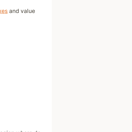
xes
and value