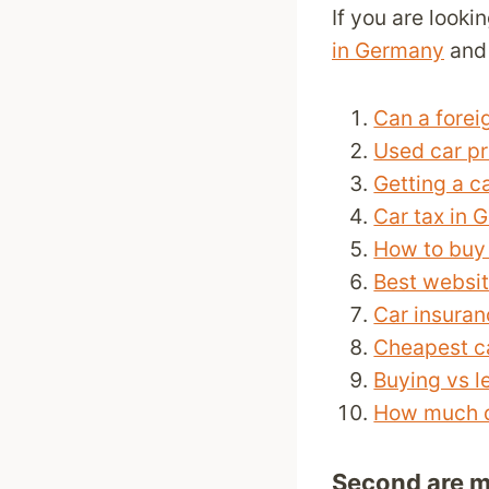
If you are looki
in Germany
and 
Can a forei
Used car p
Getting a c
Car tax in 
How to buy 
Best websit
Car insura
Cheapest c
Buying vs l
How much do
Second are m