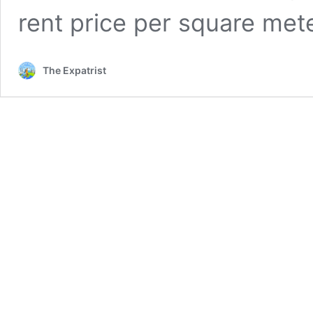
rent price per square me
The Expatrist