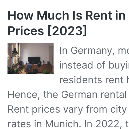
How Much Is Rent in
Prices [2023]
In Germany, mo
instead of buyi
residents rent
Hence, the German rental 
Rent prices vary from city 
rates in Munich. In 2022,