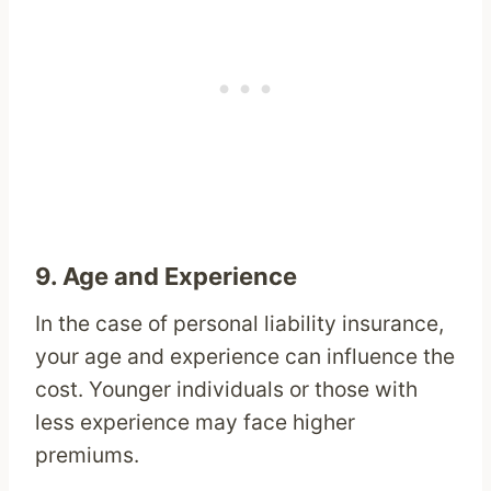
9.
Age and Experience
In the case of personal liability insurance,
your age and experience can influence the
cost. Younger individuals or those with
less experience may face higher
premiums.