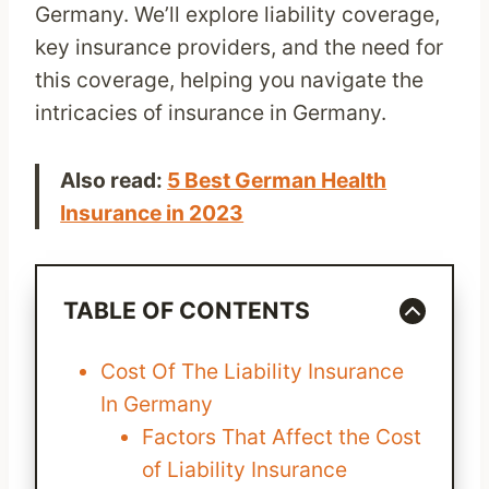
Germany. We’ll explore liability coverage,
key insurance providers, and the need for
this coverage, helping you navigate the
intricacies of insurance in Germany.
Also read:
5 Best German Health
Insurance in 2023
TABLE OF CONTENTS
Cost Of The Liability Insurance
In Germany
Factors That Affect the Cost
of Liability Insurance