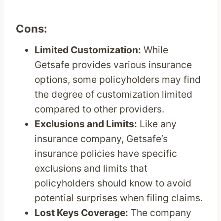
Cons:
Limited Customization:
While
Getsafe provides various insurance
options, some policyholders may find
the degree of customization limited
compared to other providers.
Exclusions and Limits:
Like any
insurance company, Getsafe’s
insurance policies have specific
exclusions and limits that
policyholders should know to avoid
potential surprises when filing claims.
Lost Keys Coverage:
The company