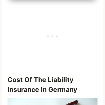
Cost Of The Liability
Insurance In Germany