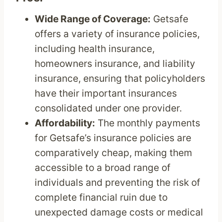
Wide Range of Coverage:
Getsafe
offers a variety of insurance policies,
including health insurance,
homeowners insurance, and liability
insurance, ensuring that policyholders
have their important insurances
consolidated under one provider.
Affordability:
The monthly payments
for Getsafe’s insurance policies are
comparatively cheap, making them
accessible to a broad range of
individuals and preventing the risk of
complete financial ruin due to
unexpected damage costs or medical