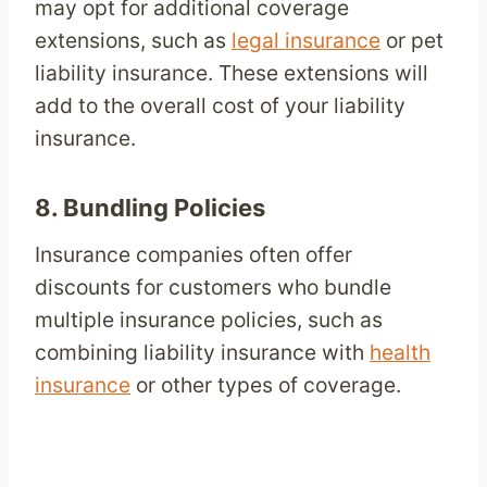
may opt for additional coverage
extensions, such as
legal insurance
or pet
liability insurance. These extensions will
add to the overall cost of your liability
insurance.
8.
Bundling Policies
Insurance companies often offer
discounts for customers who bundle
multiple insurance policies, such as
combining liability insurance with
health
insurance
or other types of coverage.