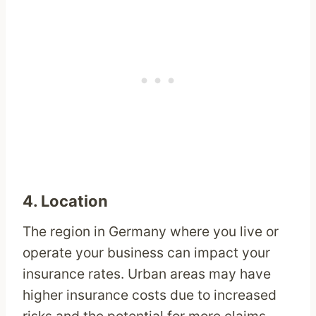
4.
Location
The region in Germany where you live or
operate your business can impact your
insurance rates. Urban areas may have
higher insurance costs due to increased