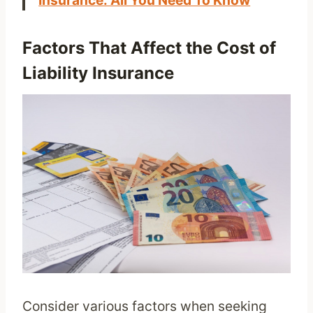
Insurance: All You Need To Know
Factors That Affect the Cost of
Liability Insurance
Consider various factors when seeking