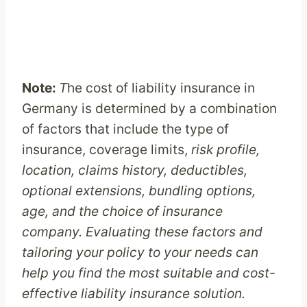
Note:
T
he cost of liability insurance in
Germany is determined by a combination
of factors that include the type of
insurance, coverage limits,
risk profile,
location, claims history, deductibles,
optional extensions, bundling options,
age, and the choice of insurance
company. Evaluating these factors and
tailoring your policy to your needs can
help you find the most suitable and cost-
effective liability insurance solution.