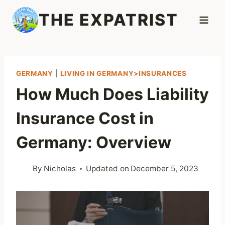
Skip
THE EXPATRIST
to
content
GERMANY
|
LIVING IN GERMANY>INSURANCES
How Much Does Liability
Insurance Cost in
Germany: Overview
By
Nicholas
Updated on
December 5, 2023