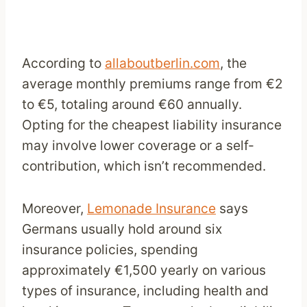
According to
allaboutberlin.com
, the
average monthly premiums range from €2
to €5, totaling around €60 annually.
Opting for the cheapest liability insurance
may involve lower coverage or a self-
contribution, which isn’t recommended.
Moreover,
Lemonade Insurance
says
Germans usually hold around six
insurance policies, spending
approximately €1,500 yearly on various
types of insurance, including health and