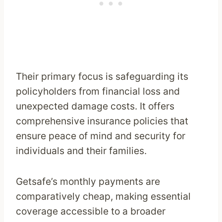
Their primary focus is safeguarding its
policyholders from financial loss and
unexpected damage costs. It offers
comprehensive insurance policies that
ensure peace of mind and security for
individuals and their families.
Getsafe’s monthly payments are
comparatively cheap, making essential
coverage accessible to a broader