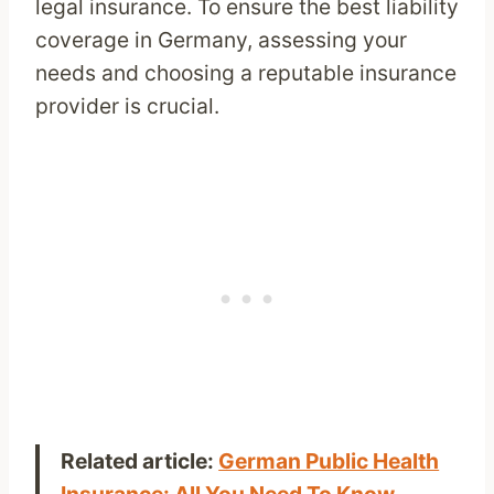
legal insurance. To ensure the best liability
coverage in Germany, assessing your
needs and choosing a reputable insurance
provider is crucial.
Related article:
German Public Health