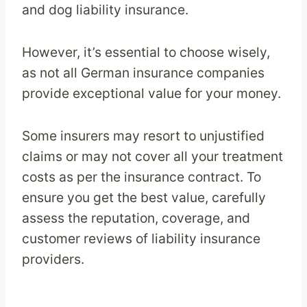
and dog liability insurance.
However, it’s essential to choose wisely,
as not all German insurance companies
provide exceptional value for your money.
Some insurers may resort to unjustified
claims or may not cover all your treatment
costs as per the insurance contract. To
ensure you get the best value, carefully
assess the reputation, coverage, and
customer reviews of liability insurance
providers.