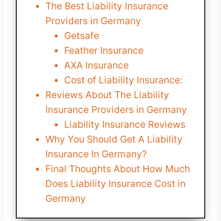
The Best Liability Insurance
Providers in Germany
Getsafe
Feather Insurance
AXA Insurance
Cost of Liability Insurance:
Reviews About The Liability
Insurance Providers in Germany
Liability Insurance Reviews
Why You Should Get A Liability
Insurance In Germany?
Final Thoughts About How Much
Does Liability Insurance Cost in
Germany