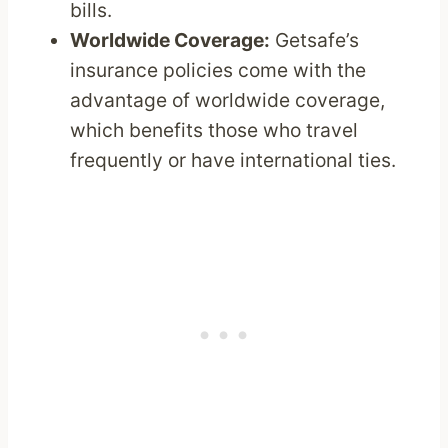
bills.
Worldwide Coverage:
Getsafe’s
insurance policies come with the
advantage of worldwide coverage,
which benefits those who travel
frequently or have international ties.