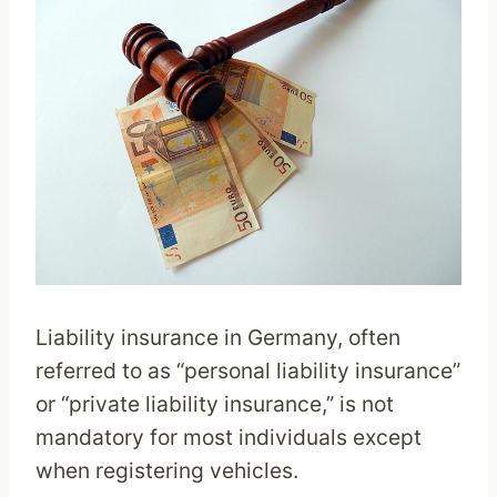
Liability insurance in Germany, often
referred to as “personal liability insurance”
or “private liability insurance,” is not
mandatory for most individuals except
when registering vehicles.