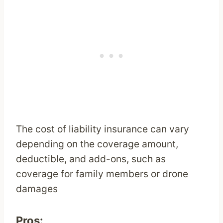
The cost of liability insurance can vary
depending on the coverage amount,
deductible, and add-ons, such as
coverage for family members or drone
damages
Pros: