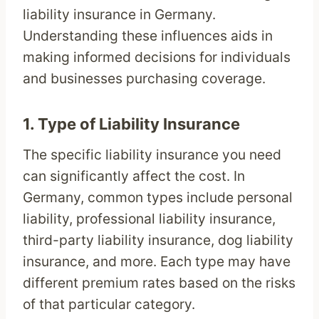
liability insurance in Germany.
Understanding these influences aids in
making informed decisions for individuals
and businesses purchasing coverage.
1.
Type of Liability Insurance
The specific liability insurance you need
can significantly affect the cost. In
Germany, common types include personal
liability, professional liability insurance,
third-party liability insurance, dog liability
insurance, and more. Each type may have
different premium rates based on the risks
of that particular category.