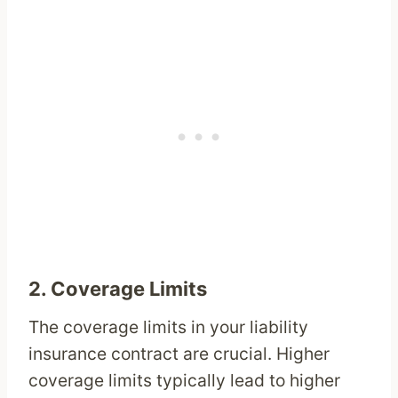
2.
Coverage Limits
The coverage limits in your liability
insurance contract are crucial. Higher
coverage limits typically lead to higher