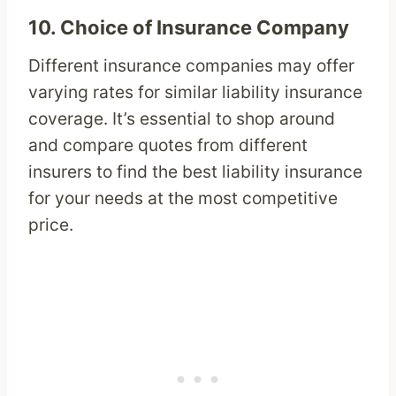
10.
Choice of Insurance Company
Different insurance companies may offer
varying rates for similar liability insurance
coverage. It’s essential to shop around
and compare quotes from different
insurers to find the best liability insurance
for your needs at the most competitive
price.