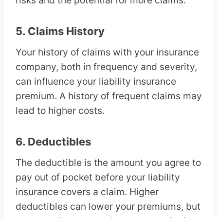
risks and the potential for more claims.
5.
Claims History
Your history of claims with your insurance
company, both in frequency and severity,
can influence your liability insurance
premium. A history of frequent claims may
lead to higher costs.
6.
Deductibles
The deductible is the amount you agree to
pay out of pocket before your liability
insurance covers a claim. Higher
deductibles can lower your premiums, but