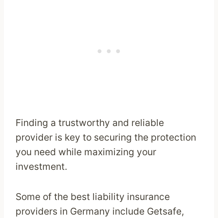
Finding a trustworthy and reliable
provider is key to securing the protection
you need while maximizing your
investment.
Some of the best liability insurance
providers in Germany include Getsafe,