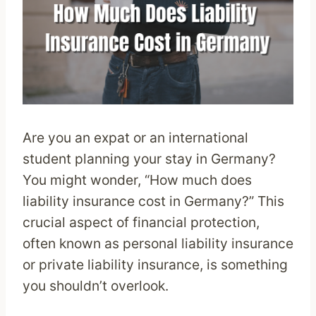
Are you an expat or an international
student planning your stay in Germany?
You might wonder, “How much does
liability insurance cost in Germany?” This
crucial aspect of financial protection,
often known as personal liability insurance
or private liability insurance, is something
you shouldn’t overlook.