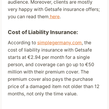
audience. Moreover, clients are mostly
very happy with Getsafe insurance offers;
you can read them
here
.
Cost of Liability Insurance:
According to
simplegermany.com
, the
cost of liability insurance with Getsafe
starts at €2.94 per month for a single
person, and coverage can go up to €50
million with their premium cover. The
premium cover also pays the purchase
price of a damaged item not older than 12
months, not only the time value.