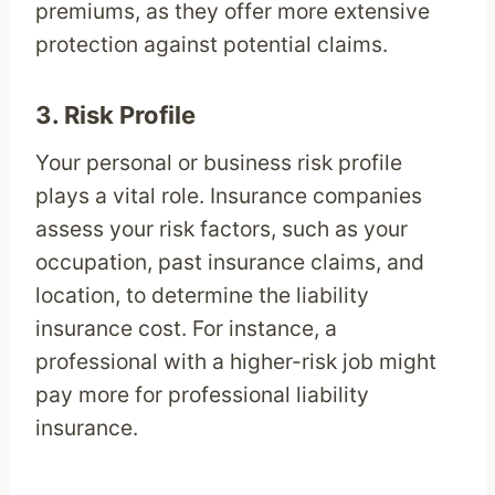
premiums, as they offer more extensive
protection against potential claims.
3.
Risk Profile
Your personal or business risk profile
plays a vital role. Insurance companies
assess your risk factors, such as your
occupation, past insurance claims, and
location, to determine the liability
insurance cost. For instance, a
professional with a higher-risk job might
pay more for professional liability
insurance.