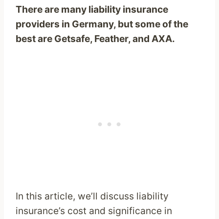
There are many liability insurance
providers in Germany, but some of the
best are Getsafe, Feather, and AXA.
In this article, we’ll discuss liability
insurance’s cost and significance in