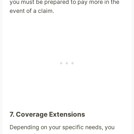
you must be prepared to pay more in the
event of a claim.
7.
Coverage Extensions
Depending on your specific needs, you