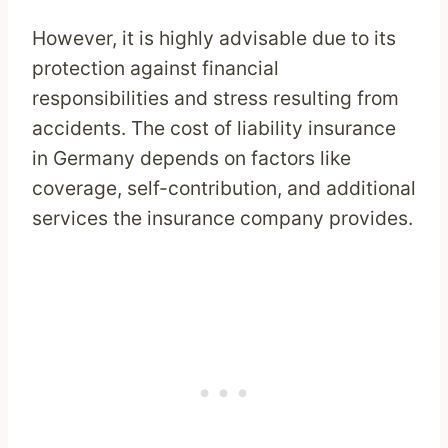
However, it is highly advisable due to its
protection against financial
responsibilities and stress resulting from
accidents. The cost of liability insurance
in Germany depends on factors like
coverage, self-contribution, and additional
services the insurance company provides.