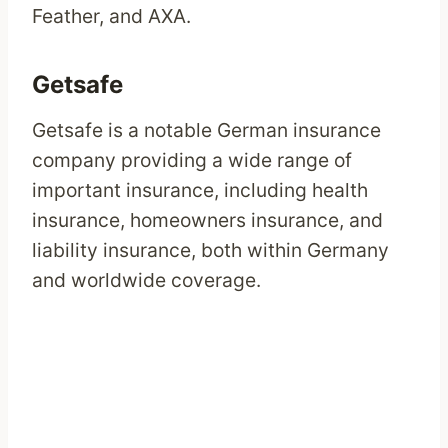
Feather, and AXA.
Getsafe
Getsafe is a notable German insurance
company providing a wide range of
important insurance, including health
insurance, homeowners insurance, and
liability insurance, both within Germany
and worldwide coverage.