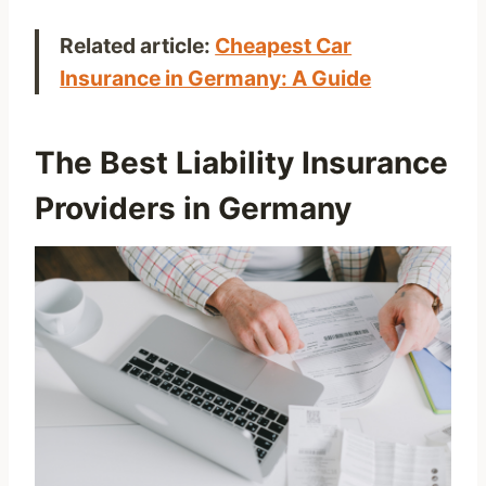
Related article:
Cheapest Car
Insurance in Germany: A Guide
The Best Liability Insurance
Providers in Germany