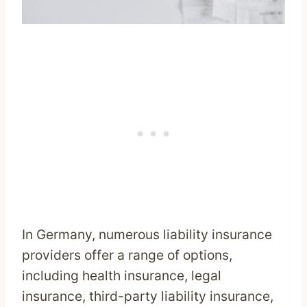
In Germany, numerous liability insurance
providers offer a range of options,
including health insurance, legal
insurance, third-party liability insurance,