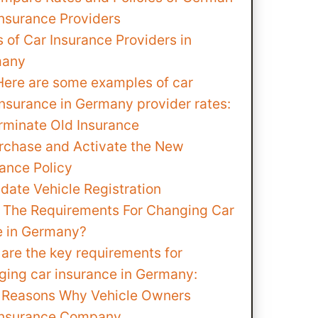
Insurance Providers
 of Car Insurance Providers in
many
Here are some examples of car
insurance in Germany provider rates:
erminate Old Insurance
urchase and Activate the New
rance Policy
date Vehicle Registration
 The Requirements For Changing Car
e in Germany?
are the key requirements for
ging car insurance in Germany:
Reasons Why Vehicle Owners
Insurance Company