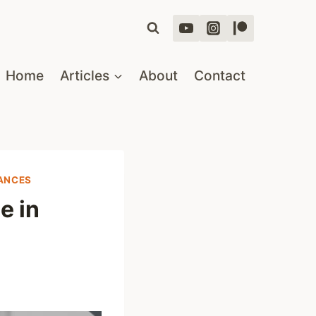
Home
Articles
About
Contact
RANCES
e in