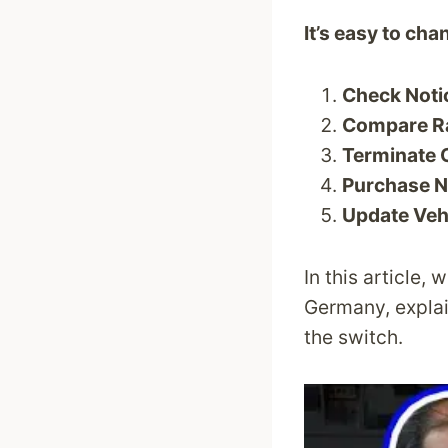
It’s easy to ch
Check Noti
Compare Ra
Terminate 
Purchase N
Update Vehi
In this article,
Germany, explai
the switch.