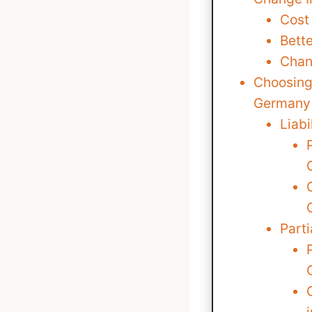
Cost
Bett
Chan
Choosing 
Germany
Liabi
Part