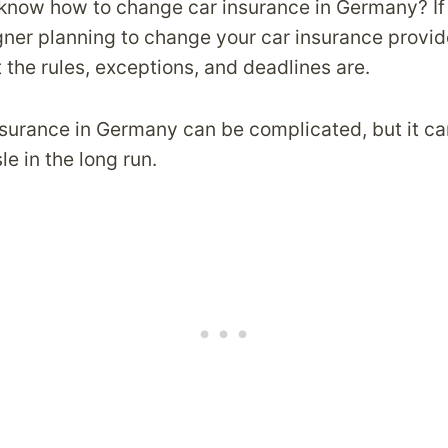
know how to change car insurance in Germany? If
igner planning to change your car insurance provid
the rules, exceptions, and deadlines are.
surance in Germany can be complicated, but it ca
e in the long run.