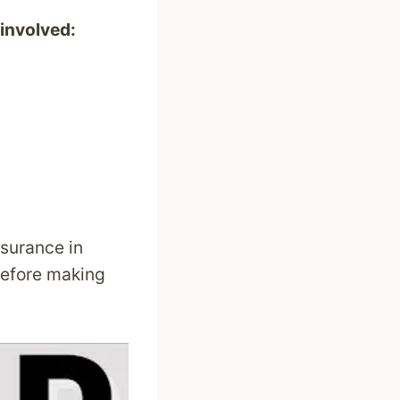
 involved:
nsurance in
before making