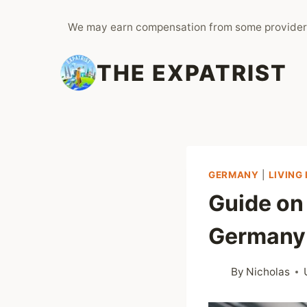
Skip
We may earn compensation from some provider
to
content
THE EXPATRIST
GERMANY
|
LIVING
Guide on
Germany
By
Nicholas