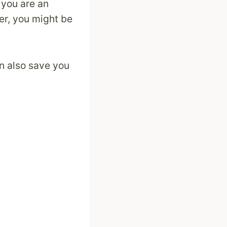
 you are an
er, you might be
n also save you