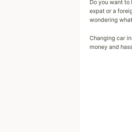
Do you want to 
expat or a fore
wondering what 
Changing car in
money and hassl