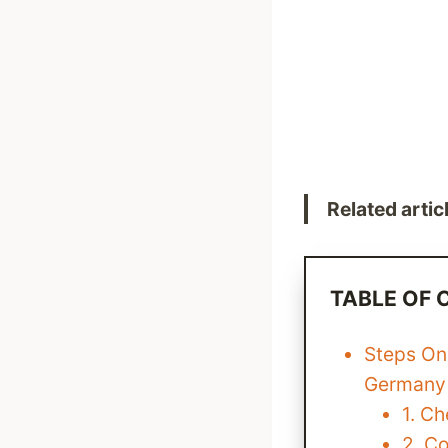
Related artic
TABLE OF
Steps On
Germany
1. C
2. C