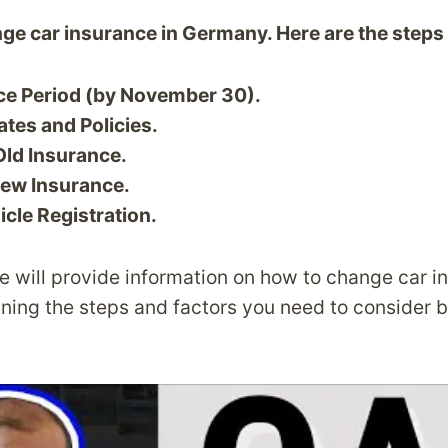
ange car insurance in Germany. Here are the steps
ce Period (by November 30).
tes and Policies.
Old Insurance.
ew Insurance.
cle Registration.
 we will provide information on how to change car i
ning the steps and factors you need to consider 