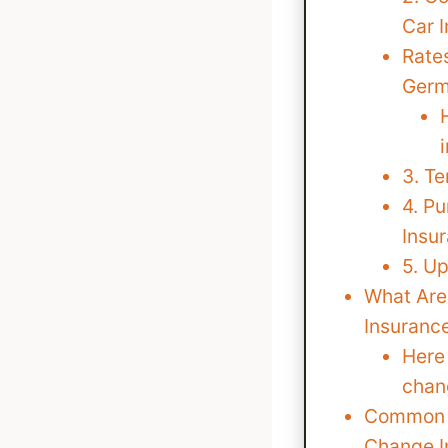
Car 
Rates
Ger
3. T
4. P
Insu
5. Up
What Are
Insuranc
Here 
chan
Common 
Change 