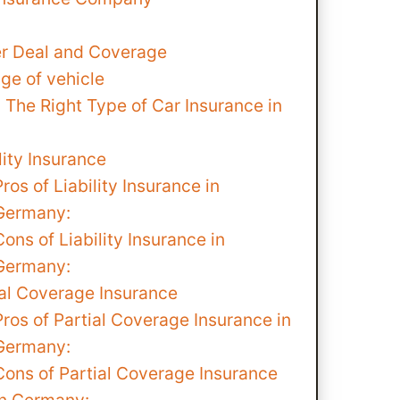
er Deal and Coverage
ge of vehicle
The Right Type of Car Insurance in
lity Insurance
Pros of Liability Insurance in
Germany:
Cons of Liability Insurance in
Germany:
ial Coverage Insurance
Pros of Partial Coverage Insurance in
Germany:
Cons of Partial Coverage Insurance