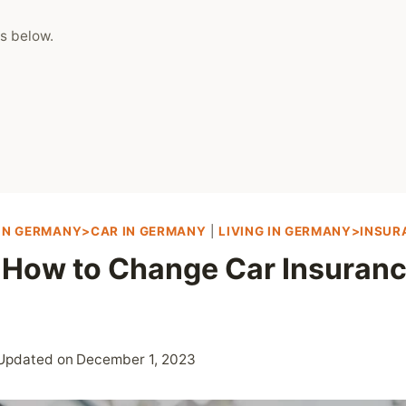
s below.
 IN GERMANY>CAR IN GERMANY
|
LIVING IN GERMANY>INSU
 How to Change Car Insuranc
Updated on
December 1, 2023