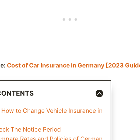
le:
Cost of Car Insurance in Germany [2023 Guid
 CONTENTS
 How to Change Vehicle Insurance in
heck The Notice Period
ompare Rates and Policies of German