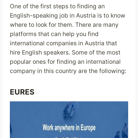
One of the first steps to finding an
English-speaking job in Austria is to know
where to look for them. There are many
platforms that can help you find
international companies in Austria that
hire English speakers. Some of the most
popular ones for finding an international
company in this country are the following:
EURES