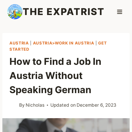
Skip
THE EXPATRIST
to
content
AUSTRIA
|
AUSTRIA>WORK IN AUSTRIA
|
GET
STARTED
How to Find a Job In
Austria Without
Speaking German
By
Nicholas
Updated on
December 6, 2023