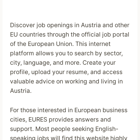
Discover job openings in Austria and other
EU countries through the official job portal
of the European Union. This internet
platform allows you to search by sector,
city, language, and more. Create your
profile, upload your resume, and access
valuable advice on working and living in
Austria.
For those interested in European business
cities, EURES provides answers and
support. Most people seeking English-
speaking jobs will find this website highly