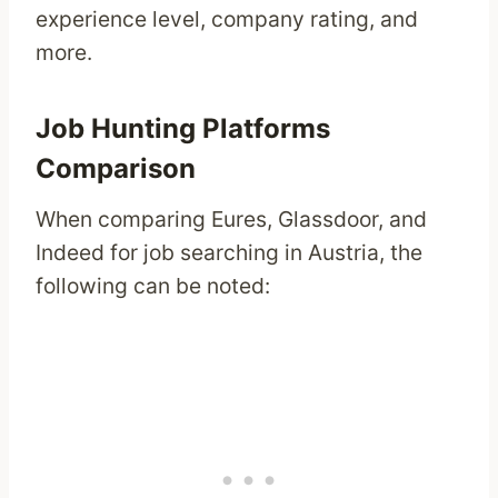
experience level, company rating, and
more.
Job Hunting Platforms
Comparison
When comparing Eures, Glassdoor, and
Indeed for job searching in Austria, the
following can be noted: