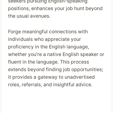
seekers pursuing English-speaking
positions, enhances your job hunt beyond
the usual avenues.
Forge meaningful connections with
individuals who appreciate your
proficiency in the English language,
whether you’re a native English speaker or
fluent in the language. This process
extends beyond finding job opportunities;
it provides a gateway to unadvertised
roles, referrals, and insightful advice.