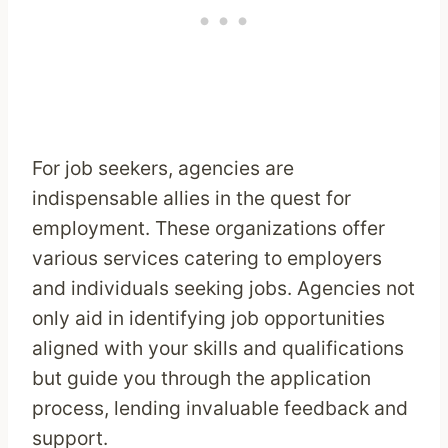
For job seekers, agencies are
indispensable allies in the quest for
employment. These organizations offer
various services catering to employers
and individuals seeking jobs. Agencies not
only aid in identifying job opportunities
aligned with your skills and qualifications
but guide you through the application
process, lending invaluable feedback and
support.