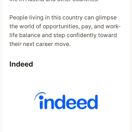
People living in this country can glimpse
the world of opportunities, pay, and work-
life balance and step confidently toward
their next career move.
Indeed