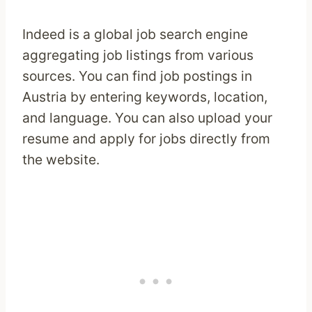
Indeed is a global job search engine
aggregating job listings from various
sources. You can find job postings in
Austria by entering keywords, location,
and language. You can also upload your
resume and apply for jobs directly from
the website.