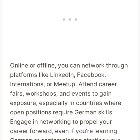
Online or offline, you can network through
platforms like LinkedIn, Facebook,
Internations, or Meetup. Attend career
fairs, workshops, and events to gain
exposure, especially in countries where
open positions require German skills.
Engage in networking to propel your
career forward, even if you’re learning