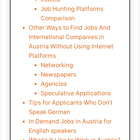
Job Hunting Platforms
Comparison
Other Ways to Find Jobs And
International Companies in
Austria Without Using Internet
Platforms
Networking
Newspapers
Agencies
Speculative Applications
Tips for Applicants Who Don't
Speak German
In Demand Jobs in Austria for
English speakers