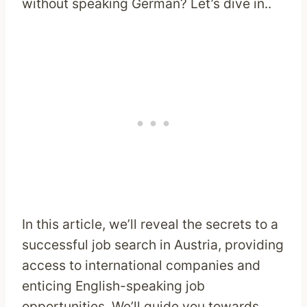
without speaking German? Let’s dive in..
In this article, we’ll reveal the secrets to a
successful job search in Austria, providing
access to international companies and
enticing English-speaking job
opportunities. We’ll guide you towards