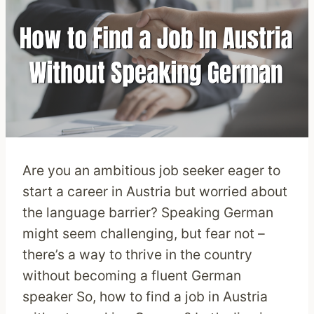
Are you an ambitious job seeker eager to
start a career in Austria but worried about
the language barrier? Speaking German
might seem challenging, but fear not –
there’s a way to thrive in the country
without becoming a fluent German
speaker So, how to find a job in Austria