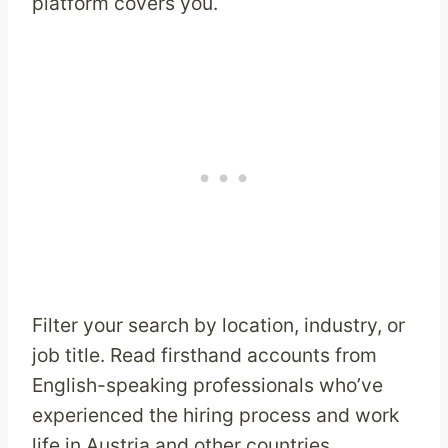
platform covers you.
Filter your search by location, industry, or
job title. Read firsthand accounts from
English-speaking professionals who’ve
experienced the hiring process and work
life in Austria and other countries.