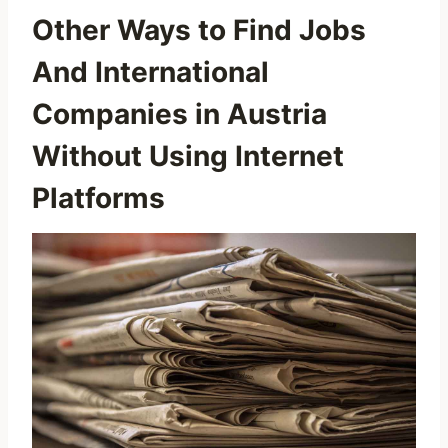
Other Ways to Find Jobs
And International
Companies in Austria
Without Using Internet
Platforms