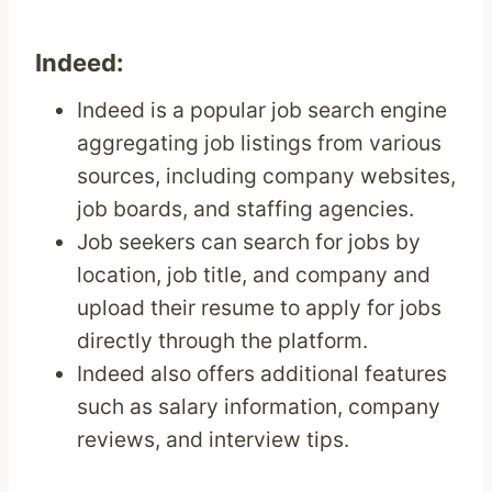
Indeed:
Indeed is a popular job search engine
aggregating job listings from various
sources, including company websites,
job boards, and staffing agencies.
Job seekers can search for jobs by
location, job title, and company and
upload their resume to apply for jobs
directly through the platform.
Indeed also offers additional features
such as salary information, company
reviews, and interview tips.