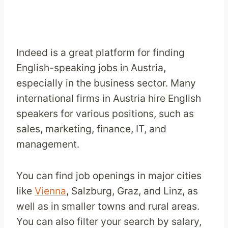
Indeed is a great platform for finding
English-speaking jobs in Austria,
especially in the business sector. Many
international firms in Austria hire English
speakers for various positions, such as
sales, marketing, finance, IT, and
management.
You can find job openings in major cities
like
Vienna
, Salzburg, Graz, and Linz, as
well as in smaller towns and rural areas.
You can also filter your search by salary,