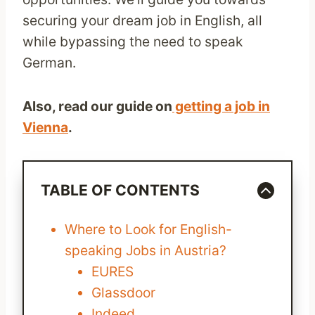
securing your dream job in English, all
while bypassing the need to speak
German.
Also, read our guide on
getting a job in
Vienna
.
TABLE OF CONTENTS
Where to Look for English-
speaking Jobs in Austria?
EURES
Glassdoor
Indeed