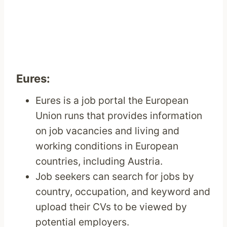
Eures:
Eures is a job portal the European
Union runs that provides information
on job vacancies and living and
working conditions in European
countries, including Austria.
Job seekers can search for jobs by
country, occupation, and keyword and
upload their CVs to be viewed by
potential employers.