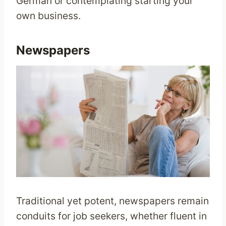
German or contemplating starting your
own business.
Newspapers
Traditional yet potent, newspapers remain
conduits for job seekers, whether fluent in