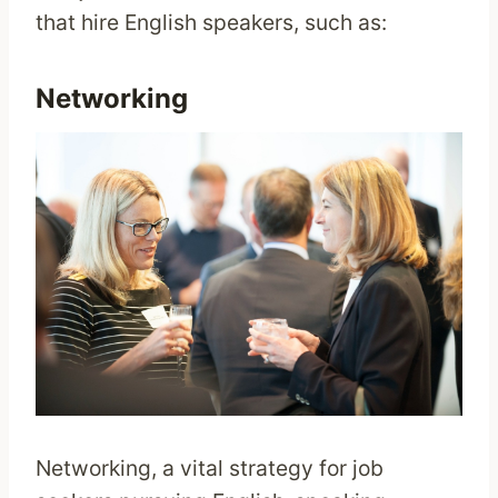
that hire English speakers, such as:
Networking
Networking, a vital strategy for job