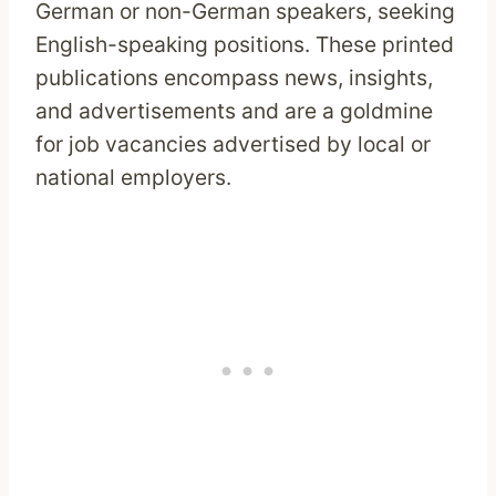
German or non-German speakers, seeking
English-speaking positions. These printed
publications encompass news, insights,
and advertisements and are a goldmine
for job vacancies advertised by local or
national employers.