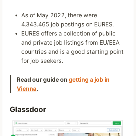
As of May 2022, there were
4.343.465 job postings on EURES.
EURES offers a collection of public
and private job listings from EU/EEA
countries and is a good starting point
for job seekers.
Read our guide on
getting a job in
Vienna
.
Glassdoor