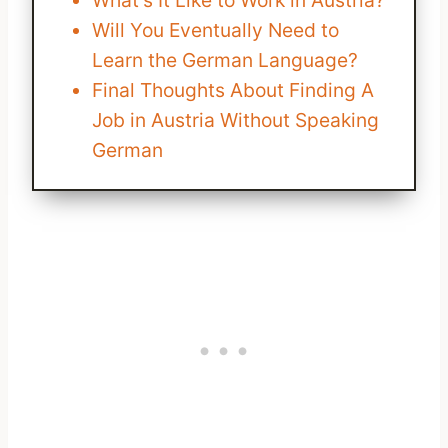
What's It Like to Work in Austria?
Will You Eventually Need to
Learn the German Language?
Final Thoughts About Finding A
Job in Austria Without Speaking
German