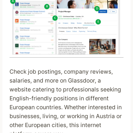
Check job postings, company reviews,
salaries, and more on Glassdoor, a
website catering to professionals seeking
English-friendly positions in different
European countries. Whether interested in
businesses, living, or working in Austria or
other European cities, this internet