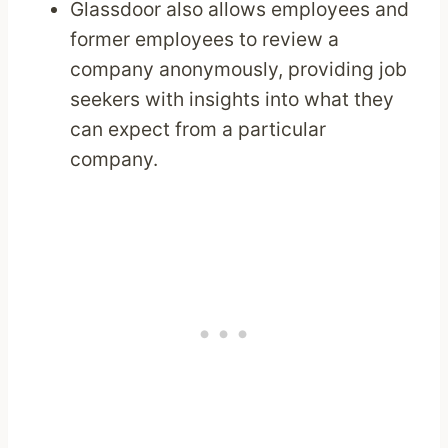
Glassdoor also allows employees and
former employees to review a
company anonymously, providing job
seekers with insights into what they
can expect from a particular
company.