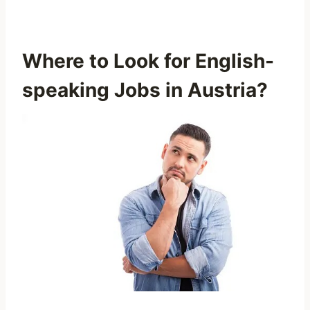
Where to Look for English-
speaking Jobs in Austria?