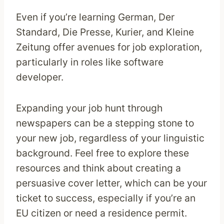
Even if you’re learning German, Der
Standard, Die Presse, Kurier, and Kleine
Zeitung offer avenues for job exploration,
particularly in roles like software
developer.
Expanding your job hunt through
newspapers can be a stepping stone to
your new job, regardless of your linguistic
background. Feel free to explore these
resources and think about creating a
persuasive cover letter, which can be your
ticket to success, especially if you’re an
EU citizen or need a residence permit.