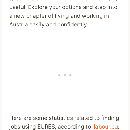
useful. Explore your options and step into
a new chapter of living and working in
Austria easily and confidently.
Here are some statistics related to finding
jobs using EURES, according to
Ilabour.eu
: