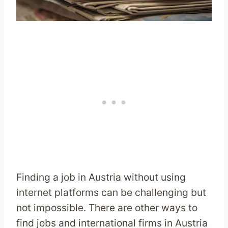
Finding a job in Austria without using
internet platforms can be challenging but
not impossible. There are other ways to
find jobs and international firms in Austria