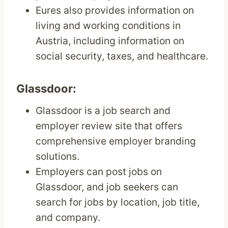
Eures also provides information on
living and working conditions in
Austria, including information on
social security, taxes, and healthcare.
Glassdoor:
Glassdoor is a job search and
employer review site that offers
comprehensive employer branding
solutions.
Employers can post jobs on
Glassdoor, and job seekers can
search for jobs by location, job title,
and company.