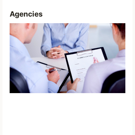
Agencies