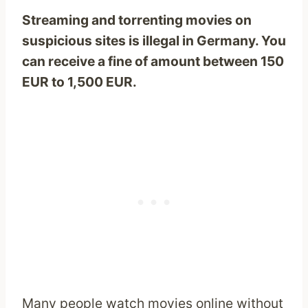
Streaming and torrenting movies on
suspicious sites is illegal in Germany. You
can receive a fine of amount between 150
EUR to 1,500 EUR.
Many people watch movies online without