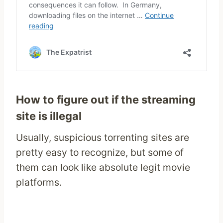
How to figure out if the streaming
site is illegal
Usually, suspicious torrenting sites are
pretty easy to recognize, but some of
them can look like absolute legit movie
platforms.