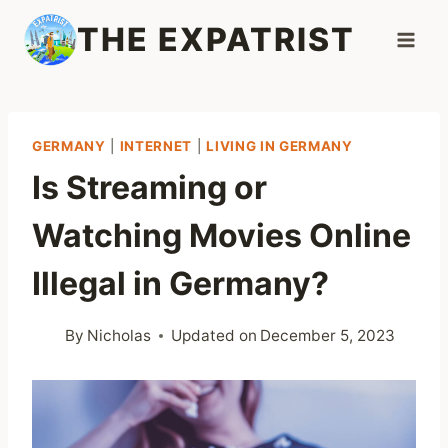
Skip
THE EXPATRIST
to
content
GERMANY
|
INTERNET
|
LIVING IN GERMANY
Is Streaming or
Watching Movies Online
Illegal in Germany?
By
Nicholas
Updated on
December 5, 2023