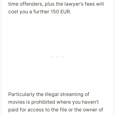
time offenders, plus the lawyer’s fees will
cost you a further 150 EUR.
Particularly the illegal streaming of
movies is prohibited where you haven’t
paid for access to the file or the owner of