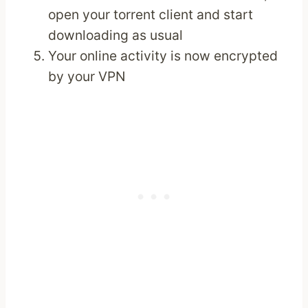
open your torrent client and start
downloading as usual
Your online activity is now encrypted
by your VPN