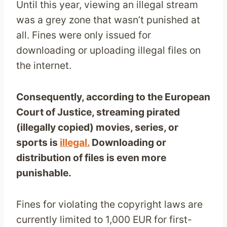
Until this year, viewing an illegal stream
was a grey zone that wasn’t punished at
all. Fines were only issued for
downloading or uploading illegal files on
the internet.
Consequently, according to the European
Court of Justice, streaming pirated
(illegally copied) movies, series, or
sports is
illegal.
Downloading or
distribution of files is even more
punishable.
Fines for violating the copyright laws are
currently limited to 1,000 EUR for first-