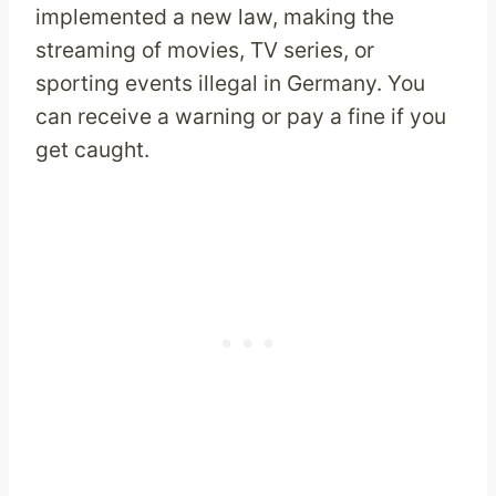
implemented a new law, making the
streaming of movies, TV series, or
sporting events illegal in Germany. You
can receive a warning or pay a fine if you
get caught.