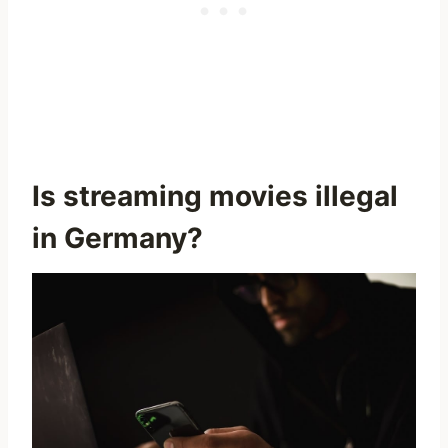
Is streaming movies illegal
in Germany?