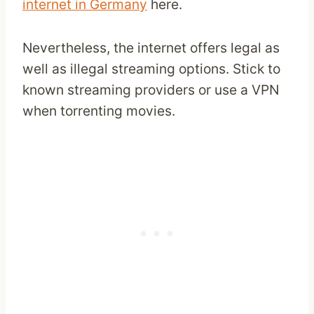
internet in Germany
here.
Nevertheless, the internet offers legal as
well as illegal streaming options. Stick to
known streaming providers or use a VPN
when torrenting movies.