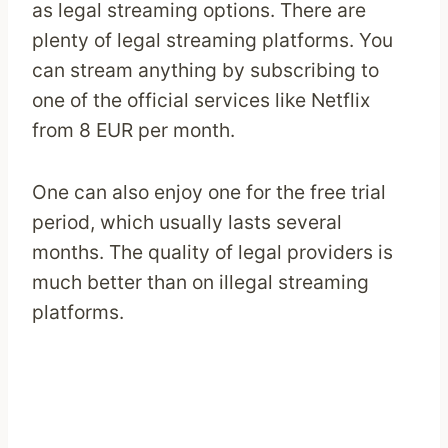
as legal streaming options. There are
plenty of legal streaming platforms. You
can stream anything by subscribing to
one of the official services like Netflix
from 8 EUR per month.
One can also enjoy one for the free trial
period, which usually lasts several
months. The quality of legal providers is
much better than on illegal streaming
platforms.