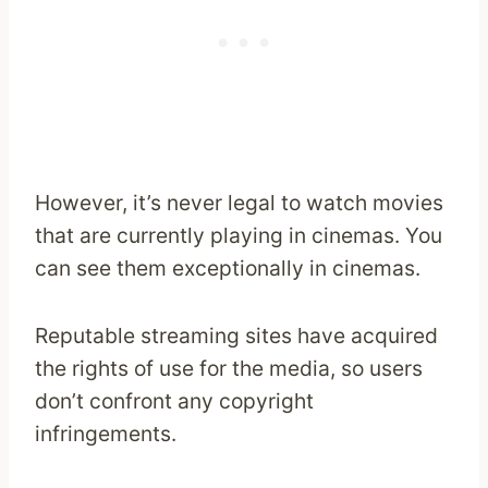
However, it’s never legal to watch movies
that are currently playing in cinemas. You
can see them exceptionally in cinemas.
Reputable streaming sites have acquired
the rights of use for the media, so users
don’t confront any copyright
infringements.