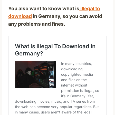
You also want to know what is
illegal to
download
in Germany, so you can avoid
any problems and fines.