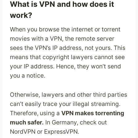
What is VPN and how does it
work?
When you browse the internet or torrent
movies with a VPN, the remote server
sees the VPN’s IP address, not yours. This
means that copyright lawyers cannot see
your IP address. Hence, they won’t send
you a notice.
Otherwise, lawyers and other third parties
can’t easily trace your illegal streaming.
Therefore,
using a
VPN makes torrenting
much safer.
In Germany, check out
NordVPN or ExpressVPN.