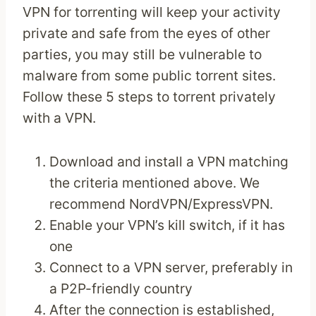
VPN for torrenting will keep your activity
private and safe from the eyes of other
parties, you may still be vulnerable to
malware from some public torrent sites.
Follow these 5 steps to torrent privately
with a VPN.
Download and install a VPN matching
the criteria mentioned above. We
recommend NordVPN/ExpressVPN.
Enable your VPN’s kill switch, if it has
one
Connect to a VPN server, preferably in
a P2P-friendly country
After the connection is established,