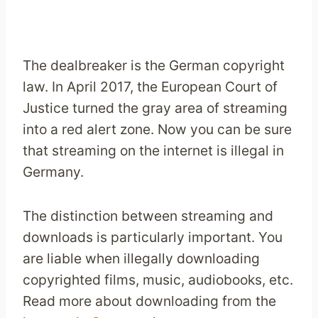
The dealbreaker is the German copyright
law. In April 2017, the European Court of
Justice turned the gray area of streaming
into a red alert zone. Now you can be sure
that streaming on the internet is illegal in
Germany.
The distinction between streaming and
downloads is particularly important. You
are liable when illegally downloading
copyrighted films, music, audiobooks, etc.
Read more about downloading from the