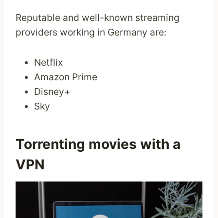
Reputable and well-known streaming
providers working in Germany are:
Netflix
Amazon Prime
Disney+
Sky
Torrenting movies with a
VPN