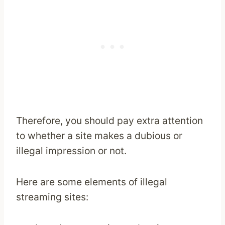
Therefore, you should pay extra attention
to whether a site makes a dubious or
illegal impression or not.
Here are some elements of illegal
streaming sites: