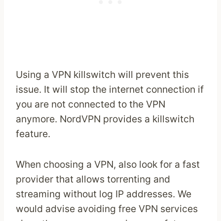
Using a VPN killswitch will prevent this
issue. It will stop the internet connection if
you are not connected to the VPN
anymore. NordVPN provides a killswitch
feature.
When choosing a VPN, also look for a fast
provider that allows torrenting and
streaming without log IP addresses. We
would advise avoiding free VPN services