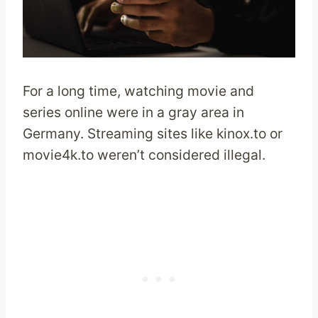
For a long time, watching movie and
series online were in a gray area in
Germany. Streaming sites like kinox.to or
movie4k.to weren’t considered illegal.