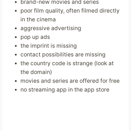
brand-new movies and series
poor film quality, often filmed directly
in the cinema
aggressive advertising
pop up ads
the imprint is missing
contact possibilities are missing
the country code is strange (look at
the domain)
movies and series are offered for free
no streaming app in the app store