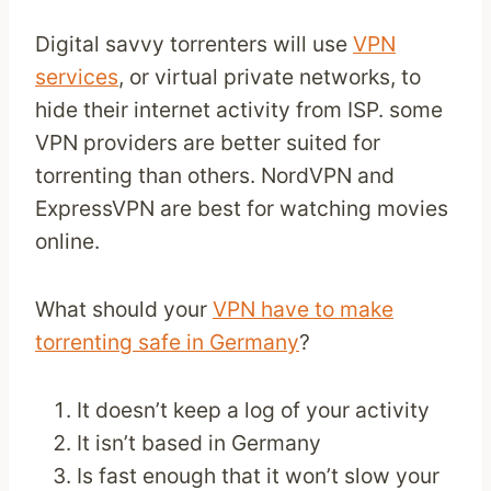
Digital savvy torrenters will use
VPN
services
, or virtual private networks, to
hide their internet activity from ISP. some
VPN providers are better suited for
torrenting than others. NordVPN and
ExpressVPN are best for watching movies
online.
What should your
VPN have to make
torrenting safe in Germany
?
It doesn’t keep a log of your activity
It isn’t based in Germany
Is fast enough that it won’t slow your