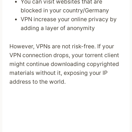
You can visit websites that are
blocked in your country/Germany
VPN increase your online privacy by
adding a layer of anonymity
However, VPNs are not risk-free. If your
VPN connection drops, your torrent client
might continue downloading copyrighted
materials without it, exposing your IP
address to the world.