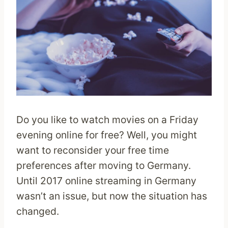
Do you like to watch movies on a Friday
evening online for free? Well, you might
want to reconsider your free time
preferences after moving to Germany.
Until 2017 online streaming in Germany
wasn’t an issue, but now the situation has
changed.