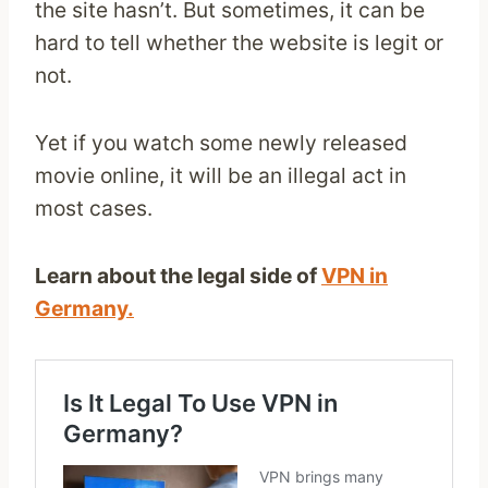
the site hasn’t. But sometimes, it can be
hard to tell whether the website is legit or
not.
Yet if you watch some newly released
movie online, it will be an illegal act in
most cases.
Learn about the legal side of
VPN in
Germany.