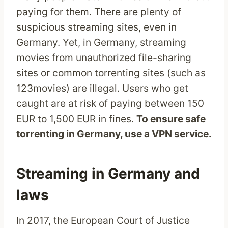
paying for them. There are plenty of
suspicious streaming sites, even in
Germany. Yet, in Germany, streaming
movies from unauthorized file-sharing
sites or common torrenting sites (such as
123movies) are illegal. Users who get
caught are at risk of paying between 150
EUR to 1,500 EUR in fines.
To ensure safe
torrenting in Germany, use a VPN service.
Streaming in Germany and
laws
In 2017, the European Court of Justice