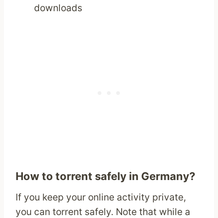
downloads
How to torrent safely in Germany?
If you keep your online activity private,
you can torrent safely. Note that while a