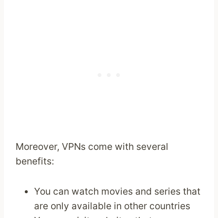
Moreover, VPNs come with several
benefits:
You can watch movies and series that
are only available in other countries