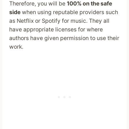
Therefore, you will be
100% on the safe
side
when using reputable providers such
as Netflix or Spotify for music. They all
have appropriate licenses for where
authors have given permission to use their
work.