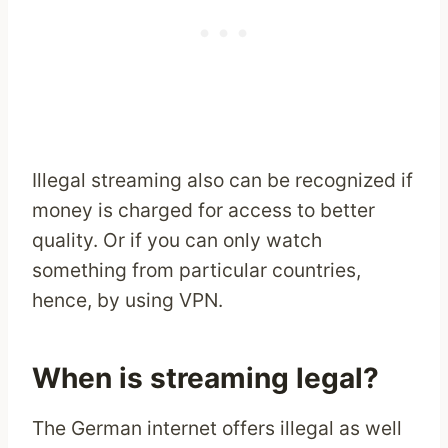
Illegal streaming also can be recognized if
money is charged for access to better
quality. Or if you can only watch
something from particular countries,
hence, by using VPN.
When is streaming legal?
The German internet offers illegal as well