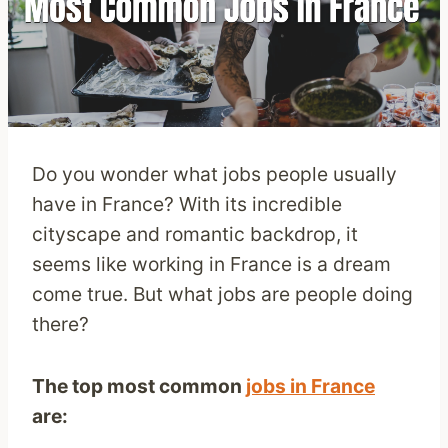
Do you wonder what jobs people usually
have in France? With its incredible
cityscape and romantic backdrop, it
seems like working in France is a dream
come true. But what jobs are people doing
there?
The top most common
jobs in France
are: