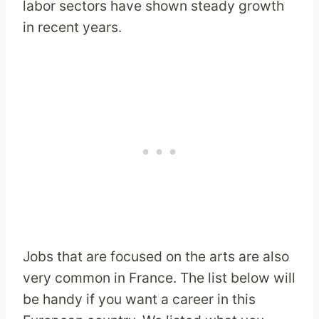
labor sectors have shown steady growth
in recent years.
Jobs that are focused on the arts are also
very common in France. The list below will
be handy if you want a career in this