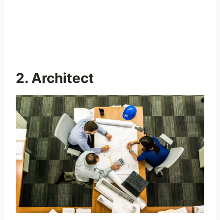
2. Architect