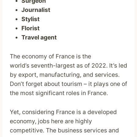
Surgeon
Journalist
Stylist
Florist
Travel agent
The economy of France is the
world’s seventh-largest as of 2022. It’s led
by export, manufacturing, and services.
Don’t forget about tourism – it plays one of
the most significant roles in France.
Yet, considering France is a developed
economy, jobs here are highly
competitive. The business services and