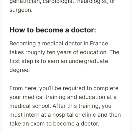
geriatrician, cardiologist, neurologist, or
surgeon.
How to become a doctor:
Becoming a medical doctor in France
takes roughly ten years of education. The
first step is to earn an undergraduate
degree.
From here, you’ll be required to complete
your medical training and education at a
medical school. After this training, you
must intern at a hospital or clinic and then
take an exam to become a doctor.