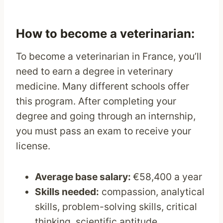
How to become a veterinarian:
To become a veterinarian in France, you’ll
need to earn a degree in veterinary
medicine. Many different schools offer
this program. After completing your
degree and going through an internship,
you must pass an exam to receive your
license.
Average base salary:
€58,400 a year
Skills needed:
compassion, analytical
skills, problem-solving skills, critical
thinking, scientific aptitude,