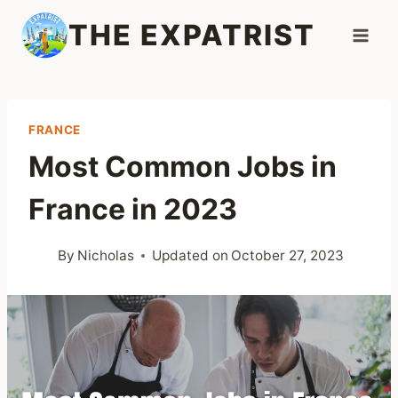
Skip
THE EXPATRIST
to
content
FRANCE
Most Common Jobs in
France in 2023
By
Nicholas
Updated on
October 27, 2023