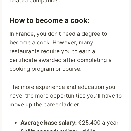
related companies.
How to become a cook:
In France, you don’t need a degree to
become a cook. However, many
restaurants require you to earn a
certificate awarded after completing a
cooking program or course.
The more experience and education you
have, the more opportunities you’ll have to
move up the career ladder.
Average base salary:
€25,400 a year