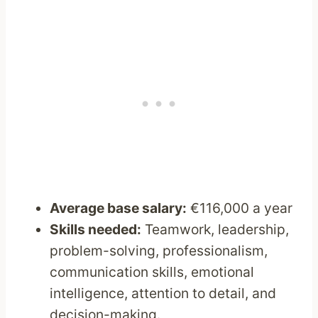
Average base salary:
€116,000 a year
Skills needed:
Teamwork, leadership,
problem-solving, professionalism,
communication skills, emotional
intelligence, attention to detail, and
decision-making.