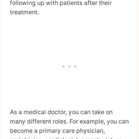
following up with patients after their
treatment.
As a medical doctor, you can take on
many different roles. For example, you can
become a primary care physician,