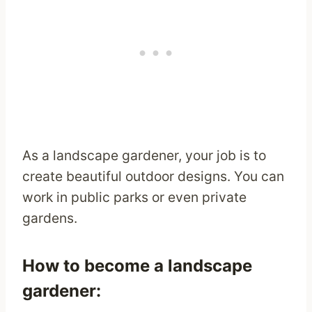
As a landscape gardener, your job is to
create beautiful outdoor designs. You can
work in public parks or even private
gardens.
How to become a landscape
gardener: