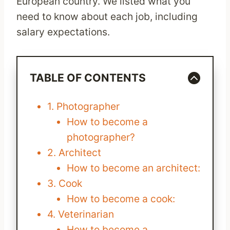
European country. We listed what you
need to know about each job, including
salary expectations.
TABLE OF CONTENTS
1. Photographer
How to become a
photographer?
2. Architect
How to become an architect:
3. Cook
How to become a cook:
4. Veterinarian
How to become a