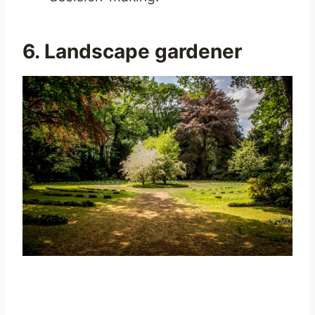
6. Landscape gardener