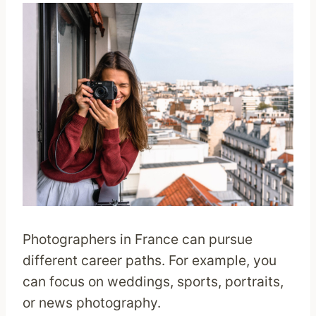
Photographers in France can pursue
different career paths. For example, you
can focus on weddings, sports, portraits,
or news photography.