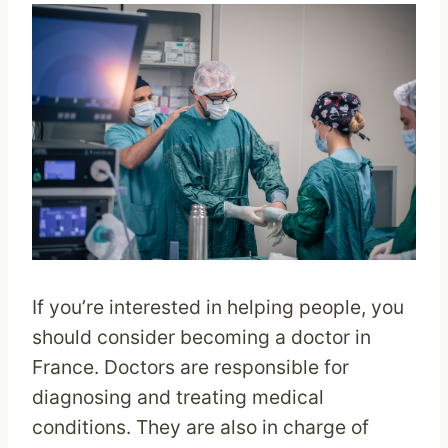
If you’re interested in helping people, you
should consider becoming a doctor in
France. Doctors are responsible for
diagnosing and treating medical
conditions. They are also in charge of