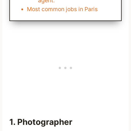
agent:
Most common jobs in Paris
1. Photographer