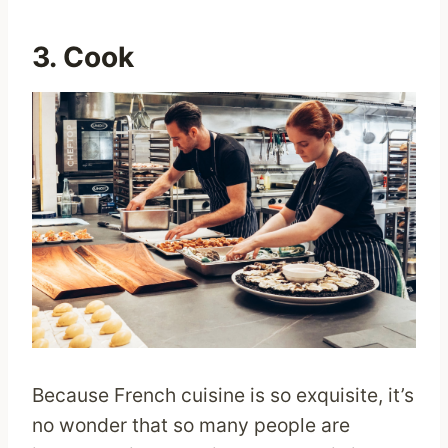
3. Cook
Because French cuisine is so exquisite, it’s
no wonder that so many people are