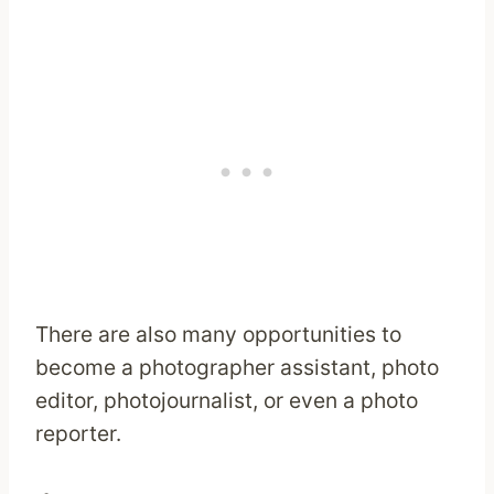
There are also many opportunities to
become a photographer assistant, photo
editor, photojournalist, or even a photo
reporter.