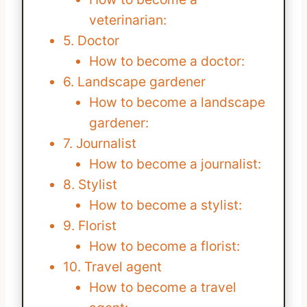
veterinarian:
5. Doctor
How to become a doctor:
6. Landscape gardener
How to become a landscape
gardener:
7. Journalist
How to become a journalist:
8. Stylist
How to become a stylist:
9. Florist
How to become a florist:
10. Travel agent
How to become a travel