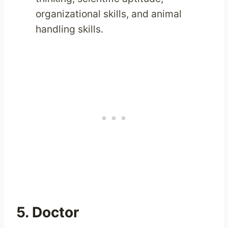
organizational skills, and animal
handling skills.
5. Doctor