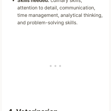
Skills needed:
culinary skills,
attention to detail, communication,
time management, analytical thinking,
and problem-solving skills.