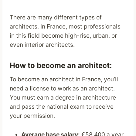
There are many different types of
architects. In France, most professionals
in this field become high-rise, urban, or
even interior architects.
How to become an architect:
To become an architect in France, you’ll
need a license to work as an architect.
You must earn a degree in architecture
and pass the national exam to receive
your permission.
Average base salary:
€58,400 a year