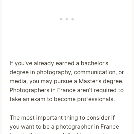
If you’ve already earned a bachelor’s
degree in photography, communication, or
media, you may pursue a Master’s degree.
Photographers in France aren’t required to
take an exam to become professionals.
The most important thing to consider if
you want to be a photographer in France