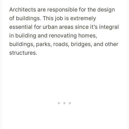
Architects are responsible for the design
of buildings. This job is extremely
essential for urban areas since it’s integral
in building and renovating homes,
buildings, parks, roads, bridges, and other
structures.