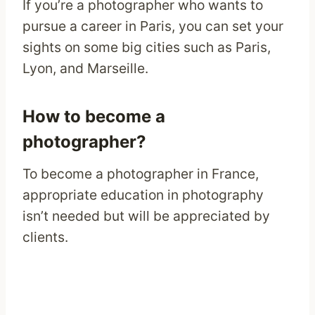
If you’re a photographer who wants to
pursue a career in Paris, you can set your
sights on some big cities such as Paris,
Lyon, and Marseille.
How to become a
photographer?
To become a photographer in France,
appropriate education in photography
isn’t needed but will be appreciated by
clients.