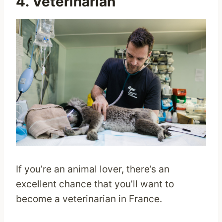
4. Veterinarian
If you’re an animal lover, there’s an
excellent chance that you’ll want to
become a veterinarian in France.