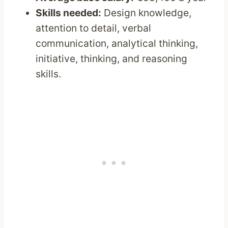
Skills needed:
Design knowledge,
attention to detail, verbal
communication, analytical thinking,
initiative, thinking, and reasoning
skills.