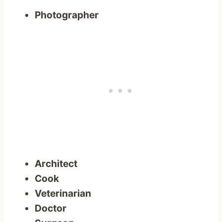
Photographer
Architect
Cook
Veterinarian
Doctor