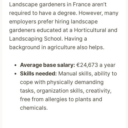
Landscape gardeners in France aren’t
required to have a degree. However, many
employers prefer hiring landscape
gardeners educated at a Horticultural and
Landscaping School. Having a
background in agriculture also helps.
Average base salary:
€24,673 a year
Skills needed:
Manual skills, ability to
cope with physically demanding
tasks, organization skills, creativity,
free from allergies to plants and
chemicals.