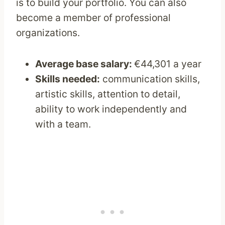
is to build your portfolio. You can also
become a member of professional
organizations.
Average base salary:
€44,301 a year
Skills needed:
communication skills,
artistic skills, attention to detail,
ability to work independently and
with a team.