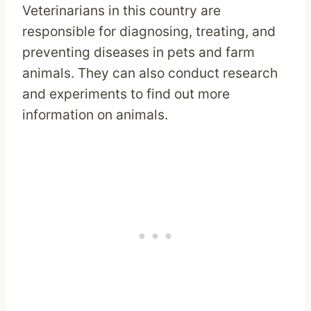
Veterinarians in this country are
responsible for diagnosing, treating, and
preventing diseases in pets and farm
animals. They can also conduct research
and experiments to find out more
information on animals.