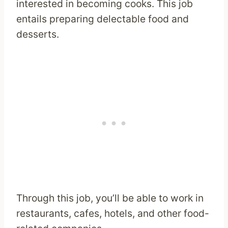
interested in becoming cooks. This job
entails preparing delectable food and
desserts.
Through this job, you’ll be able to work in
restaurants, cafes, hotels, and other food-