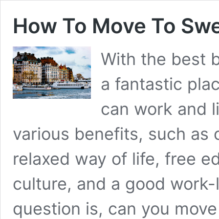
How To Move To Swe
With the best b
a fantastic pla
can work and l
various benefits, such as 
relaxed way of life, free e
culture, and a good work-
question is, can you mov