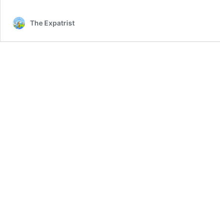
The Expatrist