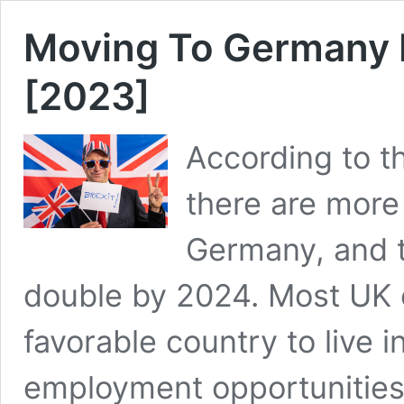
Moving To Germany F
[2023]
According to th
there are more 
Germany, and t
double by 2024. Most UK 
favorable country to live 
employment opportunities