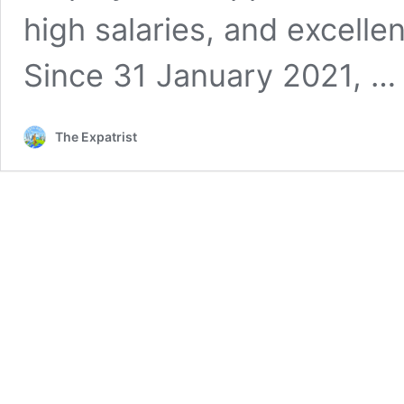
high salaries, and excelle
Since 31 January 2021, 
The Expatrist