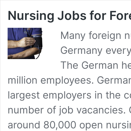
Nursing Jobs for Fo
Many foreign nu
Germany every 
The German he
million employees. German
largest employers in the c
number of job vacancies.
around 80,000 open nursi