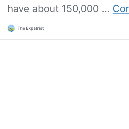
have about 150,000 …
Con
The Expatrist