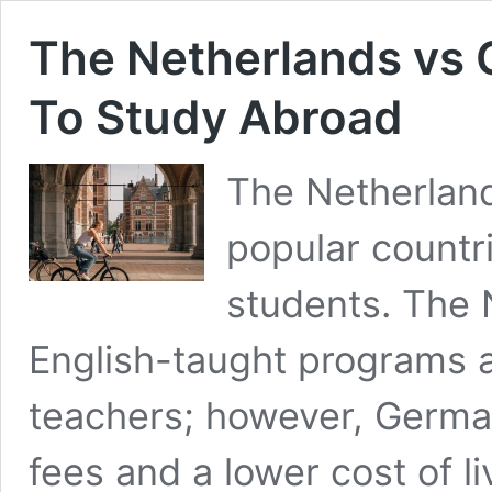
The Netherlands vs 
To Study Abroad
The Netherlan
popular countr
students. The 
English-taught programs 
teachers; however, German
fees and a lower cost of l