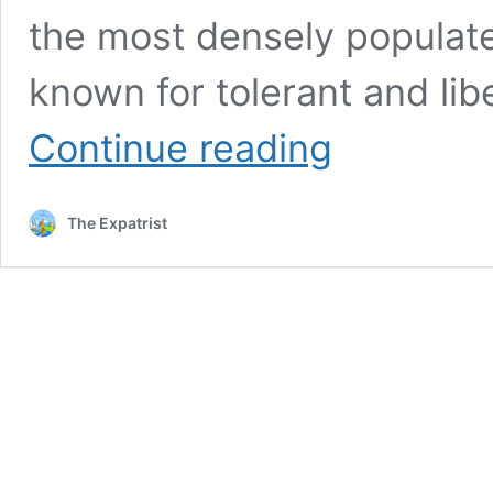
the most densely populated
known for tolerant and lib
The
Continue reading
Netherlands
vs
Germany:
The Expatrist
Best
Country
To
Study
Abroad