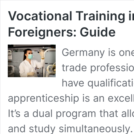
Vocational Training 
Foreigners: Guide
Germany is one 
trade professio
have qualificat
apprenticeship is an excel
It’s a dual program that a
and study simultaneously.