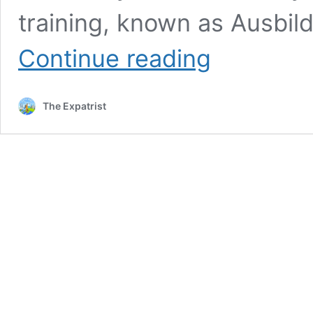
training, known as Ausbild
Vocational
Continue reading
Training
in
Germany
The Expatrist
for
Foreigners:
Guide