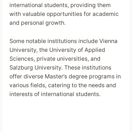
international students, providing them
with valuable opportunities for academic
and personal growth.
Some notable institutions include Vienna
University, the University of Applied
Sciences, private universities, and
Salzburg University. These institutions
offer diverse Master’s degree programs in
various fields, catering to the needs and
interests of international students.