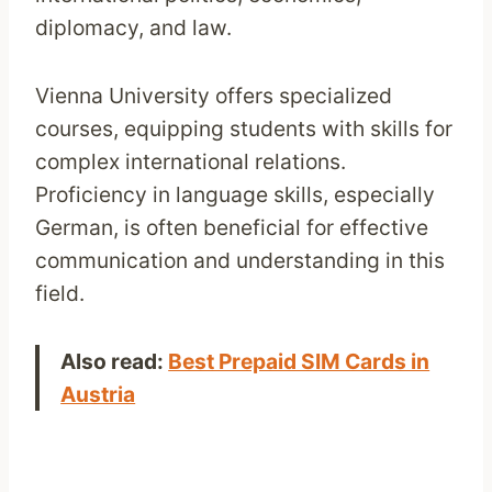
diplomacy, and law.
Vienna University offers specialized
courses, equipping students with skills for
complex international relations.
Proficiency in language skills, especially
German, is often beneficial for effective
communication and understanding in this
field.
Also read:
Best Prepaid SIM Cards in
Austria