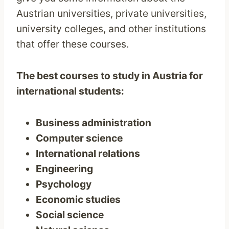
Austrian universities, private universities,
university colleges, and other institutions
that offer these courses.
The best courses to study in Austria for
international students:
Business administration
Computer science
International relations
Engineering
Psychology
Economic studies
Social science