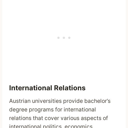
International Relations
Austrian universities provide bachelor’s
degree programs for international
relations that cover various aspects of
international politics, economics,