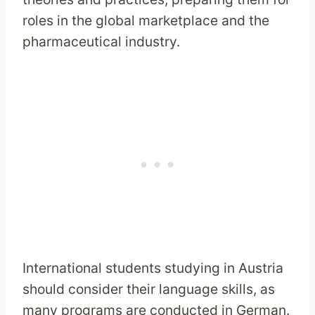
roles in the global marketplace and the
pharmaceutical industry.
International students studying in Austria
should consider their language skills, as
many programs are conducted in German.