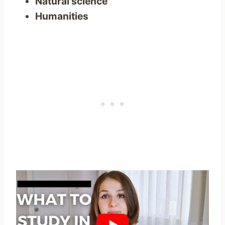
Natural science
Humanities