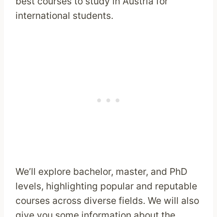
best courses to study in Austria for
international students.
We’ll explore bachelor, master, and PhD
levels, highlighting popular and reputable
courses across diverse fields. We will also
give you some information about the