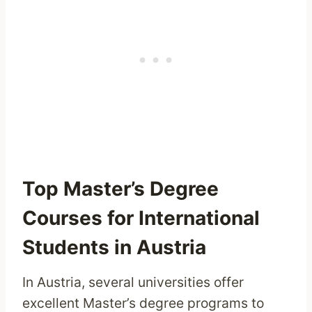
Top Master’s Degree
Courses for International
Students in Austria
In Austria, several universities offer
excellent Master’s degree programs to