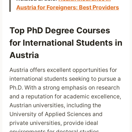
Austria for Foreigners: Best Providers
Top PhD Degree Courses
for International Students in
Austria
Austria offers excellent opportunities for
international students seeking to pursue a
Ph.D. With a strong emphasis on research
and a reputation for academic excellence,
Austrian universities, including the
University of Applied Sciences and
private universities, provide ideal
environments for doctoral studies.