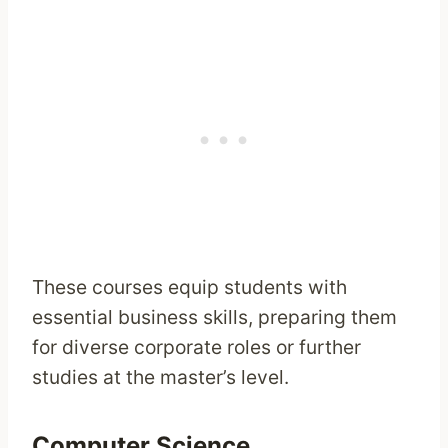
These courses equip students with
essential business skills, preparing them
for diverse corporate roles or further
studies at the master’s level.
Computer Science