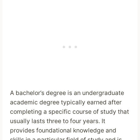
A bachelor’s degree is an undergraduate
academic degree typically earned after
completing a specific course of study that
usually lasts three to four years. It
provides foundational knowledge and
skills in a particular field of study and is