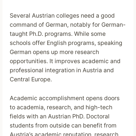
Several Austrian colleges need a good
command of German, notably for German-
taught Ph.D. programs. While some
schools offer English programs, speaking
German opens up more research
opportunities. It improves academic and
professional integration in Austria and
Central Europe.
Academic accomplishment opens doors
to academia, research, and high-tech
fields with an Austrian PhD. Doctoral
students from outside can benefit from
Austria’s academic reputation, research