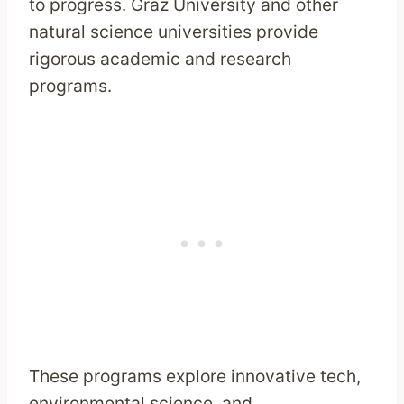
to progress. Graz University and other
natural science universities provide
rigorous academic and research
programs.
These programs explore innovative tech,
environmental science, and