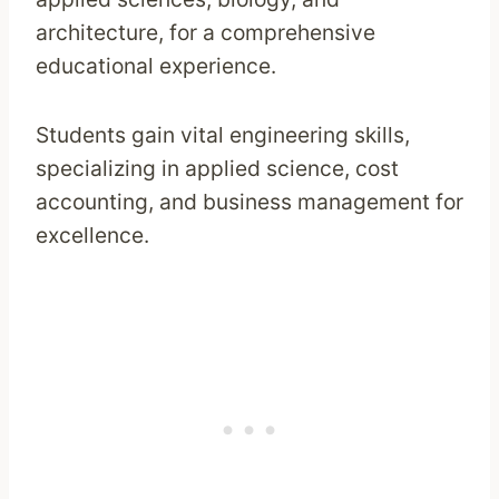
architecture, for a comprehensive
educational experience.
Students gain vital engineering skills,
specializing in applied science, cost
accounting, and business management for
excellence.