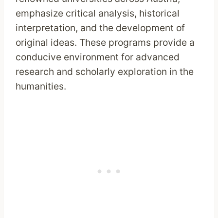
emphasize critical analysis, historical
interpretation, and the development of
original ideas. These programs provide a
conducive environment for advanced
research and scholarly exploration in the
humanities.