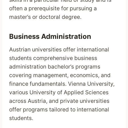
often a prerequisite for pursuing a
master’s or doctoral degree.
Business Administration
Austrian universities offer international
students comprehensive business
administration bachelor’s programs
covering management, economics, and
finance fundamentals. Vienna University,
various University of Applied Sciences
across Austria, and private universities
offer programs tailored to international
students.