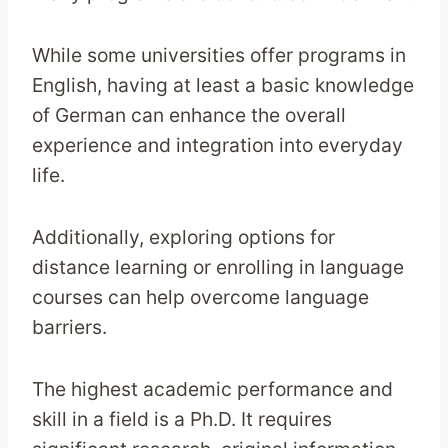
While some universities offer programs in
English, having at least a basic knowledge
of German can enhance the overall
experience and integration into everyday
life.
Additionally, exploring options for
distance learning or enrolling in language
courses can help overcome language
barriers.
The highest academic performance and
skill in a field is a Ph.D. It requires