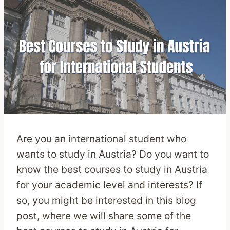
Are you an international student who
wants to study in Austria? Do you want to
know the best courses to study in Austria
for your academic level and interests? If
so, you might be interested in this blog
post, where we will share some of the