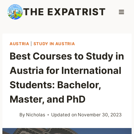
Skip
THE EXPATRIST
to
content
AUSTRIA
|
STUDY IN AUSTRIA
Best Courses to Study in
Austria for International
Students: Bachelor,
Master, and PhD
By
Nicholas
Updated on
November 30, 2023