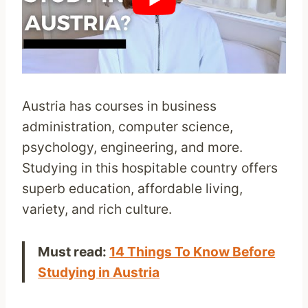
Austria has courses in business
administration, computer science,
psychology, engineering, and more.
Studying in this hospitable country offers
superb education, affordable living,
variety, and rich culture.
Must read:
14 Things To Know Before
Studying in Austria