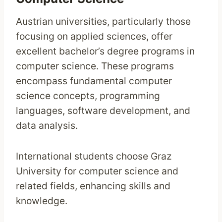
Austrian universities, particularly those
focusing on applied sciences, offer
excellent bachelor’s degree programs in
computer science. These programs
encompass fundamental computer
science concepts, programming
languages, software development, and
data analysis.
International students choose Graz
University for computer science and
related fields, enhancing skills and
knowledge.