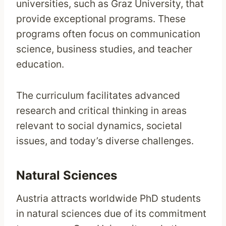
universities, such as Graz University, that
provide exceptional programs. These
programs often focus on communication
science, business studies, and teacher
education.
The curriculum facilitates advanced
research and critical thinking in areas
relevant to social dynamics, societal
issues, and today’s diverse challenges.
Natural Sciences
Austria attracts worldwide PhD students
in natural sciences due of its commitment