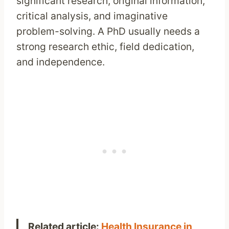
significant research, original information,
critical analysis, and imaginative
problem-solving. A PhD usually needs a
strong research ethic, field dedication,
and independence.
Related article:
Health Insurance in