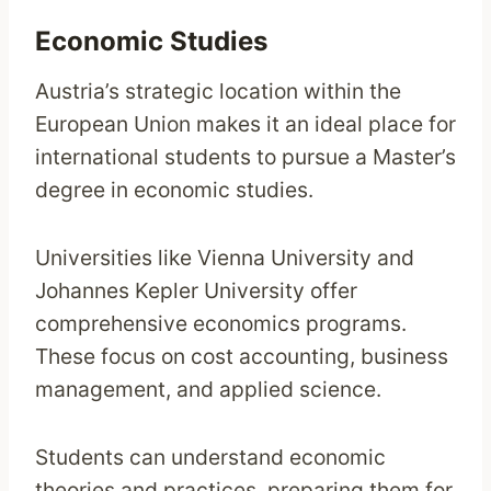
Economic Studies
Austria’s strategic location within the
European Union makes it an ideal place for
international students to pursue a Master’s
degree in economic studies.
Universities like Vienna University and
Johannes Kepler University offer
comprehensive economics programs.
These focus on cost accounting, business
management, and applied science.
Students can understand economic
theories and practices, preparing them for