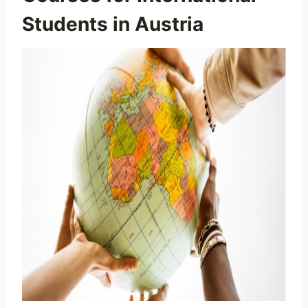
Students in Austria