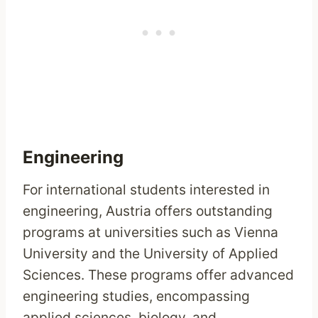
Engineering
For international students interested in
engineering, Austria offers outstanding
programs at universities such as Vienna
University and the University of Applied
Sciences. These programs offer advanced
engineering studies, encompassing
applied sciences, biology, and