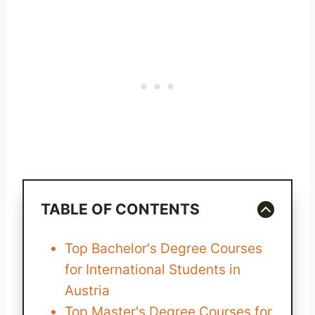
TABLE OF CONTENTS
Top Bachelor's Degree Courses
for International Students in
Austria
Top Master's Degree Courses for