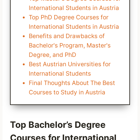
International Students in Austria
Top PhD Degree Courses for
International Students in Austria
Benefits and Drawbacks of
Bachelor's Program, Master's
Degree, and PhD
Best Austrian Universities for
International Students
Final Thoughts About The Best
Courses to Study in Austria
Top Bachelor’s Degree
Courses for International