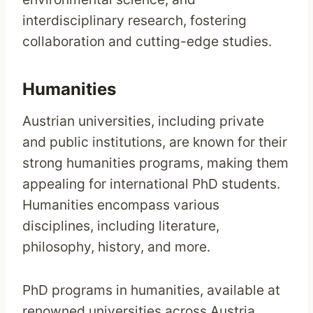
interdisciplinary research, fostering
collaboration and cutting-edge studies.
Humanities
Austrian universities, including private
and public institutions, are known for their
strong humanities programs, making them
appealing for international PhD students.
Humanities encompass various
disciplines, including literature,
philosophy, history, and more.
PhD programs in humanities, available at
renowned universities across Austria,