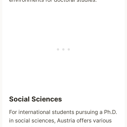
Social Sciences
For international students pursuing a Ph.D.
in social sciences, Austria offers various