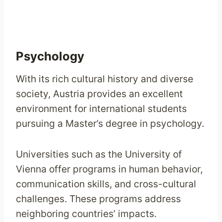
Psychology
With its rich cultural history and diverse
society, Austria provides an excellent
environment for international students
pursuing a Master’s degree in psychology.
Universities such as the University of
Vienna offer programs in human behavior,
communication skills, and cross-cultural
challenges. These programs address
neighboring countries’ impacts.