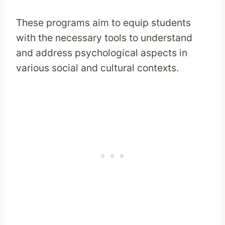
These programs aim to equip students
with the necessary tools to understand
and address psychological aspects in
various social and cultural contexts.