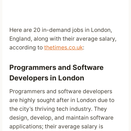
Here are 20 in-demand jobs in London,
England, along with their average salary,
according to
thetimes.co.uk
:
Programmers and Software
Developers in London
Programmers and software developers
are highly sought after in London due to
the city’s thriving tech industry. They
design, develop, and maintain software
applications; their average salary is