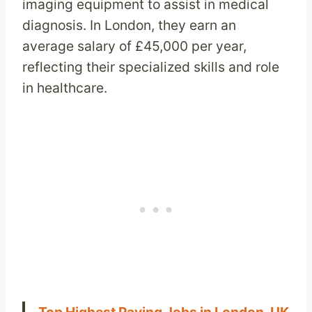
imaging equipment to assist in medical
diagnosis. In London, they earn an
average salary of £45,000 per year,
reflecting their specialized skills and role
in healthcare.