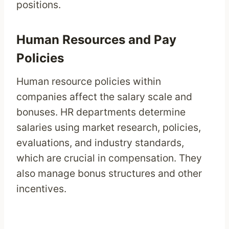
positions.
Human Resources and Pay
Policies
Human resource policies within
companies affect the salary scale and
bonuses. HR departments determine
salaries using market research, policies,
evaluations, and industry standards,
which are crucial in compensation. They
also manage bonus structures and other
incentives.