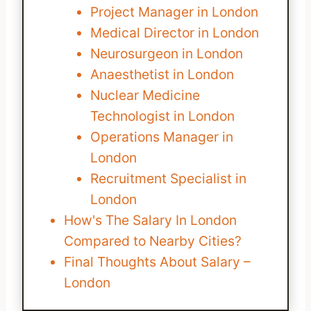
Project Manager in London
Medical Director in London
Neurosurgeon in London
Anaesthetist in London
Nuclear Medicine
Technologist in London
Operations Manager in
London
Recruitment Specialist in
London
How's The Salary In London
Compared to Nearby Cities?
Final Thoughts About Salary –
London