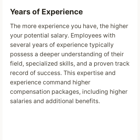
Years of Experience
The more experience you have, the higher
your potential salary. Employees with
several years of experience typically
possess a deeper understanding of their
field, specialized skills, and a proven track
record of success. This expertise and
experience command higher
compensation packages, including higher
salaries and additional benefits.