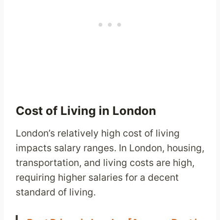
Cost of Living in London
London’s relatively high cost of living
impacts salary ranges. In London, housing,
transportation, and living costs are high,
requiring higher salaries for a decent
standard of living.