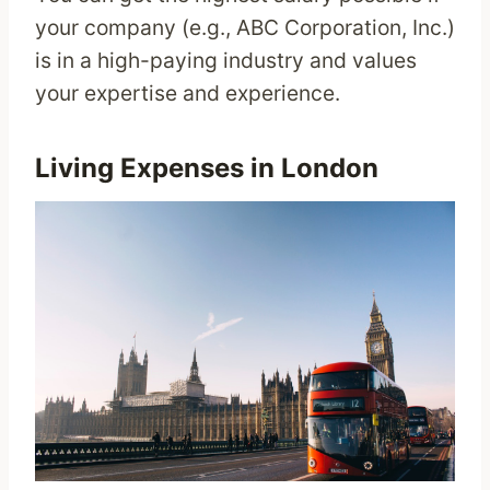
your company (e.g., ABC Corporation, Inc.)
is in a high-paying industry and values
your expertise and experience.
Living Expenses in London