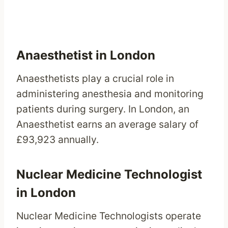
Anaesthetist in London
Anaesthetists play a crucial role in
administering anesthesia and monitoring
patients during surgery. In London, an
Anaesthetist earns an average salary of
£93,923 annually.
Nuclear Medicine Technologist
in London
Nuclear Medicine Technologists operate