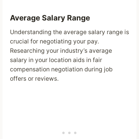
Average Salary Range
Understanding the average salary range is
crucial for negotiating your pay.
Researching your industry’s average
salary in your location aids in fair
compensation negotiation during job
offers or reviews.