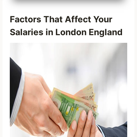
Factors That Affect Your
Salaries in London England