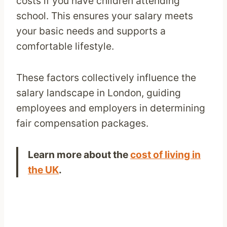
costs if you have children attending
school. This ensures your salary meets
your basic needs and supports a
comfortable lifestyle.
These factors collectively influence the
salary landscape in London, guiding
employees and employers in determining
fair compensation packages.
Learn more about the
cost of living in
the UK
.