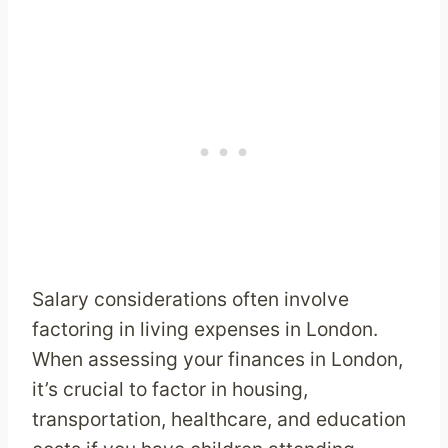
Salary considerations often involve
factoring in living expenses in London.
When assessing your finances in London,
it’s crucial to factor in housing,
transportation, healthcare, and education