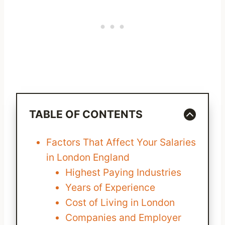
TABLE OF CONTENTS
Factors That Affect Your Salaries
in London England
Highest Paying Industries
Years of Experience
Cost of Living in London
Companies and Employer