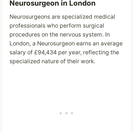
Neurosurgeon in London
Neurosurgeons are specialized medical
professionals who perform surgical
procedures on the nervous system. In
London, a Neurosurgeon earns an average
salary of £94,434 per year, reflecting the
specialized nature of their work.