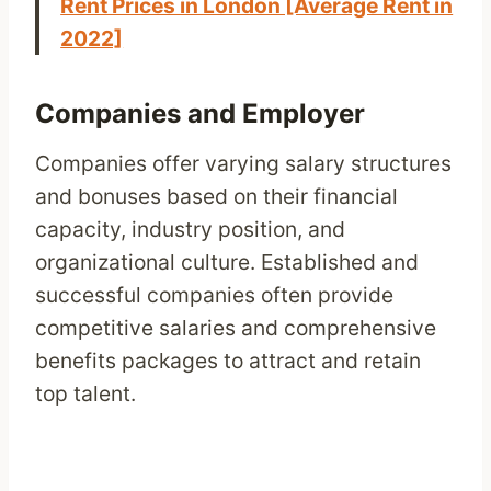
Rent Prices in London [Average Rent in
2022]
Companies and Employer
Companies offer varying salary structures
and bonuses based on their financial
capacity, industry position, and
organizational culture. Established and
successful companies often provide
competitive salaries and comprehensive
benefits packages to attract and retain
top talent.