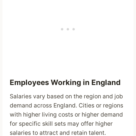
Employees Working in England
Salaries vary based on the region and job
demand across England. Cities or regions
with higher living costs or higher demand
for specific skill sets may offer higher
salaries to attract and retain talent.