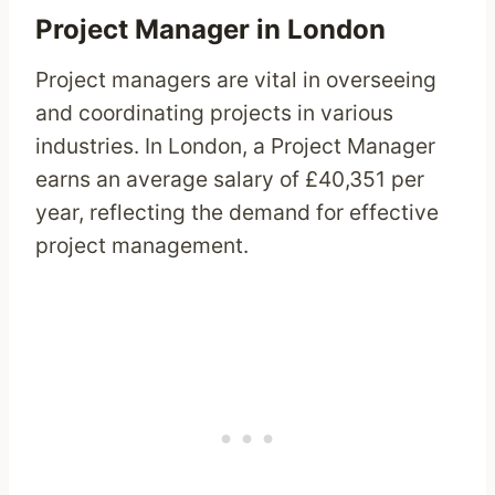
Project Manager in London
Project managers are vital in overseeing
and coordinating projects in various
industries. In London, a Project Manager
earns an average salary of £40,351 per
year, reflecting the demand for effective
project management.