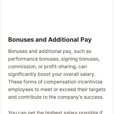
Bonuses and Additional Pay
Bonuses and additional pay, such as
performance bonuses, signing bonuses,
commission, or profit-sharing, can
significantly boost your overall salary.
These forms of compensation incentivize
employees to meet or exceed their targets
and contribute to the company’s success.
You can get the highest salary possible if