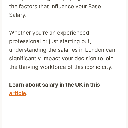
the factors that influence your Base
Salary.
Whether you’re an experienced
professional or just starting out,
understanding the salaries in London can
significantly impact your decision to join
the thriving workforce of this iconic city.
Learn about salary in the UK in this
article
.