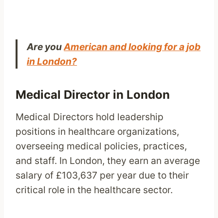
Are you
American and looking for a job
in London?
Medical Director in London
Medical Directors hold leadership
positions in healthcare organizations,
overseeing medical policies, practices,
and staff. In London, they earn an average
salary of £103,637 per year due to their
critical role in the healthcare sector.