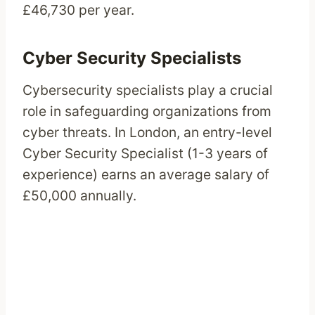
£46,730 per year.
Cyber Security Specialists
Cybersecurity specialists play a crucial
role in safeguarding organizations from
cyber threats. In London, an entry-level
Cyber Security Specialist (1-3 years of
experience) earns an average salary of
£50,000 annually.