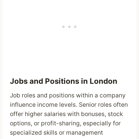
Jobs and Positions in London
Job roles and positions within a company
influence income levels. Senior roles often
offer higher salaries with bonuses, stock
options, or profit-sharing, especially for
specialized skills or management