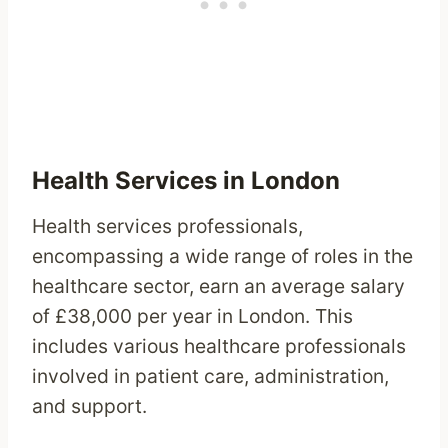
Health Services in London
Health services professionals,
encompassing a wide range of roles in the
healthcare sector, earn an average salary
of £38,000 per year in London. This
includes various healthcare professionals
involved in patient care, administration,
and support.