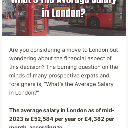
Are you considering a move to London but
wondering about the financial aspect of
this decision? The burning question on the
minds of many prospective expats and
foreigners is, “What’s the Average Salary
in London?”
The average salary in London as of mid-
2023 is £52,584 per year or £4,382 per
month, according to