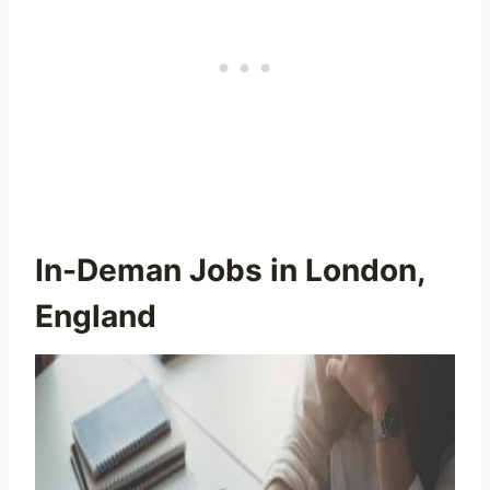
In-Deman Jobs in London,
England