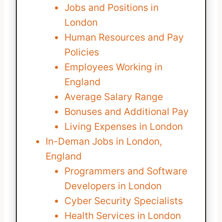
Jobs and Positions in
London
Human Resources and Pay
Policies
Employees Working in
England
Average Salary Range
Bonuses and Additional Pay
Living Expenses in London
In-Deman Jobs in London,
England
Programmers and Software
Developers in London
Cyber Security Specialists
Health Services in London