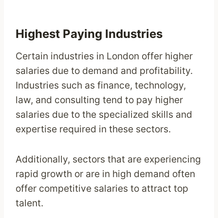
Highest Paying Industries
Certain industries in London offer higher
salaries due to demand and profitability.
Industries such as finance, technology,
law, and consulting tend to pay higher
salaries due to the specialized skills and
expertise required in these sectors.
Additionally, sectors that are experiencing
rapid growth or are in high demand often
offer competitive salaries to attract top
talent.