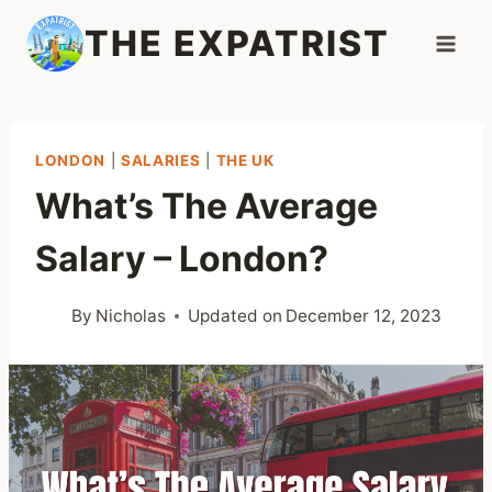
Skip
THE EXPATRIST
to
content
LONDON
|
SALARIES
|
THE UK
What’s The Average
Salary – London?
By
Nicholas
Updated on
December 12, 2023