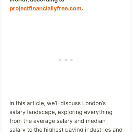
projectfinanciallyfree.com
.
In this article, we’ll discuss London’s
salary landscape, exploring everything
from the average salary and median
salary to the highest paying industries and