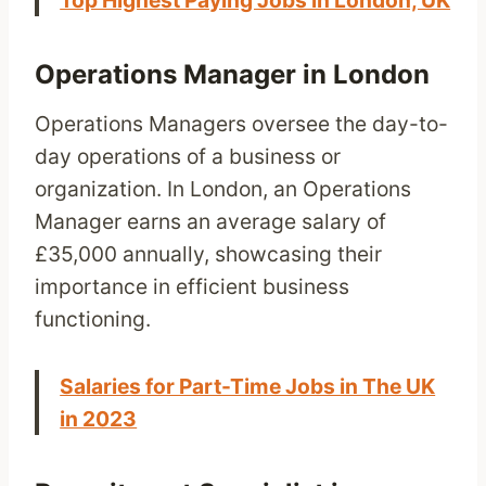
Top Highest Paying Jobs in London, UK
Operations Manager in London
Operations Managers oversee the day-to-
day operations of a business or
organization. In London, an Operations
Manager earns an average salary of
£35,000 annually, showcasing their
importance in efficient business
functioning.
Salaries for Part-Time Jobs in The UK
in 2023