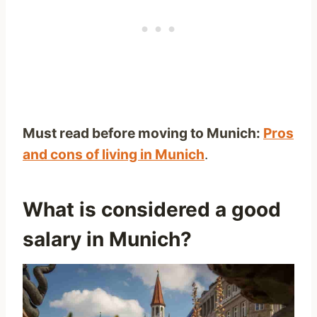
Must read before moving to Munich:
Pros
and cons of living in Munich
.
What is considered a good
salary in Munich?