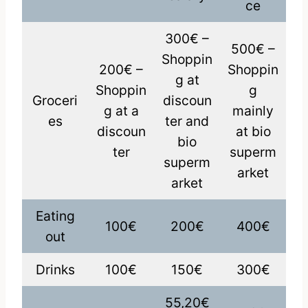
ce
300€ –
500€ –
Shoppin
200€ –
Shoppin
g at
Shoppin
g
Groceri
discoun
g at a
mainly
es
ter and
discoun
at bio
bio
ter
superm
superm
arket
arket
Eating
100€
200€
400€
out
Drinks
100€
150€
300€
55,20€