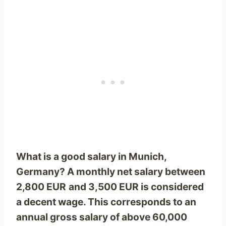
What is a good salary in Munich,
Germany? A monthly net salary between
2,800 EUR
and 3,500 EUR is considered
a decent wage. This corresponds to an
annual gross salary of above
60,000