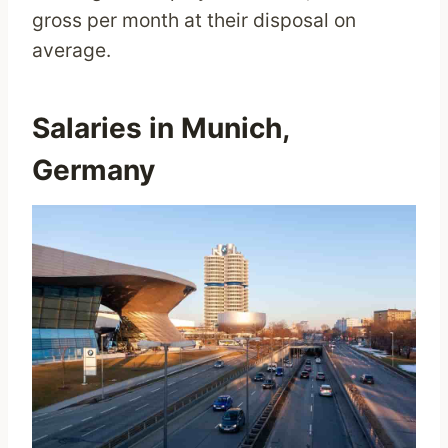
gross per month at their disposal on
average.
Salaries in Munich,
Germany