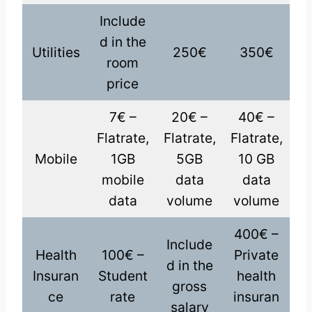
Include
d in the
Utilities
250€
350€
room
price
7€ –
20€ –
40€ –
Flatrate,
Flatrate,
Flatrate,
Mobile
1GB
5GB
10 GB
mobile
data
data
data
volume
volume
400€ –
Include
Health
100€ –
Private
d in the
Insuran
Student
health
gross
ce
rate
insuran
salary