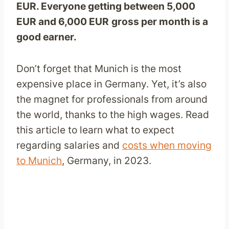
EUR
. Everyone getting between 5,000
EUR
and 6,000
EUR
gross per month is a
good earner.
Don’t forget that Munich is the most
expensive place in Germany. Yet, it’s also
the magnet for professionals from around
the world, thanks to the high wages. Read
this article to learn what to expect
regarding salaries and
costs when moving
to Munich
, Germany, in 2023.