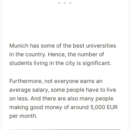
Munich has some of the best universities
in the country. Hence, the number of
students living in the city is significant.
Furthermore, not everyone earns an
average salary, some people have to live
on less. And there are also many people
making good money of around 5,000 EUR
per month.