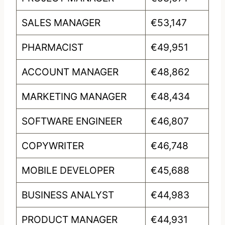
SALES MANAGER
€53,147
PHARMACIST
€49,951
ACCOUNT MANAGER
€48,862
MARKETING MANAGER
€48,434
SOFTWARE ENGINEER
€46,807
COPYWRITER
€46,748
MOBILE DEVELOPER
€45,688
BUSINESS ANALYST
€44,983
PRODUCT MANAGER
€44,931