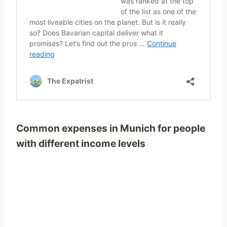
Common expenses in Munich for people
with different income levels