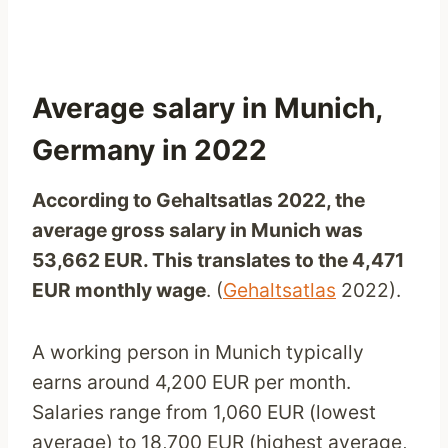
Average salary in Munich,
Germany in 2022
According to Gehaltsatlas 2022, the
average gross salary in Munich was
53,662 EUR. This translates to the 4,471
EUR monthly wage
. (
Gehaltsatlas
2022).
A working person in Munich typically
earns around 4,200 EUR per month.
Salaries range from 1,060 EUR (lowest
average) to 18,700 EUR (highest average,