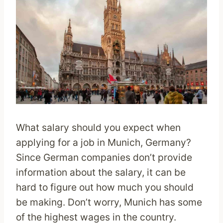
What salary should you expect when
applying for a job in Munich, Germany?
Since German companies don’t provide
information about the salary, it can be
hard to figure out how much you should
be making. Don’t worry, Munich has some
of the highest wages in the country.