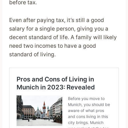
before tax.
Even after paying tax, it’s still a good
salary for a single person, giving you a
decent standard of life. A family will likely
need two incomes to have a good
standard of living.