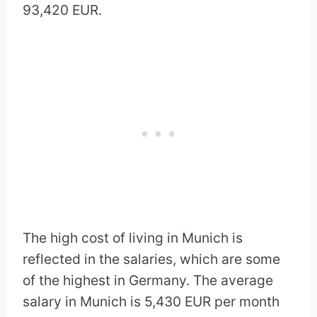
93,420 EUR.
The high cost of living in Munich is
reflected in the salaries, which are some
of the highest in Germany. The average
salary in Munich is 5,430 EUR per month