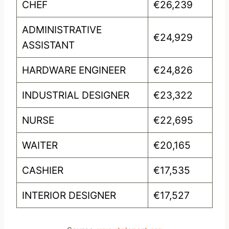
CHEF
€26,239
ADMINISTRATIVE
€24,929
ASSISTANT
HARDWARE ENGINEER
€24,826
INDUSTRIAL DESIGNER
€23,322
NURSE
€22,695
WAITER
€20,165
CASHIER
€17,535
INTERIOR DESIGNER
€17,527