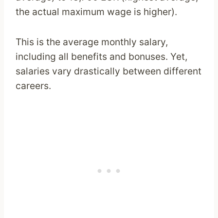
the actual maximum wage is higher).
This is the average monthly salary,
including all benefits and bonuses. Yet,
salaries vary drastically between different
careers.