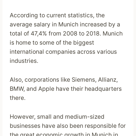
According to current statistics, the
average salary in Munich increased by a
total of 47,4% from 2008 to 2018. Munich
is home to some of the biggest
international companies across various
industries.
Also, corporations like Siemens, Allianz,
BMW, and Apple have their headquarters
there.
However, small and medium-sized
businesses have also been responsible for
the great economic growth in Munich in