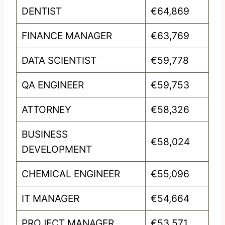
DENTIST
€64,869
FINANCE MANAGER
€63,769
DATA SCIENTIST
€59,778
QA ENGINEER
€59,753
ATTORNEY
€58,326
BUSINESS
€58,024
DEVELOPMENT
CHEMICAL ENGINEER
€55,096
IT MANAGER
€54,664
PROJECT MANAGER
€53,571