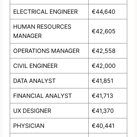
ELECTRICAL ENGINEER
€44,640
HUMAN RESOURCES
€42,605
MANAGER
OPERATIONS MANAGER
€42,558
CIVIL ENGINEER
€42,000
DATA ANALYST
€41,851
FINANCIAL ANALYST
€41,713
UX DESIGNER
€41,370
PHYSICIAN
€40,441