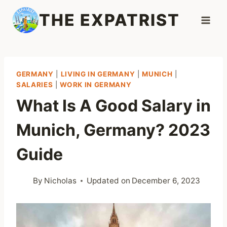
Skip
THE EXPATRIST
to
content
GERMANY
|
LIVING IN GERMANY
|
MUNICH
|
SALARIES
|
WORK IN GERMANY
What Is A Good Salary in
Munich, Germany? 2023
Guide
By
Nicholas
Updated on
December 6, 2023