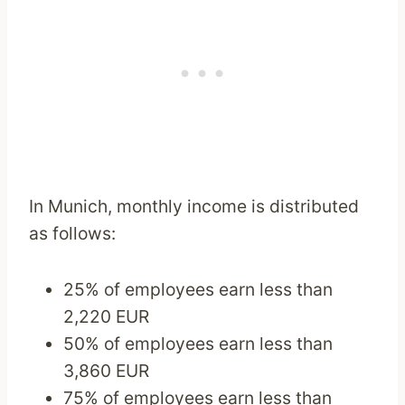
In Munich, monthly income is distributed
as follows:
25% of employees earn less than
2,220 EUR
50% of employees earn less than
3,860 EUR
75% of employees earn less than