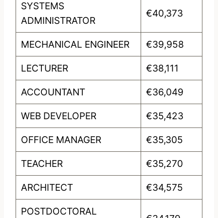
SYSTEMS
€40,373
ADMINISTRATOR
MECHANICAL ENGINEER
€39,958
LECTURER
€38,111
ACCOUNTANT
€36,049
WEB DEVELOPER
€35,423
OFFICE MANAGER
€35,305
TEACHER
€35,270
ARCHITECT
€34,575
POSTDOCTORAL