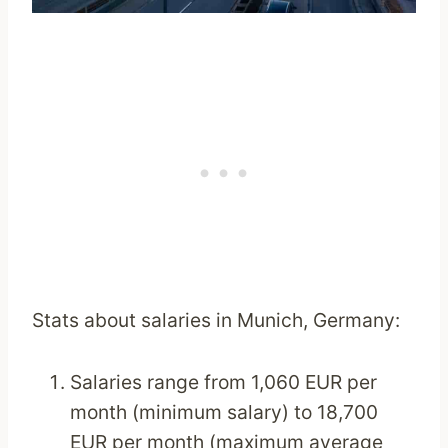
Stats about salaries in Munich, Germany:
Salaries range from 1,060 EUR per
month (minimum salary) to 18,700
EUR per month (maximum average