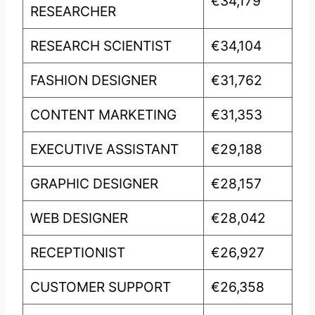
€34,179
RESEARCHER
RESEARCH SCIENTIST
€34,104
FASHION DESIGNER
€31,762
CONTENT MARKETING
€31,353
EXECUTIVE ASSISTANT
€29,188
GRAPHIC DESIGNER
€28,157
WEB DESIGNER
€28,042
RECEPTIONIST
€26,927
CUSTOMER SUPPORT
€26,358