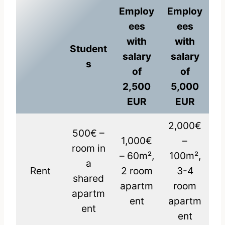
Employ
Employ
ees
ees
with
with
Student
salary
salary
s
of
of
2,500
5,000
EUR
EUR
2,000€
500€ –
1,000€
–
room in
– 60m²,
100m²,
a
Rent
2 room
3-4
shared
apartm
room
apartm
ent
apartm
ent
ent