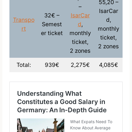
55,20 –
–
IsarCar
32€ –
IsarCar
Transpo
d,
Semest
d
,
rt
monthly
er ticket
monthly
ticket,
ticket,
2 zones
2 zones
Total:
939€
2,275€
4,085€