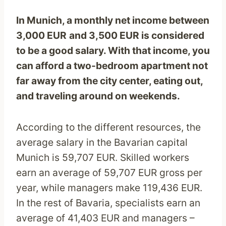
In Munich, a monthly net income between
3,000
EUR
and 3,500 EUR is considered
to be a good salary. With that income, you
can afford a two-bedroom apartment not
far away from the city center, eating out,
and traveling around on weekends.
According to the different resources, the
average salary in the Bavarian capital
Munich is 59,707 EUR. Skilled workers
earn an average of 59,707 EUR gross per
year, while managers make 119,436 EUR.
In the rest of Bavaria, specialists earn an
average of 41,403 EUR and managers –