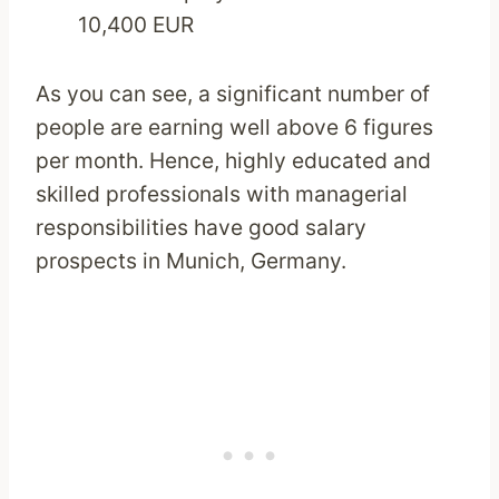
10,400 EUR
As you can see, a significant number of
people are earning well above 6 figures
per month. Hence, highly educated and
skilled professionals with managerial
responsibilities have good salary
prospects in Munich, Germany.