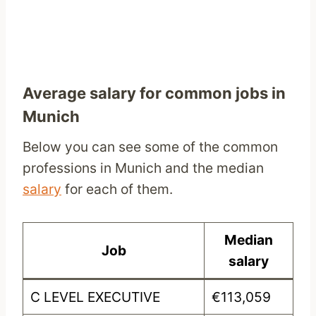
Average salary for common jobs in
Munich
Below you can see some of the common
professions in Munich and the median
salary
for each of them.
Median
Job
salary
C LEVEL EXECUTIVE
€113,059