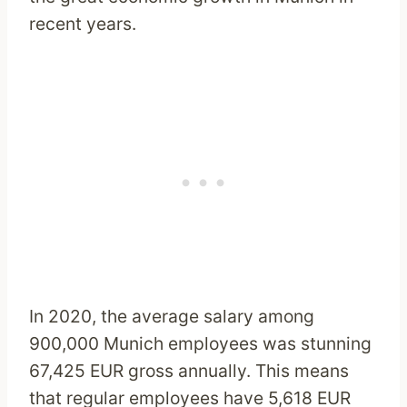
recent years.
In 2020, the average salary among
900,000 Munich employees was stunning
67,425 EUR gross annually. This means
that regular employees have 5,618 EUR