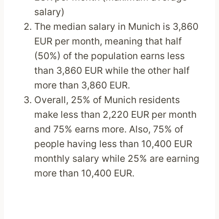
salary)
The median salary in Munich is 3,860
EUR per month, meaning that half
(50%) of the population earns less
than 3,860 EUR while the other half
more than 3,860 EUR.
Overall, 25% of Munich residents
make less than 2,220 EUR per month
and 75% earns more. Also, 75% of
people having less than 10,400 EUR
monthly salary while 25% are earning
more than 10,400 EUR.