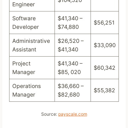
$104,520
Engineer
Software
$41,340 –
$56,251
Developer
$74,880
Administrative
$26,520 –
$33,090
Assistant
$41,340
Project
$41,340 –
$60,342
Manager
$85, 020
Operations
$36,660 –
$55,382
Manager
$82,680
Source:
payscale.com