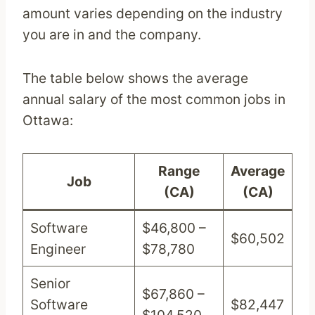
amount varies depending on the industry
you are in and the company.
The table below shows the average
annual salary of the most common jobs in
Ottawa:
Range
Average
Job
(CA)
(CA)
Software
$46,800 –
$60,502
Engineer
$78,780
Senior
$67,860 –
Software
$82,447