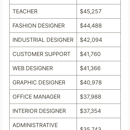
TEACHER
$45,257
FASHION DESIGNER
$44,488
INDUSTRIAL DESIGNER
$42,094
CUSTOMER SUPPORT
$41,760
WEB DESIGNER
$41,366
GRAPHIC DESIGNER
$40,978
OFFICE MANAGER
$37,988
INTERIOR DESIGNER
$37,354
ADMINISTRATIVE
$35,743