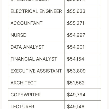
ELECTRICAL ENGINEER
$55,633
ACCOUNTANT
$55,271
NURSE
$54,997
DATA ANALYST
$54,901
FINANCIAL ANALYST
$54,154
EXECUTIVE ASSISTANT
$53,809
ARCHITECT
$51,562
COPYWRITER
$49,794
LECTURER
$49,146