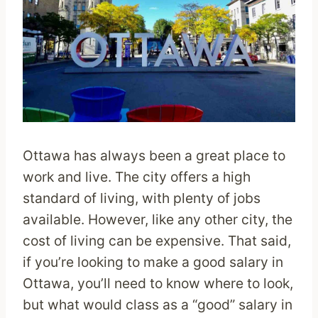
Ottawa has always been a great place to
work and live. The city offers a high
standard of living, with plenty of jobs
available. However, like any other city, the
cost of living can be expensive. That said,
if you’re looking to make a good salary in
Ottawa, you’ll need to know where to look,
but what would class as a “good” salary in