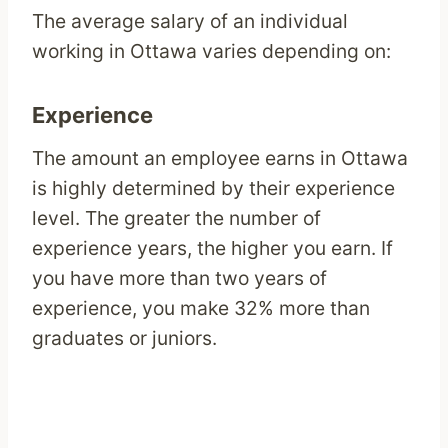
The average salary of an individual
working in Ottawa varies depending on:
Experience
The amount an employee earns in Ottawa
is highly determined by their experience
level. The greater the number of
experience years, the higher you earn. If
you have more than two years of
experience, you make 32% more than
graduates or juniors.