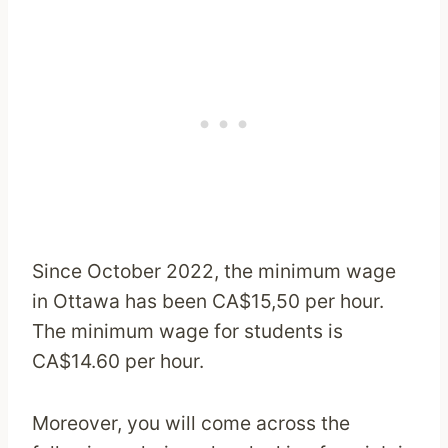
Since October 2022, the minimum wage
in Ottawa has been CA$15,50 per hour.
The minimum wage for students is
CA$14.60 per hour.
Moreover, you will come across the