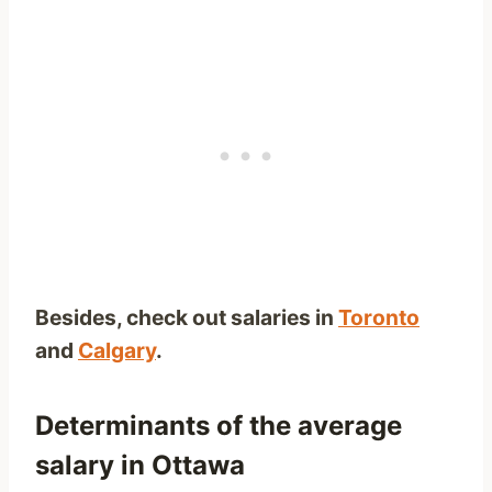
Besides, check out salaries in
Toronto
and
Calgary
.
Determinants of the average
salary in Ottawa