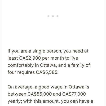
If you are a single person, you need at
least CA$2,900 per month to live
comfortably in Ottawa, and a family of
four requires CA$5,585.
On average, a good wage in Ottawa is
between CA$55,000 and CA$77,000
yearly; with this amount, you can have a