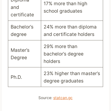
17% more than high
and
school graduates
certificate
Bachelor’s
24% more than diploma
degree
and certificate holders
29% more than
Master’s
bachelor’s degree
Degree
holders
23% higher than master’s
Ph.D.
degree graduates
Source:
statcan.gc