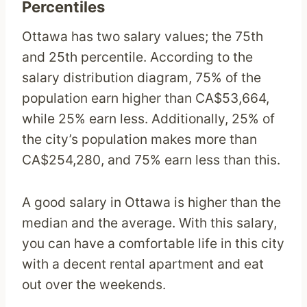
Percentiles
Ottawa has two salary values; the 75th
and 25th percentile. According to the
salary distribution diagram, 75% of the
population earn higher than CA$53,664,
while 25% earn less. Additionally, 25% of
the city’s population makes more than
CA$254,280, and 75% earn less than this.
A good salary in Ottawa is higher than the
median and the average. With this salary,
you can have a comfortable life in this city
with a decent rental apartment and eat
out over the weekends.