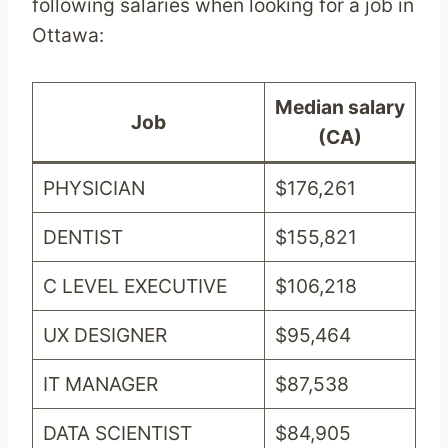
following salaries when looking for a job in
Ottawa:
Median salary
Job
(CA)
PHYSICIAN
$176,261
DENTIST
$155,821
C LEVEL EXECUTIVE
$106,218
UX DESIGNER
$95,464
IT MANAGER
$87,538
DATA SCIENTIST
$84,905