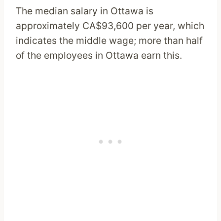
The median salary in Ottawa is
approximately CA$93,600 per year, which
indicates the middle wage; more than half
of the employees in Ottawa earn this.