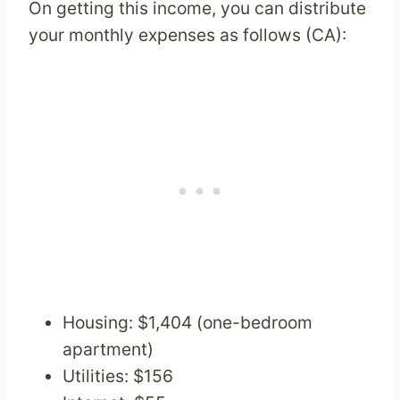
On getting this income, you can distribute
your monthly expenses as follows (CA):
Housing: $1,404 (one-bedroom
apartment)
Utilities: $156