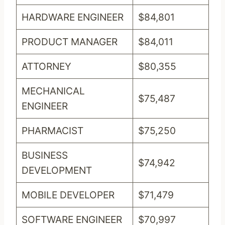
HARDWARE ENGINEER
$84,801
PRODUCT MANAGER
$84,011
ATTORNEY
$80,355
MECHANICAL
$75,487
ENGINEER
PHARMACIST
$75,250
BUSINESS
$74,942
DEVELOPMENT
MOBILE DEVELOPER
$71,479
SOFTWARE ENGINEER
$70,997