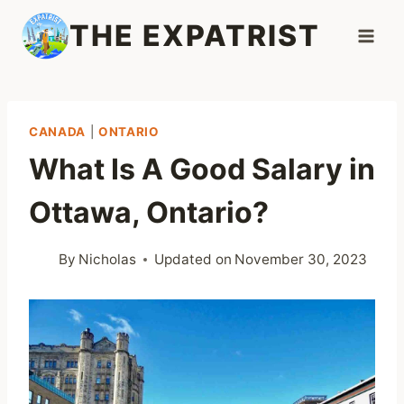
Skip
THE EXPATRIST
to
content
CANADA
|
ONTARIO
What Is A Good Salary in
Ottawa, Ontario?
By
Nicholas
Updated on
November 30, 2023