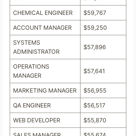
CHEMICAL ENGINEER
$59,767
ACCOUNT MANAGER
$59,250
SYSTEMS
$57,896
ADMINISTRATOR
OPERATIONS
$57,641
MANAGER
MARKETING MANAGER
$56,955
QA ENGINEER
$56,517
WEB DEVELOPER
$55,870
SALES MANAGER
$55,674