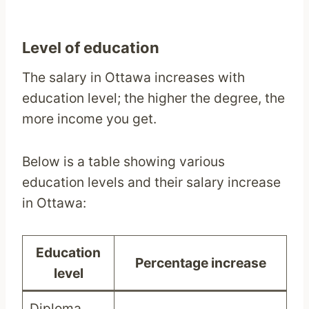
Level of education
The salary in Ottawa increases with
education level; the higher the degree, the
more income you get.
Below is a table showing various
education levels and their salary increase
in Ottawa:
Education
Percentage increase
level
Diploma