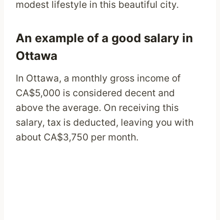
modest lifestyle in this beautiful city.
An example of a good salary in
Ottawa
In Ottawa, a monthly gross income of
CA$5,000 is considered decent and
above the average. On receiving this
salary, tax is deducted, leaving you with
about CA$3,750 per month.