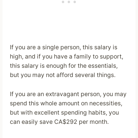
If you are a single person, this salary is
high, and if you have a family to support,
this salary is enough for the essentials,
but you may not afford several things.
If you are an extravagant person, you may
spend this whole amount on necessities,
but with excellent spending habits, you
can easily save CA$292 per month.