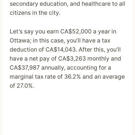
secondary education, and healthcare to all
citizens in the city.
Let’s say you earn CA$52,000 a year in
Ottawa; in this case, you’ll have a tax
deduction of CA$14,043. After this, you’ll
have a net pay of CA$3,263 monthly and
CA$37,987 annually, accounting for a
marginal tax rate of 36.2% and an average
of 27.0%.