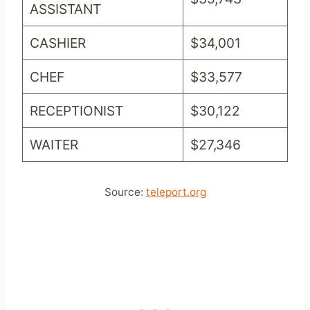
ASSISTANT
CASHIER
$34,001
CHEF
$33,577
RECEPTIONIST
$30,122
WAITER
$27,346
Source:
teleport.org