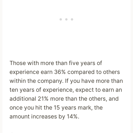
Those with more than five years of
experience earn 36% compared to others
within the company. If you have more than
ten years of experience, expect to earn an
additional 21% more than the others, and
once you hit the 15 years mark, the
amount increases by 14%.