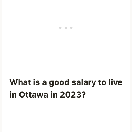
What is a good salary to live
in Ottawa in 2023?