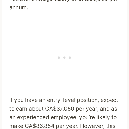
annum.
If you have an entry-level position, expect
to earn about CA$37,050 per year, and as
an experienced employee, you’re likely to
make CA$86,854 per year. However, this