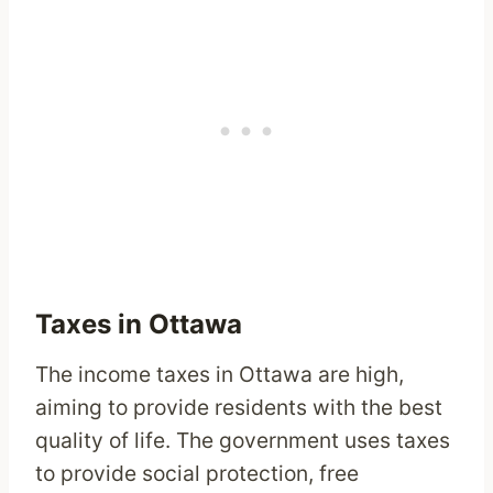
Taxes in Ottawa
The income taxes in Ottawa are high,
aiming to provide residents with the best
quality of life. The government uses taxes
to provide social protection, free