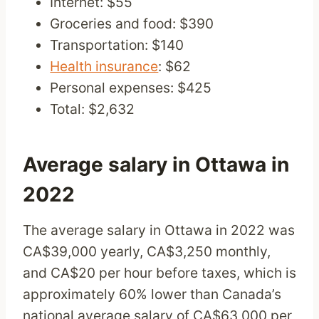
Internet: $55
Groceries and food: $390
Transportation: $140
Health insurance
: $62
Personal expenses: $425
Total: $2,632
Average salary in Ottawa in
2022
The average salary in Ottawa in 2022 was
CA$39,000 yearly, CA$3,250 monthly,
and CA$20 per hour before taxes, which is
approximately 60% lower than Canada’s
national average salary of CA$63,000 per