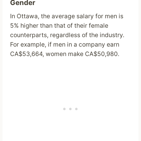
Gender
In Ottawa, the average salary for men is
5% higher than that of their female
counterparts, regardless of the industry.
For example, if men in a company earn
CA$53,664, women make CA$50,980.