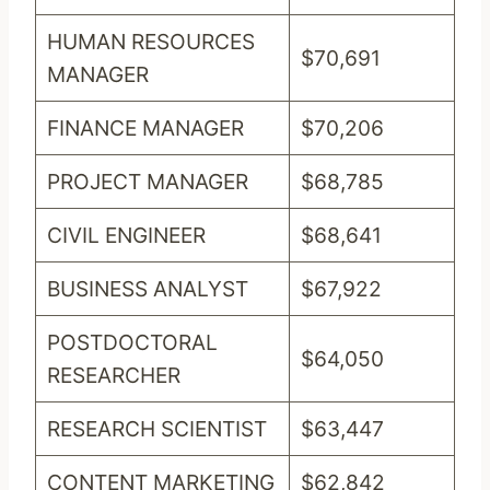
HUMAN RESOURCES
$70,691
MANAGER
FINANCE MANAGER
$70,206
PROJECT MANAGER
$68,785
CIVIL ENGINEER
$68,641
BUSINESS ANALYST
$67,922
POSTDOCTORAL
$64,050
RESEARCHER
RESEARCH SCIENTIST
$63,447
CONTENT MARKETING
$62,842