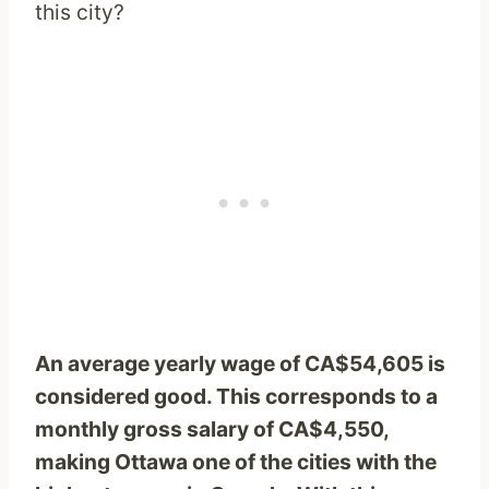
this city?
An average yearly wage of CA$54,605 is
considered good. This corresponds to a
monthly gross salary of CA$4,550,
making Ottawa one of the cities with the