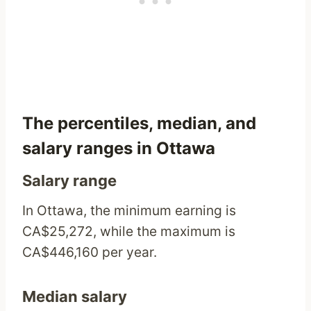
The percentiles, median, and
salary ranges in Ottawa
Salary range
In Ottawa, the minimum earning is
CA$25,272, while the maximum is
CA$446,160 per year.
Median salary