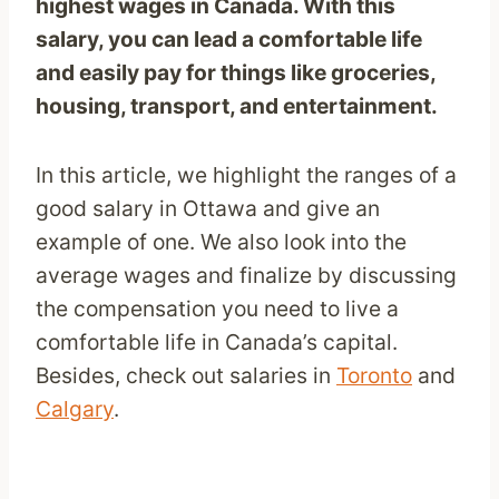
highest wages in Canada. With this
salary, you can lead a comfortable life
and easily pay for things like groceries,
housing, transport, and entertainment.
In this article, we highlight the ranges of a
good salary in Ottawa and give an
example of one. We also look into the
average wages and finalize by discussing
the compensation you need to live a
comfortable life in Canada’s capital.
Besides, check out salaries in
Toronto
and
Calgary
.