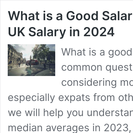
What is a Good Salar
UK Salary in 2024
What is a good 
common questi
considering mo
especially expats from othe
we will help you understa
median averages in 2023, 