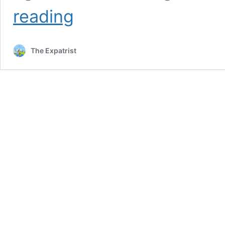
What
reading
Is
a
Good
The Expatrist
Salary
in
US?
[+Average
Salaries
2023]