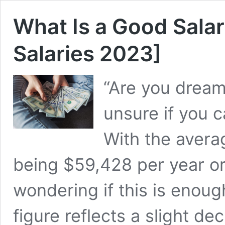
What Is a Good Sala
Salaries 2023]
“Are you dreami
unsure if you c
With the avera
being $59,428 per year or
wondering if this is enoug
figure reflects a slight 