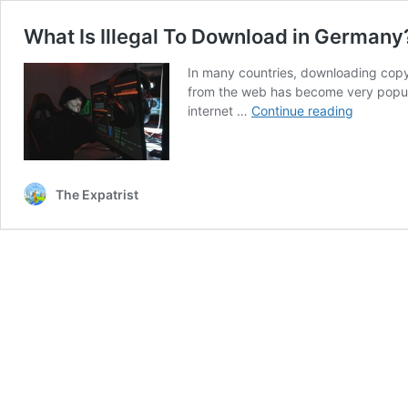
What Is Illegal To Download in Germany
In many countries, downloading copyri
from the web has become very popular
What
internet …
Continue reading
Is
Illegal
To
Downloa
The Expatrist
in
Germany