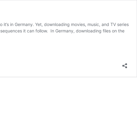
so it’s in Germany. Yet, downloading movies, music, and TV series
sequences it can follow. In Germany, downloading files on the