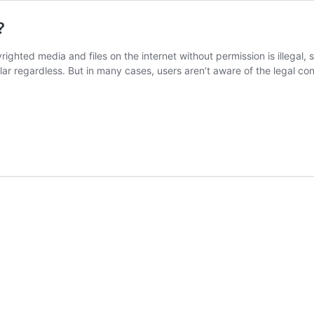
?
ghted media and files on the internet without permission is illegal, 
 regardless. But in many cases, users aren’t aware of the legal con
d
?