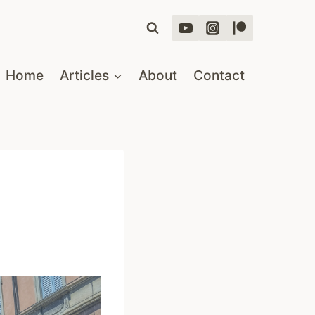
Home
Articles
About
Contact