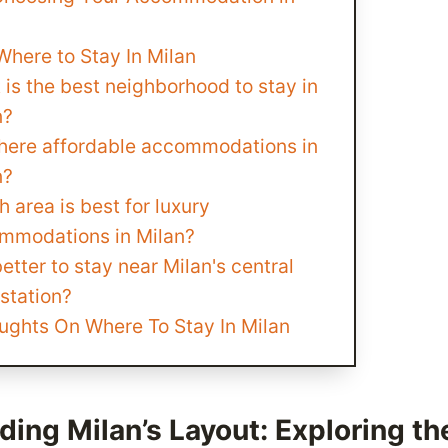
here to Stay In Milan
is the best neighborhood to stay in
n?
there affordable accommodations in
n?
 area is best for luxury
mmodations in Milan?
 better to stay near Milan's central
 station?
ughts On Where To Stay In Milan
ing Milan’s Layout: Exploring th