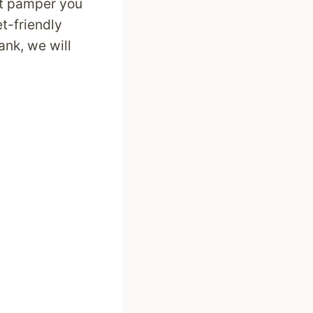
at pamper you
t-friendly
ank, we will