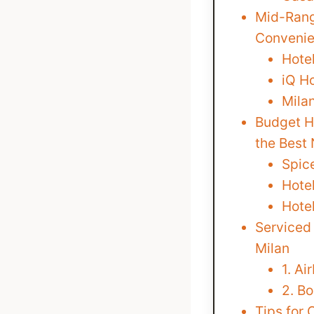
Mid-Rang
Convenie
Hote
iQ Ho
Milan
Budget Ho
the Best
Spic
Hotel
Hote
Serviced
Milan
1. Ai
2. B
Tips for