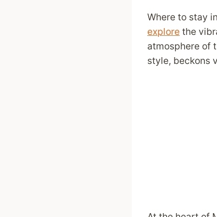
Where to stay i
explore
the vibr
atmosphere of t
style, beckons vi
At the heart of M