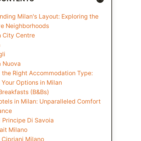
ding Milan's Layout: Exploring the
ive Neighborhoods
n City Centre
a
li
a Nuova
 the Right Accommodation Type:
 Your Options in Milan
Breakfasts (B&Bs)
tels in Milan: Unparalleled Comfort
ance
 Principe Di Savoia
ait Milano
 Cipriani Milano