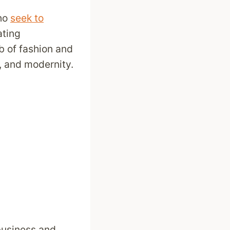
who
seek to
ating
b of fashion and
e, and modernity.
 business and