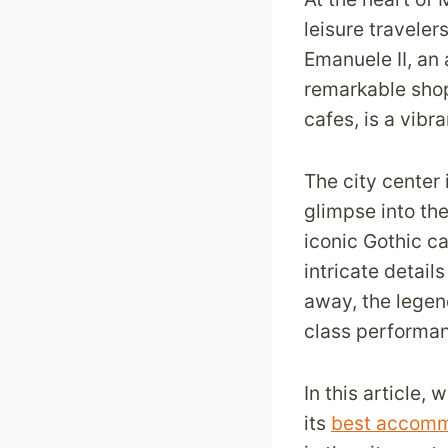
leisure travelers
Emanuele II, an 
remarkable sho
cafes, is a vibr
The city center 
glimpse into the
iconic Gothic cat
intricate detail
away, the legen
class performan
In this article,
its
best accomm