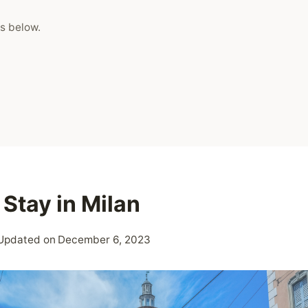
s below.
Stay in Milan
Updated on
December 6, 2023