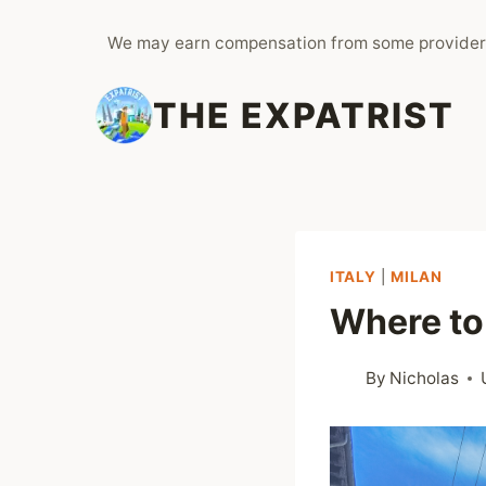
Skip
We may earn compensation from some provider
to
content
THE EXPATRIST
ITALY
|
MILAN
Where to 
By
Nicholas