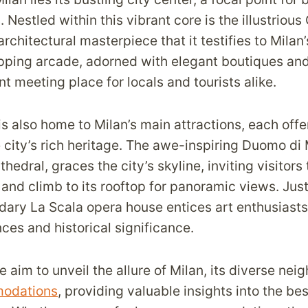
. Nestled within this vibrant core is the illustrious 
architectural masterpiece that it testifies to Milan
pping arcade, adorned with elegant boutiques an
ant meeting place for locals and tourists alike.
is also home to Milan’s main attractions, each off
 city’s rich heritage. The awe-inspiring Duomo di 
hedral, graces the city’s skyline, inviting visitors 
s and climb to its rooftop for panoramic views. Jus
dary La Scala opera house entices art enthusiasts 
ces and historical significance.
 we aim to unveil the allure of Milan, its diverse ne
odations
, providing valuable insights into the be