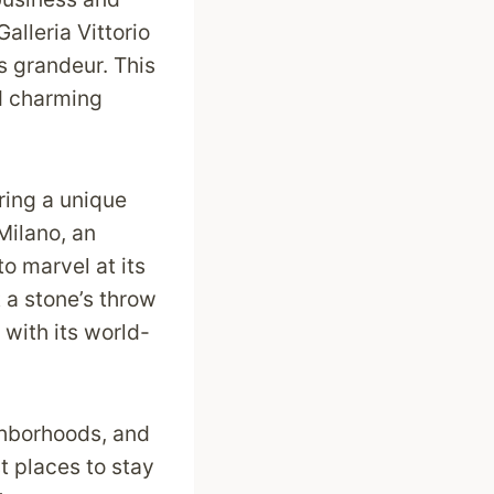
Galleria Vittorio
’s grandeur. This
d charming
ering a unique
Milano, an
to marvel at its
t a stone’s throw
with its world-
ighborhoods, and
st places to stay