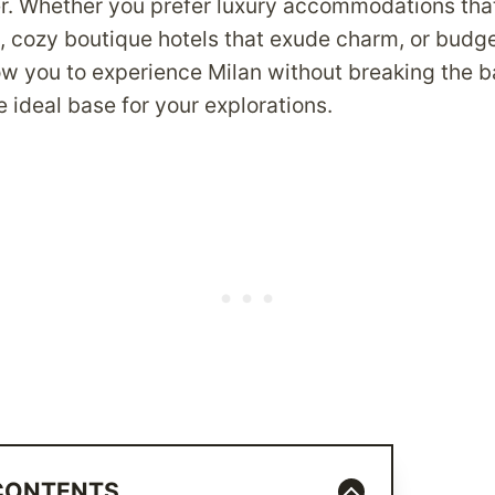
ter. Whether you prefer luxury accommodations th
, cozy boutique hotels that exude charm, or budge
low you to experience Milan without breaking the b
e ideal base for your explorations.
 CONTENTS