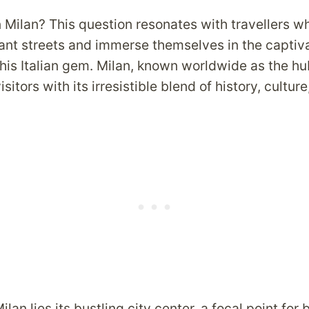
n Milan? This question resonates with travellers 
ant streets and immerse themselves in the captiv
his Italian gem. Milan, known worldwide as the hu
sitors with its irresistible blend of history, cultur
ilan lies its bustling city center, a focal point for