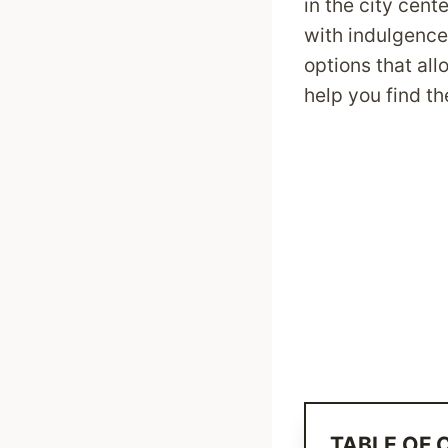
in the city cen
with indulgence
options that al
help you find th
TABLE OF