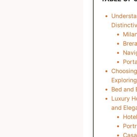
Understan
Distinct
Mila
Brer
Navig
Port
Choosing
Exploring
Bed and 
Luxury Ho
and Eleg
Hotel
Portr
Casa