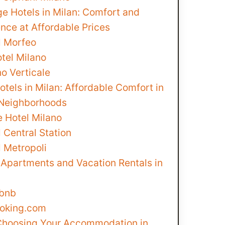
e Hotels in Milan: Comfort and
nce at Affordable Prices
l Morfeo
tel Milano
o Verticale
tels in Milan: Affordable Comfort in
 Neighborhoods
e Hotel Milano
 Central Station
l Metropoli
 Apartments and Vacation Rentals in
rbnb
ooking.com
 Choosing Your Accommodation in