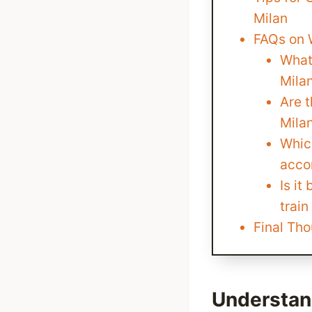
Milan
FAQs on W
What 
Mila
Are 
Mila
Which
acco
Is it
train
Final Tho
Understand