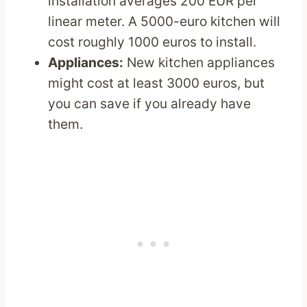
installation averages 200 EUR per
linear meter. A 5000-euro kitchen will
cost roughly 1000 euros to install.
Appliances:
New kitchen appliances
might cost at least 3000 euros, but
you can save if you already have
them.