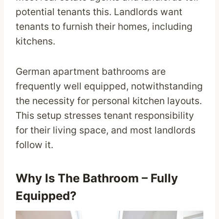
potential tenants this. Landlords want
tenants to furnish their homes, including
kitchens.
German apartment bathrooms are
frequently well equipped, notwithstanding
the necessity for personal kitchen layouts.
This setup stresses tenant responsibility
for their living space, and most landlords
follow it.
Why Is The Bathroom – Fully
Equipped?