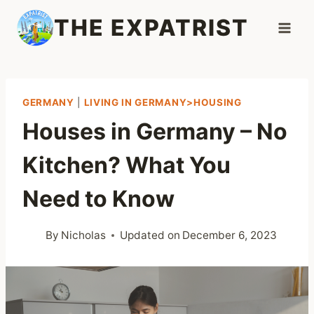
Skip
THE EXPATRIST
to
content
GERMANY
|
LIVING IN GERMANY>HOUSING
Houses in Germany – No
Kitchen? What You
Need to Know
By
Nicholas
Updated on
December 6, 2023