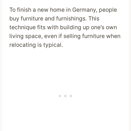
To finish a new home in Germany, people
buy furniture and furnishings. This
technique fits with building up one’s own
living space, even if selling furniture when
relocating is typical.