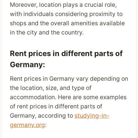
Moreover, location plays a crucial role,
with individuals considering proximity to
shops and the overall amenities available
in the city and the country.
Rent prices in different parts of
Germany:
Rent prices in Germany vary depending on
the location, size, and type of
accommodation. Here are some examples
of rent prices in different parts of
Germany, according to
studying-in-
germany.org
: