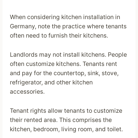
When considering kitchen installation in
Germany, note the practice where tenants
often need to furnish their kitchens.
Landlords may not install kitchens. People
often customize kitchens. Tenants rent
and pay for the countertop, sink, stove,
refrigerator, and other kitchen
accessories.
Tenant rights allow tenants to customize
their rented area. This comprises the
kitchen, bedroom, living room, and toilet.