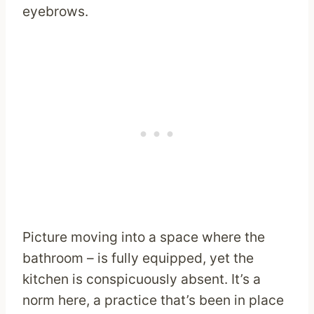
eyebrows.
Picture moving into a space where the
bathroom – is fully equipped, yet the
kitchen is conspicuously absent. It’s a
norm here, a practice that’s been in place