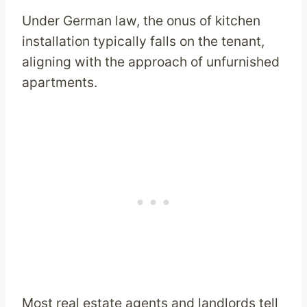
Under German law, the onus of kitchen
installation typically falls on the tenant,
aligning with the approach of unfurnished
apartments.
Most real estate agents and landlords tell