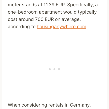
meter stands at 11.39 EUR. Specifically, a
one-bedroom apartment would typically
cost around 700 EUR on average,
according to
housinganywhere.com
.
When considering rentals in Germany,