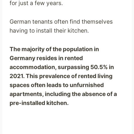
for just a few years.
German tenants often find themselves
having to install their kitchen.
The majority of the population in
Germany resides in rented
accommodation, surpassing 50.5% in
2021. This prevalence of rented living
spaces often leads to unfurnished
apartments, including the absence of a
pre-installed kitchen.