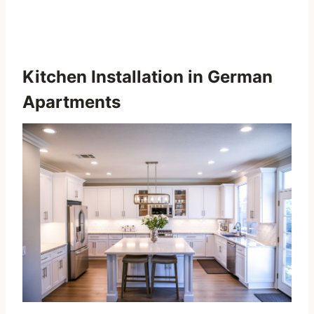
Kitchen Installation in German
Apartments