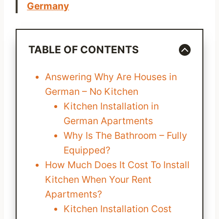
Germany
TABLE OF CONTENTS
Answering Why Are Houses in
German – No Kitchen
Kitchen Installation in
German Apartments
Why Is The Bathroom – Fully
Equipped?
How Much Does It Cost To Install
Kitchen When Your Rent
Apartments?
Kitchen Installation Cost