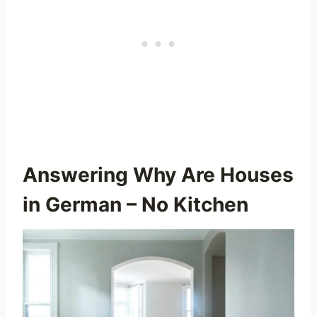
Answering Why Are Houses
in German – No Kitchen