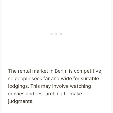
The rental market in Berlin is competitive,
so people seek far and wide for suitable
lodgings. This may involve watching
movies and researching to make
judgments.