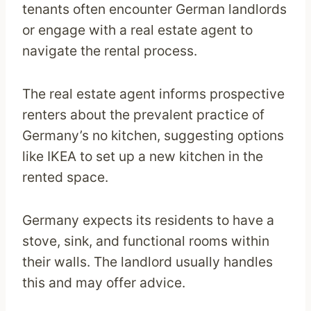
tenants often encounter German landlords
or engage with a real estate agent to
navigate the rental process.
The real estate agent informs prospective
renters about the prevalent practice of
Germany’s no kitchen, suggesting options
like IKEA to set up a new kitchen in the
rented space.
Germany expects its residents to have a
stove, sink, and functional rooms within
their walls. The landlord usually handles
this and may offer advice.