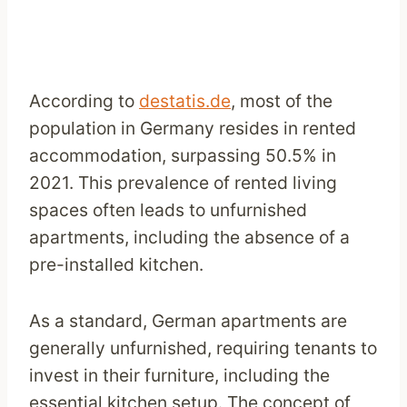
According to
destatis.de
, most of the
population in Germany resides in rented
accommodation, surpassing 50.5% in
2021. This prevalence of rented living
spaces often leads to unfurnished
apartments, including the absence of a
pre-installed kitchen.
As a standard, German apartments are
generally unfurnished, requiring tenants to
invest in their furniture, including the
essential kitchen setup. The concept of