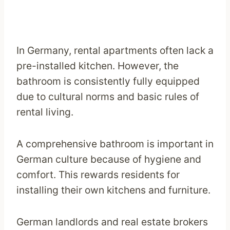
In Germany, rental apartments often lack a
pre-installed kitchen. However, the
bathroom is consistently fully equipped
due to cultural norms and basic rules of
rental living.
A comprehensive bathroom is important in
German culture because of hygiene and
comfort. This rewards residents for
installing their own kitchens and furniture.
German landlords and real estate brokers