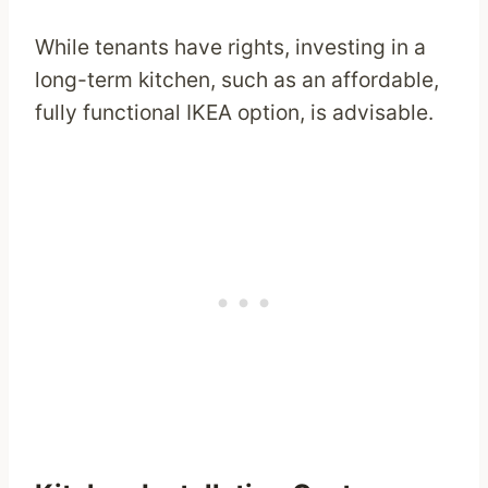
While tenants have rights, investing in a
long-term kitchen, such as an affordable,
fully functional IKEA option, is advisable.