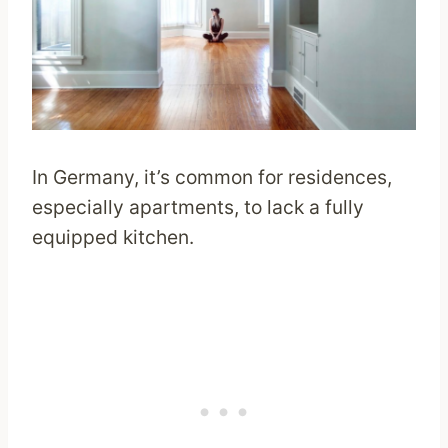
In Germany, it’s common for residences,
especially apartments, to lack a fully
equipped kitchen.