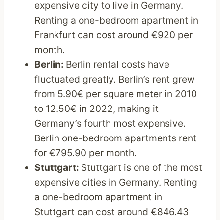
expensive city to live in Germany.
Renting a one-bedroom apartment in
Frankfurt can cost around €920 per
month.
Berlin:
Berlin rental costs have
fluctuated greatly. Berlin’s rent grew
from 5.90€ per square meter in 2010
to 12.50€ in 2022, making it
Germany’s fourth most expensive.
Berlin one-bedroom apartments rent
for €795.90 per month.
Stuttgart:
Stuttgart is one of the most
expensive cities in Germany. Renting
a one-bedroom apartment in
Stuttgart can cost around €846.43