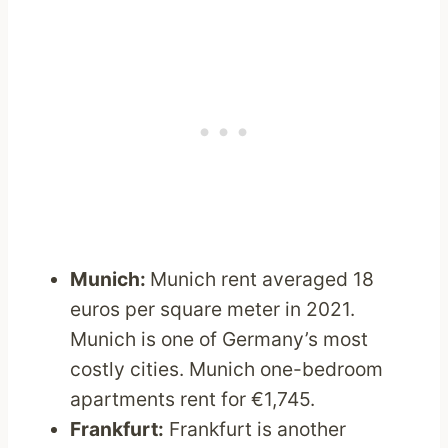
Munich:
Munich rent averaged 18
euros per square meter in 2021.
Munich is one of Germany’s most
costly cities. Munich one-bedroom
apartments rent for €1,745.
Frankfurt:
Frankfurt is another