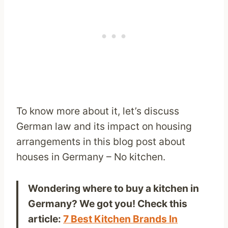
To know more about it, let’s discuss
German law and its impact on housing
arrangements in this blog post about
houses in Germany – No kitchen.
Wondering where to buy a kitchen in
Germany? We got you! Check this
article:
7 Best Kitchen Brands In