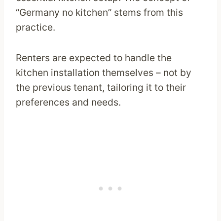
“Germany no kitchen” stems from this
practice.
Renters are expected to handle the
kitchen installation themselves – not by
the previous tenant, tailoring it to their
preferences and needs.