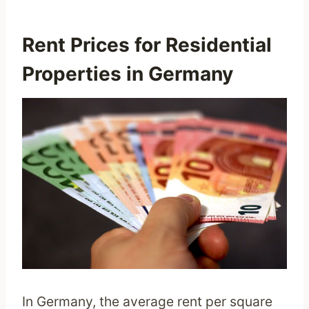
Rent Prices for Residential
Properties in Germany
In Germany, the average rent per square