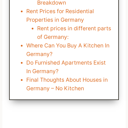
Breakdown
Rent Prices for Residential
Properties in Germany
Rent prices in different parts
of Germany:
Where Can You Buy A Kitchen In
Germany?
Do Furnished Apartments Exist
In Germany?
Final Thoughts About Houses in
Germany – No Kitchen