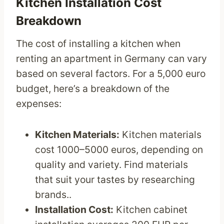
Kitchen Installation Cost
Breakdown
The cost of installing a kitchen when
renting an apartment in Germany can vary
based on several factors. For a 5,000 euro
budget, here’s a breakdown of the
expenses:
Kitchen Materials:
Kitchen materials
cost 1000–5000 euros, depending on
quality and variety. Find materials
that suit your tastes by researching
brands..
Installation Cost:
Kitchen cabinet