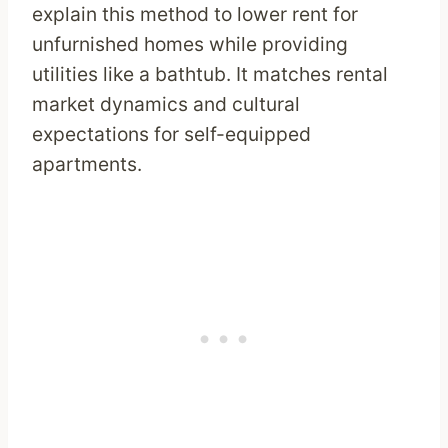
explain this method to lower rent for
unfurnished homes while providing
utilities like a bathtub. It matches rental
market dynamics and cultural
expectations for self-equipped
apartments.