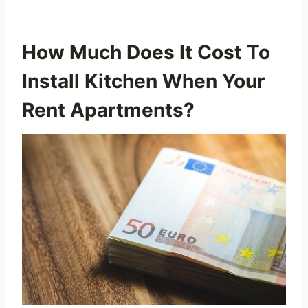
How Much Does It Cost To
Install Kitchen When Your
Rent Apartments?