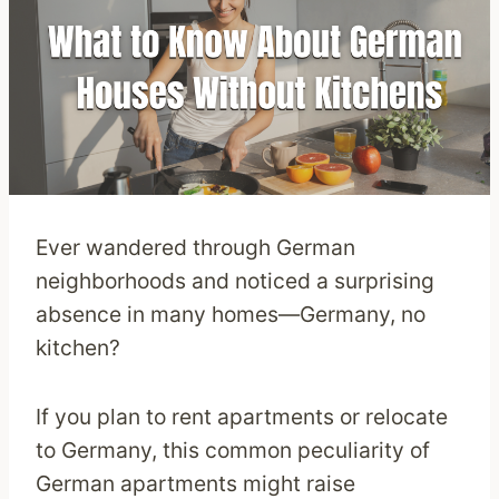
Ever wandered through German
neighborhoods and noticed a surprising
absence in many homes—Germany, no
kitchen?
If you plan to rent apartments or relocate
to Germany, this common peculiarity of
German apartments might raise