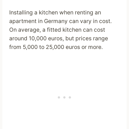
Installing a kitchen when renting an
apartment in Germany can vary in cost.
On average, a fitted kitchen can cost
around 10,000 euros, but prices range
from 5,000 to 25,000 euros or more.