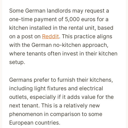
Some German landlords may request a
one-time payment of 5,000 euros for a
kitchen installed in the rental unit, based
on a post on
Reddit
. This practice aligns
with the German no-kitchen approach,
where tenants often invest in their kitchen
setup.
Germans prefer to furnish their kitchens,
including light fixtures and electrical
outlets, especially if it adds value for the
next tenant. This is a relatively new
phenomenon in comparison to some
European countries.