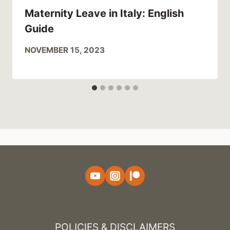
Maternity Leave in Italy: English
Guide
NOVEMBER 15, 2023
POLICIES & DISCLAIMERS