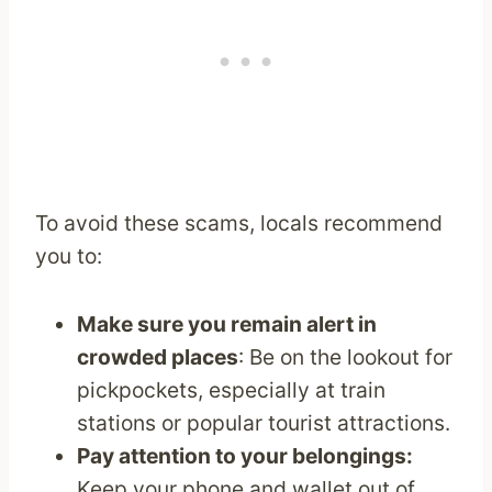
To avoid these scams, locals recommend
you to:
Make sure you remain alert in
crowded places
: Be on the lookout for
pickpockets, especially at train
stations or popular tourist attractions.
Pay attention to your belongings:
Keep your phone and wallet out of