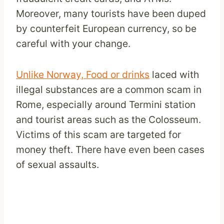
Moreover, many tourists have been duped
by counterfeit European currency, so be
careful with your change.
Unlike Norway, Food or drinks
laced with
illegal substances are a common scam in
Rome, especially around Termini station
and tourist areas such as the Colosseum.
Victims of this scam are targeted for
money theft. There have even been cases
of sexual assaults.