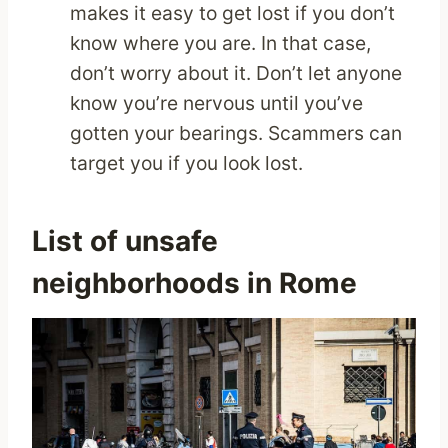
makes it easy to get lost if you don’t
know where you are. In that case,
don’t worry about it. Don’t let anyone
know you’re nervous until you’ve
gotten your bearings. Scammers can
target you if you look lost.
List of unsafe
neighborhoods in Rome