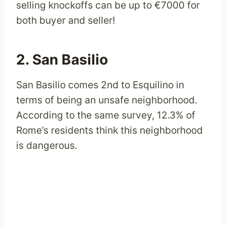
selling knockoffs can be up to €7000 for
both buyer and seller!
2. San Basilio
San Basilio comes 2nd to Esquilino in
terms of being an unsafe neighborhood.
According to the same survey, 12.3% of
Rome’s residents think this neighborhood
is dangerous.