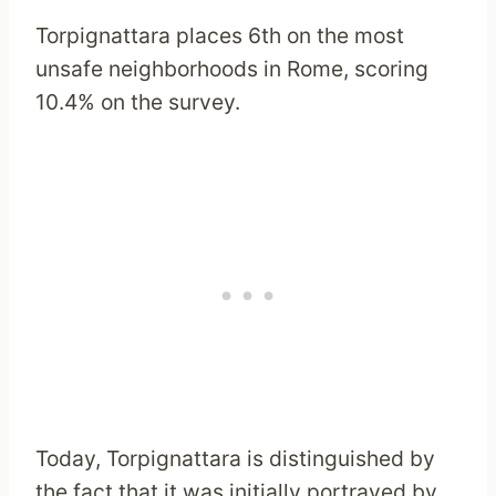
Torpignattara places 6th on the most
unsafe neighborhoods in Rome, scoring
10.4% on the survey.
Today, Torpignattara is distinguished by
the fact that it was initially portrayed by