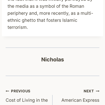
the media as a symbol of the Roman
periphery and, more recently, as a multi-
ethnic ghetto that fosters Islamic
terrorism.
Nicholas
Post
PREVIOUS
NEXT
Cost of Living in the
American Express
navigation