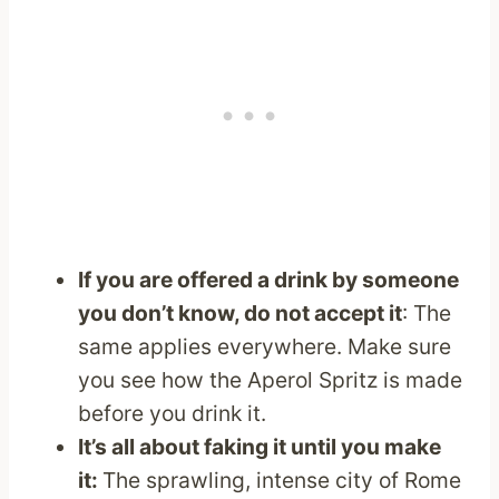
If you are offered a drink by someone
you don’t know, do not accept it
: The
same applies everywhere. Make sure
you see how the Aperol Spritz is made
before you drink it.
It’s all about faking it until you make
it:
The sprawling, intense city of Rome