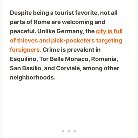
Despite being a tourist favorite, not all
parts of Rome are welcoming and
peaceful. Unlike Germany, the
city is full
of thieves and pick-pocketers targeting
foreigners.
Crime is prevalent in
Esquilino, Tor Bella Monaco, Romania,
San Basilio, and Corviale, among other
neighborhoods.