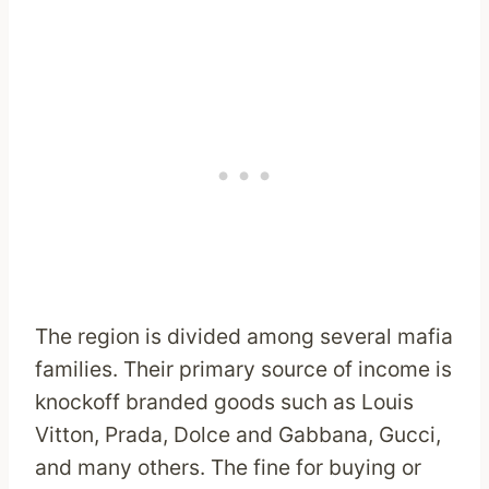
The region is divided among several mafia
families. Their primary source of income is
knockoff branded goods such as Louis
Vitton, Prada, Dolce and Gabbana, Gucci,
and many others. The fine for buying or