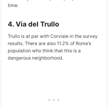
time.
4. Via del Trullo
Trullo is at par with Corviale in the survey
results. There are also 11.2% of Rome’s
population who think that this is a
dangerous neighborhood.