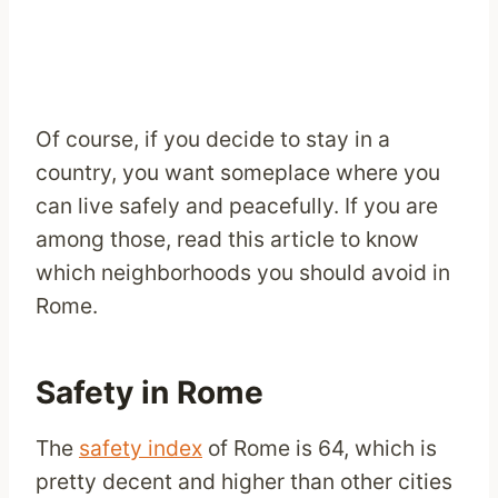
Of course, if you decide to stay in a
country, you want someplace where you
can live safely and peacefully. If you are
among those, read this article to know
which neighborhoods you should avoid in
Rome.
Safety in Rome
The
safety index
of Rome is 64, which is
pretty decent and higher than other cities