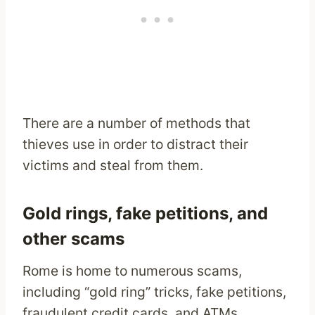
There are a number of methods that
thieves use in order to distract their
victims and steal from them.
Gold rings, fake petitions, and
other scams
Rome is home to numerous scams,
including “gold ring” tricks, fake petitions,
fraudulent credit cards, and ATMs.