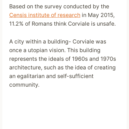
Based on the survey conducted by the
Censis institute of research
in May 2015,
11.2% of Romans think Corviale is unsafe.
A city within a building- Corviale was
once a utopian vision. This building
represents the ideals of 1960s and 1970s
architecture, such as the idea of creating
an egalitarian and self-sufficient
community.