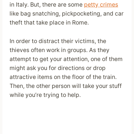
in Italy. But, there are some
petty crimes
like bag snatching, pickpocketing, and car
theft that take place in Rome.
In order to distract their victims, the
thieves often work in groups. As they
attempt to get your attention, one of them
might ask you for directions or drop
attractive items on the floor of the train.
Then, the other person will take your stuff
while you’re trying to help.