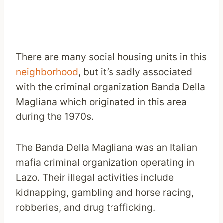
There are many social housing units in this
neighborhood
, but it’s sadly associated
with the criminal organization Banda Della
Magliana which originated in this area
during the 1970s.
The Banda Della Magliana was an Italian
mafia criminal organization operating in
Lazo. Their illegal activities include
kidnapping, gambling and horse racing,
robberies, and drug trafficking.