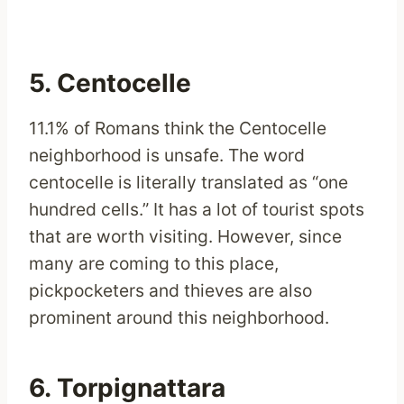
5. Centocelle
11.1% of Romans think the Centocelle
neighborhood is unsafe. The word
centocelle is literally translated as “one
hundred cells.” It has a lot of tourist spots
that are worth visiting. However, since
many are coming to this place,
pickpocketers and thieves are also
prominent around this neighborhood.
6. Torpignattara