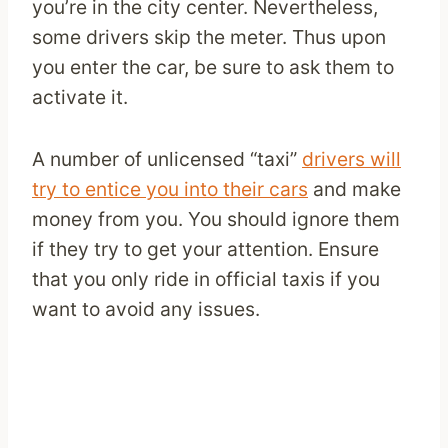
you’re in the city center. Nevertheless,
some drivers skip the meter. Thus upon
you enter the car, be sure to ask them to
activate it.
A number of unlicensed “taxi”
drivers will
try to entice you into their cars
and make
money from you. You should ignore them
if they try to get your attention. Ensure
that you only ride in official taxis if you
want to avoid any issues.