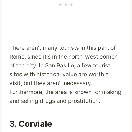
There aren’t many tourists in this part of
Rome, since it’s in the north-west corner
of the city. In San Basilio, a few tourist
sites with historical value are worth a
visit, but they aren’t necessary.
Furthermore, the area is known for making
and selling drugs and prostitution.
3. Corviale