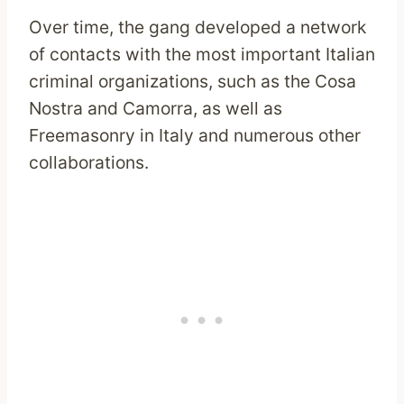
Over time, the gang developed a network
of contacts with the most important Italian
criminal organizations, such as the Cosa
Nostra and Camorra, as well as
Freemasonry in Italy and numerous other
collaborations.