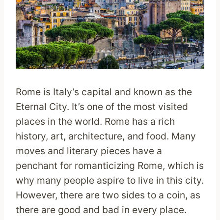
Rome is Italy’s capital and known as the
Eternal City. It’s one of the most visited
places in the world. Rome has a rich
history, art, architecture, and food. Many
moves and literary pieces have a
penchant for romanticizing Rome, which is
why many people aspire to live in this city.
However, there are two sides to a coin, as
there are good and bad in every place.