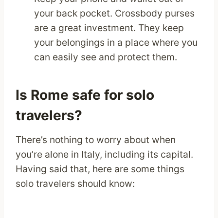
your back pocket. Crossbody purses
are a great investment. They keep
your belongings in a place where you
can easily see and protect them.
Is Rome safe for solo
travelers?
There’s nothing to worry about when
you’re alone in Italy, including its capital.
Having said that, here are some things
solo travelers should know: