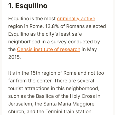
1. Esquilino
Esquilino is the most
criminally active
region in Rome. 13.8% of Romans selected
Esquilino as the city’s least safe
neighborhood in a survey conducted by
the
Censis institute of research
in May
2015.
It’s in the 15th region of Rome and not too
far from the center. There are several
tourist attractions in this neighborhood,
such as the Basilica of the Holy Cross in
Jerusalem, the Santa Maria Maggiore
church, and the Termini train station.