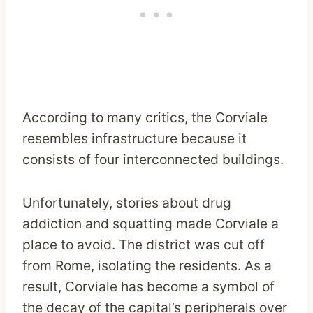
According to many critics, the Corviale
resembles infrastructure because it
consists of four interconnected buildings.
Unfortunately, stories about drug
addiction and squatting made Corviale a
place to avoid. The district was cut off
from Rome, isolating the residents. As a
result, Corviale has become a symbol of
the decay of the capital’s peripherals over