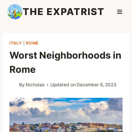
Skip
THE EXPATRIST
to
content
ITALY
|
ROME
Worst Neighborhoods in
Rome
By
Nicholas
Updated on
December 6, 2023