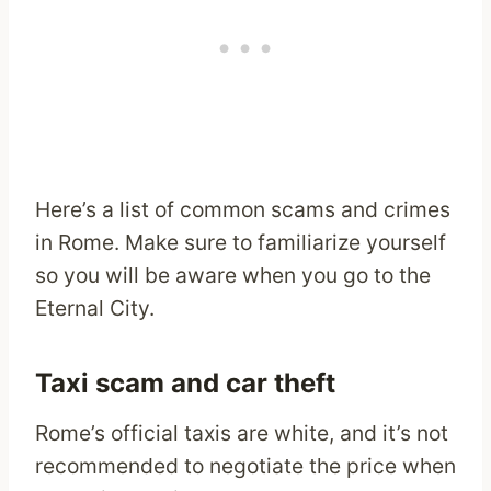
Here’s a list of common scams and crimes
in Rome. Make sure to familiarize yourself
so you will be aware when you go to the
Eternal City.
Taxi scam and car theft
Rome’s official taxis are white, and it’s not
recommended to negotiate the price when