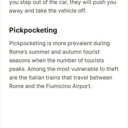
you step out of the car, they will push you
away and take the vehicle off.
Pickpocketing
Pickpocketing is more prevalent during
Rome’s summer and autumn tourist
seasons when the number of tourists
peaks. Among the most vulnerable to theft
are the Italian trains that travel between
Rome and the Fiumicino Airport.