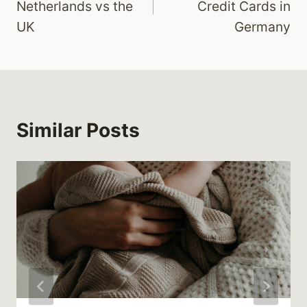
Netherlands vs the
Credit Cards in
UK
Germany
Similar Posts