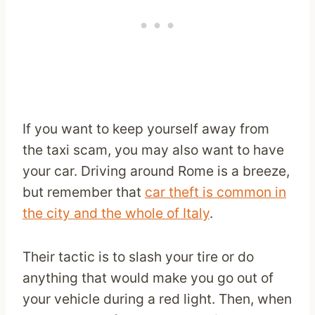
If you want to keep yourself away from
the taxi scam, you may also want to have
your car. Driving around Rome is a breeze,
but remember that
car theft is common in
the city and the whole of Italy
.
Their tactic is to slash your tire or do
anything that would make you go out of
your vehicle during a red light. Then, when