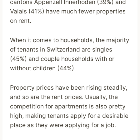
cantons Appenzell Innerhoden (39%) and
Valais (41%) have much fewer properties
on rent.
When it comes to households, the majority
of tenants in Switzerland are singles
(45%) and couple households with or
without children (44%).
Property prices have been rising steadily,
and so are the rent prices. Usually, the
competition for apartments is also pretty
high, making tenants apply for a desirable
place as they were applying for a job.