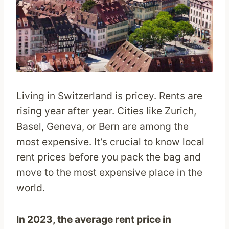
Living in Switzerland is pricey. Rents are
rising year after year. Cities like Zurich,
Basel, Geneva, or Bern are among the
most expensive. It’s crucial to know local
rent prices before you pack the bag and
move to the most expensive place in the
world.
In 2023, the average rent price in