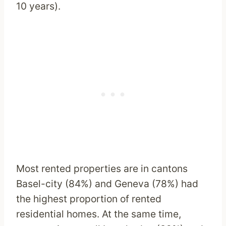
10 years).
Most rented properties are in cantons
Basel-city (84%) and Geneva (78%) had
the highest proportion of rented
residential homes. At the same time,