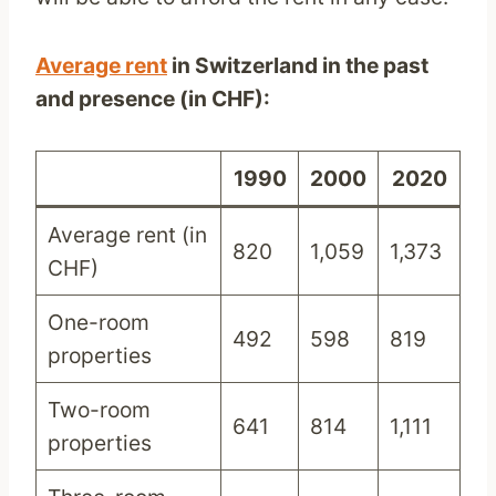
Average rent
in Switzerland in the past
and presence (
in CH
F):
1990
2000
2020
Average rent (in
820
1,059
1,373
CHF)
One-room
492
598
819
properties
Two-room
641
814
1,111
properties