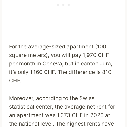
For the average-sized apartment (100
square meters), you will pay 1,970 CHF
per month in Geneva, but in canton Jura,
it’s only 1,160 CHF. The difference is 810
CHF.
Moreover, according to the Swiss
statistical center, the average net rent for
an apartment was 1,373 CHF in 2020 at
the national level. The highest rents have