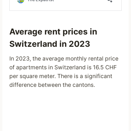
Average rent prices in
Switzerland in 2023
In 2023, the average monthly rental price
of apartments in Switzerland is 16.5 CHF
per square meter. There is a significant
difference between the cantons.