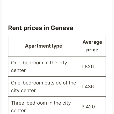
Rent prices in Geneva
Average
Apartment type
price
One-bedroom in the city
1.826
center
One-bedroom outside of the
1.436
city center
Three-bedroom in the city
3.420
center