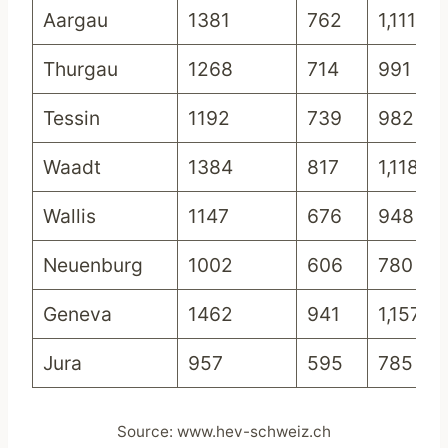
Aargau
1381
762
1,111
Thurgau
1268
714
991
Tessin
1192
739
982
Waadt
1384
817
1,118
Wallis
1147
676
948
Neuenburg
1002
606
780
Geneva
1462
941
1,157
Jura
957
595
785
Source: www.hev-schweiz.ch