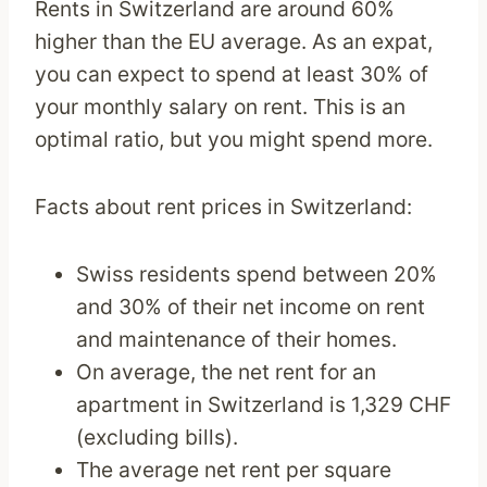
Rents in Switzerland are around 60%
higher than the EU average. As an expat,
you can expect to spend at least 30% of
your monthly salary on rent. This is an
optimal ratio, but you might spend more.
Facts about rent prices in Switzerland:
Swiss residents spend between 20%
and 30% of their net income on rent
and maintenance of their homes.
On average, the net rent for an
apartment in Switzerland is 1,329 CHF
(excluding bills).
The average net rent per square