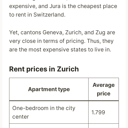
expensive, and Jura is the cheapest place
to rent in Switzerland.
Yet, cantons Geneva, Zurich, and Zug are
very close in terms of pricing. Thus, they
are the most expensive states to live in.
Rent prices in Zurich
Average
Apartment type
price
One-bedroom in the city
1.799
center