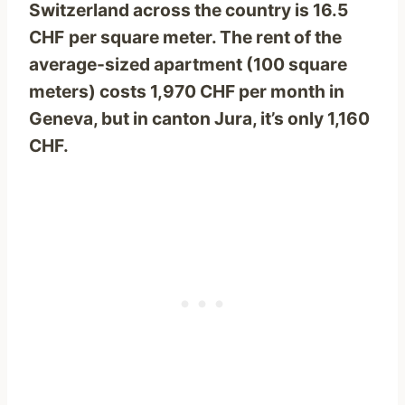
Switzerland across the country is 16.5
CHF
per square meter. The rent of the
average-sized apartment (100 square
meters) costs 1,970 CHF per month in
Geneva, but in canton Jura, it’s only 1,160
CHF.