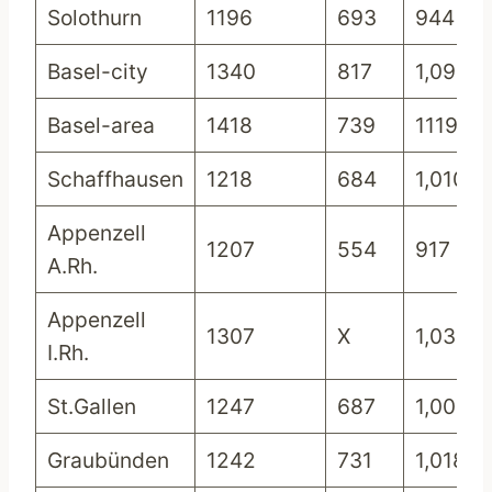
Solothurn
1196
693
944
Basel-city
1340
817
1,099
Basel-area
1418
739
1119
Schaffhausen
1218
684
1,010
Appenzell
1207
554
917
A.Rh.
Appenzell
1307
X
1,033
I.Rh.
St.Gallen
1247
687
1,002
Graubünden
1242
731
1,018