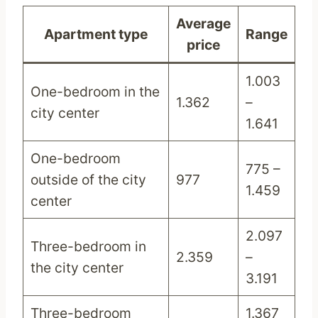
Average
Apartment type
Range
price
1.003
One-bedroom in the
1.362
–
city center
1.641
One-bedroom
775 –
outside of the city
977
1.459
center
2.097
Three-bedroom in
2.359
–
the city center
3.191
Three-bedroom
1.367