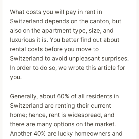
What costs you will pay in rent in
Switzerland depends on the canton, but
also on the apartment type, size, and
luxurious it is. You better find out about
rental costs before you move to
Switzerland to avoid unpleasant surprises.
In order to do so, we wrote this article for
you.
Generally, about 60% of all residents in
Switzerland are renting their current
home; hence, rent is widespread, and
there are many options on the market.
Another 40% are lucky homeowners and