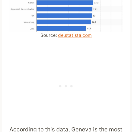
Source:
de.statista.com
According to this data, Geneva is the most