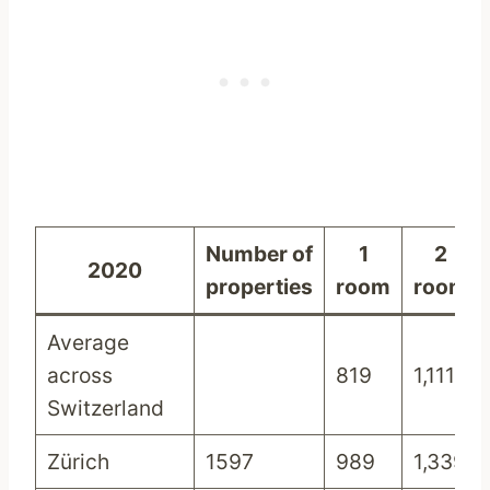
Number of
1
2
2020
properties
room
room
Average
across
819
1,111
Switzerland
Zürich
1597
989
1,339