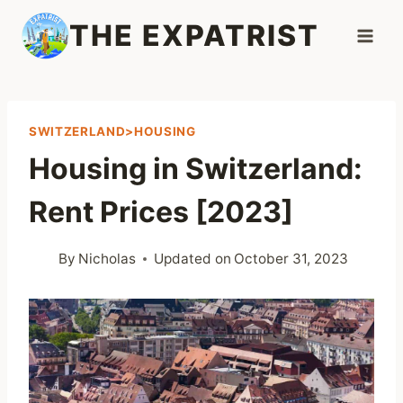
Skip
THE EXPATRIST
to
content
SWITZERLAND>HOUSING
Housing in Switzerland:
Rent Prices [2023]
By
Nicholas
Updated on
October 31, 2023