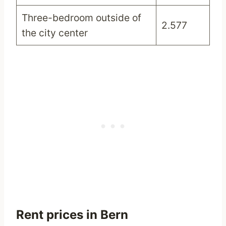
Three-bedroom outside of
2.577
the city center
Rent prices in Bern