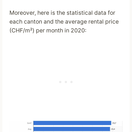
Moreover, here is the statistical data for
each canton and the average rental price
(CHF/m²) per month in 2020: