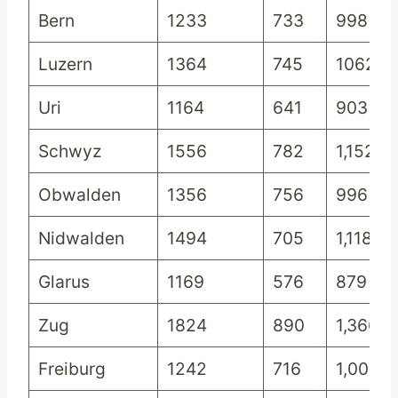
Bern
1233
733
998
Luzern
1364
745
1062
Uri
1164
641
903
Schwyz
1556
782
1,152
Obwalden
1356
756
996
Nidwalden
1494
705
1,118
Glarus
1169
576
879
Zug
1824
890
1,366
Freiburg
1242
716
1,000