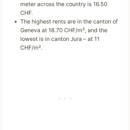
meter across the country is 16.50
CHF.
The highest rents are in the canton of
Geneva at 18.70 CHF/m², and the
lowest is in canton Jura – at 11
CHF/m².