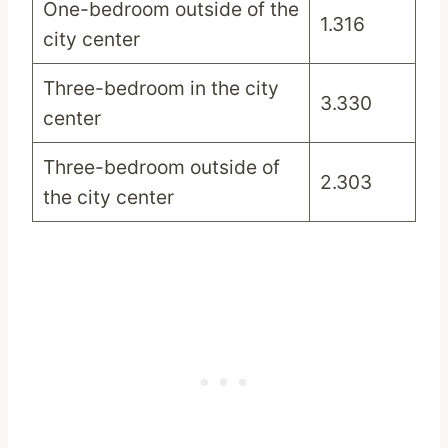
One-bedroom outside of the
1.316
city center
Three-bedroom in the city
3.330
center
Three-bedroom outside of
2.303
the city center