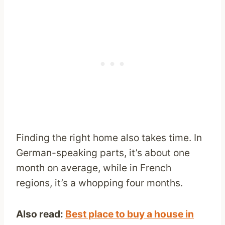
Finding the right home also takes time. In
German-speaking parts, it’s about one
month on average, while in French
regions, it’s a whopping four months.
Also read:
Best place to buy a house in