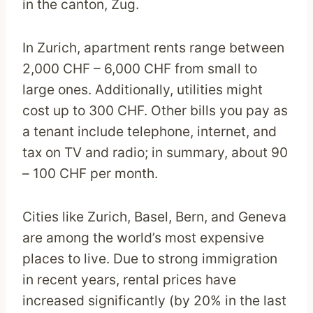
in the canton, Zug.
In Zurich, apartment rents range between
2,000 CHF – 6,000 CHF from small to
large ones. Additionally, utilities might
cost up to 300 CHF. Other bills you pay as
a tenant include telephone, internet, and
tax on TV and radio; in summary, about 90
– 100 CHF per month.
Cities like Zurich, Basel, Bern, and Geneva
are among the world’s most expensive
places to live. Due to strong immigration
in recent years, rental prices have
increased significantly (by 20% in the last