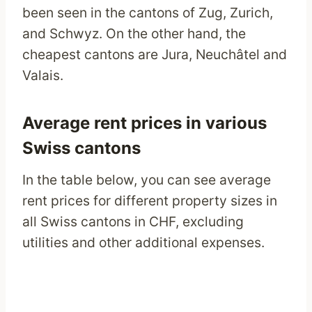
been seen in the cantons of Zug, Zurich,
and Schwyz. On the other hand, the
cheapest cantons are Jura, Neuchâtel and
Valais.
Average rent prices in various
Swiss cantons
In the table below, you can see average
rent prices for different property sizes in
all Swiss cantons in CHF, excluding
utilities and other additional expenses.