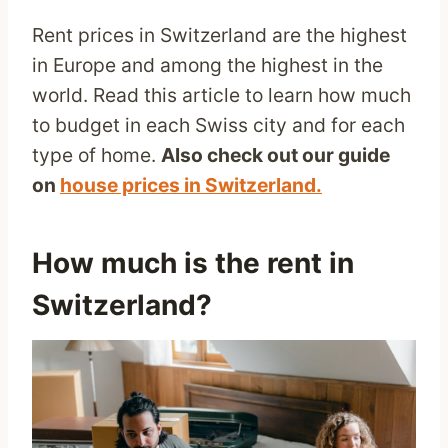
Rent prices in Switzerland are the highest
in Europe and among the highest in the
world. Read this article to learn how much
to budget in each Swiss city and for each
type of home.
Also check out our guide
on
house prices in Switzerland.
How much is the rent in
Switzerland?