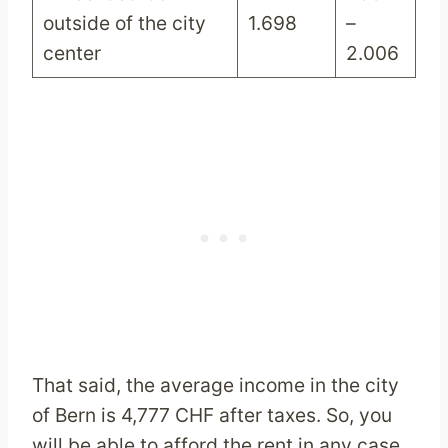
outside of the city
1.698
–
center
2.006
That said, the average income in the city
of Bern is 4,777 CHF after taxes. So, you
will be able to afford the rent in any case.