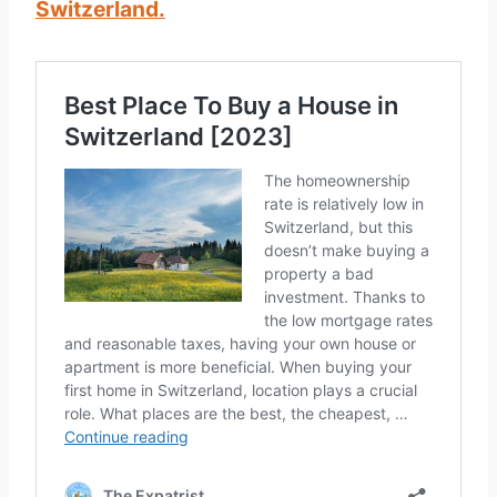
Switzerland.