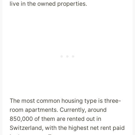
live in the owned properties.
The most common housing type is three-
room apartments. Currently, around
850,000 of them are rented out in
Switzerland, with the highest net rent paid