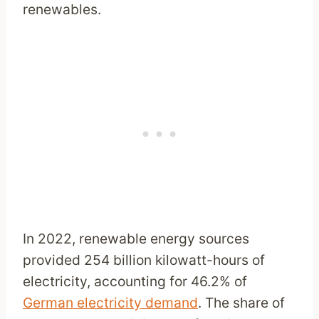
renewables.
In 2022, renewable energy sources
provided 254 billion kilowatt-hours of
electricity, accounting for 46.2% of
German electricity demand
. The share of