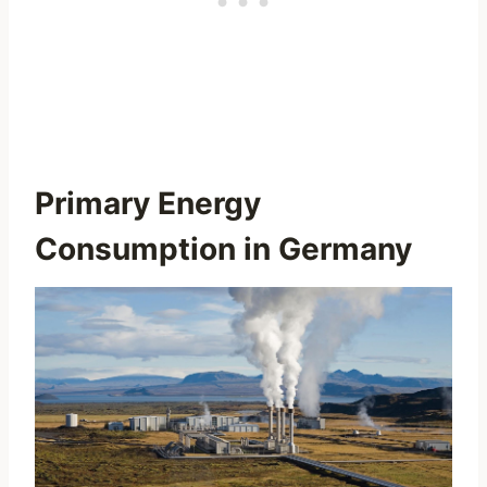
Primary Energy
Consumption in Germany