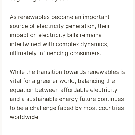
As renewables become an important
source of electricity generation, their
impact on electricity bills remains
intertwined with complex dynamics,
ultimately influencing consumers.
While the transition towards renewables is
vital for a greener world, balancing the
equation between affordable electricity
and a sustainable energy future continues
to be a challenge faced by most countries
worldwide.