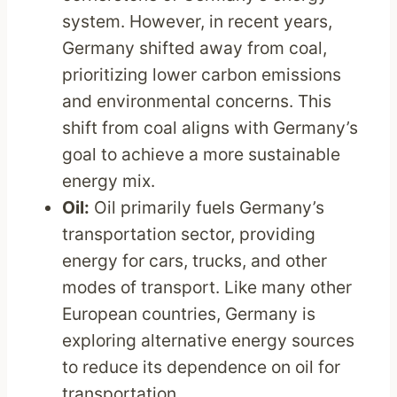
system. However, in recent years,
Germany shifted away from coal,
prioritizing lower carbon emissions
and environmental concerns. This
shift from coal aligns with Germany’s
goal to achieve a more sustainable
energy mix.
Oil:
Oil primarily fuels Germany’s
transportation sector, providing
energy for cars, trucks, and other
modes of transport. Like many other
European countries, Germany is
exploring alternative energy sources
to reduce its dependence on oil for
transportation.