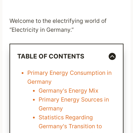
Welcome to the electrifying world of
“Electricity in Germany.”
TABLE OF CONTENTS
Primary Energy Consumption in
Germany
Germany's Energy Mix
Primary Energy Sources in
Germany
Statistics Regarding
Germany's Transition to