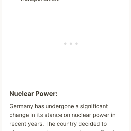
Nuclear Power:
Germany has undergone a significant
change in its stance on nuclear power in
recent years. The country decided to