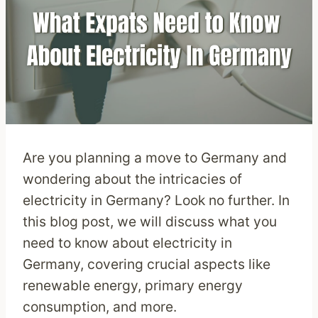
Are you planning a move to Germany and
wondering about the intricacies of
electricity in Germany? Look no further. In
this blog post, we will discuss what you
need to know about electricity in
Germany, covering crucial aspects like
renewable energy, primary energy
consumption, and more.