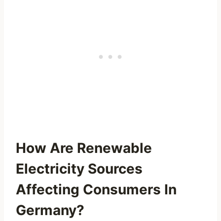
How Are Renewable
Electricity Sources
Affecting Consumers In
Germany?