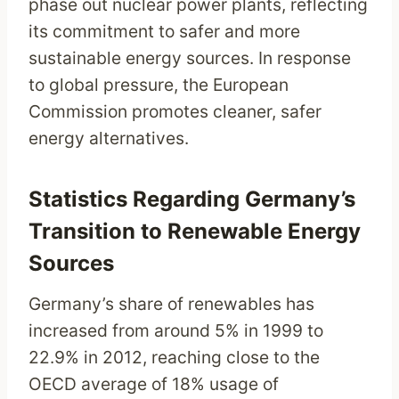
phase out nuclear power plants, reflecting
its commitment to safer and more
sustainable energy sources. In response
to global pressure, the European
Commission promotes cleaner, safer
energy alternatives.
Statistics Regarding Germany’s
Transition to Renewable Energy
Sources
Germany’s share of renewables has
increased from around 5% in 1999 to
22.9% in 2012, reaching close to the
OECD average of 18% usage of