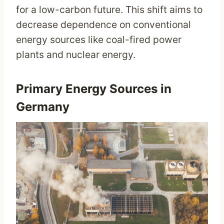
for a low-carbon future. This shift aims to
decrease dependence on conventional
energy sources like coal-fired power
plants and nuclear energy.
Primary Energy Sources in
Germany