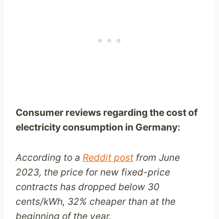
Consumer reviews regarding the cost of
electricity consumption in Germany:
According to a
Reddit post
from June
2023, the price for new fixed-price
contracts has dropped below 30
cents/kWh, 32% cheaper than at the
beginning of the year.