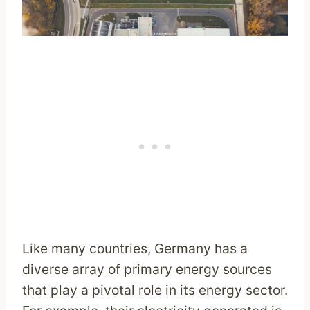
Like many countries, Germany has a
diverse array of primary energy sources
that play a pivotal role in its energy sector.