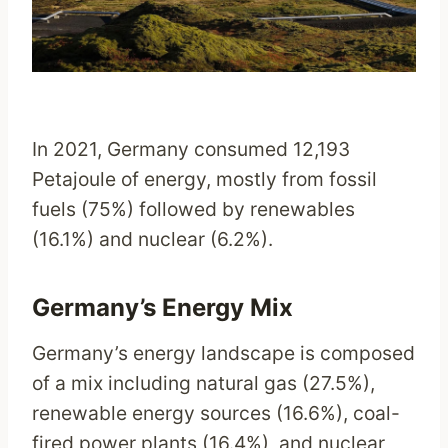
In 2021, Germany consumed 12,193
Petajoule of energy, mostly from fossil
fuels (75%) followed by renewables
(16.1%) and nuclear (6.2%).
Germany’s Energy Mix
Germany’s energy landscape is composed
of a mix including natural gas (27.5%),
renewable energy sources (16.6%), coal-
fired power plants (16.4%), and nuclear