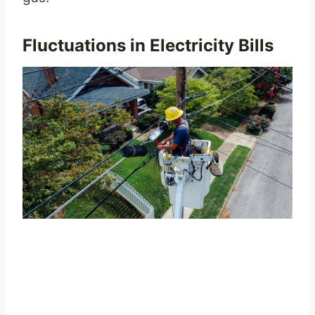
Fluctuations in Electricity Bills