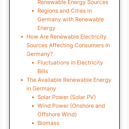
Renewable Energy Sources
Regions and Cities in
Germany with Renewable
Energy
How Are Renewable Electricity
Sources Affecting Consumers In
Germany?
Fluctuations in Electricity
Bills
The Available Renewable Energy
in Germany
Solar Power (Solar PV)
Wind Power (Onshore and
Offshore Wind)
Biomass