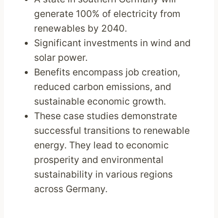
generate 100% of electricity from
renewables by 2040.
Significant investments in wind and
solar power.
Benefits encompass job creation,
reduced carbon emissions, and
sustainable economic growth.
These case studies demonstrate
successful transitions to renewable
energy. They lead to economic
prosperity and environmental
sustainability in various regions
across Germany.