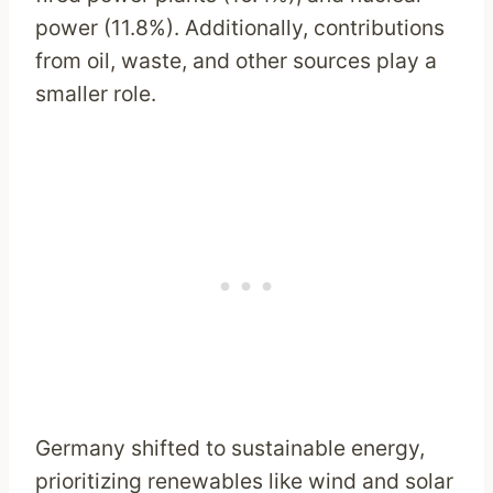
power (11.8%). Additionally, contributions
from oil, waste, and other sources play a
smaller role.
Germany shifted to sustainable energy,
prioritizing renewables like wind and solar