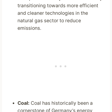
transitioning towards more efficient
and cleaner technologies in the
natural gas sector to reduce
emissions.
Coal:
Coal has historically been a
cornerstone of Germany’s energy