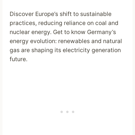
Discover Europe’s shift to sustainable
practices, reducing reliance on coal and
nuclear energy. Get to know Germany’s
energy evolution: renewables and natural
gas are shaping its electricity generation
future.