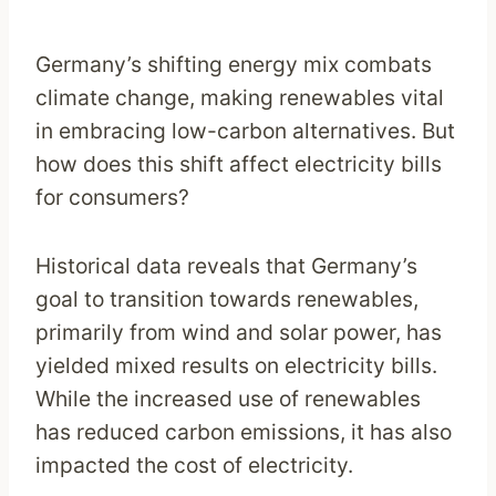
Germany’s shifting energy mix combats
climate change, making renewables vital
in embracing low-carbon alternatives. But
how does this shift affect electricity bills
for consumers?
Historical data reveals that Germany’s
goal to transition towards renewables,
primarily from wind and solar power, has
yielded mixed results on electricity bills.
While the increased use of renewables
has reduced carbon emissions, it has also
impacted the cost of electricity.