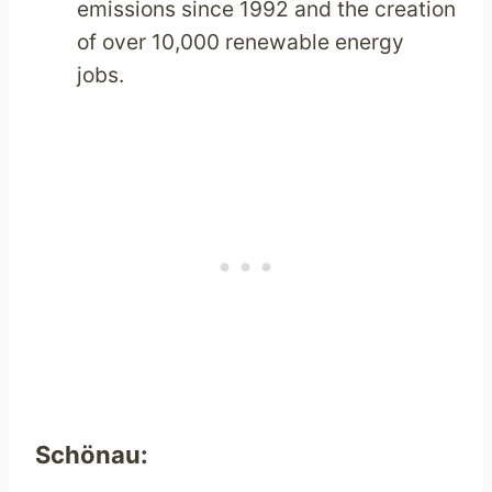
emissions since 1992 and the creation
of over 10,000 renewable energy
jobs.
Schönau: