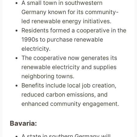
A small town in southwestern
Germany known for its community-
led renewable energy initiatives.
Residents formed a cooperative in the
1990s to purchase renewable
electricity.
The cooperative now generates its
renewable electricity and supplies
neighboring towns.
Benefits include local job creation,
reduced carbon emissions, and
enhanced community engagement.
Bavaria:
A state in southern Germany will