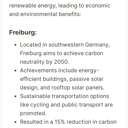
renewable energy, leading to economic
and environmental benefits:
Freiburg:
Located in southwestern Germany,
Freiburg aims to achieve carbon
neutrality by 2050.
Achievements include energy-
efficient buildings, passive solar
design, and rooftop solar panels.
Sustainable transportation options
like cycling and public transport are
promoted.
Resulted in a 15% reduction in carbon