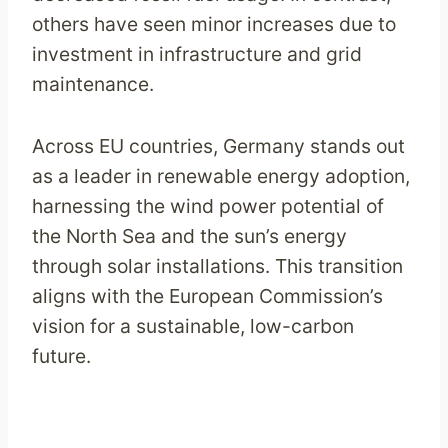
others have seen minor increases due to
investment in infrastructure and grid
maintenance.
Across EU countries, Germany stands out
as a leader in renewable energy adoption,
harnessing the wind power potential of
the North Sea and the sun’s energy
through solar installations. This transition
aligns with the European Commission’s
vision for a sustainable, low-carbon
future.