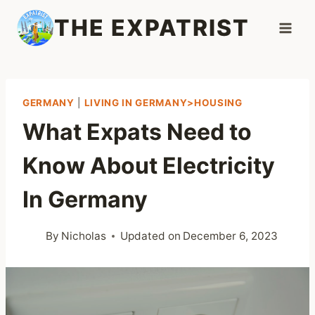
Skip
THE EXPATRIST
to
content
GERMANY
|
LIVING IN GERMANY>HOUSING
What Expats Need to
Know About Electricity
In Germany
By
Nicholas
Updated on
December 6, 2023