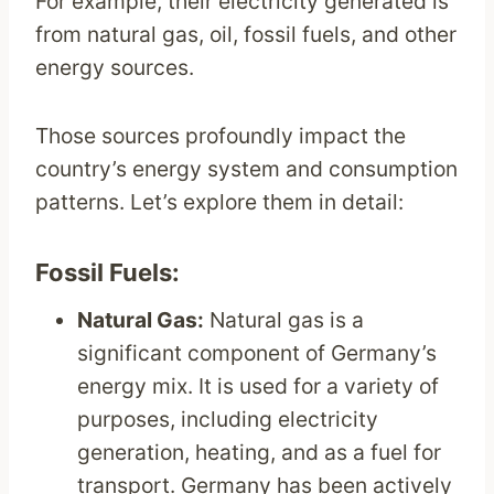
For example, their electricity generated is
from natural gas, oil, fossil fuels, and other
energy sources.
Those sources profoundly impact the
country’s energy system and consumption
patterns. Let’s explore them in detail:
Fossil Fuels:
Natural Gas:
Natural gas is a
significant component of Germany’s
energy mix. It is used for a variety of
purposes, including electricity
generation, heating, and as a fuel for
transport. Germany has been actively