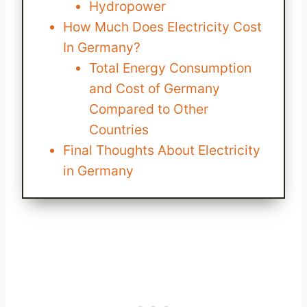
Hydropower
How Much Does Electricity Cost
In Germany?
Total Energy Consumption
and Cost of Germany
Compared to Other
Countries
Final Thoughts About Electricity
in Germany