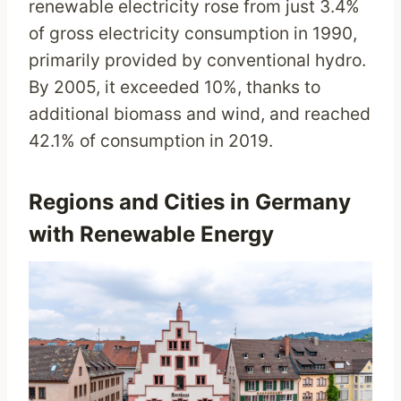
renewable electricity rose from just 3.4%
of gross electricity consumption in 1990,
primarily provided by conventional hydro.
By 2005, it exceeded 10%, thanks to
additional biomass and wind, and reached
42.1% of consumption in 2019.
Regions and Cities in Germany
with Renewable Energy