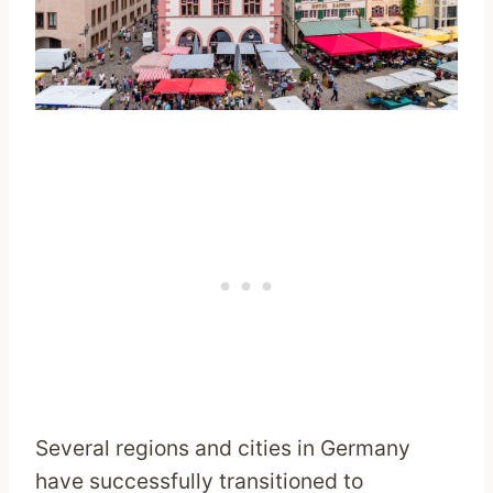
Several regions and cities in Germany
have successfully transitioned to