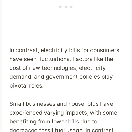
In contrast, electricity bills for consumers
have seen fluctuations. Factors like the
cost of new technologies, electricity
demand, and government policies play
pivotal roles.
Small businesses and households have
experienced varying impacts, with some
benefiting from lower bills due to
decreased fossil fuel usage. In contrast,