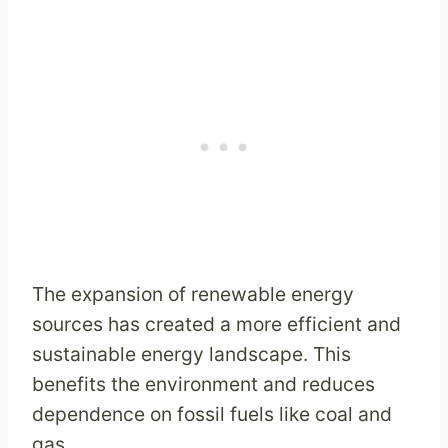
The expansion of renewable energy
sources has created a more efficient and
sustainable energy landscape. This
benefits the environment and reduces
dependence on fossil fuels like coal and
gas.