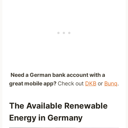
Need a German bank account with a
great mobile app?
Check out
DKB
or
Bunq
.
The Available Renewable
Energy in Germany