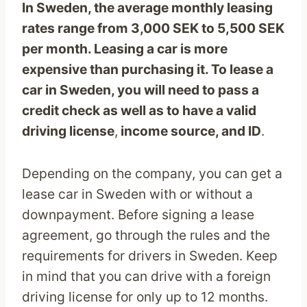
In Sweden, the average monthly leasing
rates range from 3,000 SEK to 5,500
SEK
per month. Leasing a car is more
expensive than purchasing it. To lease a
car in Sweden, you will need to pass a
credit check as well as to have a valid
driving license
,
income source, and ID
.
Depending on the company, you can get a
lease car in Sweden with or without a
downpayment. Before signing a lease
agreement, go through the rules and the
requirements for drivers in Sweden. Keep
in mind that you can drive with a foreign
driving license for only up to 12 months.