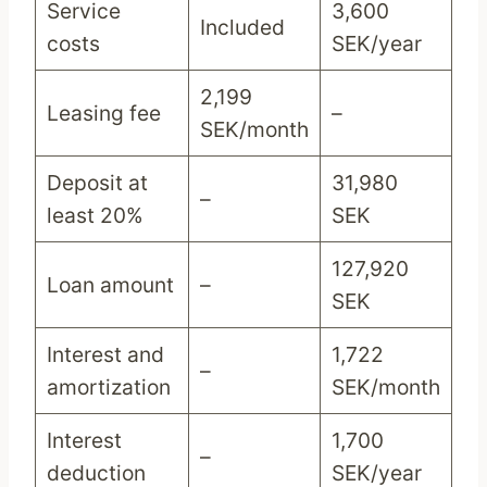
Service
3,600
Included
costs
SEK/year
2,199
Leasing fee
–
SEK/month
Deposit at
31,980
–
least 20%
SEK
127,920
Loan amount
–
SEK
Interest and
1,722
–
amortization
SEK/month
Interest
1,700
–
deduction
SEK/year