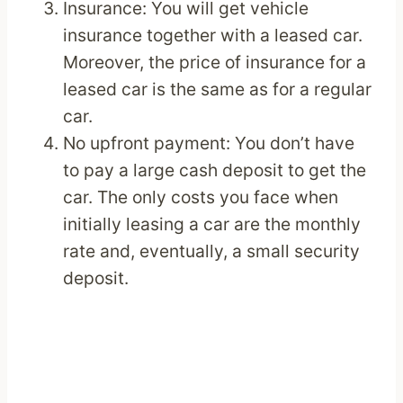
Insurance: You will get vehicle
insurance together with a leased car.
Moreover, the price of insurance for a
leased car is the same as for a regular
car.
No upfront payment: You don’t have
to pay a large cash deposit to get the
car. The only costs you face when
initially leasing a car are the monthly
rate and, eventually, a small security
deposit.