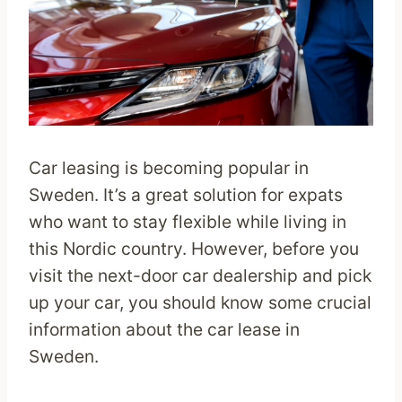
Car leasing is becoming popular in
Sweden. It’s a great solution for expats
who want to stay flexible while living in
this Nordic country. However, before you
visit the next-door car dealership and pick
up your car, you should know some crucial
information about the car lease in
Sweden.