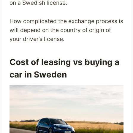
on a Swedish license.
How complicated the exchange process is
will depend on the country of origin of
your driver’s license.
Cost of leasing vs buying a
car in Sweden