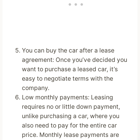
You can buy the car after a lease
agreement: Once you’ve decided you
want to purchase a leased car, it’s
easy to negotiate terms with the
company.
Low monthly payments: Leasing
requires no or little down payment,
unlike purchasing a car, where you
also need to pay for the entire car
price. Monthly lease payments are