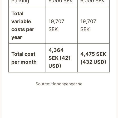
Parking
6,000 SEK
6,000 SEK
Total
variable
19,707
19,707
costs per
SEK
SEK
year
4,364
Total cost
4,475
SEK
SEK (421
per month
(432 USD)
USD)
Source: tidochpengar.se