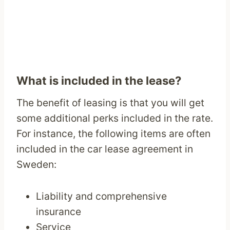
What is included in the lease?
The benefit of leasing is that you will get
some additional perks included in the rate.
For instance, the following items are often
included in the car lease agreement in
Sweden:
Liability and comprehensive
insurance
Service