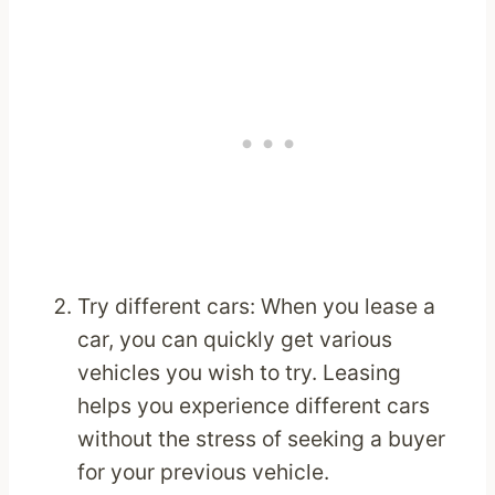
Try different cars: When you lease a
car, you can quickly get various
vehicles you wish to try. Leasing
helps you experience different cars
without the stress of seeking a buyer
for your previous vehicle.