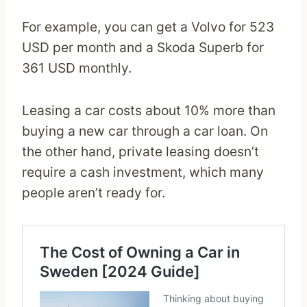
For example, you can get a Volvo for 523
USD per month and a Skoda Superb for
361 USD monthly.
Leasing a car costs about 10% more than
buying a new car through a car loan. On
the other hand, private leasing doesn’t
require a cash investment, which many
people aren’t ready for.