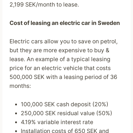
2,199 SEK/month to lease.
Cost of leasing an electric car in Sweden
Electric cars allow you to save on petrol,
but they are more expensive to buy &
lease. An example of a typical leasing
price for an electric vehicle that costs
500,000 SEK with a leasing period of 36
months:
100,000 SEK cash deposit (20%)
250,000 SEK residual value (50%)
4.19% variable interest rate
Installation costs of 650 SEK and