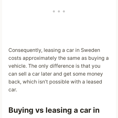
Consequently, leasing a car in Sweden
costs approximately the same as buying a
vehicle. The only difference is that you
can sell a car later and get some money
back, which isn’t possible with a leased
car.
Buying vs leasing a car in