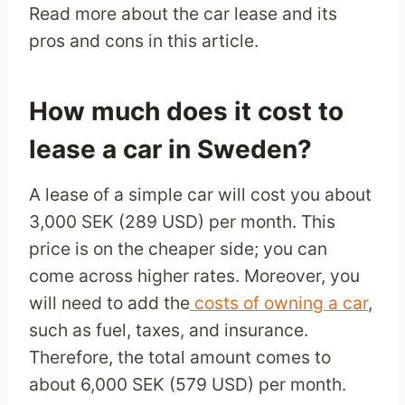
Read more about the car lease and its
pros and cons in this article.
How much does it cost to
lease a car in Sweden?
A lease of a simple car will cost you about
3,000 SEK (289 USD) per month. This
price is on the cheaper side; you can
come across higher rates. Moreover, you
will need to add the
costs of owning a car
,
such as fuel, taxes, and insurance.
Therefore, the total amount comes to
about 6,000 SEK (579 USD) per month.