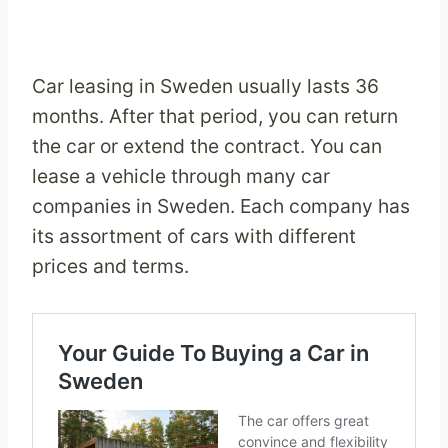
Car leasing in Sweden usually lasts 36
months. After that period, you can return
the car or extend the contract. You can
lease a vehicle through many car
companies in Sweden. Each company has
its assortment of cars with different
prices and terms.