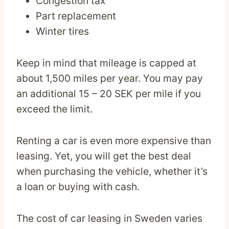
Congestion tax
Part replacement
Winter tires
Keep in mind that mileage is capped at
about 1,500 miles per year. You may pay
an additional 15 – 20 SEK per mile if you
exceed the limit.
Renting a car is even more expensive than
leasing. Yet, you will get the best deal
when purchasing the vehicle, whether it’s
a loan or buying with cash.
The cost of car leasing in Sweden varies