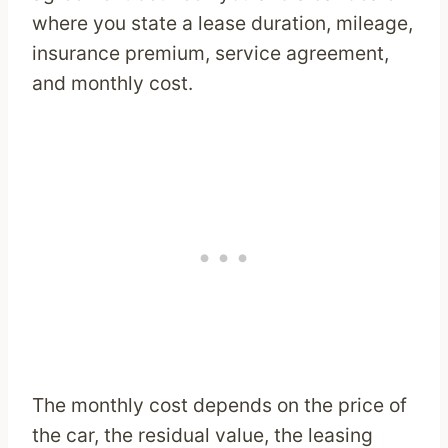
where you state a lease duration, mileage,
insurance premium, service agreement,
and monthly cost.
The monthly cost depends on the price of
the car, the residual value, the leasing