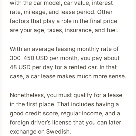
with the car model, car value, interest
rate, mileage, and lease period. Other
factors that play a role in the final price
are your age, taxes, insurance, and fuel.
With an average leasing monthly rate of
300-450 USD per month, you pay about
48 USD per day for a rented car. In that
case, a car lease makes much more sense.
Nonetheless, you must qualify for a lease
in the first place. That includes having a
good credit score, regular income, and a
foreign driver’s license that you can later
exchange on Swedish.