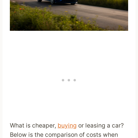
What is cheaper,
buying
or leasing a car?
Below is the comparison of costs when