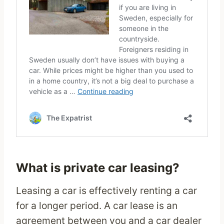
What is private car leasing?
Leasing a car is effectively renting a car
for a longer period. A car lease is an
agreement between you and a car dealer