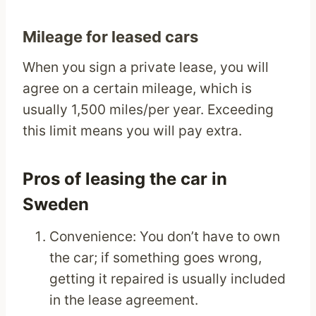
Mileage for leased cars
When you sign a private lease, you will
agree on a certain mileage, which is
usually 1,500 miles/per year. Exceeding
this limit means you will pay extra.
Pros of leasing the car in
Sweden
Convenience: You don’t have to own
the car; if something goes wrong,
getting it repaired is usually included
in the lease agreement.