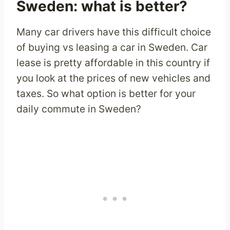
Sweden: what is better?
Many car drivers have this difficult choice
of buying vs leasing a car in Sweden. Car
lease is pretty affordable in this country if
you look at the prices of new vehicles and
taxes. So what option is better for your
daily commute in Sweden?