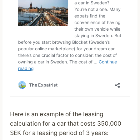
Here is an example of the leasing
calculation for a car that costs 350,000
SEK for a leasing period of 3 years: