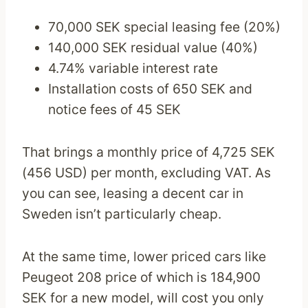
70,000 SEK special leasing fee (20%)
140,000 SEK residual value (40%)
4.74% variable interest rate
Installation costs of 650 SEK and
notice fees of 45 SEK
That brings a monthly price of 4,725 SEK
(456 USD) per month, excluding VAT. As
you can see, leasing a decent car in
Sweden isn’t particularly cheap.
At the same time, lower priced cars like
Peugeot 208 price of which is 184,900
SEK for a new model, will cost you only