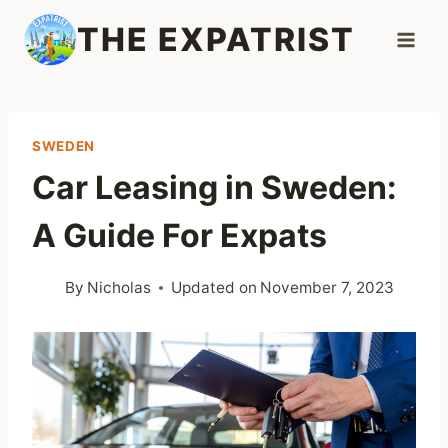
Skip
THE EXPATRIST
to
content
SWEDEN
Car Leasing in Sweden:
A Guide For Expats
By
Nicholas
Updated on
November 7, 2023