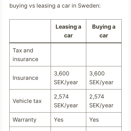
buying vs leasing a car in Sweden:
Leasing a
Buying a
car
car
Tax and
insurance
3,600
3,600
Insurance
SEK/year
SEK/year
2,574
2,574
Vehicle tax
SEK/year
SEK/year
Warranty
Yes
Yes