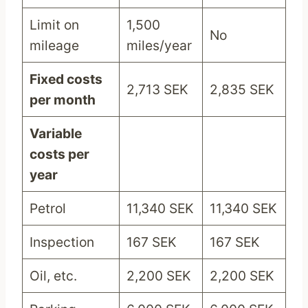
Limit on
1,500
No
mileage
miles/year
Fixed costs
2,713 SEK
2,835 SEK
per month
Variable
costs per
year
Petrol
11,340 SEK
11,340 SEK
Inspection
167 SEK
167 SEK
Oil, etc.
2,200 SEK
2,200 SEK