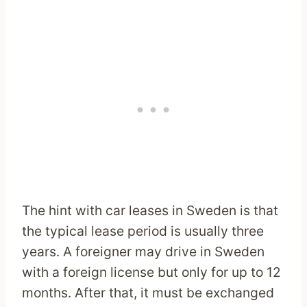
The hint with car leases in Sweden is that
the typical lease period is usually three
years. A foreigner may drive in Sweden
with a foreign license but only for up to 12
months. After that, it must be exchanged