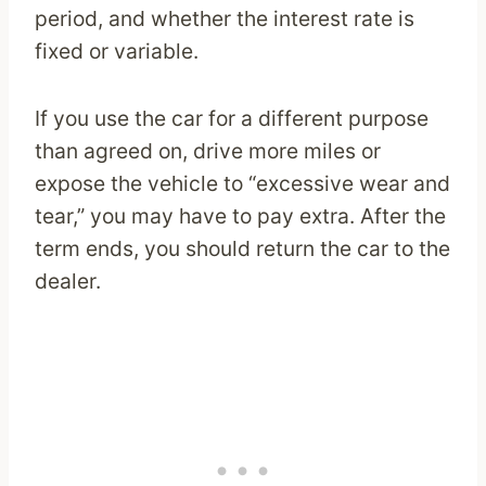
period, and whether the interest rate is
fixed or variable.
If you use the car for a different purpose
than agreed on, drive more miles or
expose the vehicle to “excessive wear and
tear,” you may have to pay extra. After the
term ends, you should return the car to the
dealer.