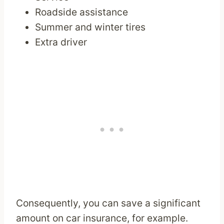
Roadside assistance
Summer and winter tires
Extra driver
Consequently, you can save a significant
amount on car insurance, for example.