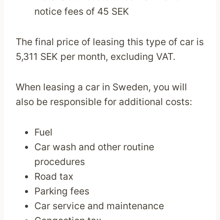
notice fees of 45 SEK
The final price of leasing this type of car is
5,311 SEK per month, excluding VAT.
When leasing a car in Sweden, you will
also be responsible for additional costs:
Fuel
Car wash and other routine
procedures
Road tax
Parking fees
Car service and maintenance