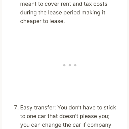
meant to cover rent and tax costs
during the lease period making it
cheaper to lease.
Easy transfer: You don’t have to stick
to one car that doesn’t please you;
you can change the car if company