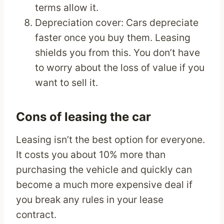
terms allow it.
Depreciation cover: Cars depreciate
faster once you buy them. Leasing
shields you from this. You don’t have
to worry about the loss of value if you
want to sell it.
Cons of leasing the car
Leasing isn’t the best option for everyone.
It costs you about 10% more than
purchasing the vehicle and quickly can
become a much more expensive deal if
you break any rules in your lease
contract.