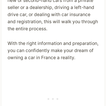
new or second-hand cars from a private
seller or a dealership, driving a left-hand
drive car, or dealing with car insurance
and registration, this will walk you through
the entire process.
With the right information and preparation,
you can confidently make your dream of
owning a car in France a reality.