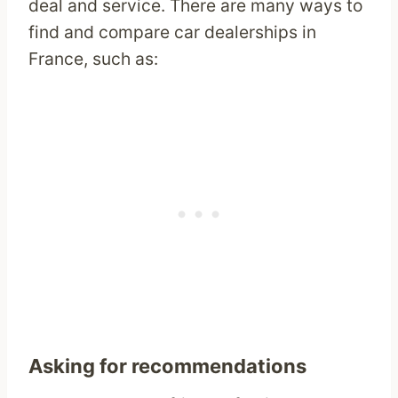
deal and service. There are many ways to
find and compare car dealerships in
France, such as:
Asking for recommendations