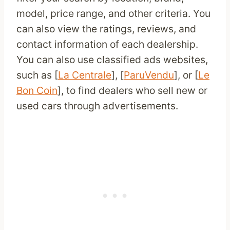
model, price range, and other criteria. You
can also view the ratings, reviews, and
contact information of each dealership.
You can also use classified ads websites,
such as [
La Centrale
], [
ParuVendu
], or [
Le
Bon Coin
], to find dealers who sell new or
used cars through advertisements.