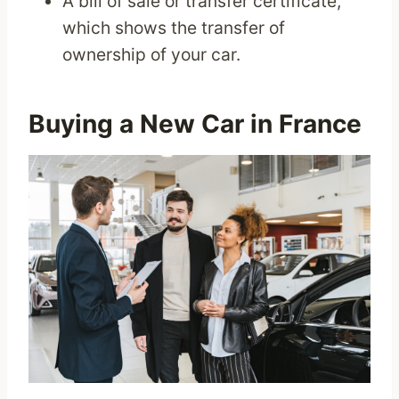
A bill of sale or transfer certificate,
which shows the transfer of
ownership of your car.
Buying a New Car in France