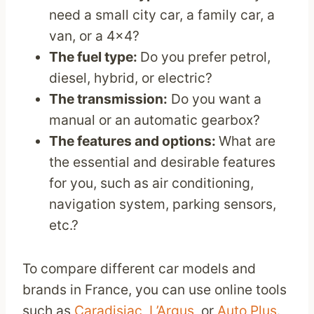
need a small city car, a family car, a
van, or a 4×4?
The fuel type:
Do you prefer petrol,
diesel, hybrid, or electric?
The transmission:
Do you want a
manual or an automatic gearbox?
The features and options:
What are
the essential and desirable features
for you, such as air conditioning,
navigation system, parking sensors,
etc.?
To compare different car models and
brands in France, you can use online tools
such as
Caradisiac
,
L’Argus
, or
Auto Plus
.