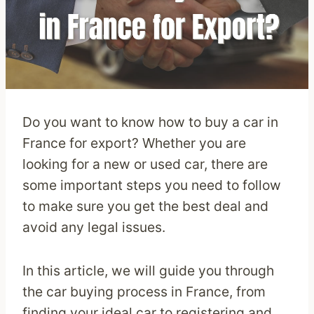
Do you want to know how to buy a car in
France for export? Whether you are
looking for a new or used car, there are
some important steps you need to follow
to make sure you get the best deal and
avoid any legal issues.
In this article, we will guide you through
the car buying process in France, from
finding your ideal car to registering and