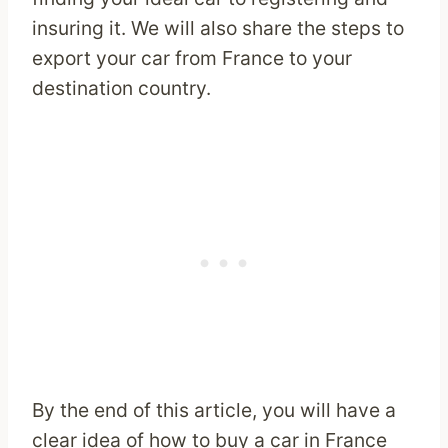
insuring it. We will also share the steps to
export your car from France to your
destination country.
By the end of this article, you will have a
clear idea of how to buy a car in France