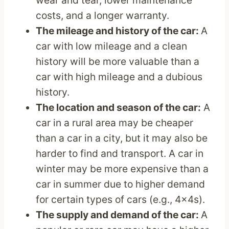
wear and tear, lower maintenance
costs, and a longer warranty.
The mileage and history of the car:
A
car with low mileage and a clean
history will be more valuable than a
car with high mileage and a dubious
history.
The location and season of the car:
A
car in a rural area may be cheaper
than a car in a city, but it may also be
harder to find and transport. A car in
winter may be more expensive than a
car in summer due to higher demand
for certain types of cars (e.g., 4x4s).
The supply and demand of the car:
A