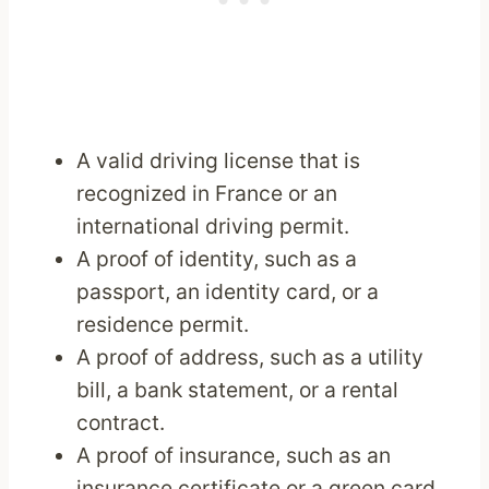
A valid driving license that is
recognized in France or an
international driving permit.
A proof of identity, such as a
passport, an identity card, or a
residence permit.
A proof of address, such as a utility
bill, a bank statement, or a rental
contract.
A proof of insurance, such as an
insurance certificate or a green card.