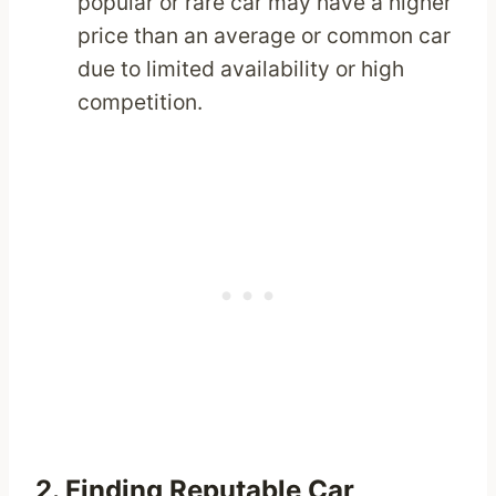
popular or rare car may have a higher
price than an average or common car
due to limited availability or high
competition.
2. Finding Reputable Car