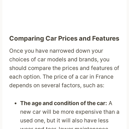
Comparing Car Prices and Features
Once you have narrowed down your
choices of car models and brands, you
should compare the prices and features of
each option. The price of a car in France
depends on several factors, such as:
The age and condition of the car:
A
new car will be more expensive than a
used one, but it will also have less