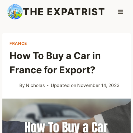
Skip
THE EXPATRIST
to
content
FRANCE
How To Buy a Car in
France for Export?
By
Nicholas
Updated on
November 14, 2023