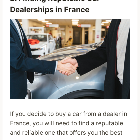
Dealerships in France
If you decide to buy a car from a dealer in
France, you will need to find a reputable
and reliable one that offers you the best