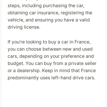
steps, including purchasing the car,
obtaining car insurance, registering the
vehicle, and ensuring you have a valid
driving license.
If you’re looking to buy a car in France,
you can choose between new and used
cars, depending on your preference and
budget. You can buy from a private seller
or a dealership. Keep in mind that France
predominantly uses left-hand drive cars.