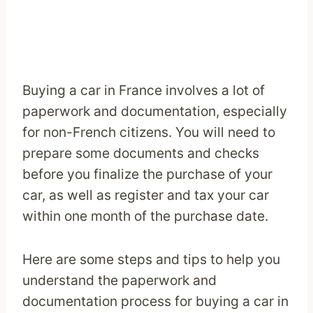
Buying a car in France involves a lot of
paperwork and documentation, especially
for non-French citizens. You will need to
prepare some documents and checks
before you finalize the purchase of your
car, as well as register and tax your car
within one month of the purchase date.
Here are some steps and tips to help you
understand the paperwork and
documentation process for buying a car in