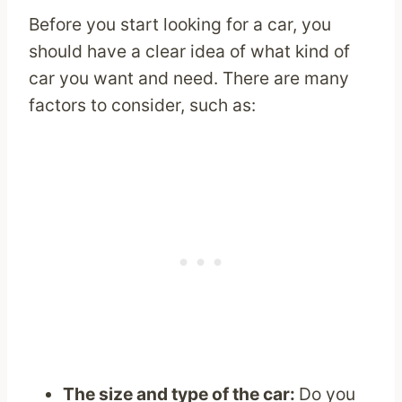
Before you start looking for a car, you
should have a clear idea of what kind of
car you want and need. There are many
factors to consider, such as:
The size and type of the car:
Do you