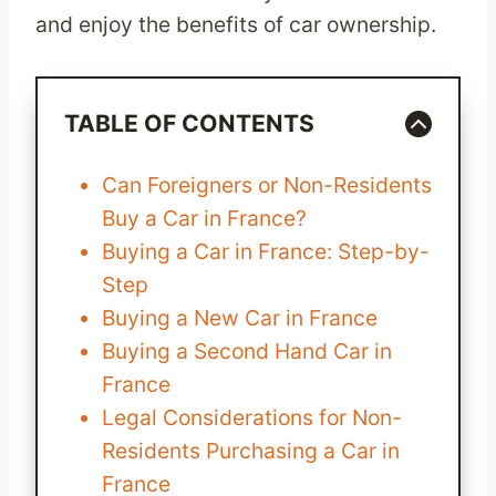
and enjoy the benefits of car ownership.
TABLE OF CONTENTS
Can Foreigners or Non-Residents
Buy a Car in France?
Buying a Car in France: Step-by-
Step
Buying a New Car in France
Buying a Second Hand Car in
France
Legal Considerations for Non-
Residents Purchasing a Car in
France