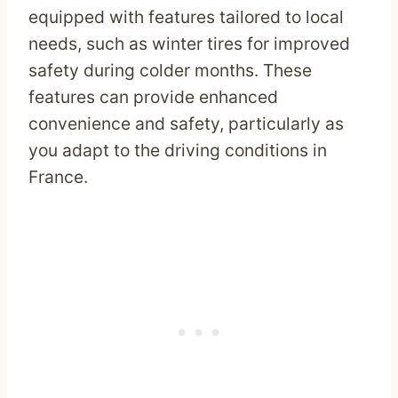
equipped with features tailored to local
needs, such as winter tires for improved
safety during colder months. These
features can provide enhanced
convenience and safety, particularly as
you adapt to the driving conditions in
France.