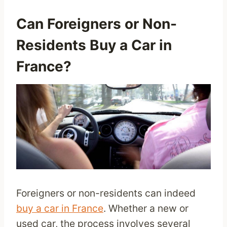
Can Foreigners or Non-
Residents Buy a Car in
France?
Foreigners or non-residents can indeed
buy a car in France
. Whether a new or
used car, the process involves several