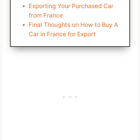
Exporting Your Purchased Car
from France
Final Thoughts on How to Buy A
Car in France for Export