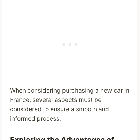
When considering purchasing a new car in
France, several aspects must be
considered to ensure a smooth and
informed process.
Exploring the Advantages of