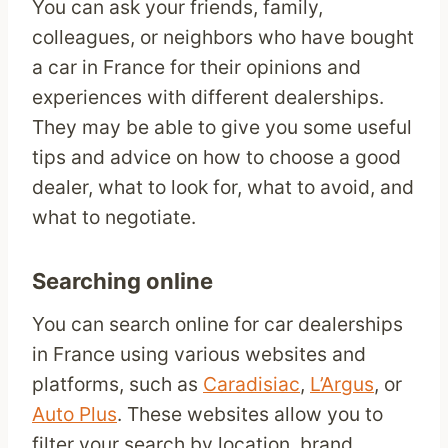
You can ask your friends, family,
colleagues, or neighbors who have bought
a car in France for their opinions and
experiences with different dealerships.
They may be able to give you some useful
tips and advice on how to choose a good
dealer, what to look for, what to avoid, and
what to negotiate.
Searching online
You can search online for car dealerships
in France using various websites and
platforms, such as
Caradisiac
,
L’Argus
, or
Auto Plus
. These websites allow you to
filter your search by location, brand,