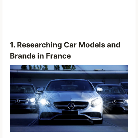
1. Researching Car Models and
Brands in France