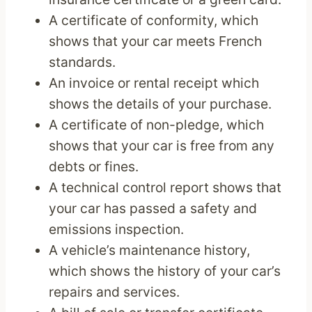
A certificate of conformity, which
shows that your car meets French
standards.
An invoice or rental receipt which
shows the details of your purchase.
A certificate of non-pledge, which
shows that your car is free from any
debts or fines.
A technical control report shows that
your car has passed a safety and
emissions inspection.
A vehicle’s maintenance history,
which shows the history of your car’s
repairs and services.