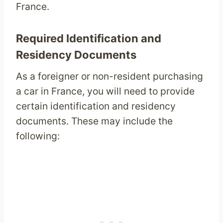
France.
Required Identification and
Residency Documents
As a foreigner or non-resident purchasing
a car in France, you will need to provide
certain identification and residency
documents. These may include the
following: