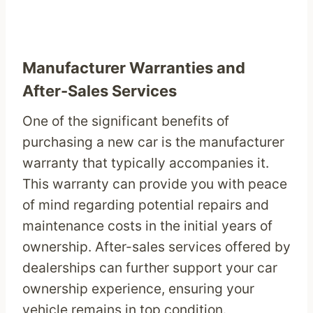
Manufacturer Warranties and
After-Sales Services
One of the significant benefits of
purchasing a new car is the manufacturer
warranty that typically accompanies it.
This warranty can provide you with peace
of mind regarding potential repairs and
maintenance costs in the initial years of
ownership. After-sales services offered by
dealerships can further support your car
ownership experience, ensuring your
vehicle remains in top condition.