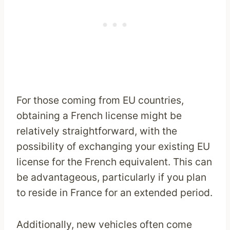
For those coming from EU countries,
obtaining a French license might be
relatively straightforward, with the
possibility of exchanging your existing EU
license for the French equivalent. This can
be advantageous, particularly if you plan
to reside in France for an extended period.
Additionally, new vehicles often come