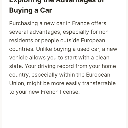
Buying a Car
Purchasing a new car in France offers
several advantages, especially for non-
residents or people outside European
countries. Unlike buying a used car, a new
vehicle allows you to start with a clean
slate. Your driving record from your home
country, especially within the European
Union, might be more easily transferrable
to your new French license.