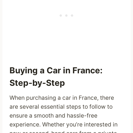
Buying a Car in France:
Step-by-Step
When purchasing a car in France, there
are several essential steps to follow to
ensure a smooth and hassle-free
experience. Whether you’re interested in