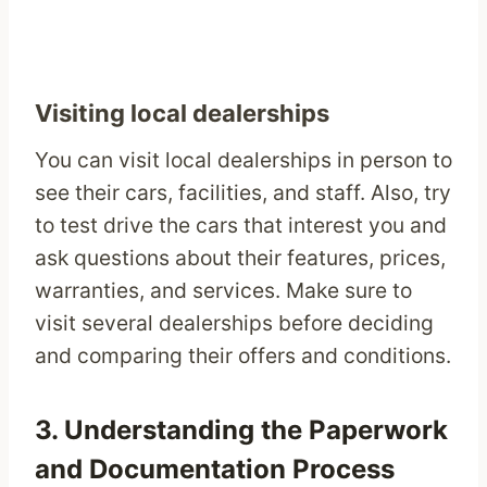
Visiting local dealerships
You can visit local dealerships in person to
see their cars, facilities, and staff. Also, try
to test drive the cars that interest you and
ask questions about their features, prices,
warranties, and services. Make sure to
visit several dealerships before deciding
and comparing their offers and conditions.
3. Understanding the Paperwork
and Documentation Process