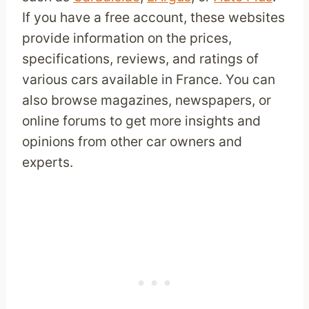
If you have a free account, these websites
provide information on the prices,
specifications, reviews, and ratings of
various cars available in France. You can
also browse magazines, newspapers, or
online forums to get more insights and
opinions from other car owners and
experts.