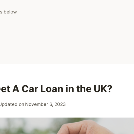
s below.
et A Car Loan in the UK?
Updated on
November 6, 2023