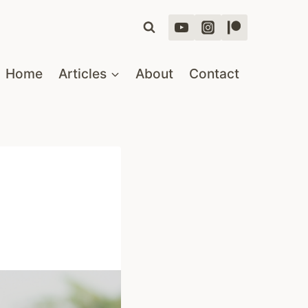
Home
Articles
About
Contact