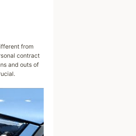
ifferent from
rsonal contract
ins and outs of
ucial.