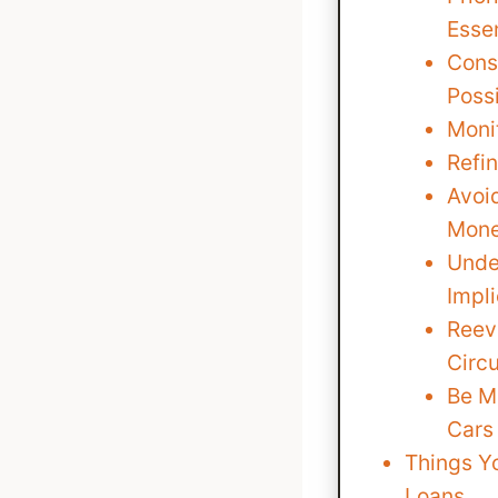
Esse
Cons
Poss
Moni
Refi
Avoi
Mone
Under
Impli
Reev
Circ
Be M
Cars
Things Y
Loans