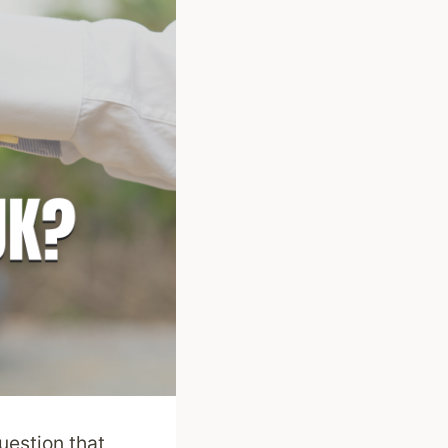
estion that