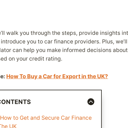
e’ll walk you through the steps, provide insights in
 introduce you to car finance providers. Plus, we’
ulator can help you make informed decisions abou
d on your credit rating.
le:
How To Buy a Car for Export in the UK?
 CONTENTS
 How to Get and Secure Car Finance
 The UK