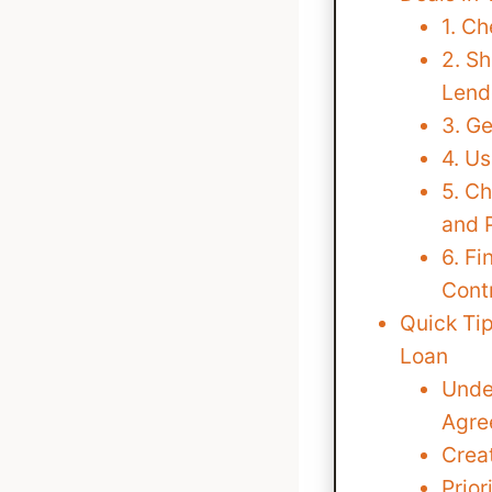
1. Ch
2. S
Lend
3. G
4. Us
5. C
and 
6. Fi
Cont
Quick Tip
Loan
Unde
Agre
Creat
Prio