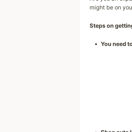
might be on your
Steps on getting
You need to