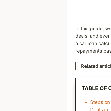
In this guide, w
deals, and even
a car loan calc
repayments base
Related artic
TABLE OF
Steps on
Deals in