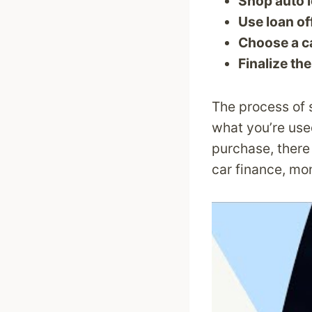
Shop auto 
Use loan of
Choose a c
Finalize the
The process of s
what you’re use
purchase, there 
car finance, mo