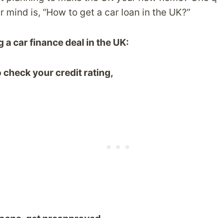
 mind is, “How to get a car loan in the UK?”
 a car finance deal in the UK:
 check your credit rating,