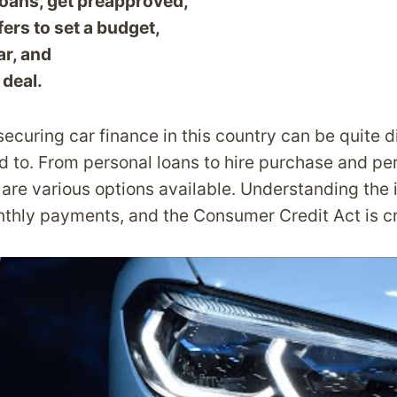
loans, get preapproved,
fers to set a budget,
ar, and
 deal.
ecuring car finance in this country can be quite d
d to. From personal loans to hire purchase and pe
are various options available. Understanding the 
nthly payments, and the Consumer Credit Act is cr