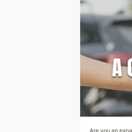
Are you an expa