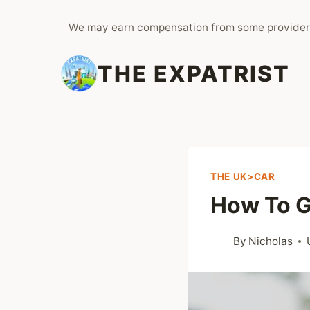
Skip
We may earn compensation from some provider
to
content
THE EXPATRIST
THE UK>CAR
How To G
By
Nicholas