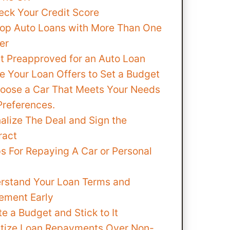
eck Your Credit Score
hop Auto Loans with More Than One
er
et Preapproved for an Auto Loan
e Your Loan Offers to Set a Budget
hoose a Car That Meets Your Needs
Preferences.
nalize The Deal and Sign the
ract
s For Repaying A Car or Personal
rstand Your Loan Terms and
ement Early
e a Budget and Stick to It
ritize Loan Repayments Over Non-