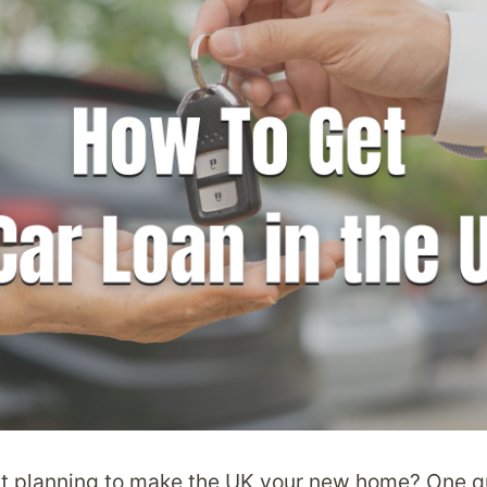
t planning to make the UK your new home? One qu