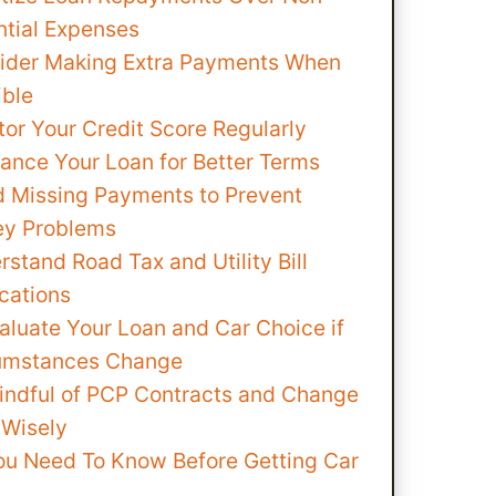
ntial Expenses
ider Making Extra Payments When
ible
tor Your Credit Score Regularly
nance Your Loan for Better Terms
d Missing Payments to Prevent
y Problems
stand Road Tax and Utility Bill
cations
aluate Your Loan and Car Choice if
umstances Change
indful of PCP Contracts and Change
 Wisely
ou Need To Know Before Getting Car