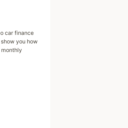
to car finance
ll show you how
t monthly