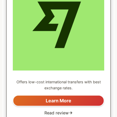
Offers low-cost international transfers with best
exchange rates.
Learn More
Read review