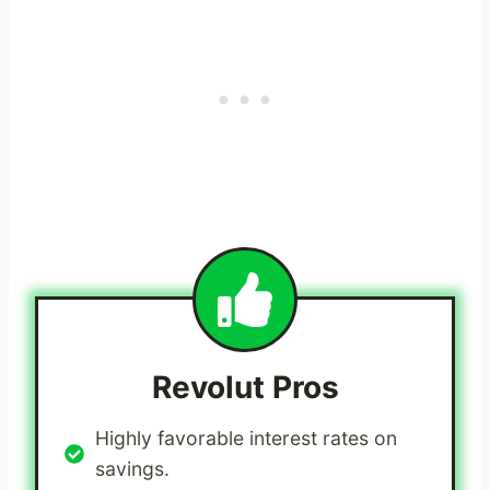
Revolut
Pros
Highly favorable interest rates on
savings.