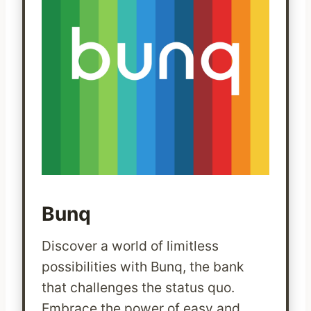
Bunq
Discover a world of limitless
possibilities with Bunq, the bank
that challenges the status quo.
Embrace the power of easy and