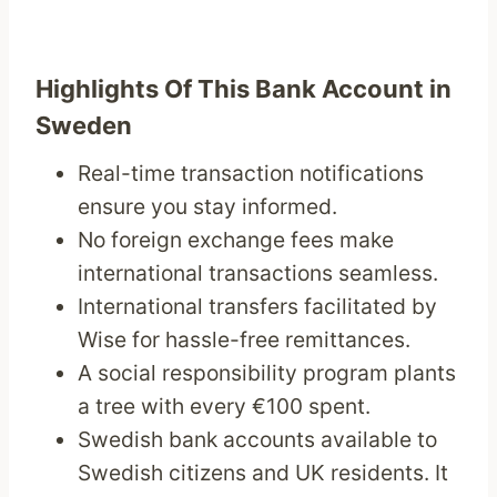
Highlights Of This Bank Account in
Sweden
Real-time transaction notifications
ensure you stay informed.
No foreign exchange fees make
international transactions seamless.
International transfers facilitated by
Wise for hassle-free remittances.
A social responsibility program plants
a tree with every €100 spent.
Swedish bank accounts available to
Swedish citizens and UK residents. It