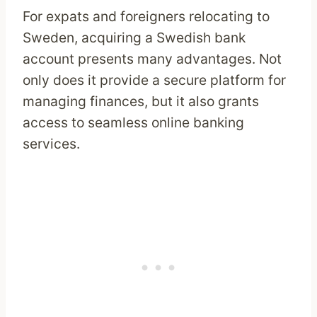
For expats and foreigners relocating to
Sweden, acquiring a Swedish bank
account presents many advantages. Not
only does it provide a secure platform for
managing finances, but it also grants
access to seamless online banking
services.