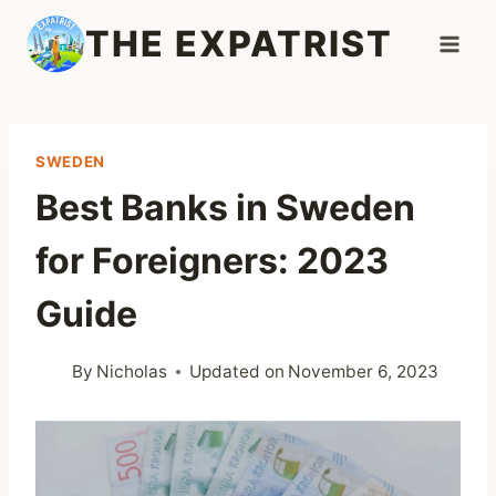
Skip
THE EXPATRIST
to
content
SWEDEN
Best Banks in Sweden
for Foreigners: 2023
Guide
By
Nicholas
Updated on
November 6, 2023