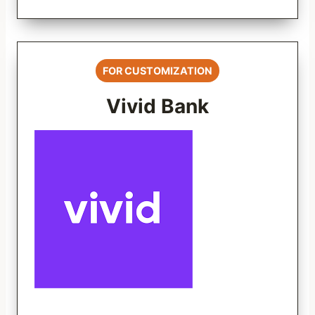
FOR CUSTOMIZATION
Vivid Bank