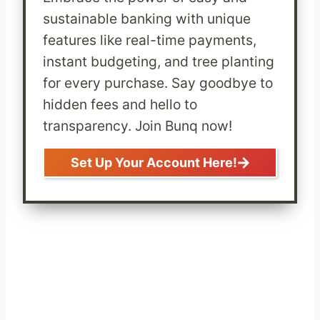
sustainable banking with unique
features like real-time payments,
instant budgeting, and tree planting
for every purchase. Say goodbye to
hidden fees and hello to
transparency. Join Bunq now!
Set Up Your Account Here!