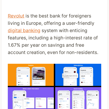
Revolut
is the best bank for foreigners
living in Europe, offering a user-friendly
digital banking
system with enticing
features, including a high-interest rate of
1.67% per year on savings and free
account creation, even for non-residents.