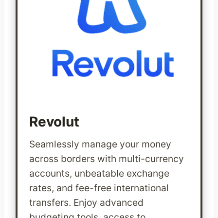
Revolut
Seamlessly manage your money
across borders with multi-currency
accounts, unbeatable exchange
rates, and fee-free international
transfers. Enjoy advanced
budgeting tools, access to