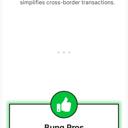
simplifies cross-border transactions.
Bunq
Pros