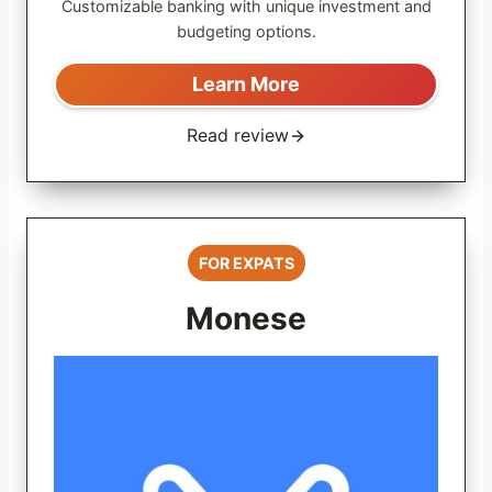
Customizable banking with unique investment and
budgeting options.
Learn More
Read review
FOR EXPATS
Monese