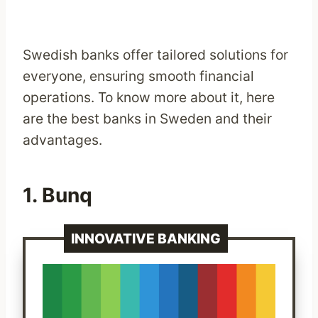
Swedish banks offer tailored solutions for
everyone, ensuring smooth financial
operations. To know more about it, here
are the best banks in Sweden and their
advantages.
1.
Bunq
INNOVATIVE BANKING