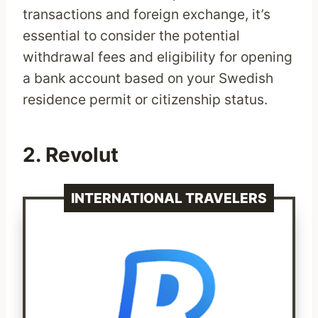
transactions and foreign exchange, it’s
essential to consider the potential
withdrawal fees and eligibility for opening
a bank account based on your Swedish
residence permit or citizenship status.
2.
Revolut
INTERNATIONAL TRAVELERS