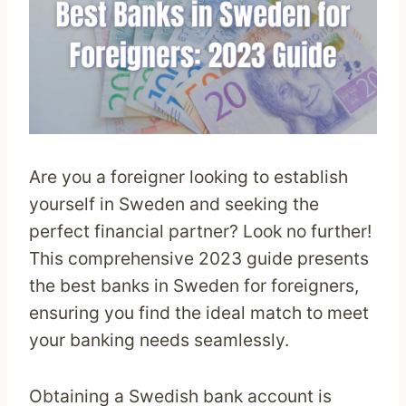
Are you a foreigner looking to establish
yourself in Sweden and seeking the
perfect financial partner? Look no further!
This comprehensive 2023 guide presents
the best banks in Sweden for foreigners,
ensuring you find the ideal match to meet
your banking needs seamlessly.
Obtaining a Swedish bank account is