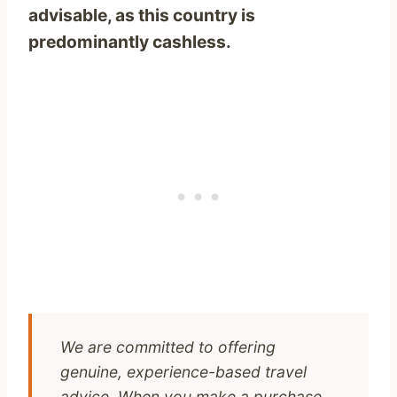
advisable, as this country is
predominantly cashless.
We are committed to offering
genuine, experience-based travel
advice. When you make a purchase