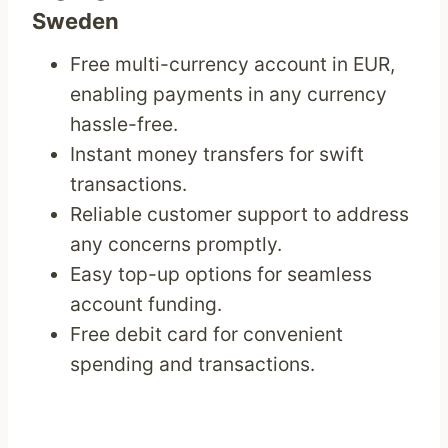
Sweden
Free multi-currency account in EUR,
enabling payments in any currency
hassle-free.
Instant money transfers for swift
transactions.
Reliable customer support to address
any concerns promptly.
Easy top-up options for seamless
account funding.
Free debit card for convenient
spending and transactions.