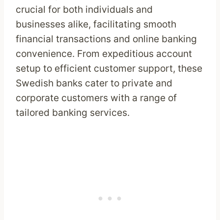
crucial for both individuals and
businesses alike, facilitating smooth
financial transactions and online banking
convenience. From expeditious account
setup to efficient customer support, these
Swedish banks cater to private and
corporate customers with a range of
tailored banking services.