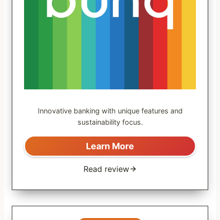
Innovative banking with unique features and
sustainability focus.
Learn More
Read review