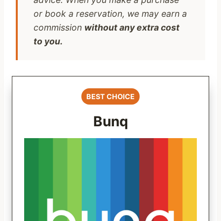
or book a reservation, we may earn a
commission
without any extra cost
to you.
BEST CHOICE
Bunq