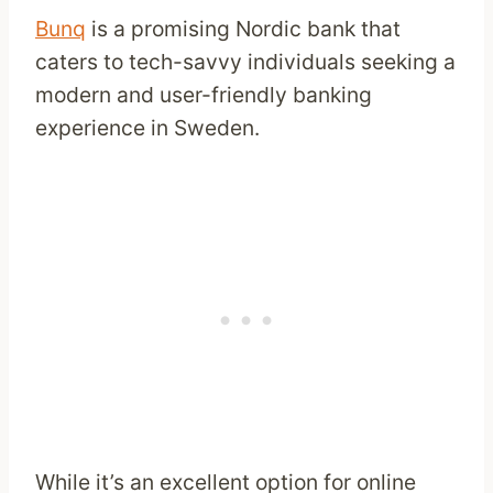
Bunq
is a promising Nordic bank that
caters to tech-savvy individuals seeking a
modern and user-friendly banking
experience in Sweden.
While it’s an excellent option for online