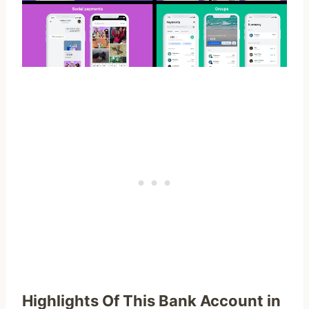
Highlights Of This Bank Account in