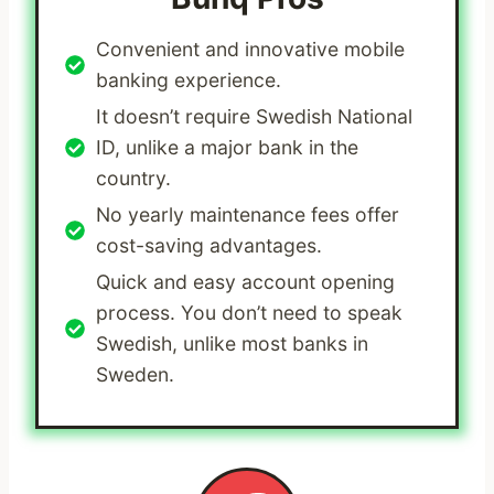
Convenient and innovative mobile
banking experience.
It doesn’t require Swedish National
ID, unlike a major bank in the
country.
No yearly maintenance fees offer
cost-saving advantages.
Quick and easy account opening
process. You don’t need to speak
Swedish, unlike most banks in
Sweden.