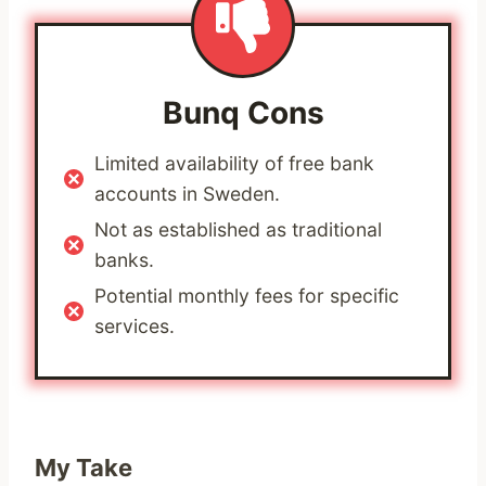
Bunq
Cons
Limited availability of free bank
accounts in Sweden.
Not as established as traditional
banks.
Potential monthly fees for specific
services.
My Take