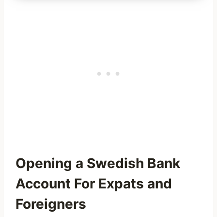
Opening a Swedish Bank
Account For Expats and
Foreigners