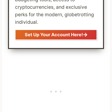
cryptocurrencies, and exclusive
perks for the modern, globetrotting
individual.
Set Up Your Account Here!