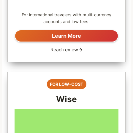
For international travelers with multi-currency
accounts and low fees.
Learn More
Read review
FOR LOW-COST
Wise