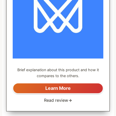
Brief explanation about this product and how it
compares to the others.
Learn More
Read review