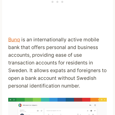
Bunq
is an internationally active mobile
bank that offers personal and business
accounts, providing ease of use
transaction accounts for residents in
Sweden. It allows expats and foreigners to
open a bank account without Swedish
personal identification number.