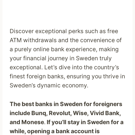
Discover exceptional perks such as free
ATM withdrawals and the convenience of
a purely online bank experience, making
your financial journey in Sweden truly
exceptional. Let’s dive into the country’s
finest foreign banks, ensuring you thrive in
Sweden’s dynamic economy.
The best banks in Sweden for foreigners
include Bunq, Revolut, Wise, Vivid Bank,
and Monese
.
If you’ll stay in Sweden for a
while, opening a bank account is