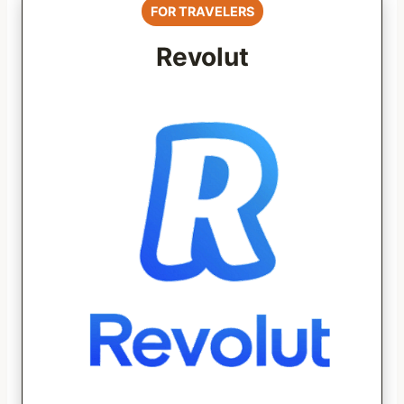
FOR TRAVELERS
Revolut