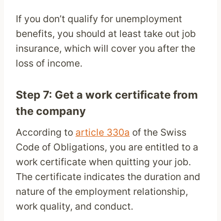
If you don’t qualify for unemployment
benefits, you should at least take out job
insurance, which will cover you after the
loss of income.
Step 7: Get a work certificate from
the company
According to
article 330a
of the Swiss
Code of Obligations, you are entitled to a
work certificate when quitting your job.
The certificate indicates the duration and
nature of the employment relationship,
work quality, and conduct.