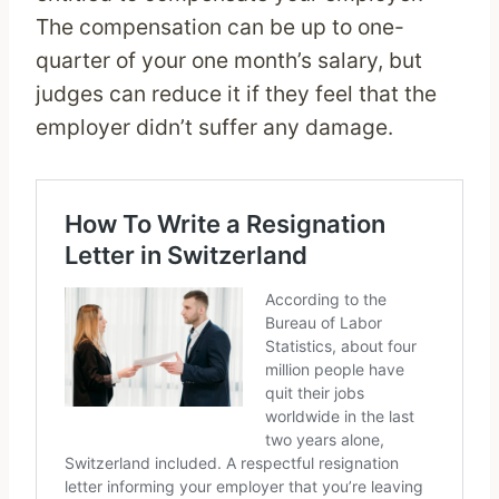
The compensation can be up to one-
quarter of your one month’s salary, but
judges can reduce it if they feel that the
employer didn’t suffer any damage.