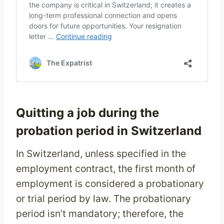
Quitting a job during the
probation period in Switzerland
In Switzerland, unless specified in the
employment contract, the first month of
employment is considered a probationary
or trial period by law. The probationary
period isn’t mandatory; therefore, the