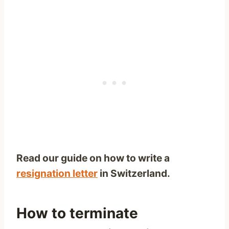
Read our guide on how to write a
resignation letter
in Switzerland.
How to terminate