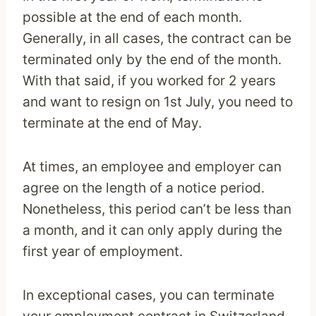
possible at the end of each month.
Generally, in all cases, the contract can be
terminated only by the end of the month.
With that said, if you worked for 2 years
and want to resign on 1st July, you need to
terminate at the end of May.
At times, an employee and employer can
agree on the length of a notice period.
Nonetheless, this period can’t be less than
a month, and it can only apply during the
first year of employment.
In exceptional cases, you can terminate