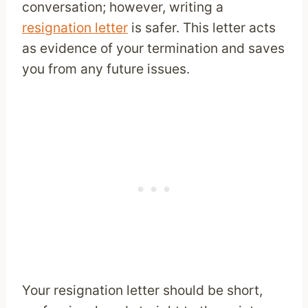
conversation; however, writing a
resignation letter
is safer. This letter acts
as evidence of your termination and saves
you from any future issues.
Your resignation letter should be short,