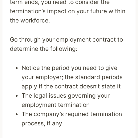
term ends, you need to consider the
termination’s impact on your future within
the workforce.
Go through your employment contract to
determine the following:
Notice the period you need to give
your employer; the standard periods
apply if the contract doesn’t state it
The legal issues governing your
employment termination
The company’s required termination
process, if any