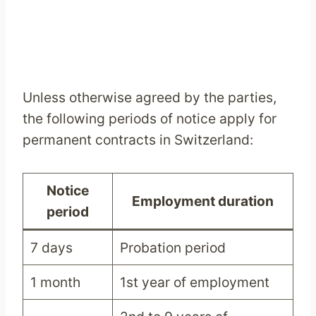
Unless otherwise agreed by the parties,
the following periods of notice apply for
permanent contracts in Switzerland:
Notice
Employment duration
period
7 days
Probation period
1 month
1st year of employment