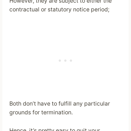
However, they are subject to either the
contractual or statutory notice period;
Both don’t have to fulfill any particular
grounds for termination.
Hence, it’s pretty easy to quit your