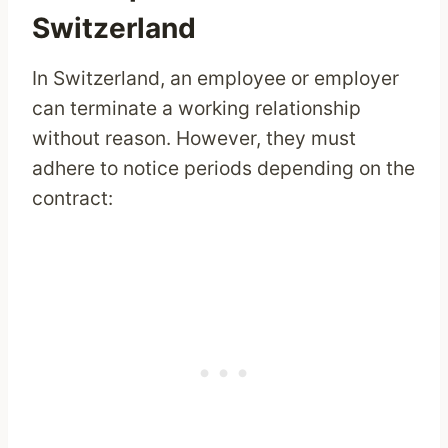
Switzerland
In Switzerland, an employee or employer
can terminate a working relationship
without reason. However, they must
adhere to notice periods depending on the
contract: