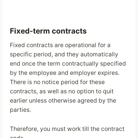
Fixed-term contracts
Fixed contracts are operational for a
specific period, and they automatically
end once the term contractually specified
by the employee and employer expires.
There is no notice period for these
contracts, as well as no option to quit
earlier unless otherwise agreed by the
parties.
Therefore, you must work till the contract