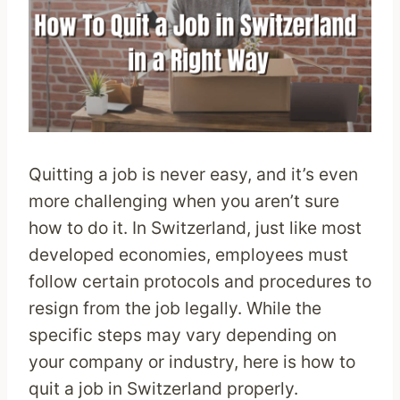
Quitting a job is never easy, and it’s even
more challenging when you aren’t sure
how to do it. In Switzerland, just like most
developed economies, employees must
follow certain protocols and procedures to
resign from the job legally. While the
specific steps may vary depending on
your company or industry, here is how to
quit a job in Switzerland properly.