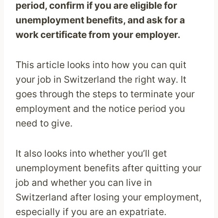
period, confirm if you are eligible for
unemployment benefits, and ask for a
work certificate from your employer.
This article looks into how you can quit
your job in Switzerland the right way. It
goes through the steps to terminate your
employment and the notice period you
need to give.
It also looks into whether you’ll get
unemployment benefits after quitting your
job and whether you can live in
Switzerland after losing your employment,
especially if you are an expatriate.