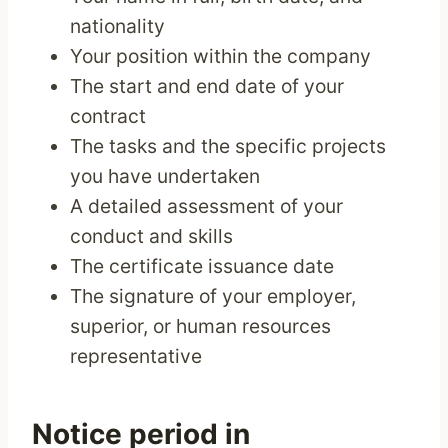
nationality
Your position within the company
The start and end date of your
contract
The tasks and the specific projects
you have undertaken
A detailed assessment of your
conduct and skills
The certificate issuance date
The signature of your employer,
superior, or human resources
representative
Notice period in