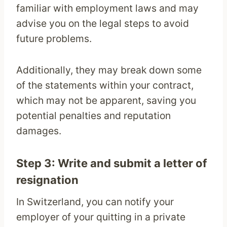
familiar with employment laws and may
advise you on the legal steps to avoid
future problems.
Additionally, they may break down some
of the statements within your contract,
which may not be apparent, saving you
potential penalties and reputation
damages.
Step 3: Write and submit a letter of
resignation
In Switzerland, you can notify your
employer of your quitting in a private