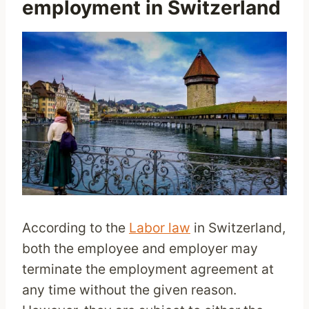
employment in Switzerland
According to the
Labor law
in Switzerland,
both the employee and employer may
terminate the employment agreement at
any time without the given reason.