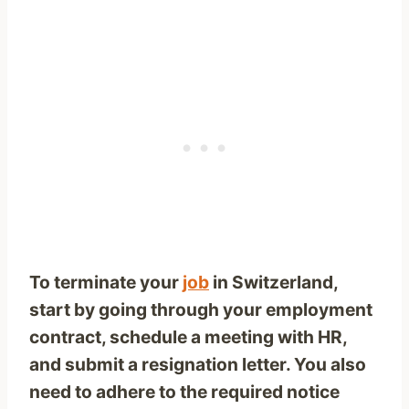
To terminate your
job
in Switzerland,
start by going through your employment
contract, schedule a meeting with HR,
and submit a resignation letter. You also
need to adhere to the required notice