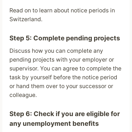
Read on to learn about notice periods in
Switzerland.
Step 5: Complete pending projects
Discuss how you can complete any
pending projects with your employer or
supervisor. You can agree to complete the
task by yourself before the notice period
or hand them over to your successor or
colleague.
Step 6: Check if you are eligible for
any unemployment benefits