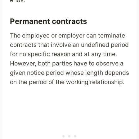
ends.
Permanent contracts
The employee or employer can terminate
contracts that involve an undefined period
for no specific reason and at any time.
However, both parties have to observe a
given notice period whose length depends
on the period of the working relationship.