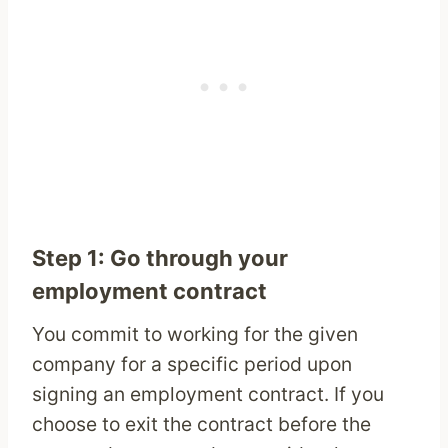
Step 1: Go through your
employment contract
You commit to working for the given
company for a specific period upon
signing an employment contract. If you
choose to exit the contract before the