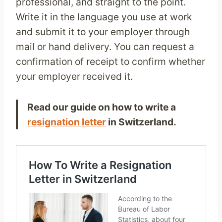
professional, and straight to the point.
Write it in the language you use at work
and submit it to your employer through
mail or hand delivery. You can request a
confirmation of receipt to confirm whether
your employer received it.
Read our guide on how to write a
resignation letter
in Switzerland.