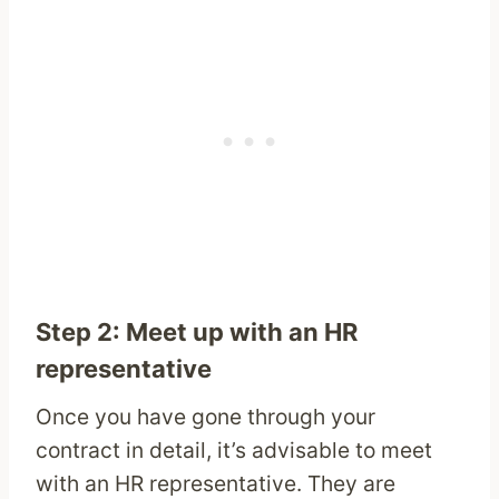
Step 2: Meet up with an HR
representative
Once you have gone through your
contract in detail, it’s advisable to meet
with an HR representative. They are