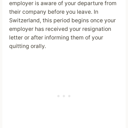
employer is aware of your departure from
their company before you leave. In
Switzerland, this period begins once your
employer has received your resignation
letter or after informing them of your
quitting orally.