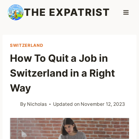
Skip
THE EXPATRIST
to
content
SWITZERLAND
How To Quit a Job in
Switzerland in a Right
Way
By
Nicholas
Updated on
November 12, 2023