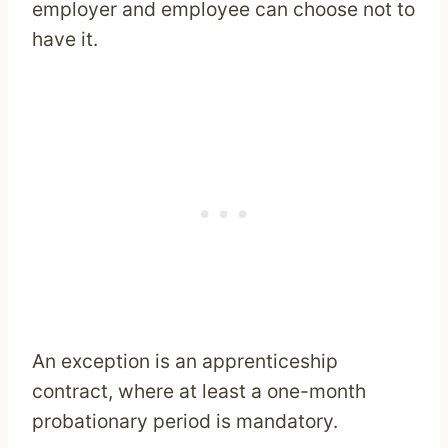
employer and employee can choose not to
have it.
An exception is an apprenticeship
contract, where at least a one-month
probationary period is mandatory.