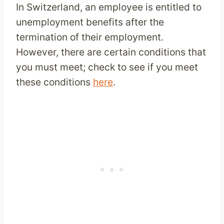
In Switzerland, an employee is entitled to
unemployment benefits after the
termination of their employment.
However, there are certain conditions that
you must meet; check to see if you meet
these conditions
here
.