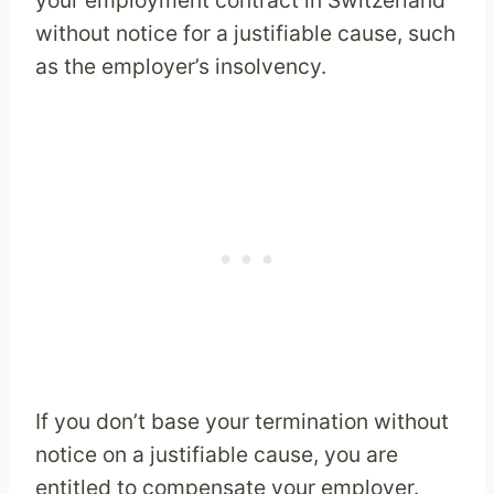
your employment contract in Switzerland
without notice for a justifiable cause, such
as the employer’s insolvency.
If you don’t base your termination without
notice on a justifiable cause, you are
entitled to compensate your employer.