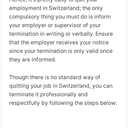
employment in Switzerland; the only
compulsory thing you must do is inform
your employer or supervisor of your
termination in writing or verbally. Ensure
that the employer receives your notice
since your termination is only valid once
they are informed.
Though there is no standard way of
quitting your job in Switzerland, you can
terminate it professionally and
respectfully by following the steps below: