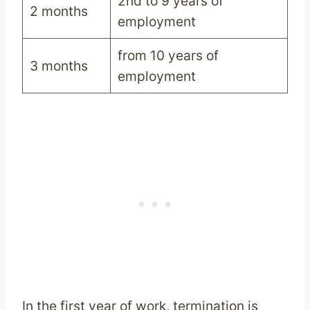
2nd to 9 years of
2 months
employment
from 10 years of
3 months
employment
In the first year of work, termination is