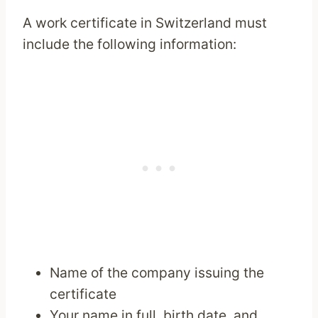
A work certificate in Switzerland must
include the following information:
Name of the company issuing the
certificate
Your name in full, birth date, and