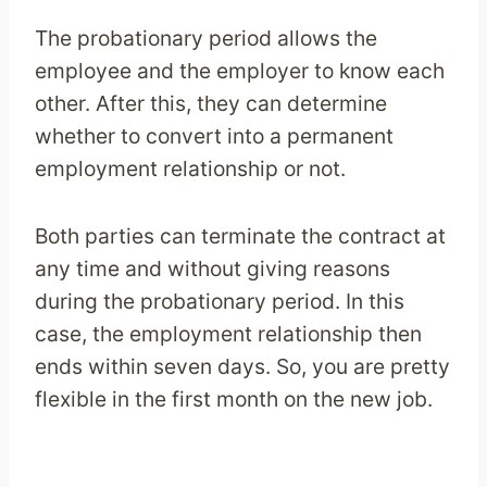
The probationary period allows the
employee and the employer to know each
other. After this, they can determine
whether to convert into a permanent
employment relationship or not.
Both parties can terminate the contract at
any time and without giving reasons
during the probationary period. In this
case, the employment relationship then
ends within seven days. So, you are pretty
flexible in the first month on the new job.