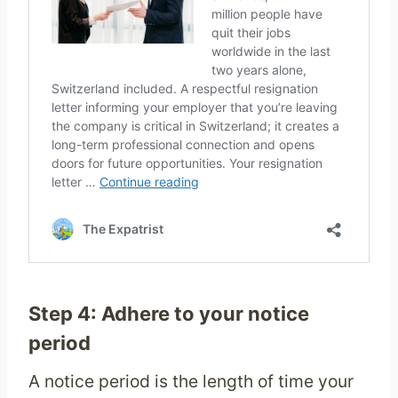
Step 4: Adhere to your notice
period
A notice period is the length of time your