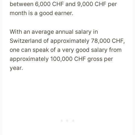
between 6,000 CHF and 9,000 CHF per
month is a good earner.
With an average annual salary in
Switzerland of approximately 78,000 CHF,
one can speak of a very good salary from
approximately 100,000 CHF gross per
year.