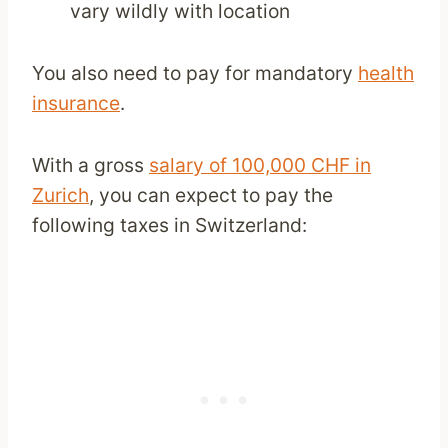
vary wildly with location
You also need to pay for mandatory
health
insurance
.
With a gross
salary of 100,000 CHF in
Zurich
, you can expect to pay the
following taxes in Switzerland: