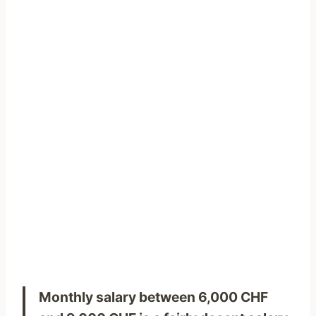
Monthly salary between 6,000 CHF