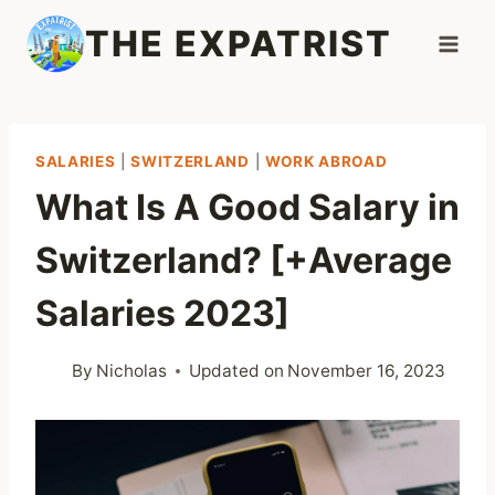
Skip
THE EXPATRIST
to
content
SALARIES
|
SWITZERLAND
|
WORK ABROAD
What Is A Good Salary in
Switzerland? [+Average
Salaries 2023]
By
Nicholas
Updated on
November 16, 2023