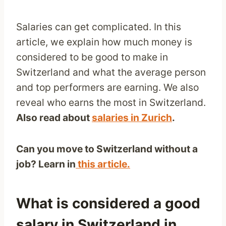
Salaries can get complicated. In this
article, we explain how much money is
considered to be good to make in
Switzerland and what the average person
and top performers are earning. We also
reveal who earns the most in Switzerland.
Also read about
salaries in Zurich
.
Can you move to Switzerland without a
job? Learn in
this article.
What is considered a good
salary in Switzerland in