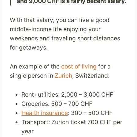
and 9,000 CHF is a fairly decent salary.
With that salary, you can live a good
middle-income life enjoying your
weekends and traveling short distances
for getaways.
An example of the
cost of living
for a
single person in
Zurich
, Switzerland:
Rent+utilities: 2,000 – 3,000 CHF
Groceries: 500 – 700 CHF
Health insurance
: 300 – 500 CHF
Transport: Zurich ticket 700 CHF per
year