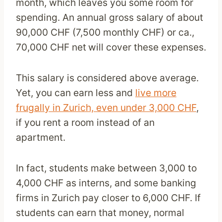
month, which leaves you some room for
spending. An annual gross salary of about
90,000 CHF (7,500 monthly CHF) or ca.,
70,000 CHF net
will cover these expenses.
This salary is considered above average.
Yet, you can earn less and
live more
frugally in Zurich, even under 3,000 CHF
,
if you rent a room instead of an
apartment.
In fact, students make between 3,000 to
4,000 CHF as interns, and some banking
firms in Zurich pay closer to 6,000 CHF. If
students can earn that money, normal