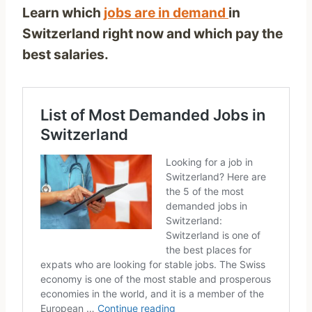
Learn which
jobs are in demand
in
Switzerland right now and which pay the
best salaries.