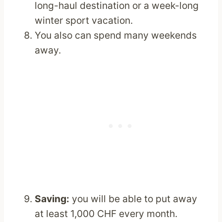
long-haul destination or a week-long
winter sport vacation.
You also can spend many weekends
away.
Saving:
you will be able to put away
at least 1,000 CHF every month.