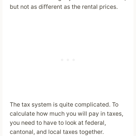
but not as different as the rental prices.
The tax system is quite complicated. To
calculate how much you will pay in taxes,
you need to have to look at federal,
cantonal, and local taxes together.