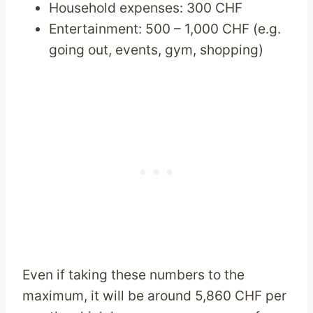
Household expenses: 300 CHF
Entertainment: 500 – 1,000 CHF (e.g.
going out, events, gym, shopping)
Even if taking these numbers to the
maximum, it will be around 5,860 CHF per