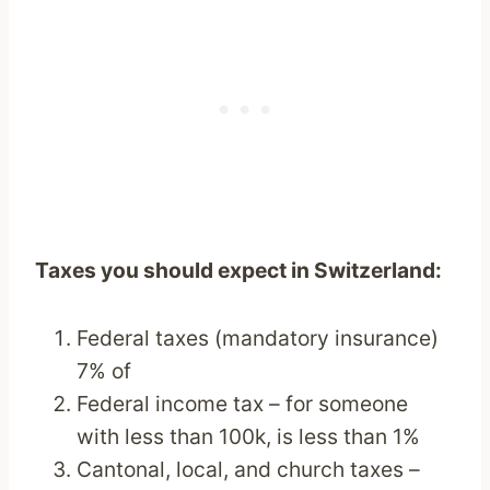
Taxes you should expect in Switzerland:
Federal taxes (mandatory insurance)
7% of
Federal income tax – for someone
with less than 100k, is less than 1%
Cantonal, local, and church taxes –