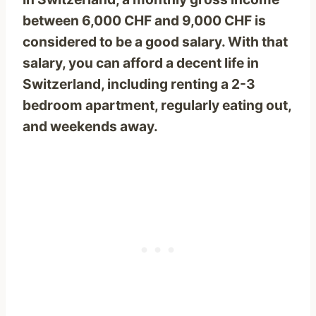
between 6,000 CHF and 9,000 CHF is
considered to be a good salary. With that
salary, you can afford a decent life in
Switzerland, including renting a 2-3
bedroom apartment, regularly eating out,
and weekends away.