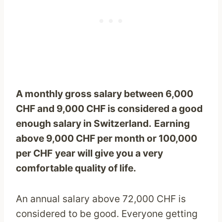
A monthly gross salary between 6,000
CHF and 9,000 CHF is considered a good
enough salary in Switzerland.
Earning
above 9,000 CHF per month or 100,000
per
CHF
year will give you a very
comfortable quality of life.
An annual salary above 72,000 CHF is
considered to be good. Everyone getting