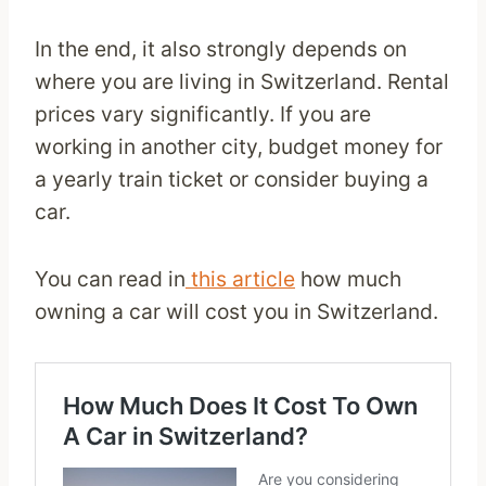
In the end, it also strongly depends on
where you are living in Switzerland. Rental
prices vary significantly. If you are
working in another city, budget money for
a yearly train ticket or consider buying a
car.
You can read in
this article
how much
owning a car will cost you in Switzerland.