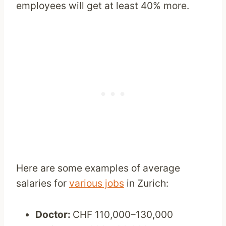
employees will get at least 40% more.
Here are some examples of average
salaries for
various jobs
in Zurich:
Doctor:
CHF 110,000–130,000