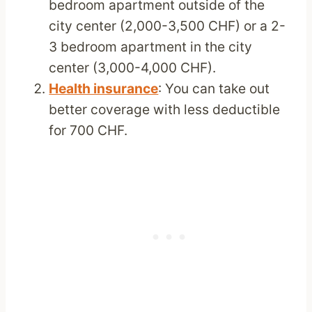
bedroom apartment outside of the
city center (2,000-3,500 CHF) or a 2-
3 bedroom apartment in the city
center (3,000-4,000 CHF).
Health insurance
: You can take out
better coverage with less deductible
for 700 CHF.