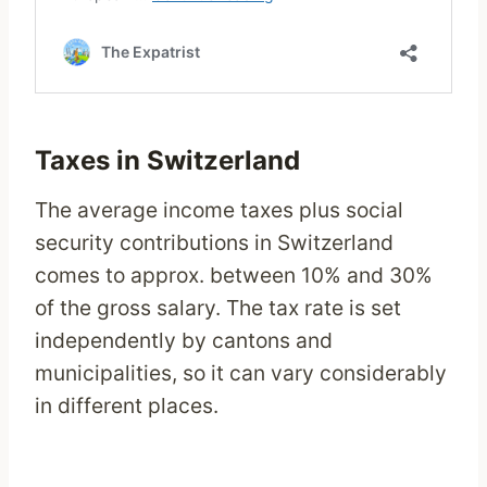
Taxes in Switzerland
The average income taxes plus social
security contributions in Switzerland
comes to approx. between 10% and 30%
of the gross salary. The tax rate is set
independently by cantons and
municipalities, so it can vary considerably
in different places.