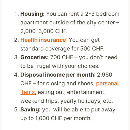
Housing:
You can rent a 2-3 bedroom
apartment outside of the city center –
2,000-3,000 CHF.
Health insurance
: You can get
standard coverage for 500 CHF.
Groceries:
700 CHF – you don’t need
to be frugal with your choices.
Disposal income per month
: 2,960
CHF – for closing and shoes,
personal
items
, eating out, entertainment,
weekend trips, yearly holidays, etc.
Saving:
you will be able to put away
up to 1,000 CHF per month.