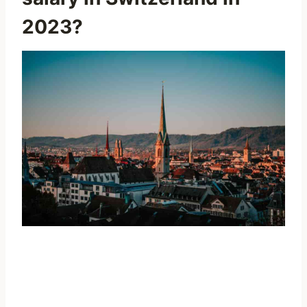
2023?