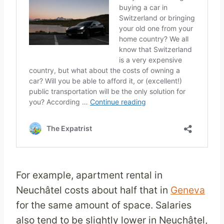
For example, apartment rental in
Neuchâtel costs about half that in
Geneva
for the same amount of space. Salaries
also tend to be slightly lower in Neuchâtel,