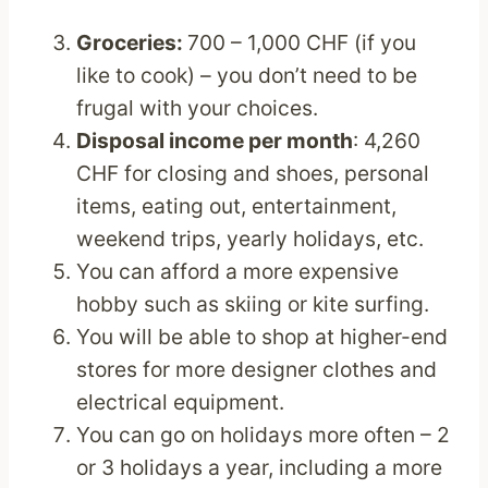
Groceries:
700 – 1,000 CHF (if you
like to cook) – you don’t need to be
frugal with your choices.
Disposal income per month
: 4,260
CHF for closing and shoes, personal
items, eating out, entertainment,
weekend trips, yearly holidays, etc.
You can afford a more expensive
hobby such as skiing or kite surfing.
You will be able to shop at higher-end
stores for more designer clothes and
electrical equipment.
You can go on holidays more often – 2
or 3 holidays a year, including a more