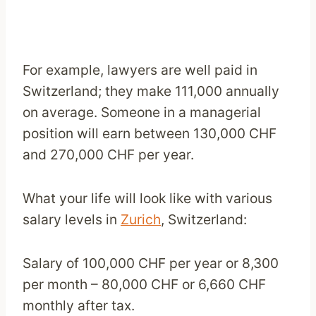
For example, lawyers are well paid in
Switzerland; they make 111,000 annually
on average. Someone in a managerial
position will earn between 130,000 CHF
and 270,000 CHF per year.
What your life will look like with various
salary levels in
Zurich
, Switzerland:
Salary of 100,000 CHF per year or 8,300
per month – 80,000 CHF or 6,660 CHF
monthly after tax.