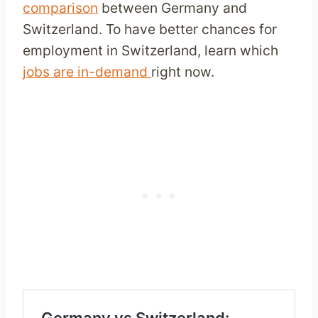
comparison
between Germany and
Switzerland. To have better chances for
employment in Switzerland, learn which
jobs are in-demand
right now.