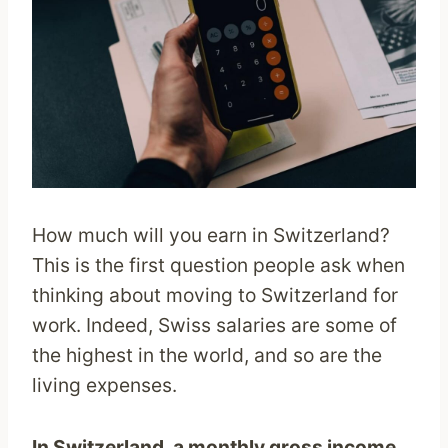
How much will you earn in Switzerland?
This is the first question people ask when
thinking about moving to Switzerland for
work. Indeed, Swiss salaries are some of
the highest in the world, and so are the
living expenses.
In Switzerland, a monthly gross income