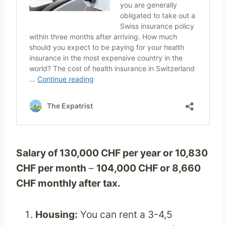
Salary of 130,000 CHF per year or 10,830
CHF per month
–
104,000 CHF or 8,660
CHF monthly after tax.
Housing:
You can rent a 3-4,5