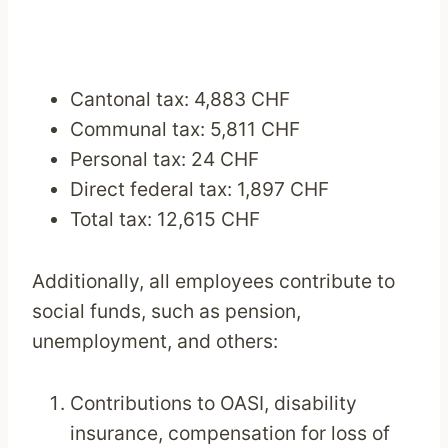
Cantonal tax: 4,883 CHF
Communal tax: 5,811 CHF
Personal tax: 24 CHF
Direct federal tax: 1,897 CHF
Total tax: 12,615 CHF
Additionally, all employees contribute to
social funds, such as pension,
unemployment, and others:
Contributions to OASI, disability
insurance, compensation for loss of