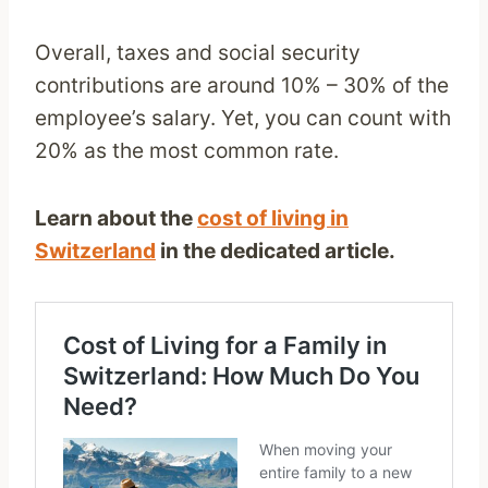
Overall, taxes and social security
contributions are around 10% – 30% of the
employee’s salary. Yet, you can count with
20% as the most common rate.
Learn about the
cost of living in
Switzerland
in the dedicated article.