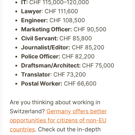
IT:
CHF 115,000–120,000
Lawyer
: CHF 111,600
Engineer:
CHF 108,500
Marketing Officer:
CHF 90,500
Civil Servant:
CHF 85,800
Journalist/Editor:
CHF 85,200
Police Officer:
CHF 82,200
Draftsman/Architect:
CHF 75,000
Translator
: CHF 73,200
Postal Worker:
CHF 66,600
Are you thinking about working in
Switzerland?
Germany offers better
opportunities for citizens of non-EU
countries
. Check out the in-depth