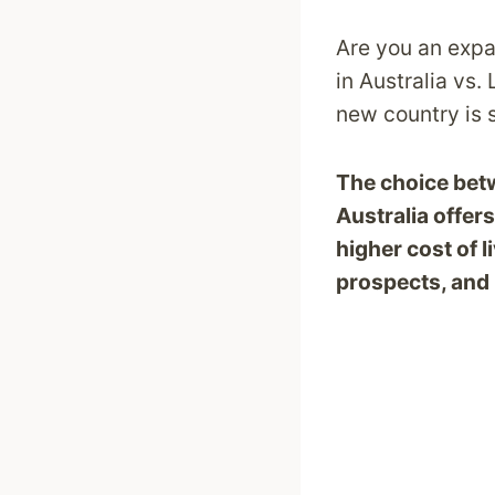
Are you an expat
in Australia vs.
new country is s
The choice betw
Australia offer
higher cost of l
prospects, and 