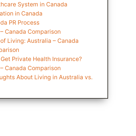
thcare System in Canada
ation in Canada
da PR Process
a – Canada Comparison
of Living: Australia – Canada
arison
Get Private Health Insurance?
a – Canada Comparison
ughts About Living in Australia vs.