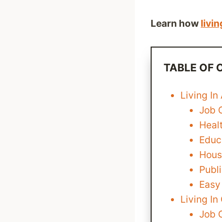
Learn how
livin
TABLE OF
Living In
Job 
Heal
Educa
Housi
Publi
Easy
Living I
Job 