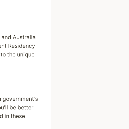
a and Australia
nent Residency
nto the unique
an government’s
u’ll be better
d in these