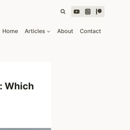
Home
Articles
About
Contact
a: Which