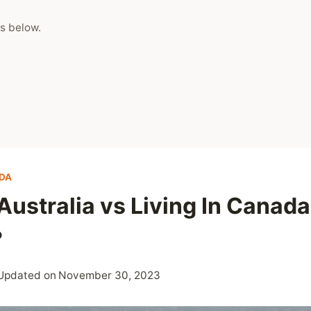
s below.
DA
 Australia vs Living In Canad
?
Updated on
November 30, 2023