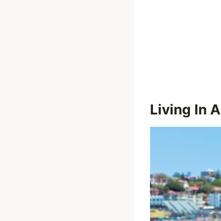
Living In A