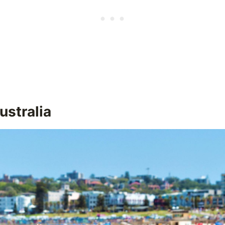
ustralia