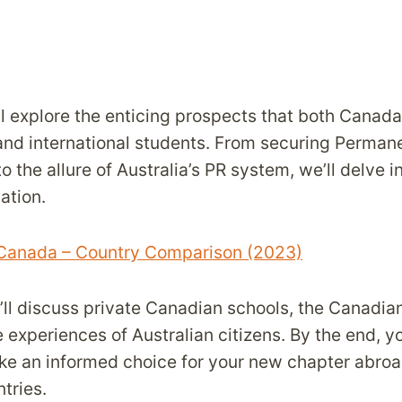
’ll explore the enticing prospects that both Canad
 and international students. From securing Perma
o the allure of Australia’s PR system, we’ll delve i
ation.
 Canada – Country Comparison (2023)
e’ll discuss private Canadian schools, the Canadi
e experiences of Australian citizens. By the end, yo
e an informed choice for your new chapter abroa
tries.