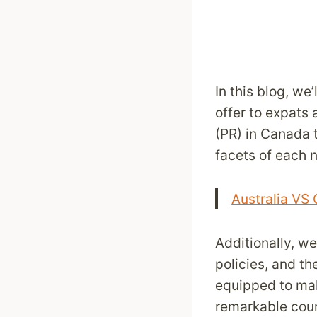
In this blog, we
offer to expats
(PR) in Canada t
facets of each n
Australia VS
Additionally, w
policies, and th
equipped to mak
remarkable coun