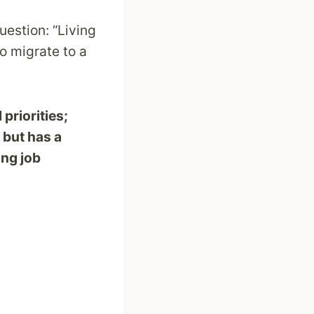
uestion: “Living
to migrate to a
priorities;
 but has a
ong job