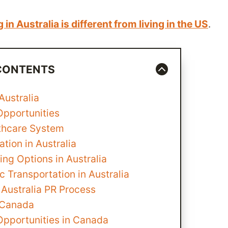
g in Australia is different from living in the US
.
 CONTENTS
 Australia
Opportunities
thcare System
tion in Australia
ng Options in Australia
c Transportation in Australia
 Australia PR Process
n Canada
Opportunities in Canada