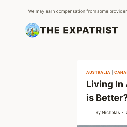
Skip
We may earn compensation from some provider
to
content
THE EXPATRIST
AUSTRALIA
|
CANA
Living In
is Better
By
Nicholas