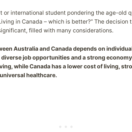
 or international student pondering the age-old q
 Living in Canada – which is better?” The decision 
ignificant, filled with many considerations.
een Australia and Canada depends on individual 
s diverse job opportunities and a strong economy
iving, while Canada has a lower cost of living, str
universal healthcare.