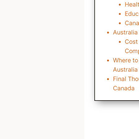
Heal
Educ
Cana
Australi
Cost 
Comp
Where to 
Australi
Final Tho
Canada